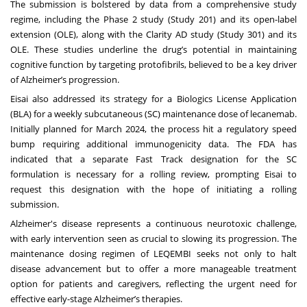
The submission is bolstered by data from a comprehensive study
regime, including the Phase 2 study (Study 201) and its open-label
extension (OLE), along with the Clarity AD study (Study 301) and its
OLE. These studies underline the drug’s potential in maintaining
cognitive function by targeting protofibrils, believed to be a key driver
of Alzheimer’s progression.
Eisai also addressed its strategy for a Biologics License Application
(BLA) for a weekly subcutaneous (SC) maintenance dose of lecanemab.
Initially planned for March 2024, the process hit a regulatory speed
bump requiring additional immunogenicity data. The FDA has
indicated that a separate Fast Track designation for the SC
formulation is necessary for a rolling review, prompting Eisai to
request this designation with the hope of initiating a rolling
submission.
Alzheimer's disease represents a continuous neurotoxic challenge,
with early intervention seen as crucial to slowing its progression. The
maintenance dosing regimen of LEQEMBI seeks not only to halt
disease advancement but to offer a more manageable treatment
option for patients and caregivers, reflecting the urgent need for
effective early-stage Alzheimer’s therapies.