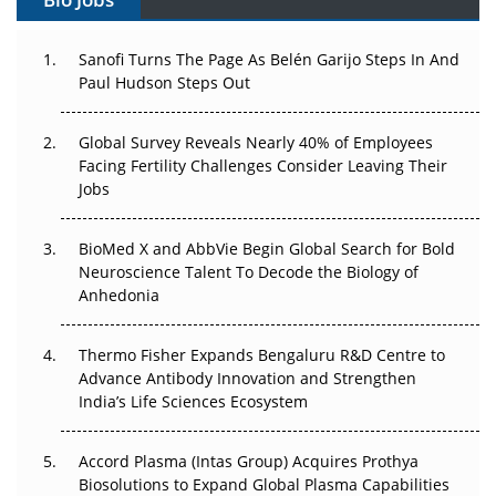
The Great Biopharma Reset: 50 Developments That
Changed Everything in H1 2026
Sanofi Turns The Page As Belén Garijo Steps In And
Paul Hudson Steps Out
Beyond the Trial: Can Real-World Evidence Earn
Regulatory Trust in APAC?
Global Survey Reveals Nearly 40% of Employees
Facing Fertility Challenges Consider Leaving Their
Beyond the Obvious Giant: Where APAC's Clinical Trials
Jobs
Go Next
BioMed X and AbbVie Begin Global Search for Bold
The Frontier That Won’t Quite Arrive
Neuroscience Talent To Decode the Biology of
Anhedonia
Can APAC Biomanufacturing Decarbonise Without
Pricing Itself Out?
Thermo Fisher Expands Bengaluru R&D Centre to
Advance Antibody Innovation and Strengthen
The Algorithm on the GMP Floor: AI Promises a Smarter
India’s Life Sciences Ecosystem
Plant. Regulators Demand the Audit Trail.
Accord Plasma (Intas Group) Acquires Prothya
Biosolutions to Expand Global Plasma Capabilities