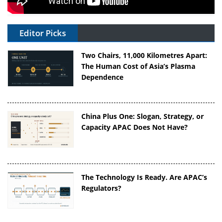
Editor Picks
Two Chairs, 11,000 Kilometres Apart:
The Human Cost of Asia’s Plasma
Dependence
China Plus One: Slogan, Strategy, or
Capacity APAC Does Not Have?
The Technology Is Ready. Are APAC’s
Regulators?