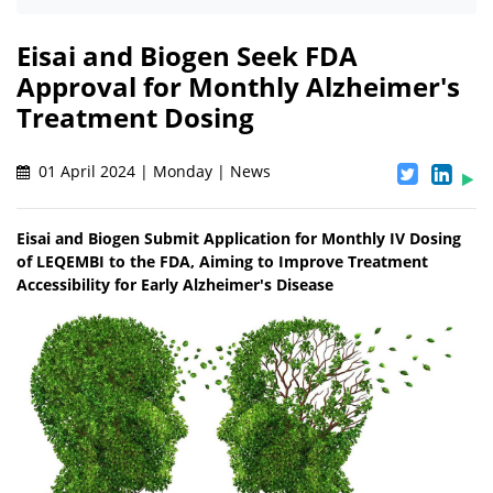
Eisai and Biogen Seek FDA
Approval for Monthly Alzheimer's
Treatment Dosing
01 April 2024 | Monday | News
Eisai and Biogen Submit Application for Monthly IV Dosing
of LEQEMBI to the FDA, Aiming to Improve Treatment
Accessibility for Early Alzheimer's Disease