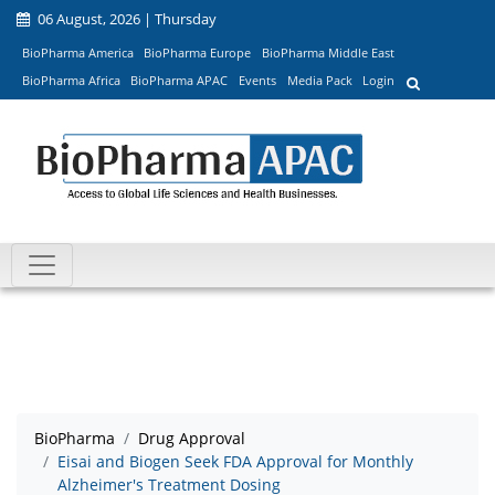
06 August, 2026 | Thursday
BioPharma America
BioPharma Europe
BioPharma Middle East
BioPharma Africa
BioPharma APAC
Events
Media Pack
Login
BioPharma
Drug Approval
Eisai and Biogen Seek FDA Approval for Monthly
Alzheimer's Treatment Dosing