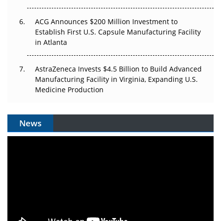
ACG Announces $200 Million Investment to
Establish First U.S. Capsule Manufacturing Facility
in Atlanta
AstraZeneca Invests $4.5 Billion to Build Advanced
Manufacturing Facility in Virginia, Expanding U.S.
Medicine Production
News