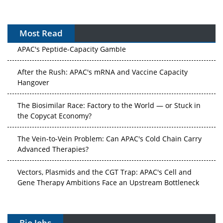
Most Read
APAC's Peptide-Capacity Gamble
After the Rush: APAC's mRNA and Vaccine Capacity
Hangover
The Biosimilar Race: Factory to the World — or Stuck in
the Copycat Economy?
The Vein-to-Vein Problem: Can APAC's Cold Chain Carry
Advanced Therapies?
Vectors, Plasmids and the CGT Trap: APAC's Cell and
Gene Therapy Ambitions Face an Upstream Bottleneck
Can APAC Build Radioligand Therapy Before the Atoms
Decay?
Bio Jobs