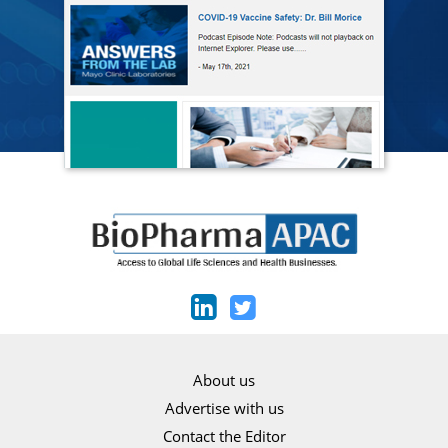
About us
Advertise with us
Contact the Editor