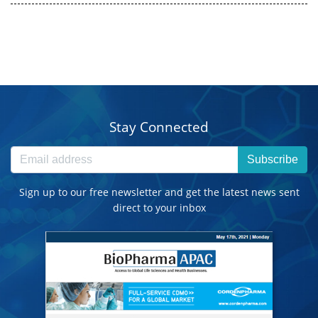
Stay Connected
Subscribe
Sign up to our free newsletter and get the latest news sent
direct to your inbox