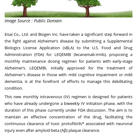
Image Source : Public Domain
Eisai Co., Ltd. and Biogen Inc. have taken a significant step forward in
the fight against Alzheimer’s disease by submitting a Supplemental
Biologics License Application (sBLA) to the U.S. Food and Drug
Administration (FDA) for LEQEMBI (lecanemab-irmb), proposing a
monthly maintenance dosing regimen for patients with early-stage
Alzheimer’s. LEQEMBI, initially approved for the treatment of
Alzheimer's disease in those with mild cognitive impairment or mild
dementia, is at the forefront of efforts to manage this debilitating
condition.
This new monthly intravenous (IV) regimen is designed for patients
who have already undergone a biweekly IV initiation phase, with the
duration of this phase currently under FDA discussion. The aim is to
maintain an effective concentration of the drug, facilitating the
continuous clearance of toxic protofibrils* associated with neuronal
injury even after amyloid-beta (Aβ) plaque clearance.