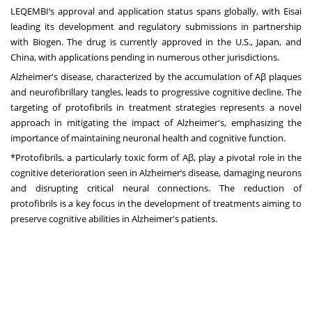
LEQEMBI’s approval and application status spans globally, with Eisai
leading its development and regulatory submissions in partnership
with Biogen. The drug is currently approved in the U.S., Japan, and
China, with applications pending in numerous other jurisdictions.
Alzheimer's disease, characterized by the accumulation of Aβ plaques
and neurofibrillary tangles, leads to progressive cognitive decline. The
targeting of protofibrils in treatment strategies represents a novel
approach in mitigating the impact of Alzheimer's, emphasizing the
importance of maintaining neuronal health and cognitive function.
*Protofibrils, a particularly toxic form of Aβ, play a pivotal role in the
cognitive deterioration seen in Alzheimer’s disease, damaging neurons
and disrupting critical neural connections. The reduction of
protofibrils is a key focus in the development of treatments aiming to
preserve cognitive abilities in Alzheimer's patients.