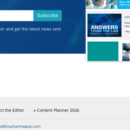
Subscribe
ter and get the latest news sent
ct the Editor
Content Planner 2026
ns@biopharmaapac.com