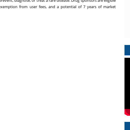
event, diagnose, or treat a rare disease. Drug sponsors are eligible
ls, exemption from user fees, and a potential of 7 years of market