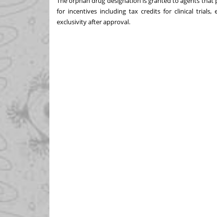
The orphan drug designation is granted to agents that pr
for incentives including tax credits for clinical tria
exclusivity after approval.