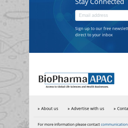
Stay Connected
Sign up to our free newslet
direct to your inbox
About us
Advertise with us
Conta
communicatio
For more information please contact