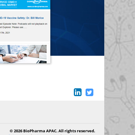
© 2026 BioPharma APAC. All rights reserved.