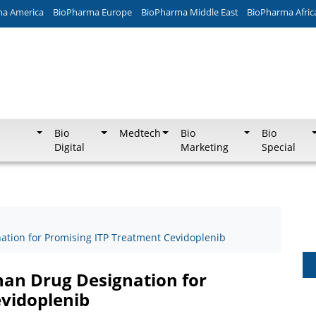
ma America
BioPharma Europe
BioPharma Middle East
BioPharma Afric
Bio
Medtech
Bio
Bio
Digital
Marketing
Special
ation for Promising ITP Treatment Cevidoplenib
han Drug Designation for
vidoplenib