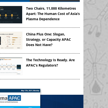
Two Chairs, 11,000 Kilometres
Apart: The Human Cost of Asia’s
Plasma Dependence
China Plus One: Slogan,
Strategy, or Capacity APAC
Does Not Have?
The Technology Is Ready. Are
APAC’s Regulators?