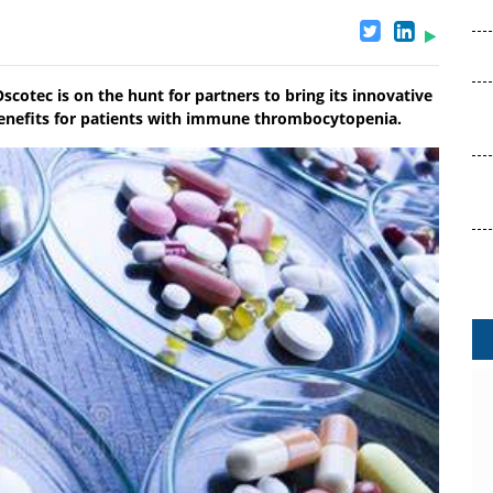
Oscotec is on the hunt for partners to bring its innovative
benefits for patients with immune thrombocytopenia.