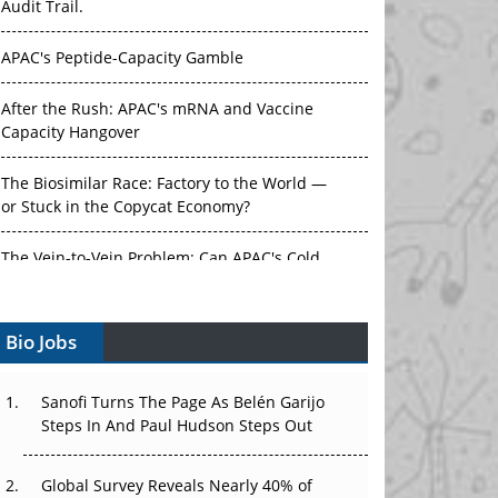
APAC's Peptide-Capacity Gamble
After the Rush: APAC's mRNA and Vaccine
Capacity Hangover
The Biosimilar Race: Factory to the World —
or Stuck in the Copycat Economy?
The Vein-to-Vein Problem: Can APAC's Cold
Chain Carry Advanced Therapies?
Vectors, Plasmids and the CGT Trap: APAC's
Bio Jobs
Cell and Gene Therapy Ambitions Face an
Upstream Bottleneck
Sanofi Turns The Page As Belén Garijo
Can APAC Build Radioligand Therapy Before
Steps In And Paul Hudson Steps Out
the Atoms Decay?
Global Survey Reveals Nearly 40% of
The Great Biopharma Reset: 50 Developments