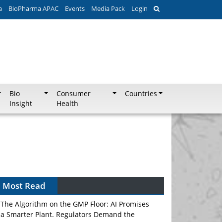
a
BioPharma APAC
Events
Media Pack
Login
Bio
Consumer
Countries
Insight
Health
Can APAC Biomanufacturing Decarbonise
Without Pricing Itself Out?
Most Read
The Algorithm on the GMP Floor: AI Promises
a Smarter Plant. Regulators Demand the
Audit Trail.