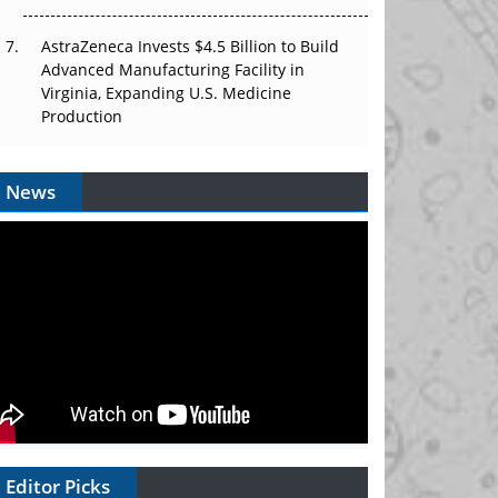
AstraZeneca Invests $4.5 Billion to Build
Advanced Manufacturing Facility in
Virginia, Expanding U.S. Medicine
Production
News
Editor Picks