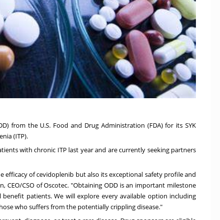
D) from the U.S. Food and Drug Administration (FDA) for its SYK
nia (ITP).
ients with chronic ITP last year and are currently seeking partners
 efficacy of cevidoplenib but also its exceptional safety profile and
on
, CEO/CSO of Oscotec. "Obtaining ODD is an important milestone
 benefit patients. We will explore every available option including
hose who suffers from the potentially crippling disease."