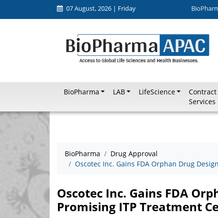
07 August, 2026 | Friday
BioPhar
BioPharma
LAB
LifeScience
Contract
Services
BioPharma
Drug Approval
Oscotec Inc. Gains FDA Orphan Drug Design
Oscotec Inc. Gains FDA Orp
Promising ITP Treatment Ce