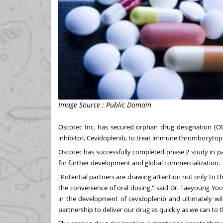
Image Source : Public Domain
Oscotec Inc. has secured orphan drug designation (OD
inhibitor, Cevidoplenib, to treat immune thrombocytope
Oscotec has successfully completed phase 2 study in pat
for further development and global commercialization.
"Potential partners are drawing attention not only to the
the convenience of oral dosing," said Dr.
Taeyoung Yo
in the development of cevidoplenib and ultimately will
partnership to deliver our drug as quickly as we can to t