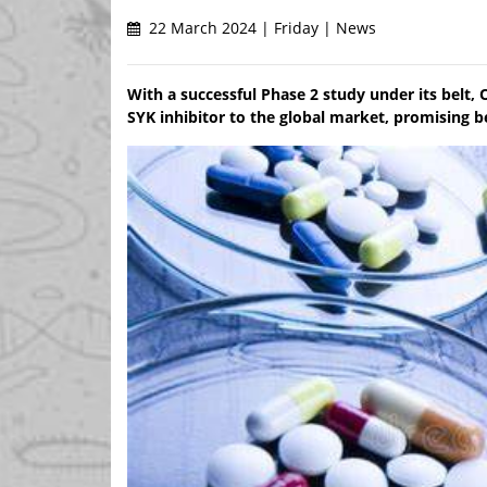
22 March 2024 | Friday | News
With a successful Phase 2 study under its belt, 
SYK inhibitor to the global market, promising 