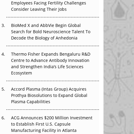
Employees Facing Fertility Challenges
That Changed Everything in H1 2026
Consider Leaving Their Jobs
Beyond the Trial: Can Real-World Evidence
BioMed X and AbbVie Begin Global
Earn Regulatory Trust in APAC?
Search for Bold Neuroscience Talent To
Decode the Biology of Anhedonia
Beyond the Obvious Giant: Where APAC's
Clinical Trials Go Next
Thermo Fisher Expands Bengaluru R&D
The Frontier That Won’t Quite Arrive
Centre to Advance Antibody Innovation
and Strengthen India’s Life Sciences
Ecosystem
Accord Plasma (Intas Group) Acquires
Prothya Biosolutions to Expand Global
Plasma Capabilities
ACG Announces $200 Million Investment
to Establish First U.S. Capsule
Manufacturing Facility in Atlanta