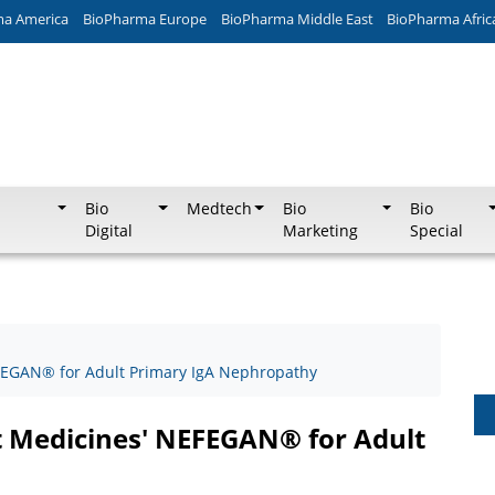
ma America
BioPharma Europe
BioPharma Middle East
BioPharma Afric
Bio
Medtech
Bio
Bio
Digital
Marketing
Special
FEGAN® for Adult Primary IgA Nephropathy
t Medicines' NEFEGAN® for Adult