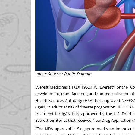
Image Source : Public Domain
Everest Medicines (HKEX 1952.HK, "Everest", or the "
development, manufacturing and commercialization of 
Health Sciences Authority (HSA) has approved NEFEG
(IgAN) in adults at risk of disease progression. NEFEGAN
treatment for IgAN fully approved by the U.S. Food 
Everest territories that received New Drug Application 
"The NDA approval in
Singapore
marks an important e
®