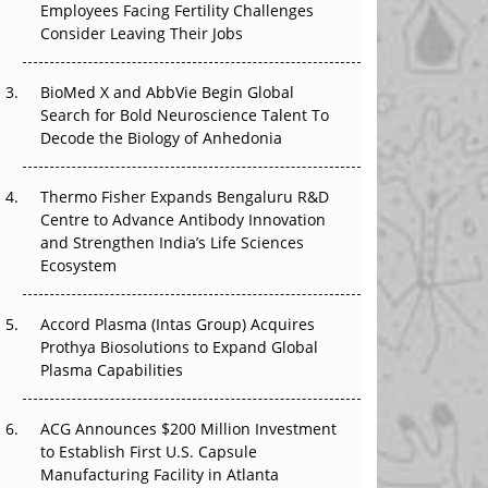
Employees Facing Fertility Challenges
The Great Biopharma Reset: 50 Developments
Consider Leaving Their Jobs
That Changed Everything in H1 2026
Beyond the Trial: Can Real-World Evidence
BioMed X and AbbVie Begin Global
Earn Regulatory Trust in APAC?
Search for Bold Neuroscience Talent To
Decode the Biology of Anhedonia
Beyond the Obvious Giant: Where APAC's
Clinical Trials Go Next
Thermo Fisher Expands Bengaluru R&D
Centre to Advance Antibody Innovation
The Frontier That Won’t Quite Arrive
and Strengthen India’s Life Sciences
Ecosystem
Can APAC Biomanufacturing Decarbonise
Without Pricing Itself Out?
Accord Plasma (Intas Group) Acquires
Prothya Biosolutions to Expand Global
Plasma Capabilities
ACG Announces $200 Million Investment
to Establish First U.S. Capsule
Manufacturing Facility in Atlanta