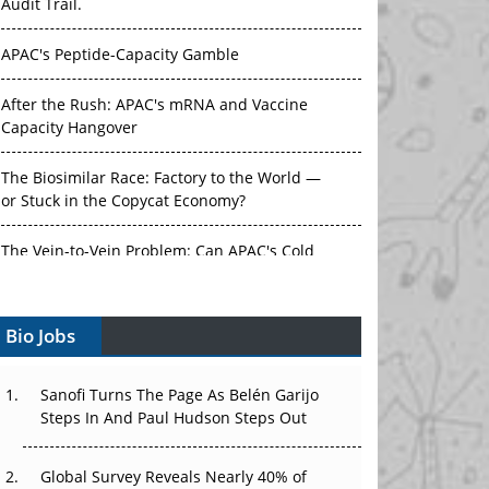
Audit Trail.
APAC's Peptide-Capacity Gamble
After the Rush: APAC's mRNA and Vaccine
Capacity Hangover
The Biosimilar Race: Factory to the World —
or Stuck in the Copycat Economy?
The Vein-to-Vein Problem: Can APAC's Cold
Chain Carry Advanced Therapies?
Bio Jobs
Vectors, Plasmids and the CGT Trap: APAC's
Cell and Gene Therapy Ambitions Face an
Upstream Bottleneck
Sanofi Turns The Page As Belén Garijo
Steps In And Paul Hudson Steps Out
Can APAC Build Radioligand Therapy Before
the Atoms Decay?
Global Survey Reveals Nearly 40% of