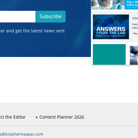
Subscribe
ter and get the latest news sent
ct the Editor
Content Planner 2026
ns@biopharmaapac.com