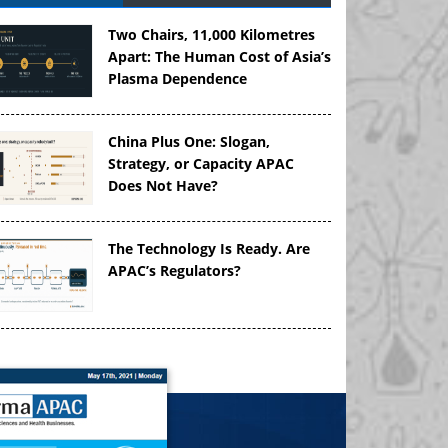
Two Chairs, 11,000 Kilometres
Apart: The Human Cost of Asia’s
Plasma Dependence
China Plus One: Slogan,
Strategy, or Capacity APAC
Does Not Have?
The Technology Is Ready. Are
APAC’s Regulators?