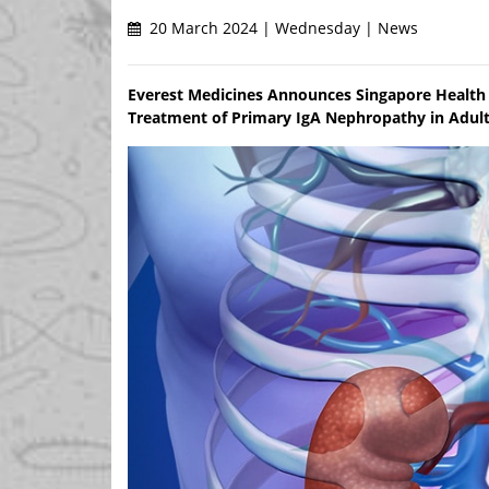
20 March 2024 | Wednesday | News
Everest Medicines Announces Singapore Health
Treatment of Primary IgA Nephropathy in Adult