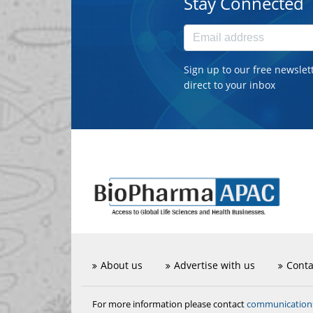
Stay Connected
Sign up to our free newslet
direct to your inbox
About us
Advertise with us
Conta
communicatio
For more information please contact