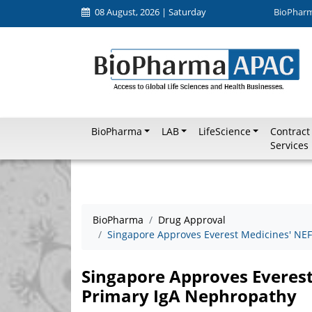
08 August, 2026 | Saturday
BioPhar
BioPharma
LAB
LifeScience
Contract
Services
BioPharma
Drug Approval
Singapore Approves Everest Medicines' NE
Singapore Approves Everes
Primary IgA Nephropathy