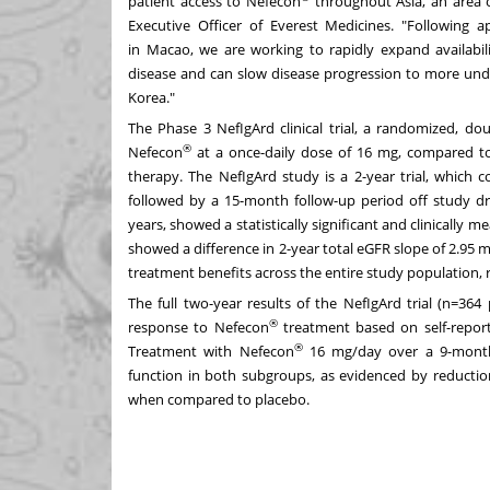
patient access to Nefecon
throughout
Asia
, an area 
Executive Officer of Everest Medicines. "Following 
in
Macao
, we are working to rapidly expand availabili
disease and can slow disease progression to more und
Korea
."
The Phase 3 NefIgArd clinical trial, a randomized, dou
®
Nefecon
at a once-daily dose of 16 mg, compared to
therapy. The NefIgArd study is a 2-year trial, which
followed by a 15-month follow-up period off study d
years, showed a statistically significant and clinically 
showed a difference in 2-year total eGFR slope of 2.95
treatment benefits across the entire study population, r
The full two-year results of the NefIgArd trial (n=364
®
response to Nefecon
treatment based on self-report
®
Treatment with Nefecon
16 mg/day over a 9-month p
function in both subgroups, as evidenced by reduction
when compared to placebo.