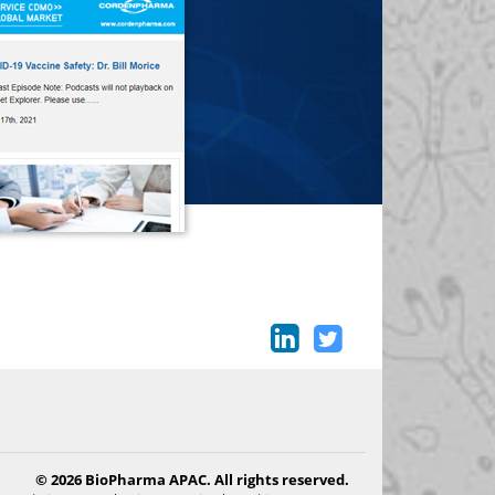
© 2026 BioPharma APAC. All rights reserved.