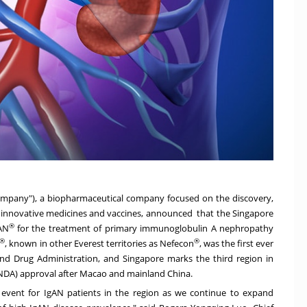
Company"), a biopharmaceutical company focused on the discovery,
innovative medicines and vaccines, announced that the Singapore
®
AN
for the treatment of primary immunoglobulin A nephropathy
®
®
, known in other Everest territories as Nefecon
, was the first ever
and Drug Administration, and
Singapore
marks the third region in
(NDA) approval after
Macao
and mainland
China
.
vent for IgAN patients in the region as we continue to expand