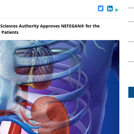
 Sciences Authority Approves NEFEGAN® for the
 Patients