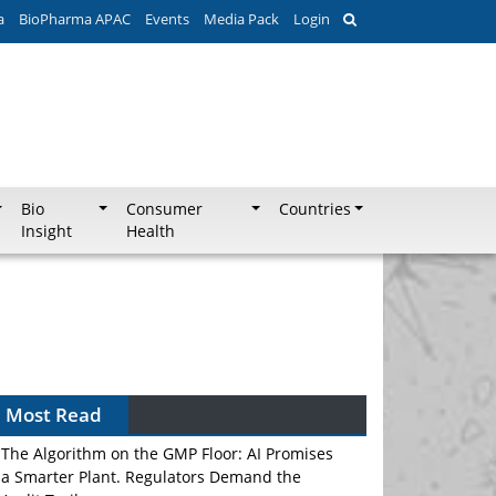
a
BioPharma APAC
Events
Media Pack
Login
Bio
Consumer
Countries
Insight
Health
Most Read
The Algorithm on the GMP Floor: AI Promises
a Smarter Plant. Regulators Demand the