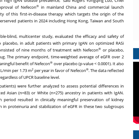
of high IgAN disease prevalence," said Rogers Yongqing Luo, Chief
®
approval of Nefecon
in mainland
China
and commercial launch
ty of this first-in-disease therapy which targets the origin of the
erserved patients in 2024 including
Hong Kong
,
Taiwan
and
South
ble-blind, multicenter study, evaluated the efficacy and safety of
 placebo, in adult patients with primary IgAN on optimized RASi
®
 consisted of nine months of treatment with Nefecon
or placebo,
rug. The primary endpoint, time-weighted average of eGFR over 2
®
meaningful benefit of Nefecon
over placebo (p-value < 0.0001). It also
2
®
 mL/min per
1.73 m
per year in favor of Nefecon
. The data reflected
egardless of UPCR baseline level.
 patients) were further analyzed to assess potential differences in
ed Asian (n=83) or White (n=275) ancestry in patients with IgAN.
eriod resulted in clinically meaningful preservation of kidney
 in proteinuria and stabilization of eGFR in these two subgroups