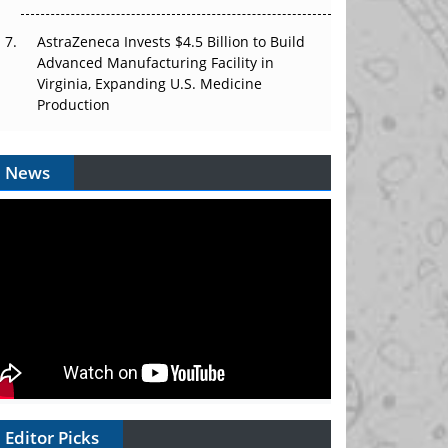
AstraZeneca Invests $4.5 Billion to Build
Advanced Manufacturing Facility in
Virginia, Expanding U.S. Medicine
Production
News
Editor Picks