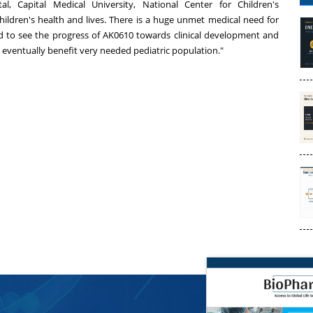
al, Capital Medical University, National Center for Children's
hildren's health and lives. There is a huge unmet medical need for
ted to see the progress of AK0610 towards clinical development and
ill eventually benefit very needed pediatric population."