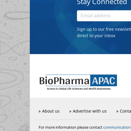
Stay Connected
Sign up to our free newslet
direct to your inbox
About us
Advertise with us
Conta
communicatio
For more information please contact