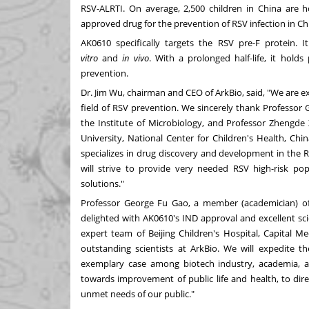
RSV-ALRTI. On average, 2,500 children in
China
are ho
approved drug for the prevention of RSV infection in Ch
AK0610 specifically targets the RSV pre-F protein. 
vitro
and
in vivo
. With a prolonged half-life, it hold
prevention.
Dr.
Jim Wu
, chairman and CEO of ArkBio, said, "We are e
field of RSV prevention. We sincerely thank Professor
the Institute of Microbiology, and Professor Zhengde 
University, National Center for Children's Health,
Chin
specializes in drug discovery and development in the 
will strive to provide very needed RSV high-risk po
solutions."
Professor
George Fu Gao
, a member (academician) of
delighted with AK0610's IND approval and excellent scie
expert team of Beijing Children's Hospital, Capital Me
outstanding scientists at ArkBio. We will expedite 
exemplary case among biotech industry, academia, an
towards improvement of public life and health, to dire
unmet needs of our public."