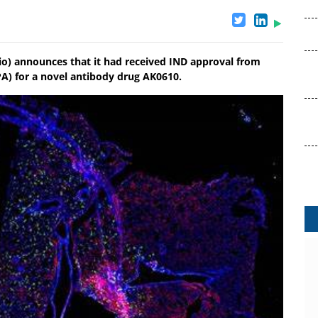
io) announces that it had received IND approval from
A) for a novel antibody drug AK0610.