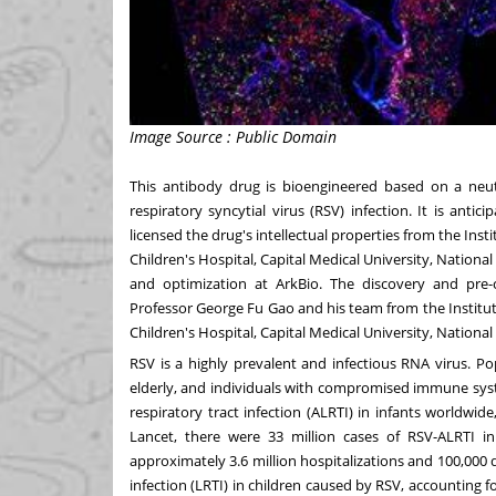
Image Source : Public Domain
This antibody drug is bioengineered based on a neutr
respiratory syncytial virus (RSV) infection. It is ant
licensed the drug's intellectual properties from the Ins
Children's Hospital, Capital Medical University, National
and optimization at ArkBio. The discovery and pre-cl
Professor
George Fu Gao
and his team from the Institut
Children's Hospital, Capital Medical University, National
RSV is a highly prevalent and infectious RNA virus. Pop
elderly, and individuals with compromised immune syst
respiratory tract infection (ALRTI) in infants worldwi
Lancet, there were 33 million cases of RSV-ALRTI in
approximately 3.6 million hospitalizations and 100,000
infection (LRTI) in children caused by RSV, accounting fo