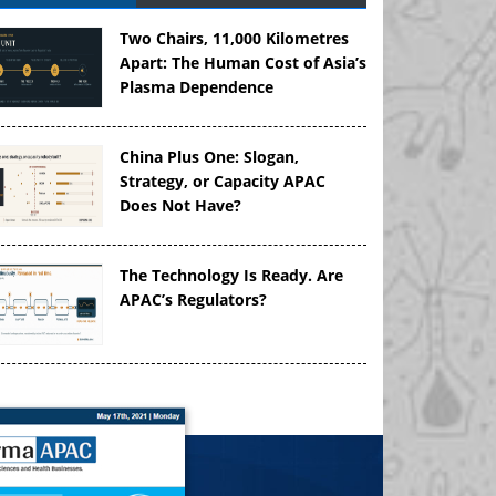
Two Chairs, 11,000 Kilometres
Apart: The Human Cost of Asia’s
Plasma Dependence
China Plus One: Slogan,
Strategy, or Capacity APAC
Does Not Have?
The Technology Is Ready. Are
APAC’s Regulators?