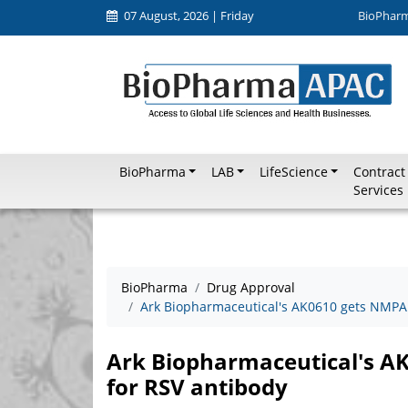
07 August, 2026 | Friday
BioPhar
BioPharma
LAB
LifeScience
Contract
Services
BioPharma
Drug Approval
Ark Biopharmaceutical's AK0610 gets NMPA 
Ark Biopharmaceutical's A
for RSV antibody