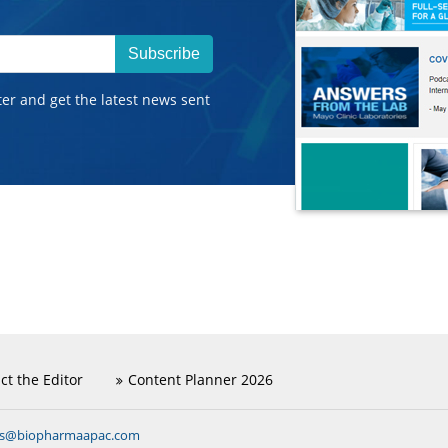
Subscribe
ter and get the latest news sent
ct the Editor
Content Planner 2026
ns@biopharmaapac.com