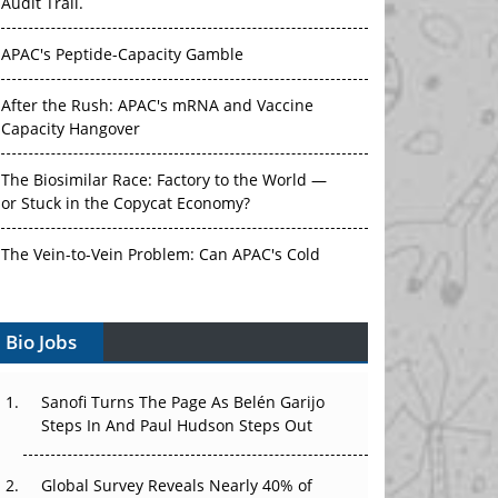
Audit Trail.
APAC's Peptide-Capacity Gamble
After the Rush: APAC's mRNA and Vaccine
Capacity Hangover
The Biosimilar Race: Factory to the World —
or Stuck in the Copycat Economy?
The Vein-to-Vein Problem: Can APAC's Cold
Chain Carry Advanced Therapies?
Bio Jobs
Vectors, Plasmids and the CGT Trap: APAC's
Cell and Gene Therapy Ambitions Face an
Upstream Bottleneck
Sanofi Turns The Page As Belén Garijo
Steps In And Paul Hudson Steps Out
Can APAC Build Radioligand Therapy Before
the Atoms Decay?
Global Survey Reveals Nearly 40% of