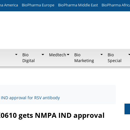
ma America
BioPharma Europe
BioPharma Middle East
BioPharma Afric
Bio
Medtech
Bio
Bio
Digital
Marketing
Special
IND approval for RSV antibody
K0610 gets NMPA IND approval