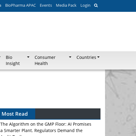
a
BioPharma APAC
Events
Media Pack
Login
Bio
Consumer
Countries
Insight
Health
Most Read
The Algorithm on the GMP Floor: AI Promises
a Smarter Plant. Regulators Demand the