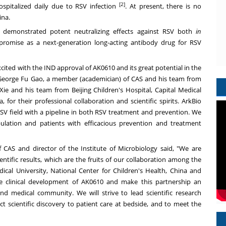
[2]
spitalized daily due to RSV infection
. At present, there is no
ina.
It demonstrated potent neutralizing effects against RSV both
in
s promise as a next-generation long-acting antibody drug for RSV
xcited with the IND approval of AK0610 and its great potential in the
George Fu Gao
, a member (academician) of CAS and his team from
Xie and his team from Beijing Children's Hospital, Capital Medical
a
, for their professional collaboration and scientific spirits. ArkBio
RSV field with a pipeline in both RSV treatment and prevention. We
pulation and patients with efficacious prevention and treatment
 CAS and director of the Institute of Microbiology said, "We are
ntific results, which are the fruits of our collaboration among the
dical University, National Center for Children's Health,
China
and
the clinical development of AK0610 and make this partnership an
d medical community. We will strive to lead scientific research
ct scientific discovery to patient care at bedside, and to meet the