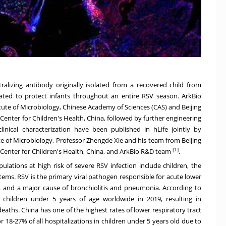
alizing antibody originally isolated from a recovered child from
icipated to protect infants throughout an entire RSV season. ArkBio
titute of Microbiology, Chinese Academy of Sciences (CAS) and Beijing
 Center for Children's Health,
China
, followed by further engineering
inical characterization have been published in hLife jointly by
e of Microbiology, Professor Zhengde Xie and his team from Beijing
[1]
 Center for Children's Health,
China
, and ArkBio R&D team
.
ulations at high risk of severe RSV infection include children, the
ems. RSV is the primary viral pathogen responsible for acute lower
de, and a major cause of bronchiolitis and pneumonia. According to
 children under 5 years of age worldwide in 2019, resulting in
 deaths.
China
has one of the highest rates of lower respiratory tract
r 18-27% of all hospitalizations in children under 5 years old due to