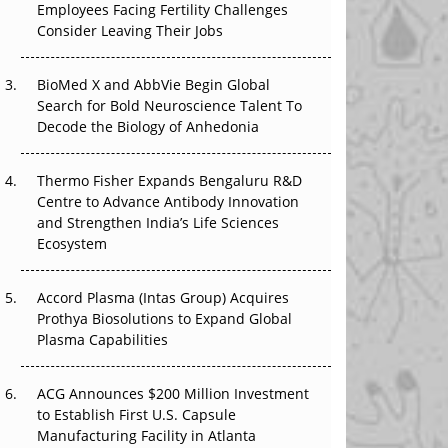
Employees Facing Fertility Challenges
The Great Biopharma Reset: 50 Developments
Consider Leaving Their Jobs
That Changed Everything in H1 2026
Beyond the Trial: Can Real-World Evidence
BioMed X and AbbVie Begin Global
Earn Regulatory Trust in APAC?
Search for Bold Neuroscience Talent To
Decode the Biology of Anhedonia
Beyond the Obvious Giant: Where APAC's
Clinical Trials Go Next
Thermo Fisher Expands Bengaluru R&D
Centre to Advance Antibody Innovation
The Frontier That Won’t Quite Arrive
and Strengthen India’s Life Sciences
Ecosystem
Can APAC Biomanufacturing Decarbonise
Without Pricing Itself Out?
Accord Plasma (Intas Group) Acquires
Prothya Biosolutions to Expand Global
Plasma Capabilities
ACG Announces $200 Million Investment
to Establish First U.S. Capsule
Manufacturing Facility in Atlanta