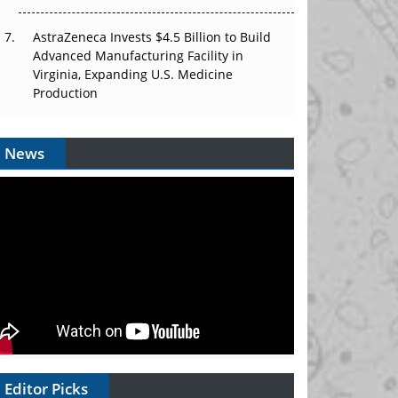
AstraZeneca Invests $4.5 Billion to Build
Advanced Manufacturing Facility in
Virginia, Expanding U.S. Medicine
Production
News
Editor Picks