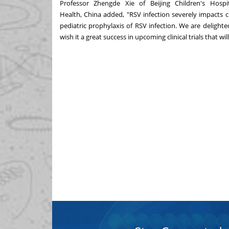
Professor Zhengde Xie of Beijing Children's Hospit
Health,
China
added, "RSV infection severely impacts c
pediatric prophylaxis of RSV infection. We are deligh
wish it a great success in upcoming clinical trials that w