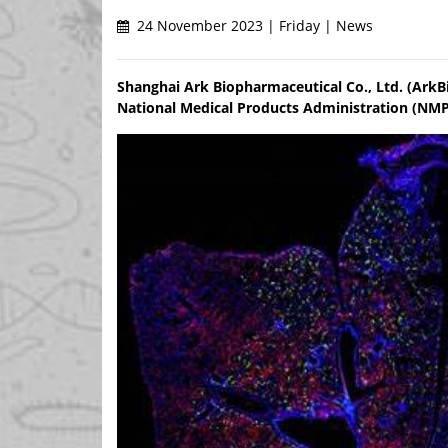
24 November 2023 | Friday | News
Shanghai Ark Biopharmaceutical Co., Ltd. (ArkB
National Medical Products Administration (NMP