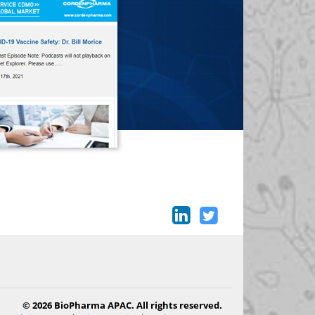
© 2026 BioPharma APAC. All rights reserved.