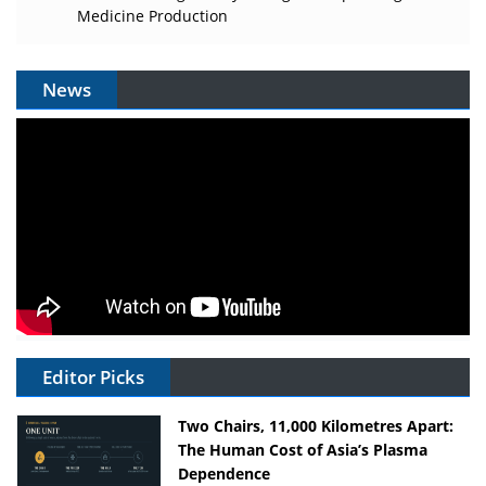
Medicine Production
News
Editor Picks
Two Chairs, 11,000 Kilometres Apart:
The Human Cost of Asia’s Plasma
Dependence