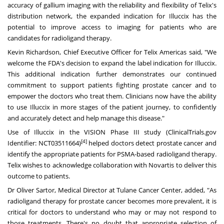
accuracy of gallium imaging with the reliability and flexibility of Telix's
distribution network, the expanded indication for Illuccix has the
potential to improve access to imaging for patients who are
candidates for radioligand therapy.
Kevin Richardson
, Chief Executive Officer for Telix Americas said, "We
welcome the FDA's decision to expand the label indication for Illuccix.
This additional indication further demonstrates our continued
commitment to support patients fighting prostate cancer and to
empower the doctors who treat them. Clinicians now have the ability
to use Illuccix in more stages of the patient journey, to confidently
and accurately detect and help manage this disease."
Use of Illuccix in the VISION Phase III study (ClinicalTrials.gov
[4]
Identifier:
NCT03511664
)
helped doctors detect prostate cancer and
identify the appropriate patients for PSMA-based radioligand therapy.
Telix wishes to acknowledge collaboration with Novartis to deliver this
outcome to patients.
Dr
Oliver Sartor
, Medical Director at Tulane Cancer Center, added, "As
radioligand therapy for prostate cancer becomes more prevalent, it is
critical for doctors to understand who may or may not respond to
those treatments. There's no doubt that appropriate selection of