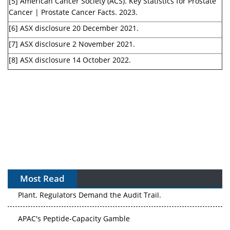
[5] American Cancer Society (ACS). Key Statistics for Prostate
Cancer | Prostate Cancer Facts. 2023.
[6] ASX disclosure 20 December 2021.
[7] ASX disclosure 2 November 2021.
[8] ASX disclosure 14 October 2022.
Most Read
APAC's Peptide-Capacity Gamble
After the Rush: APAC's mRNA and Vaccine Capacity