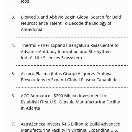
Jobs
Beyond the Obvious Giant: Where APAC's Clinical Trials
Go Next
BioMed X and AbbVie Begin Global Search for Bold
Neuroscience Talent To Decode the Biology of
The Frontier That Won’t Quite Arrive
Anhedonia
Can APAC Biomanufacturing Decarbonise Without
Pricing Itself Out?
Thermo Fisher Expands Bengaluru R&D Centre to
Advance Antibody Innovation and Strengthen
India’s Life Sciences Ecosystem
The Algorithm on the GMP Floor: AI Promises a Smarter
Plant. Regulators Demand the Audit Trail.
Accord Plasma (Intas Group) Acquires Prothya
Biosolutions to Expand Global Plasma Capabilities
ACG Announces $200 Million Investment to
Establish First U.S. Capsule Manufacturing Facility
in Atlanta
AstraZeneca Invests $4.5 Billion to Build Advanced
Manufacturing Facility in Virginia, Expanding U.S.