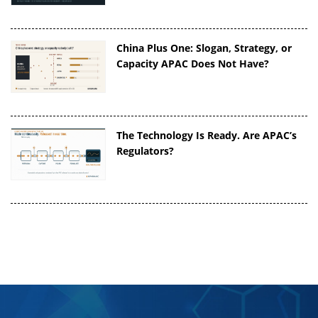
China Plus One: Slogan, Strategy, or
Capacity APAC Does Not Have?
The Technology Is Ready. Are APAC’s
Regulators?