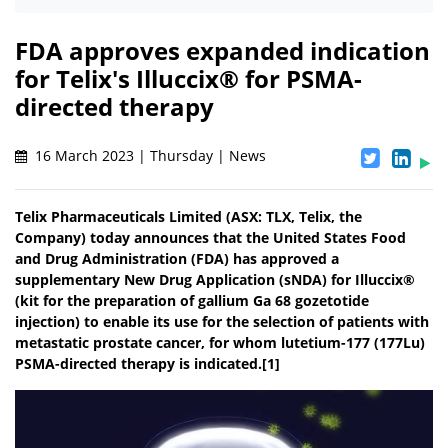
FDA approves expanded indication
for Telix's Illuccix® for PSMA-
directed therapy
16 March 2023 | Thursday | News
Telix Pharmaceuticals Limited (ASX: TLX, Telix, the
Company) today announces that the United States Food
and Drug Administration (FDA) has approved a
supplementary New Drug Application (sNDA) for Illuccix®
(kit for the preparation of gallium Ga 68 gozetotide
injection) to enable its use for the selection of patients with
metastatic prostate cancer, for whom lutetium-177 (177Lu)
PSMA-directed therapy is indicated.[1]