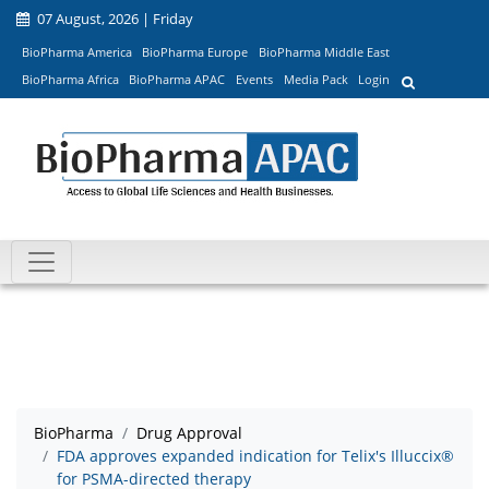
07 August, 2026 | Friday
BioPharma America
BioPharma Europe
BioPharma Middle East
BioPharma Africa
BioPharma APAC
Events
Media Pack
Login
BioPharma
Drug Approval
FDA approves expanded indication for Telix's Illuccix®
for PSMA-directed therapy