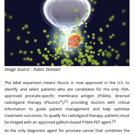
Image Source : Public Domain
The label expansion means Illuccix is now approved in the U.S. to
identify and select patients who are candidates for the only FDA-
approved prostate-specific membrane antigen (PSMA)- directed
®
[2]
radioligand therapy (Pluvicto
),
providing doctors with critical
information to guide patient management and help optimise
treatment outcomes. To qualify for radioligand therapy, patients must
[3]
be imaged with an approved gallium-based PSMA-PET agent.
As the only diagnostic agent for prostate cancer that combines the