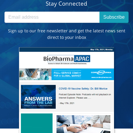
Stay Connected
Subscribe
Sign up to our free newsletter and get the latest news sent
direct to your inbox