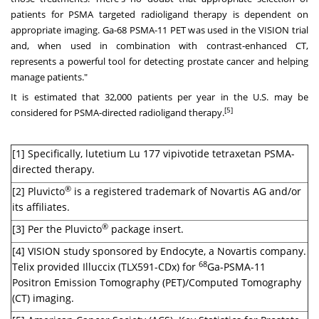
patients for PSMA targeted radioligand therapy is dependent on
appropriate imaging. Ga-68 PSMA-11 PET was used in the VISION trial
and, when used in combination with contrast-enhanced CT,
represents a powerful tool for detecting prostate cancer and helping
manage patients."
It is estimated that 32,000 patients per year in the U.S. may be
[5]
considered for PSMA-directed radioligand therapy.
[1] Specifically, lutetium Lu 177 vipivotide tetraxetan PSMA-
directed therapy.
®
[2] Pluvicto
is a registered trademark of Novartis AG and/or
its affiliates.
®
[3] Per the Pluvicto
package insert.
[4] VISION study sponsored by Endocyte, a Novartis company.
68
Telix provided Illuccix (TLX591-CDx) for
Ga-PSMA-11
Positron Emission Tomography (PET)/Computed Tomography
(CT) imaging.