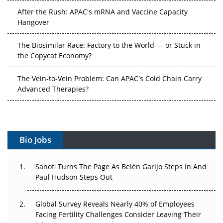
Hangover
The Biosimilar Race: Factory to the World — or Stuck in
the Copycat Economy?
The Vein-to-Vein Problem: Can APAC's Cold Chain Carry
Advanced Therapies?
Vectors, Plasmids and the CGT Trap: APAC's Cell and
Gene Therapy Ambitions Face an Upstream Bottleneck
Can APAC Build Radioligand Therapy Before the Atoms
Bio Jobs
Decay?
The Great Biopharma Reset: 50 Developments That
Sanofi Turns The Page As Belén Garijo Steps In And
Changed Everything in H1 2026
Paul Hudson Steps Out
Beyond the Trial: Can Real-World Evidence Earn
Global Survey Reveals Nearly 40% of Employees
Regulatory Trust in APAC?
Facing Fertility Challenges Consider Leaving Their