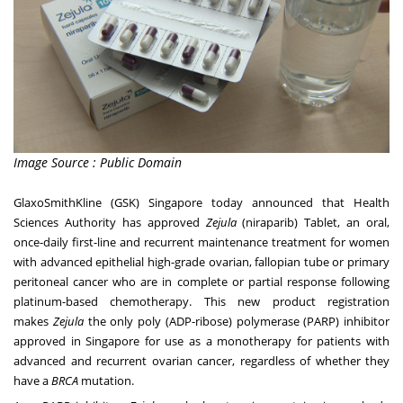
Image Source : Public Domain
GlaxoSmithKline (GSK)
Singapore
today announced that Health
Sciences Authority has approved
Zejula
(niraparib) Tablet, an oral,
once-daily first-line and recurrent maintenance treatment for women
with advanced epithelial high-grade ovarian, fallopian tube or primary
peritoneal cancer who are in complete or partial response following
platinum-based chemotherapy. This new product registration
makes
Zejula
the only poly (ADP-ribose) polymerase (PARP) inhibitor
approved in
Singapore
for use as a monotherapy for patients with
advanced and recurrent ovarian cancer, regardless of whether they
have a
BRCA
mutation.