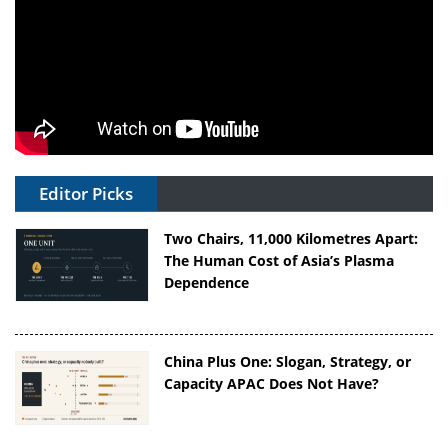
Editor Picks
Two Chairs, 11,000 Kilometres Apart:
The Human Cost of Asia’s Plasma
Dependence
China Plus One: Slogan, Strategy, or
Capacity APAC Does Not Have?