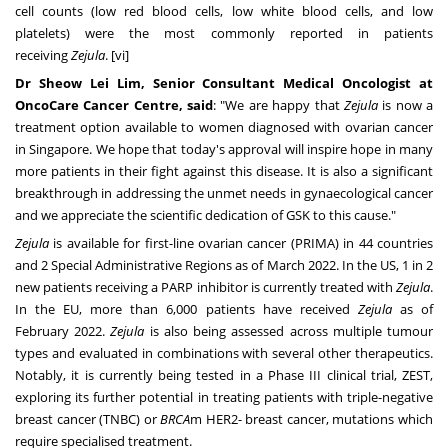
cell counts (low red blood cells, low white blood cells, and low
platelets) were the most commonly reported in patients
receiving
Zejula
. [vi]
Dr
Sheow Lei Lim
, Senior Consultant Medical Oncologist at
OncoCare Cancer Centre, said
: "We are happy that
Zejula
is now a
treatment option available to women diagnosed with ovarian cancer
in
Singapore
. We hope that today's approval will inspire hope in many
more patients in their fight against this disease. It is also a significant
breakthrough in addressing the unmet needs in gynaecological cancer
and we appreciate the scientific dedication of GSK to this cause."
Zejula
is available for first-line ovarian cancer (PRIMA) in 44 countries
and 2 Special Administrative Regions as of
March 2022
. In the US, 1 in 2
new patients receiving a PARP inhibitor is currently treated with
Zejula
.
In the EU, more than 6,000 patients have received
Zejula
as of
February 2022.
Zejula
is also being assessed across multiple tumour
types and evaluated in combinations with several other therapeutics.
Notably, it is currently being tested in a Phase III clinical trial, ZEST,
exploring its further potential in treating patients with triple-negative
breast cancer (TNBC) or
BRCA
m HER2- breast cancer, mutations which
require specialised treatment.