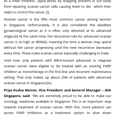
As a PARP inhibitor,
Zejula
works by stopping proteins in our body
from repairing ovarian cancer cells, causing them to die - which then
helps to control the cancer. [i]
Ovarian cancer is the fifth most common cancer among women
in
Singapore
. Unfortunately, it is also considered the deadliest
gynaecological cancer as it is often only detected at its advanced
stages.[ii] At the same time, the recurrence rate for advanced ovarian
cancer is as high as 80%[iii], meaning the time a woman may spend
without her cancer progressing until the next recurrence decreases
every time. These make ovarian cancer especially challenging to treat.
Until now, only patients with
BRCA
-mutant advanced or relapsed
ovarian cancer were eligible to be treated with an existing PARP
inhibitor as monotherapy in the first-line and recurrent maintenance
setting. That only makes up about 25% of patients with advanced
ovarian cancer in Singapore.[iv]
Priya Kudva Menon
, Vice President and General Manager – GSK
Singapore, said
: "We are extremely proud to be able to make our
oncology medicines available in
Singapore
. This is an important step
towards treatment of ovarian cancer. With this, more patients can
access PARP inhibitors as a treatment option to slow down