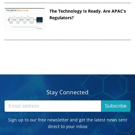
The Technology Is Ready. Are APAC’s
Regulators?
Stay Connected
Subscribe
Sign up to our free newsletter and get the latest news sent
direct to your inbox