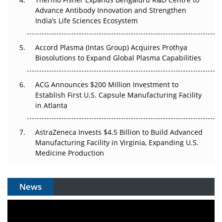
Can APAC Biomanufacturing Decarbonise Without
Advance Antibody Innovation and Strengthen
Pricing Itself Out?
India’s Life Sciences Ecosystem
Accord Plasma (Intas Group) Acquires Prothya
Biosolutions to Expand Global Plasma Capabilities
ACG Announces $200 Million Investment to
Establish First U.S. Capsule Manufacturing Facility
in Atlanta
AstraZeneca Invests $4.5 Billion to Build Advanced
Manufacturing Facility in Virginia, Expanding U.S.
Medicine Production
News