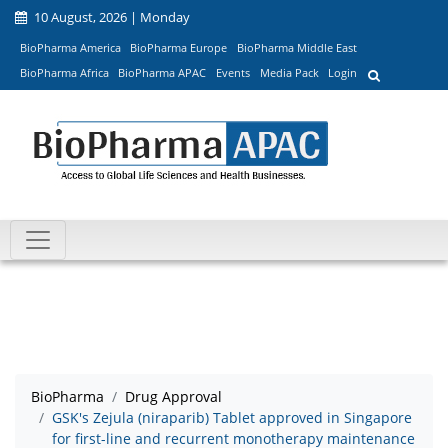
10 August, 2026 | Monday
BioPharma America
BioPharma Europe
BioPharma Middle East
BioPharma Africa
BioPharma APAC
Events
Media Pack
Login
BioPharma
Drug Approval
GSK's Zejula (niraparib) Tablet approved in Singapore
for first-line and recurrent monotherapy maintenance