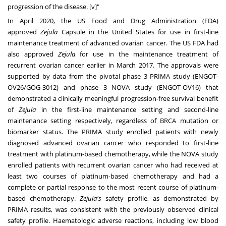
progression of the disease. [v]"
In
April 2020
, the US Food and Drug Administration (FDA)
approved
Zejula
Capsule in
the United States
for use in first-line
maintenance treatment of advanced ovarian cancer. The US FDA had
also approved
Zejula
for use in the maintenance treatment of
recurrent ovarian cancer earlier in
March 2017
. The approvals were
supported by data from the pivotal phase 3 PRIMA study (ENGOT-
OV26/GOG-3012) and phase 3 NOVA study (ENGOT-OV16) that
demonstrated a clinically meaningful progression-free survival benefit
of
Zejula
in the first-line maintenance setting and second-line
maintenance setting respectively, regardless of BRCA mutation or
biomarker status. The PRIMA study enrolled patients with newly
diagnosed advanced ovarian cancer who responded to first-line
treatment with platinum-based chemotherapy, while the NOVA study
enrolled patients with recurrent ovarian cancer who had received at
least two courses of platinum-based chemotherapy and had a
complete or partial response to the most recent course of platinum-
based chemotherapy.
Zejula's
safety profile, as demonstrated by
PRIMA results, was consistent with the previously observed clinical
safety profile. Haematologic adverse reactions, including low blood