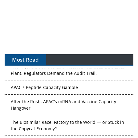
Most Read
The Algorithm on the GMP Floor: AI Promises a Smarter
Plant. Regulators Demand the Audit Trail.
APAC's Peptide-Capacity Gamble
After the Rush: APAC's mRNA and Vaccine Capacity
Hangover
The Biosimilar Race: Factory to the World — or Stuck in
the Copycat Economy?