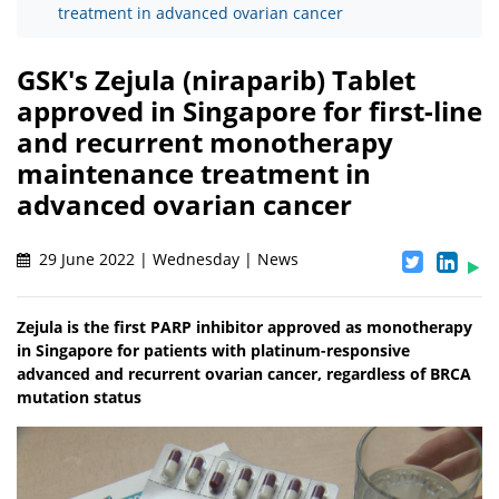
treatment in advanced ovarian cancer
GSK's Zejula (niraparib) Tablet
approved in Singapore for first-line
and recurrent monotherapy
maintenance treatment in
advanced ovarian cancer
29 June 2022 | Wednesday | News
Zejula is the first PARP inhibitor approved as monotherapy
in Singapore for patients with platinum-responsive
advanced and recurrent ovarian cancer, regardless of BRCA
mutation status