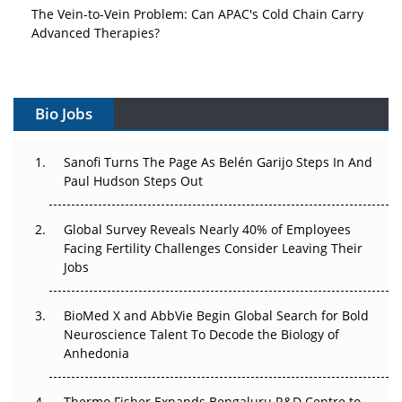
The Vein-to-Vein Problem: Can APAC's Cold Chain Carry
Advanced Therapies?
Vectors, Plasmids and the CGT Trap: APAC's Cell and
Gene Therapy Ambitions Face an Upstream Bottleneck
Bio Jobs
Can APAC Build Radioligand Therapy Before the Atoms
Decay?
Sanofi Turns The Page As Belén Garijo Steps In And
Paul Hudson Steps Out
The Great Biopharma Reset: 50 Developments That
Changed Everything in H1 2026
Global Survey Reveals Nearly 40% of Employees
Facing Fertility Challenges Consider Leaving Their
Beyond the Trial: Can Real-World Evidence Earn
Jobs
Regulatory Trust in APAC?
Beyond the Obvious Giant: Where APAC's Clinical Trials
BioMed X and AbbVie Begin Global Search for Bold
Go Next
Neuroscience Talent To Decode the Biology of
Anhedonia
The Frontier That Won’t Quite Arrive
Thermo Fisher Expands Bengaluru R&D Centre to