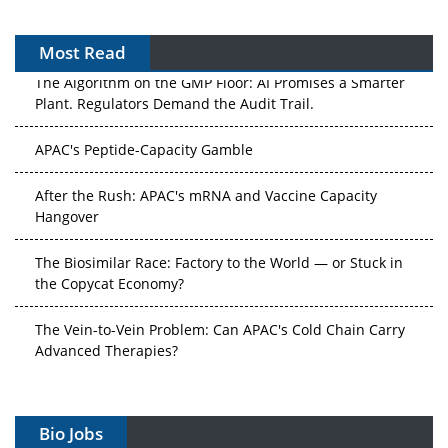
Most Read
The Algorithm on the GMP Floor: AI Promises a Smarter
Plant. Regulators Demand the Audit Trail.
APAC's Peptide-Capacity Gamble
After the Rush: APAC's mRNA and Vaccine Capacity
Hangover
The Biosimilar Race: Factory to the World — or Stuck in
the Copycat Economy?
The Vein-to-Vein Problem: Can APAC's Cold Chain Carry
Advanced Therapies?
Vectors, Plasmids and the CGT Trap: APAC's Cell and
Gene Therapy Ambitions Face an Upstream Bottleneck
Bio Jobs