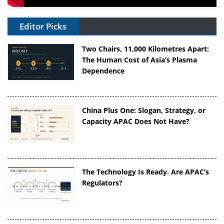
Editor Picks
Two Chairs, 11,000 Kilometres Apart:
The Human Cost of Asia’s Plasma
Dependence
China Plus One: Slogan, Strategy, or
Capacity APAC Does Not Have?
The Technology Is Ready. Are APAC’s
Regulators?