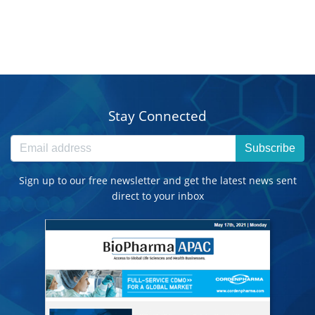
Stay Connected
Subscribe
Sign up to our free newsletter and get the latest news sent
direct to your inbox