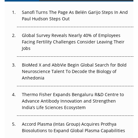
Can APAC Build Radioligand Therapy Before the Atoms
Decay?
Sanofi Turns The Page As Belén Garijo Steps In And
Paul Hudson Steps Out
The Great Biopharma Reset: 50 Developments That
Changed Everything in H1 2026
Global Survey Reveals Nearly 40% of Employees
Facing Fertility Challenges Consider Leaving Their
Beyond the Trial: Can Real-World Evidence Earn
Jobs
Regulatory Trust in APAC?
BioMed X and AbbVie Begin Global Search for Bold
Beyond the Obvious Giant: Where APAC's Clinical Trials
Neuroscience Talent To Decode the Biology of
Go Next
Anhedonia
The Frontier That Won’t Quite Arrive
Thermo Fisher Expands Bengaluru R&D Centre to
Can APAC Biomanufacturing Decarbonise Without
Advance Antibody Innovation and Strengthen
Pricing Itself Out?
India’s Life Sciences Ecosystem
Accord Plasma (Intas Group) Acquires Prothya
Biosolutions to Expand Global Plasma Capabilities