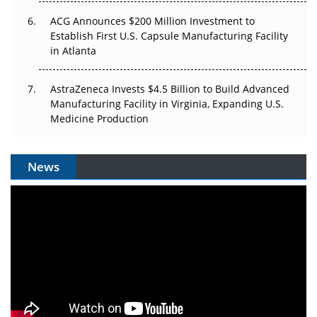
ACG Announces $200 Million Investment to
Establish First U.S. Capsule Manufacturing Facility
in Atlanta
AstraZeneca Invests $4.5 Billion to Build Advanced
Manufacturing Facility in Virginia, Expanding U.S.
Medicine Production
News