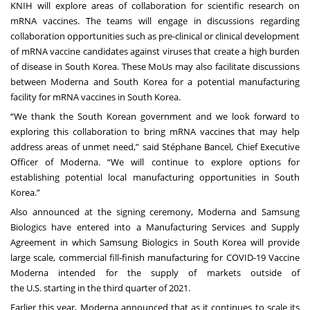
KNIH will explore areas of collaboration for scientific research on
mRNA vaccines. The teams will engage in discussions regarding
collaboration opportunities such as pre-clinical or clinical development
of mRNA vaccine candidates against viruses that create a high burden
of disease in South Korea. These MoUs may also facilitate discussions
between Moderna and South Korea for a potential manufacturing
facility for mRNA vaccines in South Korea.
“We thank the South Korean government and we look forward to
exploring this collaboration to bring mRNA vaccines that may help
address areas of unmet need,” said Stéphane Bancel, Chief Executive
Officer of Moderna. “We will continue to explore options for
establishing potential local manufacturing opportunities in South
Korea.”
Also announced at the signing ceremony, Moderna and Samsung
Biologics have entered into a Manufacturing Services and Supply
Agreement in which Samsung Biologics in South Korea will provide
large scale, commercial fill-finish manufacturing for COVID-19 Vaccine
Moderna intended for the supply of markets outside of
the U.S. starting in the third quarter of 2021.
Earlier this year, Moderna announced that as it continues to scale its