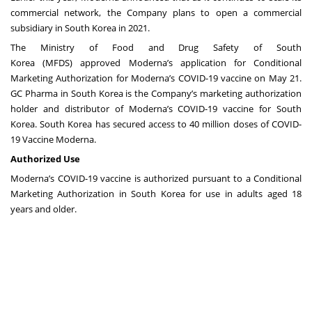
commercial network, the Company plans to open a commercial
subsidiary in South Korea in 2021.
The Ministry of Food and Drug Safety of South
Korea (MFDS)
approved
Moderna’s application for Conditional
Marketing Authorization
for Moderna’s COVID-19 vaccine on May 21.
GC Pharma in South Korea is the Company’s marketing authorization
holder and distributor of Moderna’s COVID-19 vaccine for South
Korea. South Korea has secured access to 40 million doses of COVID-
19 Vaccine Moderna.
Authorized Use
Moderna’s COVID-19 vaccine is authorized pursuant to a Conditional
Marketing Authorization in South Korea for use in adults aged 18
years and older.