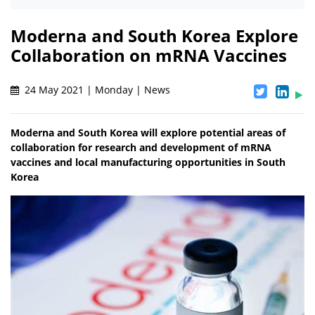
Moderna and South Korea Explore
Collaboration on mRNA Vaccines
24 May 2021 | Monday | News
Moderna and South Korea will explore potential areas of
collaboration for research and development of mRNA
vaccines and local manufacturing opportunities in South
Korea