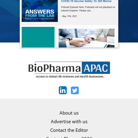
About us
Advertise with us
Contact the Editor