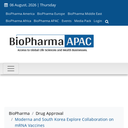
06 August, 2026 | Thursday
BioPharma America
BioPharma Europe
BioPharma Middle East
BioPharma Africa
BioPharma APAC
Events
Media Pack
Login
BioPharma
Drug Approval
Moderna and South Korea Explore Collaboration on
mRNA Vaccines