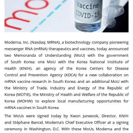
Moderna, Inc. (Nasdaq: MRNA), a biotechnology company pioneering
messenger RNA (mRNA) therapeutics and vaccines, today announced
two Memoranda of Understanding (MoU) with the government
of South Korea: one MoU with the Korea National Institute of
Health (KNIH), an agency of the Korea Centers for Disease
Control and Prevention Agency (KDCA) for a new collaboration on
mRNA vaccine research in South Korea; and an additional MoU with
the Ministry of Trade, Industry and Energy of the Republic of
Korea (MOTIE), the Ministry of Health and Welfare of the Republic of
Korea (MOHW) to explore local manufacturing opportunities for
mRNA vaccines in South Korea.
The MoUs were signed today by Kwon Junwook, Director, KNIH
and Stéphane Bancel, Moderna’s Chief Executive Officer at a signing
ceremony in Washington, D.C. With these MoUs, Moderna and the