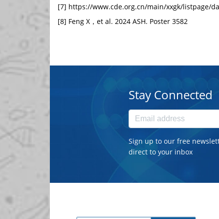
[7]
https://www.cde.org.cn/main/xxgk/listpage/
[8] Feng X，et al. 2024 ASH. Poster 3582
Stay Connected
Sign up to our free newslet
direct to your inbox