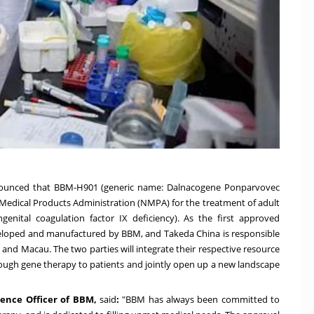
ounced that BBM-H901 (generic name: Dalnacogene Ponparvovec
l Medical Products Administration (NMPA) for the treatment of adult
enital coagulation factor IX deficiency). As the first approved
veloped and manufactured by BBM, and
Takeda China
is responsible
g
and
Macau
. The two parties will integrate their respective resource
rough gene therapy to patients and jointly open up a new landscape
ence Officer of BBM,
said
:
"BBM has always been committed to