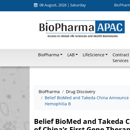
08 August, 2026 | Saturday
BioPhar
BioPharma
LAB
LifeScience
Contract
Services
BioPharma
Drug Discovery
Belief BioMed and Takeda China Announce N
Hemophilia B
Belief BioMed and Takeda
of China’s First Gene Thera