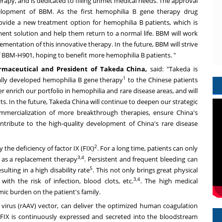
erapy, and is dedicated to filling unmet medical needs. The approval
elopment of BBM. As the first hemophilia B gene therapy drug
ovide a new treatment option for hemophilia B patients, which is
ment solution and help them return to a normal life. BBM will work
ementation of this innovative therapy. In the future, BBM will strive
f BBM-H901, hoping to benefit more hemophilia B patients. "
armaceutical and President of
Takeda China
,
said: "Takeda is
1
cally developed hemophilia B gene therapy
to the Chinese patients
 enrich our portfolio in hemophilia and rare disease areas, and will
s. In the future,
Takeda China
will continue to deepen our strategic
ommercialization of more breakthrough therapies, ensure China's
tribute to the high-quality development of China's rare disease
2
the deficiency of factor IX (FIX)
. For a long time, patients can only
3,4
 as a replacement therapy
. Persistent and frequent bleeding can
5
ulting in a high disability rate
. This not only brings great physical
3,4
ith the risk of infection, blood clots, etc.
. The high medical
ic burden on the patient's family.
irus (rAAV) vector, can deliver the optimized human coagulation
on FIX is continuously expressed and secreted into the bloodstream