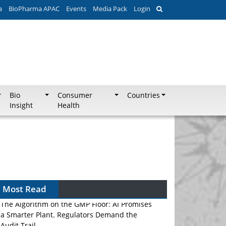
a
BioPharma APAC
Events
Media Pack
Login
Bio
Consumer
Countries
Insight
Health
Most Read
The Algorithm on the GMP Floor: AI Promises
a Smarter Plant. Regulators Demand the