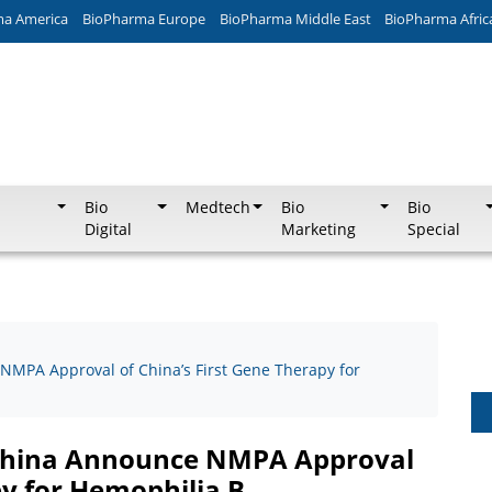
ma America
BioPharma Europe
BioPharma Middle East
BioPharma Afric
Bio
Medtech
Bio
Bio
Digital
Marketing
Special
MPA Approval of China’s First Gene Therapy for
 China Announce NMPA Approval
py for Hemophilia B