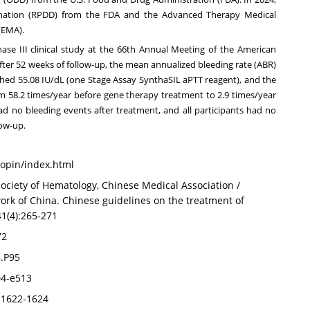
gnation (RPDD) from the FDA and the Advanced Therapy Medical
(EMA).
hase III clinical study at the 66th Annual Meeting of the American
fter 52 weeks of follow-up, the mean annualized bleeding rate (ABR)
eached 55.08 IU/dL (one Stage Assay SynthaSIL aPTT reagent), and the
m 58.2 times/year before gene therapy treatment to 2.9 times/year
had no bleeding events after treatment, and all participants had no
low-up.
aopin/index.html
ciety of Hematology, Chinese Medical Association /
rk of China. Chinese guidelines on the treatment of
41(4):265-271
72
8.P95
504-e513
):1622-1624