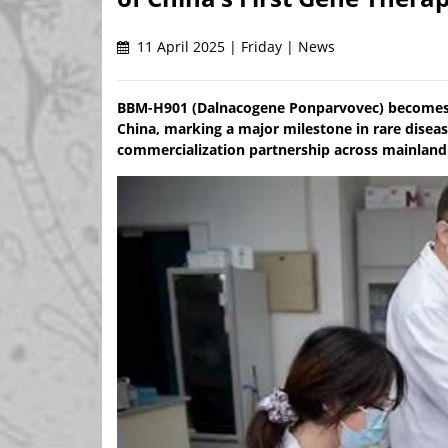
11 April 2025 | Friday | News
BBM-H901 (Dalnacogene Ponparvovec) becomes t
China, marking a major milestone in rare diseas
commercialization partnership across mainland