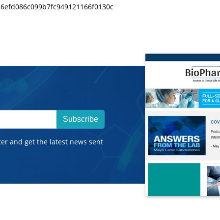
da6efd086c099b7fc949121166f0130c
Subscribe
ter and get the latest news sent