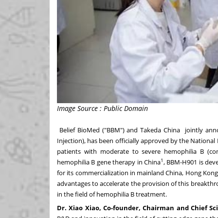
Image Source : Public Domain
Belief BioMed ("BBM") and
Takeda China
jointly ann
Injection), has been officially approved by the Nationa
patients with moderate to severe hemophilia B (cong
1
hemophilia B gene therapy in
China
, BBM-H901 is de
for its commercialization in mainland China,
Hong Kon
advantages to accelerate the provision of this breakth
in the field of hemophilia B treatment.
Dr.
Xiao Xiao
,
Co-founder, Chairman and Chief Sci