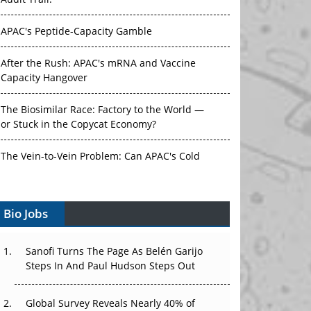
Audit Trail.
APAC's Peptide-Capacity Gamble
After the Rush: APAC's mRNA and Vaccine
Capacity Hangover
The Biosimilar Race: Factory to the World —
or Stuck in the Copycat Economy?
The Vein-to-Vein Problem: Can APAC's Cold
Chain Carry Advanced Therapies?
Vectors, Plasmids and the CGT Trap: APAC's
Bio Jobs
Cell and Gene Therapy Ambitions Face an
Upstream Bottleneck
Sanofi Turns The Page As Belén Garijo
Steps In And Paul Hudson Steps Out
Can APAC Build Radioligand Therapy Before
the Atoms Decay?
Global Survey Reveals Nearly 40% of