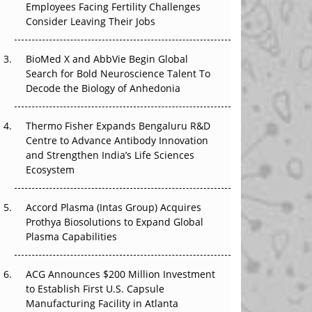
Employees Facing Fertility Challenges
The Great Biopharma Reset: 50 Developments
Consider Leaving Their Jobs
That Changed Everything in H1 2026
Beyond the Trial: Can Real-World Evidence
BioMed X and AbbVie Begin Global
Earn Regulatory Trust in APAC?
Search for Bold Neuroscience Talent To
Decode the Biology of Anhedonia
Beyond the Obvious Giant: Where APAC's
Clinical Trials Go Next
Thermo Fisher Expands Bengaluru R&D
Centre to Advance Antibody Innovation
The Frontier That Won’t Quite Arrive
and Strengthen India’s Life Sciences
Ecosystem
Can APAC Biomanufacturing Decarbonise
Without Pricing Itself Out?
Accord Plasma (Intas Group) Acquires
Prothya Biosolutions to Expand Global
Plasma Capabilities
ACG Announces $200 Million Investment
to Establish First U.S. Capsule
Manufacturing Facility in Atlanta