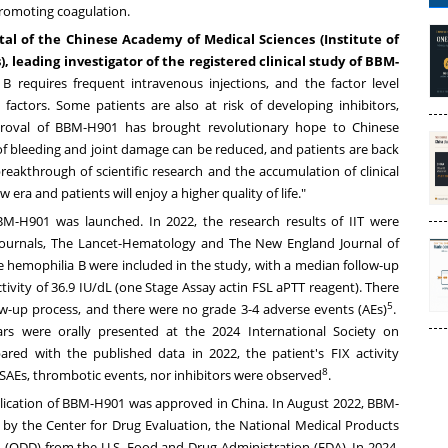
 promoting coagulation.
al of the Chinese Academy of Medical Sciences (Institute of
leading investigator of the registered clinical study of BBM-
 B requires frequent intravenous injections, and the factor level
 factors. Some patients are also at risk of developing inhibitors,
pproval of BBM-H901 has brought revolutionary hope to Chinese
k of bleeding and joint damage can be reduced, and patients are back
reakthrough of scientific research and the accumulation of clinical
era and patients will enjoy a higher quality of life."
of BBM-H901 was launched. In 2022, the research results of IIT were
e journals, The Lancet-Hematology and The New England Journal of
e hemophilia B were included in the study, with a median follow-up
tivity of 36.9 IU/dL (one Stage Assay actin FSL aPTT reagent). There
5
ow-up process, and there were no grade 3-4 adverse events (AEs)
.
rs were orally presented at the 2024 International Society on
ed with the published data in 2022, the patient's FIX activity
8
 SAEs, thrombotic events, nor inhibitors were observed
.
pplication of BBM-H901 was approved in
China
. In
August 2022
, BBM-
y the Center for Drug Evaluation, the National Medical Products
 (ODD) from the U.S. Food and Drug Administration (FDA). In 2024,