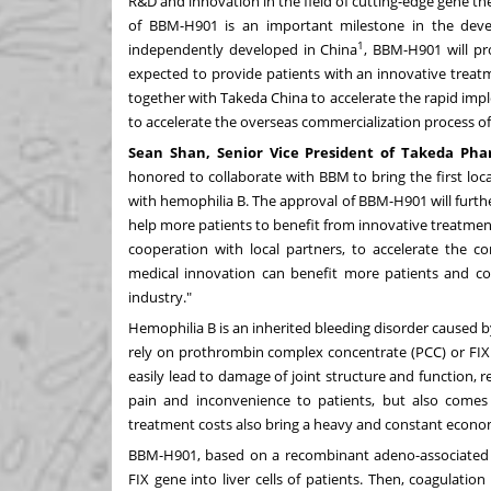
R&D and innovation in the field of cutting-edge gene th
of BBM-H901 is an important milestone in the dev
1
independently developed in
China
, BBM-H901 will pr
expected to provide patients with an innovative treat
together with
Takeda China
to accelerate the rapid impl
to accelerate the overseas commercialization process o
Sean Shan
, Senior Vice President of Takeda Ph
honored to collaborate with BBM to bring the first lo
with hemophilia B. The approval of BBM-H901 will further
help more patients to benefit from innovative treatment
cooperation with local partners, to accelerate the c
medical innovation can benefit more patients and con
industry."
Hemophilia B is an inherited bleeding disorder caused by 
rely on prothrombin complex concentrate (PCC) or FIX
easily lead to damage of joint structure and function, res
pain and inconvenience to patients, but also comes w
treatment costs also bring a heavy and constant econom
BBM-H901, based on a recombinant adeno-associated v
FIX gene into liver cells of patients. Then, coagulati