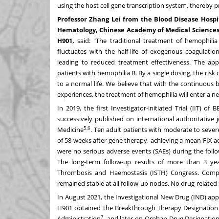
using the host cell gene transcription system, thereby
Professor
Zhang Lei
from the Blood Disease Hospit
Hematology, Chinese Academy of Medical Sciences), 
H901,
said: "The traditional treatment of hemophilia
fluctuates with the half-life of exogenous coagulation
leading to reduced treatment effectiveness. The a
patients with hemophilia B. By a single dosing, the ris
to a normal life. We believe that with the continuous b
experiences, the treatment of hemophilia will enter a new 
In 2019, the first Investigator-initiated Trial (IIT) 
successively published on international authoritativ
5,6
Medicine
. Ten adult patients with moderate to sever
of 58 weeks after gene therapy, achieving a mean FIX ac
were no serious adverse events (SAEs) during the foll
The long-term follow-up results of more than 3 yea
Thrombosis and Haemostasis (ISTH) Congress. Compar
remained stable at all follow-up nodes. No drug-related
In
August 2021
, the Investigational New Drug (IND) a
H901 obtained the Breakthrough Therapy Designation b
7
Administration
, and later on Orphan Drug Designation