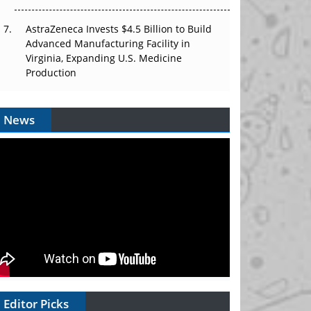
AstraZeneca Invests $4.5 Billion to Build
Advanced Manufacturing Facility in
Virginia, Expanding U.S. Medicine
Production
News
Editor Picks