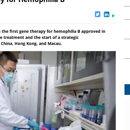
he first gene therapy for hemophilia B approved in
e treatment and the start of a strategic
 China, Hong Kong, and Macau.