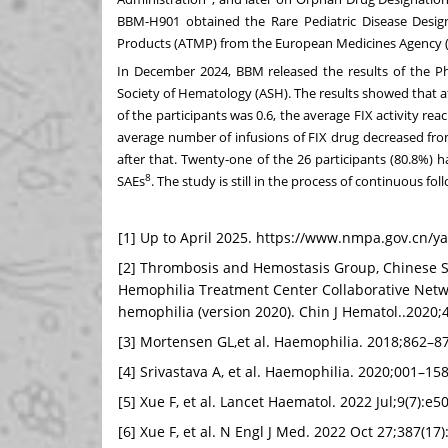
BBM-H901 obtained the Rare Pediatric Disease Desi
Products (ATMP) from the European Medicines Agency 
In
December 2024
, BBM released the results of the P
Society of Hematology (ASH). The results showed that a
of the participants was 0.6, the average FIX activity r
average number of infusions of FIX drug decreased fro
after that. Twenty-one of the 26 participants (80.8%) 
8
SAEs
. The study is still in the process of continuous fol
[1] Up to April 2025. https://www.nmpa.gov.cn/y
[2] Thrombosis and Hemostasis Group, Chinese So
Hemophilia Treatment Center Collaborative Netwo
hemophilia (version 2020). Chin J Hematol..2020;
[3] Mortensen GL,et al. Haemophilia. 2018;862–8
[4] Srivastava A, et al. Haemophilia. 2020;001–15
[5] Xue F, et al. Lancet Haematol. 2022 Jul;9(7):e
[6] Xue F, et al. N Engl J Med. 2022 Oct 27;387(17