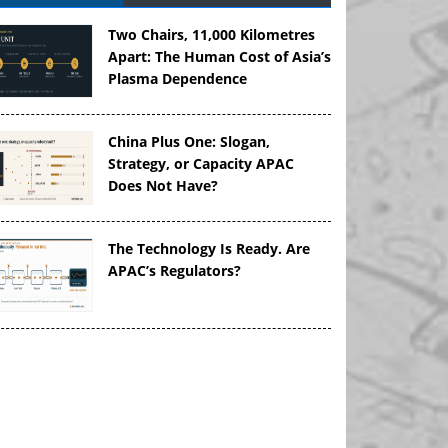
Two Chairs, 11,000 Kilometres
Apart: The Human Cost of Asia’s
Plasma Dependence
China Plus One: Slogan,
Strategy, or Capacity APAC
Does Not Have?
The Technology Is Ready. Are
APAC’s Regulators?