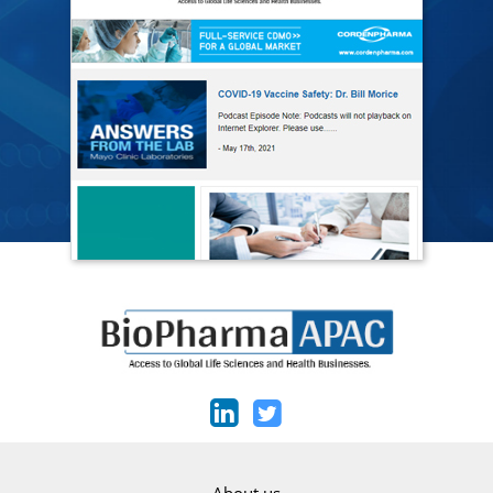
About us