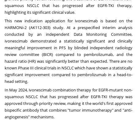
squamous NSCLC that has progressed after EGFR-TKI therapy,
highlighting its significant clinical value.
This new indication application for ivonescimab is based on the
HARMONi-2 (AK112-303) study. At a prespecified interim analysis
conducted by an independent Data Monitoring Committee,
ivonescimab demonstrated a statistically significant and clinically
meaningful improvement in PFS by blinded independent radiology
review committee (BICR) compared to pembrolizumab, and the
hazard ratio (HR) was significantly better than expected. There are no
known Phase III clinical trials in NSCLC which have shown a statistically
significant improvement compared to pembrolizumab in a head-to-
head setting.
In
May 2024
, ivonescimab combination therapy for EGFR-mutant non-
squamous NSCLC that has progressed after EGFR-TKI therapy was
approved through priority review, making it the world's first approved
bispecific antibody that combines "tumor immunotherapy" and "anti-
angiogenesis" mechanisms.