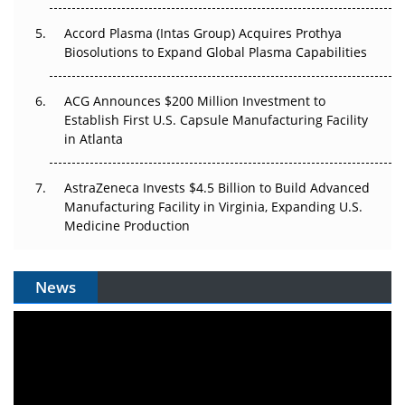
Accord Plasma (Intas Group) Acquires Prothya
Biosolutions to Expand Global Plasma Capabilities
ACG Announces $200 Million Investment to
Establish First U.S. Capsule Manufacturing Facility
in Atlanta
AstraZeneca Invests $4.5 Billion to Build Advanced
Manufacturing Facility in Virginia, Expanding U.S.
Medicine Production
News