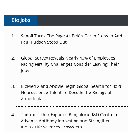
Vectors, Plasmids and the CGT Trap: APAC's Cell and
Gene Therapy Ambitions Face an Upstream Bottleneck
Bio Jobs
Can APAC Build Radioligand Therapy Before the Atoms
Decay?
Sanofi Turns The Page As Belén Garijo Steps In And
Paul Hudson Steps Out
The Great Biopharma Reset: 50 Developments That
Changed Everything in H1 2026
Global Survey Reveals Nearly 40% of Employees
Facing Fertility Challenges Consider Leaving Their
Beyond the Trial: Can Real-World Evidence Earn
Jobs
Regulatory Trust in APAC?
BioMed X and AbbVie Begin Global Search for Bold
Beyond the Obvious Giant: Where APAC's Clinical Trials
Neuroscience Talent To Decode the Biology of
Go Next
Anhedonia
The Frontier That Won’t Quite Arrive
Thermo Fisher Expands Bengaluru R&D Centre to
Can APAC Biomanufacturing Decarbonise Without
Advance Antibody Innovation and Strengthen
Pricing Itself Out?
India’s Life Sciences Ecosystem