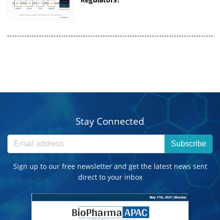
Stay Connected
Subscribe
Sign up to our free newsletter and get the latest news sent
direct to your inbox