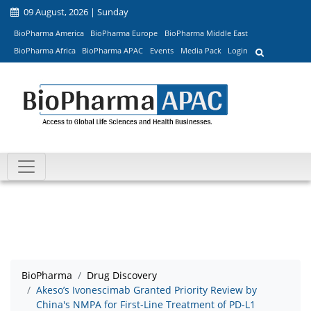
09 August, 2026 | Sunday
BioPharma America
BioPharma Europe
BioPharma Middle East
BioPharma Africa
BioPharma APAC
Events
Media Pack
Login
BioPharma
Drug Discovery
Akeso’s Ivonescimab Granted Priority Review by
China's NMPA for First-Line Treatment of PD-L1