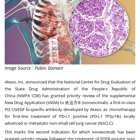
Image Source : Public Domain
Akeso, Inc. announced that the National Center for Drug Evaluation of
the State Drug Administration of
the People's Republic of
China
(NMPA CDE) has granted priority review of the supplemental
New Drug Application (sNDA) to 依达方® (ivonescimab), a first-in-class
PD-1/VEGF bi-specific antibody developed by Akeso, as monotherapy
for first-line treatment of PD-L1 positive (PD-L1 TPS≥1%) locally
advanced or metastatic non-small cell lung cancer (NSCLC).
This marks the second indication for which ivonescimab has been
granted priority review following the treatment of EGFR-mutant non-