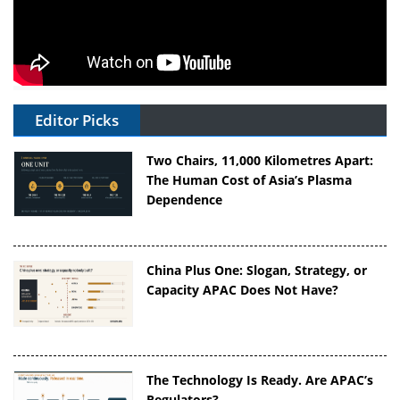
Editor Picks
Two Chairs, 11,000 Kilometres Apart:
The Human Cost of Asia’s Plasma
Dependence
China Plus One: Slogan, Strategy, or
Capacity APAC Does Not Have?
The Technology Is Ready. Are APAC’s
Regulators?