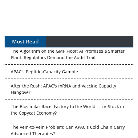
Most Read
The Algorithm on the GMP Floor: AI Promises a Smarter
Plant. Regulators Demand the Audit Trail.
APAC's Peptide-Capacity Gamble
After the Rush: APAC's mRNA and Vaccine Capacity
Hangover
The Biosimilar Race: Factory to the World — or Stuck in
the Copycat Economy?
The Vein-to-Vein Problem: Can APAC's Cold Chain Carry
Advanced Therapies?