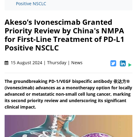
Positive NSCLC
Akeso’s Ivonescimab Granted
Priority Review by China's NMPA
for First-Line Treatment of PD-L1
Positive NSCLC
15 August 2024 | Thursday | News
The groundbreaking PD-1/VEGF bispecific antibody 依达方®
(ivonescimab) advances as a monotherapy option for locally
advanced or metastatic non-small cell lung cancer, marking
its second priority review and underscoring its significant
clinical impact.