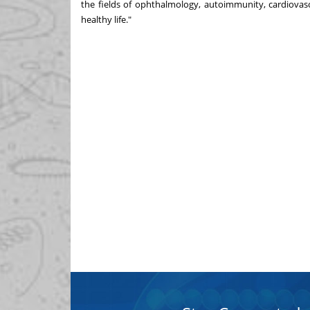
the fields of ophthalmology, autoimmunity, cardiovas
healthy life."