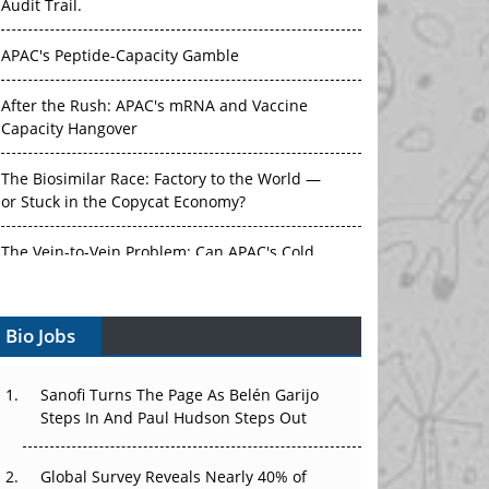
Audit Trail.
APAC's Peptide-Capacity Gamble
After the Rush: APAC's mRNA and Vaccine
Capacity Hangover
The Biosimilar Race: Factory to the World —
or Stuck in the Copycat Economy?
The Vein-to-Vein Problem: Can APAC's Cold
Chain Carry Advanced Therapies?
Bio Jobs
Vectors, Plasmids and the CGT Trap: APAC's
Cell and Gene Therapy Ambitions Face an
Upstream Bottleneck
Sanofi Turns The Page As Belén Garijo
Steps In And Paul Hudson Steps Out
Can APAC Build Radioligand Therapy Before
the Atoms Decay?
Global Survey Reveals Nearly 40% of