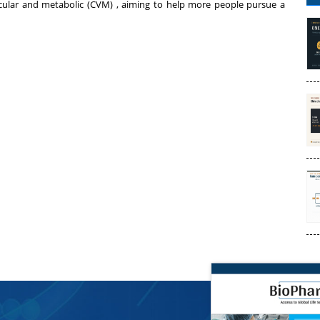
cular and metabolic (CVM) , aiming to help more people pursue a