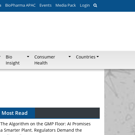
a
BioPharma APAC
Events
Media Pack
Login
Bio
Consumer
Countries
Insight
Health
Most Read
The Algorithm on the GMP Floor: AI Promises
a Smarter Plant. Regulators Demand the