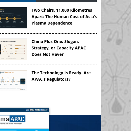
Two Chairs, 11,000 Kilometres
Apart: The Human Cost of Asia’s
Plasma Dependence
China Plus One: Slogan,
Strategy, or Capacity APAC
Does Not Have?
The Technology Is Ready. Are
APAC’s Regulators?