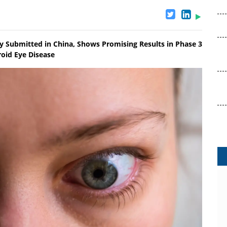
dy Submitted in China, Shows Promising Results in Phase 3
roid Eye Disease