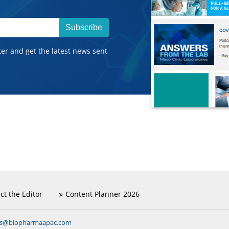
Subscribe
ter and get the latest news sent
ct the Editor
Content Planner 2026
ns@biopharmaapac.com