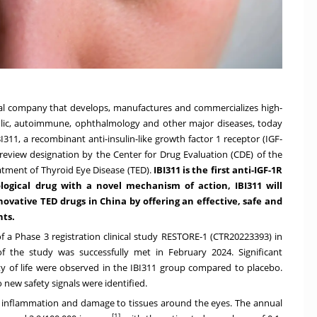
ical company that develops, manufactures and commercializes high-
olic, autoimmune, ophthalmology and other major diseases, today
11, a recombinant anti-insulin-like growth factor 1 receptor (IGF-
review designation by the Center for Drug Evaluation (CDE) of the
atment of Thyroid Eye Disease (TED).
IBI311 is the first anti-IGF-1R
ological drug with a novel mechanism of action, IBI311 will
nnovative TED drugs in
China
by offering an effective, safe and
nts.
f a Phase 3 registration clinical study RESTORE-1 (CTR20223393) in
f the study was successfully met in
February 2024
. Significant
ity of life were observed in the IBI311 group compared to placebo.
o new safety signals were identified.
 inflammation and damage to tissues around the eyes. The annual
[1]