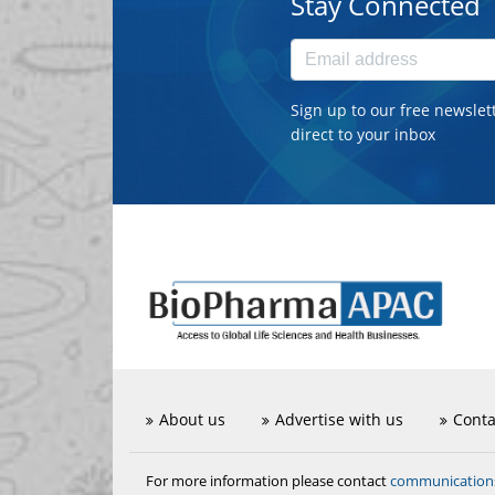
Stay Connected
Sign up to our free newslet
direct to your inbox
About us
Advertise with us
Conta
communicatio
For more information please contact