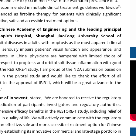
men and 2.9/100,000 in men
, with the estimated prevalence of 0.1-
[3,
recommended in multiple clinical treatment guidelines worldwide
nded as first-line therapy for patients with clinically significant
ctive, safe and accessible treatment options.
Chinese Academy of Engineering and the leading principal
ople's Hospital, Shanghai JiaoTong University School of
al diseases in adults, with proptosis as the most apparent clinical
 seriously impairs patients' visual function and appearance, and
ients. In
China
, physicians are hampered with limited choice of
respect to proptosis and orbital soft tissue inflammation with good
or of the RESTORE-1 study, I am proud of the NDA submission based on
 in the pivotal study and would like to thank the effort of all
rd to the approval of IBI311, which will be a great advance in the
."
nt of Innovent,
stated, "We are honored to receive the regulatory
ication of participants, investigators and regulatory authorities.
sive efficacy benefits in the RESTORE-1 study, including relief of
in quality of life. We will actively communicate with the regulatory
an effective, safe and more accessible treatment option for Chinese
ly establishing its innovative commercial and late-stage portfolio in