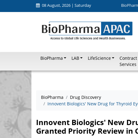
08 August, 2026 | Saturday
BioPhar
BioPharma
LAB
LifeScience
Contract
Services
BioPharma
Drug Discovery
Innovent Biologics' New Drug for Thyroid Ey
Innovent Biologics' New Dru
Granted Priority Review in 