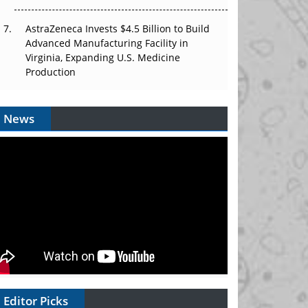
AstraZeneca Invests $4.5 Billion to Build
Advanced Manufacturing Facility in
Virginia, Expanding U.S. Medicine
Production
News
Editor Picks