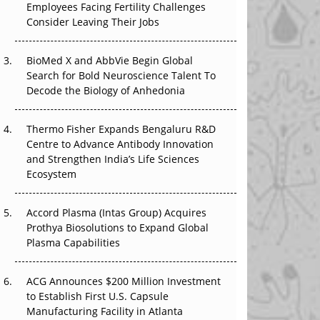
Employees Facing Fertility Challenges
The Great Biopharma Reset: 50 Developments
Consider Leaving Their Jobs
That Changed Everything in H1 2026
Beyond the Trial: Can Real-World Evidence
BioMed X and AbbVie Begin Global
Earn Regulatory Trust in APAC?
Search for Bold Neuroscience Talent To
Decode the Biology of Anhedonia
Beyond the Obvious Giant: Where APAC's
Clinical Trials Go Next
Thermo Fisher Expands Bengaluru R&D
Centre to Advance Antibody Innovation
The Frontier That Won’t Quite Arrive
and Strengthen India’s Life Sciences
Ecosystem
Can APAC Biomanufacturing Decarbonise
Without Pricing Itself Out?
Accord Plasma (Intas Group) Acquires
Prothya Biosolutions to Expand Global
Plasma Capabilities
ACG Announces $200 Million Investment
to Establish First U.S. Capsule
Manufacturing Facility in Atlanta