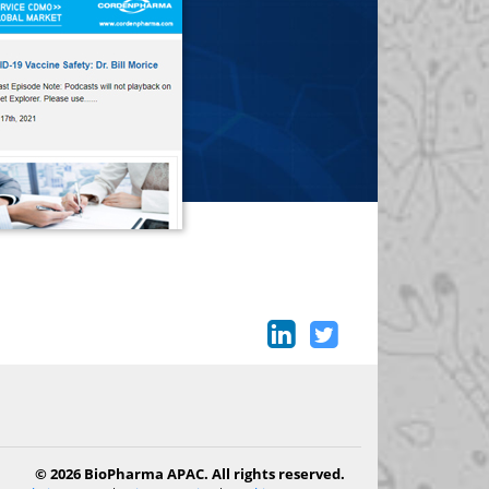
© 2026 BioPharma APAC. All rights reserved.