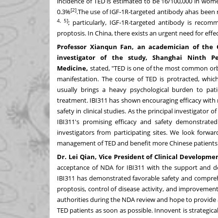
incidence of TED is estimated to be 16/100,000 in wo
[2]
0.3%
.The use of IGF-1R-targeted antibody ahas been 
4, 5]
; particularly, IGF-1R-targeted antibody is recomme
proptosis. In
China
, there exists an urgent need for effe
Professor
Xianqun Fan
, an academician of the 
investigator of the study, Shanghai Ninth Pe
Medicine,
stated, "TED is one of the most common orbit
manifestation. The course of TED is protracted, which
usually brings a heavy psychological burden to pat
treatment. IBI311 has shown encouraging efficacy with 
safety in clinical studies. As the principal investigat
IBI311's promising efficacy and safety demonstrated
investigators from participating sites. We look forwa
management of TED and benefit more Chinese patients
Dr. Lei Qian, Vice President of Clinical Developme
acceptance of NDA for IBI311 with the support and ded
IBI311 has demonstrated favorable safety and comprehen
proptosis, control of disease activity, and improvement 
authorities during the NDA review and hope to provide 
TED patients as soon as possible. Innovent is strategical