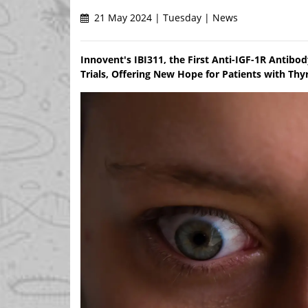
21 May 2024 | Tuesday | News
Innovent's IBI311, the First Anti-IGF-1R Antibo
Trials, Offering New Hope for Patients with Thy