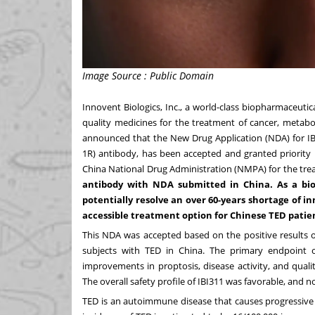
Image Source : Public Domain
Innovent Biologics, Inc., a world-class biopharmaceut
quality medicines for the treatment of cancer, metab
announced that the New Drug Application (NDA) for IBI3
1R) antibody, has been accepted and granted priority 
China National Drug Administration (NMPA) for the tre
antibody with NDA submitted in
China
. As a bi
potentially resolve an over 60-years shortage of i
accessible treatment option for Chinese TED patie
This NDA was accepted based on the positive results o
subjects with TED in
China
.
The primary endpoint o
improvements in proptosis, disease activity, and qual
The overall safety profile of IBI311 was favorable, and n
TED is an autoimmune disease that causes progressive