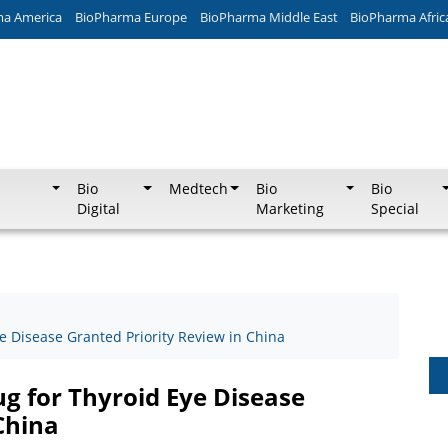
ma America
BioPharma Europe
BioPharma Middle East
BioPharma Afric
Bio
Medtech
Bio
Bio
Digital
Marketing
Special
e Disease Granted Priority Review in China
g for Thyroid Eye Disease
China