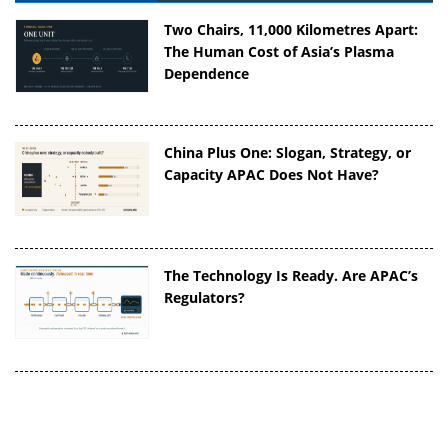
Two Chairs, 11,000 Kilometres Apart:
The Human Cost of Asia’s Plasma
Dependence
China Plus One: Slogan, Strategy, or
Capacity APAC Does Not Have?
The Technology Is Ready. Are APAC’s
Regulators?