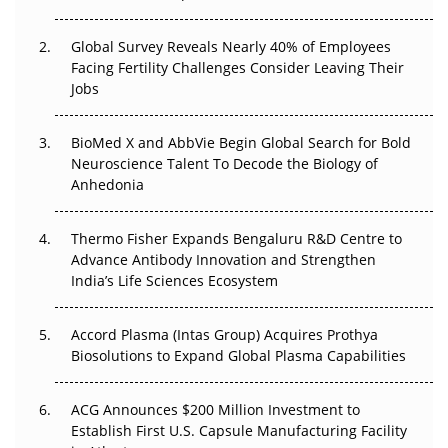
The Great Biopharma Reset: 50 Developments That
Changed Everything in H1 2026
Global Survey Reveals Nearly 40% of Employees
Facing Fertility Challenges Consider Leaving Their
Beyond the Trial: Can Real-World Evidence Earn
Jobs
Regulatory Trust in APAC?
Beyond the Obvious Giant: Where APAC's Clinical Trials
BioMed X and AbbVie Begin Global Search for Bold
Go Next
Neuroscience Talent To Decode the Biology of
Anhedonia
The Frontier That Won’t Quite Arrive
Thermo Fisher Expands Bengaluru R&D Centre to
Can APAC Biomanufacturing Decarbonise Without
Advance Antibody Innovation and Strengthen
Pricing Itself Out?
India’s Life Sciences Ecosystem
Accord Plasma (Intas Group) Acquires Prothya
Biosolutions to Expand Global Plasma Capabilities
ACG Announces $200 Million Investment to
Establish First U.S. Capsule Manufacturing Facility