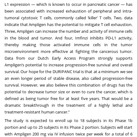
L1 expression — which is known to occur in pancreatic cancer — has
been associated with increased exhaustion of peripheral and intra-
tumoral cytotoxic T cells, commonly called ‘killer’ T cells. Two, data
indicate that Ampligen has the potential to mitigate T cell exhaustion.
Three, Ampligen can increase the number and activity of immune cells
in the blood and tumor. And four, Imfinzi inhibits PD-L1 activity,
thereby making those activated immune cells in the tumor
microenvironment more effective at fighting the cancerous tumor.
Data from our Dutch Early Access Program strongly supports
Ampligen’s potential to increase progression-free survival and overall
survival. Our hope for the DURIPANC trial is that at a minimum we see
an even longer period of stable disease, also called progression-free
survival. However, we also believe this combination of drugs has the
potential to decrease tumor size or even to cure the cancer, which is
defined as being tumor free for at least five years. That would be a
dramatic breakthrough in the treatment of a highly lethal and
treatment-resistant human cancer.”
The study is expected to enroll up to 18 subjects in its Phase 1b
portion and up to 25 subjects in its Phase 2 portion. Subjects will start
with Ampligen 200 mg via IV infusion twice per week for a total of 6