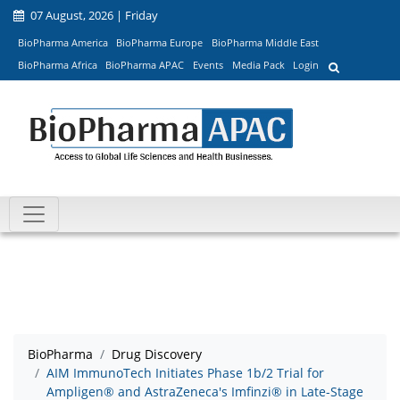
07 August, 2026 | Friday
BioPharma America
BioPharma Europe
BioPharma Middle East
BioPharma Africa
BioPharma APAC
Events
Media Pack
Login
BioPharma
Drug Discovery
AIM ImmunoTech Initiates Phase 1b/2 Trial for
Ampligen® and AstraZeneca's Imfinzi® in Late-Stage