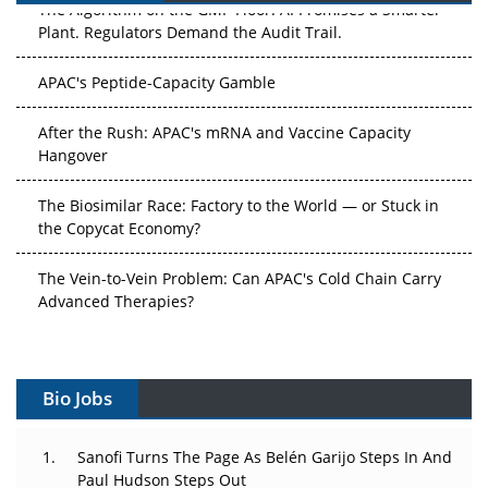
The Algorithm on the GMP Floor: AI Promises a Smarter
Plant. Regulators Demand the Audit Trail.
APAC's Peptide-Capacity Gamble
After the Rush: APAC's mRNA and Vaccine Capacity
Hangover
The Biosimilar Race: Factory to the World — or Stuck in
the Copycat Economy?
The Vein-to-Vein Problem: Can APAC's Cold Chain Carry
Advanced Therapies?
Vectors, Plasmids and the CGT Trap: APAC's Cell and
Gene Therapy Ambitions Face an Upstream Bottleneck
Bio Jobs
Can APAC Build Radioligand Therapy Before the Atoms
Decay?
Sanofi Turns The Page As Belén Garijo Steps In And
Paul Hudson Steps Out