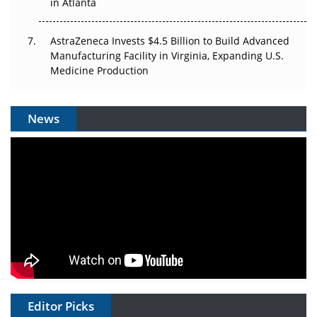
in Atlanta
AstraZeneca Invests $4.5 Billion to Build Advanced
Manufacturing Facility in Virginia, Expanding U.S.
Medicine Production
News
Editor Picks