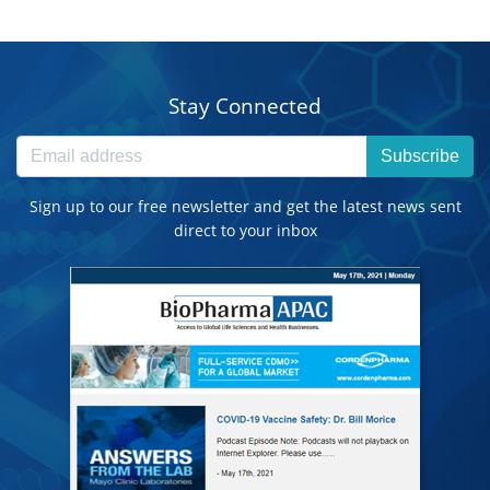
Stay Connected
Subscribe
Sign up to our free newsletter and get the latest news sent
direct to your inbox