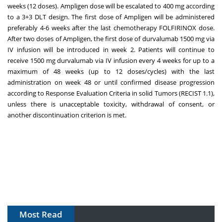
weeks (12 doses). Ampligen dose will be escalated to 400 mg according
to a 3+3 DLT design. The first dose of Ampligen will be administered
preferably 4-6 weeks after the last chemotherapy FOLFIRINOX dose.
After two doses of Ampligen, the first dose of durvalumab 1500 mg via
IV infusion will be introduced in week 2. Patients will continue to
receive 1500 mg durvalumab via IV infusion every 4 weeks for up to a
maximum of 48 weeks (up to 12 doses/cycles) with the last
administration on week 48 or until confirmed disease progression
according to Response Evaluation Criteria in solid Tumors (RECIST 1.1),
unless there is unacceptable toxicity, withdrawal of consent, or
another discontinuation criterion is met.
Most Read