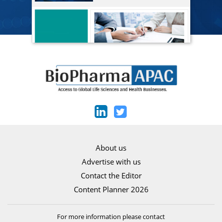
About us
Advertise with us
Contact the Editor
Content Planner 2026
For more information please contact