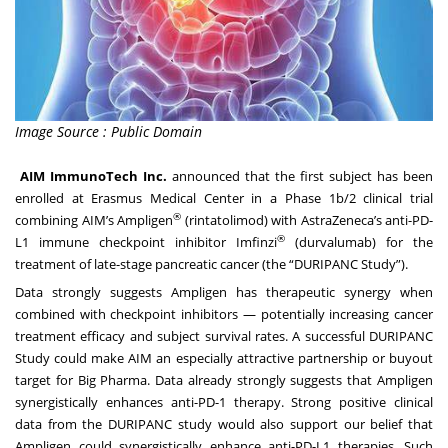
Image Source : Public Domain
AIM ImmunoTech Inc.
announced that the first subject has been
enrolled at Erasmus Medical Center in a Phase 1b/2 clinical trial
®
combining AIM’s Ampligen
(rintatolimod) with AstraZeneca’s anti-PD-
®
L1 immune checkpoint inhibitor Imfinzi
(durvalumab) for the
treatment of late-stage pancreatic cancer (the “DURIPANC Study”).
Data strongly suggests Ampligen has therapeutic synergy when
combined with checkpoint inhibitors — potentially increasing cancer
treatment efficacy and subject survival rates. A successful DURIPANC
Study could make AIM an especially attractive partnership or buyout
target for Big Pharma. Data already strongly suggests that Ampligen
synergistically enhances anti-PD-1 therapy. Strong positive clinical
data from the DURIPANC study would also support our belief that
Ampligen could synergistically enhance anti-PD-L1 therapies. Such