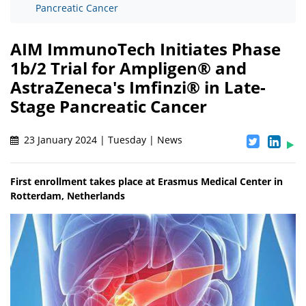
Pancreatic Cancer
AIM ImmunoTech Initiates Phase
1b/2 Trial for Ampligen® and
AstraZeneca's Imfinzi® in Late-
Stage Pancreatic Cancer
23 January 2024 | Tuesday | News
First enrollment takes place at Erasmus Medical Center in
Rotterdam, Netherlands