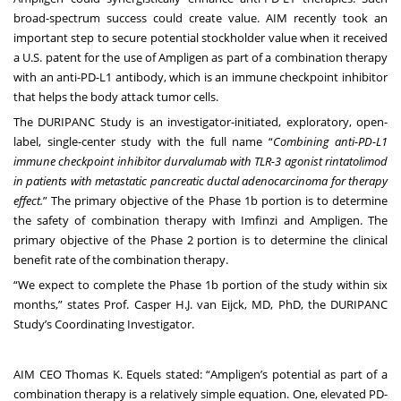
broad-spectrum success could create value. AIM recently took an
important step to secure potential stockholder value when it
received
a U.S. patent
for the use of Ampligen as part of a combination therapy
with an anti-PD-L1 antibody, which is an immune checkpoint inhibitor
that helps the body attack tumor cells.
The DURIPANC Study is an investigator-initiated, exploratory, open-
label, single-center study with the full name “
Combining anti-PD-L1
immune checkpoint inhibitor durvalumab with TLR-3 agonist rintatolimod
in patients with metastatic pancreatic ductal adenocarcinoma for therapy
effect.
” The primary objective of the Phase 1b portion is to determine
the safety of combination therapy with Imfinzi and Ampligen. The
primary objective of the Phase 2 portion is to determine the clinical
benefit rate of the combination therapy.
“We expect to complete the Phase 1b portion of the study within six
months,” states Prof. Casper H.J. van Eijck, MD, PhD, the DURIPANC
Study’s Coordinating Investigator.
AIM CEO Thomas K. Equels stated: “Ampligen’s potential as part of a
combination therapy is a relatively simple equation. One, elevated PD-