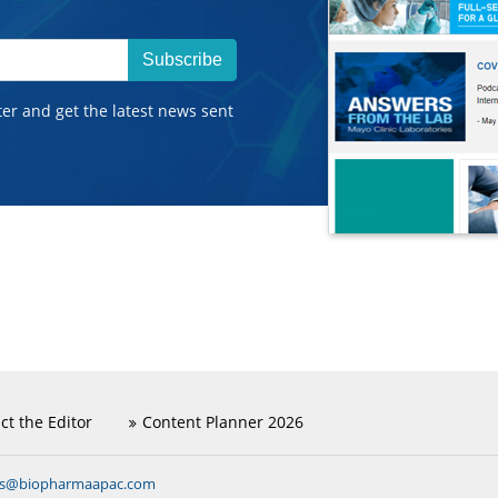
Subscribe
ter and get the latest news sent
ct the Editor
Content Planner 2026
ns@biopharmaapac.com