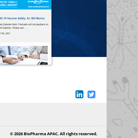
© 2026 BioPharma APAC. All rights reserved.