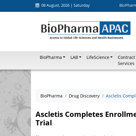
08 August, 2026 | Saturday
BioPhar
BioPharma
LAB
LifeScience
Contract
Services
BioPharma
Drug Discovery
Ascletis Compl
Ascletis Completes Enrollm
Trial