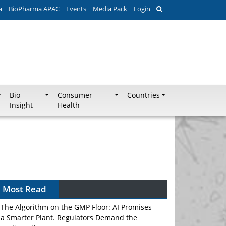
a
BioPharma APAC
Events
Media Pack
Login
Bio
Consumer
Countries
Insight
Health
Most Read
The Algorithm on the GMP Floor: AI Promises
a Smarter Plant. Regulators Demand the