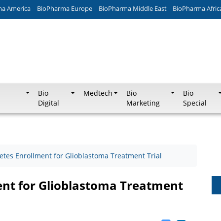
ma America
BioPharma Europe
BioPharma Middle East
BioPharma Afric
Bio
Medtech
Bio
Bio
Digital
Marketing
Special
etes Enrollment for Glioblastoma Treatment Trial
ent for Glioblastoma Treatment