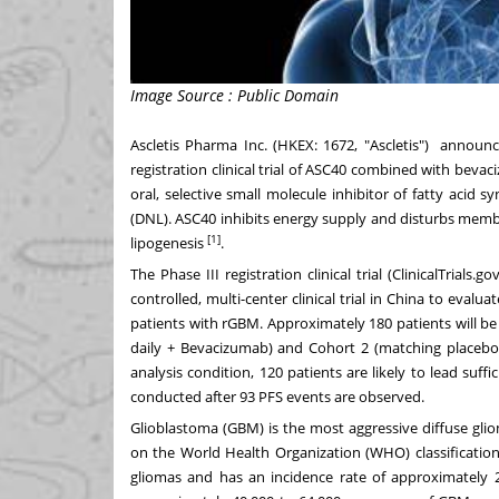
Image Source : Public Domain
Ascletis Pharma Inc. (HKEX: 1672, "Ascletis") announc
registration clinical trial of ASC40 combined with beva
oral, selective small molecule inhibitor of fatty acid
(DNL). ASC40 inhibits energy supply and disturbs memb
[1]
lipogenesis
.
The Phase III registration clinical trial (ClinicalTrials.go
controlled, multi-center clinical trial in
China
to evaluate
patients with rGBM. Approximately 180 patients will be 
daily + Bevacizumab) and Cohort 2 (matching placebo 
analysis condition, 120 patients are likely to lead suffi
conducted after 93 PFS events are observed.
Glioblastoma (GBM) is the most aggressive diffuse glio
on the World Health Organization (WHO) classificatio
gliomas and has an incidence rate of approximately 