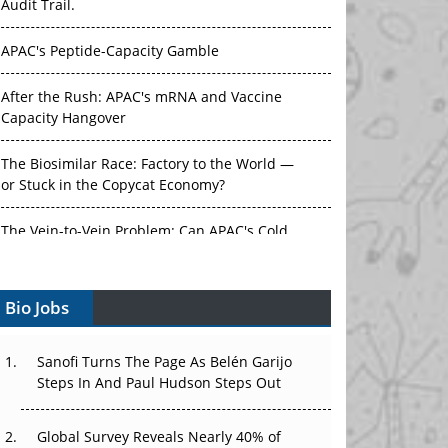
Audit Trail.
APAC's Peptide-Capacity Gamble
After the Rush: APAC's mRNA and Vaccine
Capacity Hangover
The Biosimilar Race: Factory to the World —
or Stuck in the Copycat Economy?
The Vein-to-Vein Problem: Can APAC's Cold
Chain Carry Advanced Therapies?
Bio Jobs
Vectors, Plasmids and the CGT Trap: APAC's
Cell and Gene Therapy Ambitions Face an
Upstream Bottleneck
Sanofi Turns The Page As Belén Garijo
Steps In And Paul Hudson Steps Out
Can APAC Build Radioligand Therapy Before
the Atoms Decay?
Global Survey Reveals Nearly 40% of