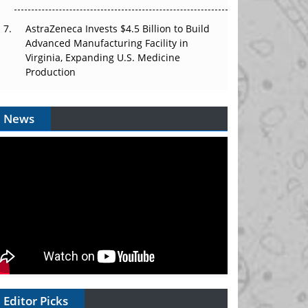
AstraZeneca Invests $4.5 Billion to Build
Advanced Manufacturing Facility in
Virginia, Expanding U.S. Medicine
Production
News
Editor Picks