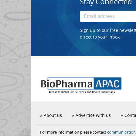
Stay Connected
Sign up to our free newslet
direct to your inbox
About us
Advertise with us
Conta
communicatio
For more information please contact