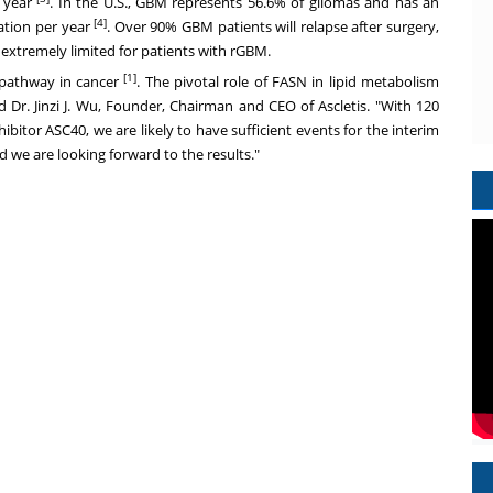
 year
. In the U.S., GBM represents 56.6% of gliomas and has an
[4]
ation per year
. Over 90% GBM patients will relapse after surgery,
extremely limited for patients with rGBM.
[1]
 pathway in cancer
. The pivotal role of FASN in lipid metabolism
id Dr.
Jinzi J. Wu
, Founder, Chairman and CEO of Ascletis. "With 120
inhibitor ASC40, we are likely to have sufficient events for the interim
nd we are looking forward to the results."