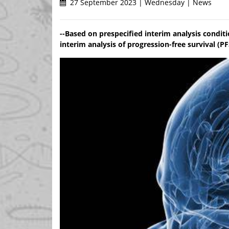
27 September 2023 | Wednesday | News
--Based on prespecified interim analysis conditio
interim analysis of progression-free survival (PF