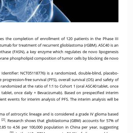
es the completion of enrollment of 120 patients in the Phase III
cizumab for treatment of recurrent glioblastoma (rGBM). ASC40 is an
 synthase (FASN), a key enzyme which regulates de novo lipogenesis
rane phospholipid composition of tumor cells by blocking de novo
v Identifier:
NCT05118776
) is a randomized, double-blind, placebo-
 progression-free survival (PFS), overall survival (OS) and safety of
randomized at the ratio of 1:1 to Cohort 1 (oral ASC40 tablet, once
tablet, once daily + Bevacizumab). Based on prespecified interim
cient events for interim analysis of PFS. The interim analysis will be
ma of astrocytic lineage and is considered a grade IV glioma based
[2]
n
. Research shows that glioblastoma (GBM) accounts for 57% of
2.85 to 4.56 per 100,000 population in
China
per year, suggesting
[3]