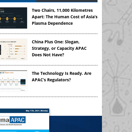
Two Chairs, 11,000 Kilometres
Apart: The Human Cost of Asia’s
Plasma Dependence
China Plus One: Slogan,
Strategy, or Capacity APAC
Does Not Have?
The Technology Is Ready. Are
APAC’s Regulators?