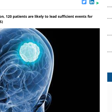
n, 120 patients are likely to lead sufficient events for
S)