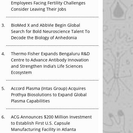
Employees Facing Fertility Challenges
The Great Biopharma Reset: 50 Developments
Consider Leaving Their Jobs
That Changed Everything in H1 2026
Beyond the Trial: Can Real-World Evidence
BioMed X and AbbVie Begin Global
Earn Regulatory Trust in APAC?
Search for Bold Neuroscience Talent To
Decode the Biology of Anhedonia
Beyond the Obvious Giant: Where APAC's
Clinical Trials Go Next
Thermo Fisher Expands Bengaluru R&D
Centre to Advance Antibody Innovation
The Frontier That Won’t Quite Arrive
and Strengthen India’s Life Sciences
Ecosystem
Can APAC Biomanufacturing Decarbonise
Without Pricing Itself Out?
Accord Plasma (Intas Group) Acquires
Prothya Biosolutions to Expand Global
Plasma Capabilities
ACG Announces $200 Million Investment
to Establish First U.S. Capsule
Manufacturing Facility in Atlanta