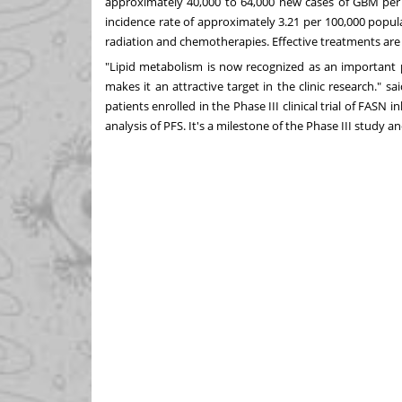
approximately 40,000 to 64,000 new cases of GBM per
incidence rate of approximately 3.21 per 100,000 popul
radiation and chemotherapies. Effective treatments are 
"Lipid metabolism is now recognized as an important
makes it an attractive target in the clinic research." sa
patients enrolled in the Phase III clinical trial of FASN 
analysis of PFS. It's a milestone of the Phase III study a