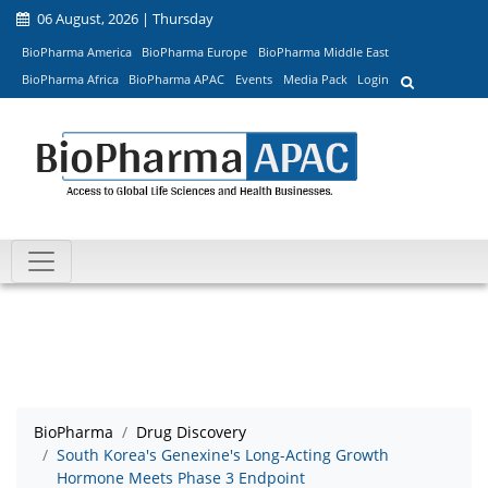
06 August, 2026 | Thursday
BioPharma America
BioPharma Europe
BioPharma Middle East
BioPharma Africa
BioPharma APAC
Events
Media Pack
Login
BioPharma
Drug Discovery
South Korea's Genexine's Long-Acting Growth
Hormone Meets Phase 3 Endpoint