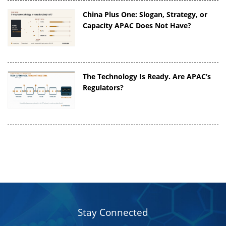
China Plus One: Slogan, Strategy, or
Capacity APAC Does Not Have?
The Technology Is Ready. Are APAC’s
Regulators?
Stay Connected