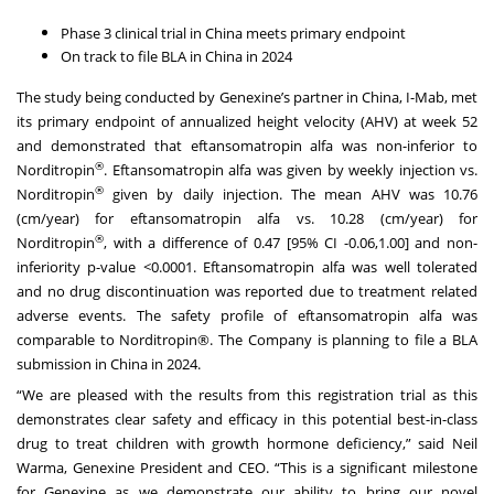
Phase 3 clinical trial in China meets primary endpoint
On track to file BLA in China in 2024
The study being conducted by Genexine’s partner in China, I-Mab, met
its primary endpoint of annualized height velocity (AHV) at week 52
and demonstrated that eftansomatropin alfa was non-inferior to
®
Norditropin
. Eftansomatropin alfa was given by weekly injection vs.
®
Norditropin
given by daily injection. The mean AHV was 10.76
(cm/year) for eftansomatropin alfa vs. 10.28 (cm/year) for
®
Norditropin
, with a difference of 0.47 [95% CI -0.06,1.00] and non-
inferiority p-value <0.0001. Eftansomatropin alfa was well tolerated
and no drug discontinuation was reported due to treatment related
adverse events. The safety profile of eftansomatropin alfa was
comparable to Norditropin®. The Company is planning to file a BLA
submission in China in 2024.
“We are pleased with the results from this registration trial as this
demonstrates clear safety and efficacy in this potential best-in-class
drug to treat children with growth hormone deficiency,” said Neil
Warma, Genexine President and CEO. “This is a significant milestone
for Genexine as we demonstrate our ability to bring our novel