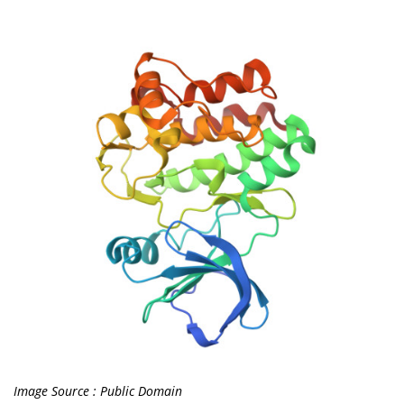
Image Source : Public Domain