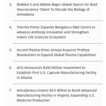
Beyond the Obvious Giant: Where APAC's Clinical Trials
BioMed X and AbbVie Begin Global Search for Bold
Go Next
Neuroscience Talent To Decode the Biology of
Anhedonia
The Frontier That Won’t Quite Arrive
Thermo Fisher Expands Bengaluru R&D Centre to
Can APAC Biomanufacturing Decarbonise Without
Advance Antibody Innovation and Strengthen
Pricing Itself Out?
India’s Life Sciences Ecosystem
Accord Plasma (Intas Group) Acquires Prothya
Biosolutions to Expand Global Plasma Capabilities
ACG Announces $200 Million Investment to
Establish First U.S. Capsule Manufacturing Facility
in Atlanta
AstraZeneca Invests $4.5 Billion to Build Advanced
Manufacturing Facility in Virginia, Expanding U.S.
Medicine Production