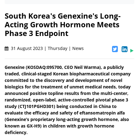
South Korea's Genexine's Long-
Acting Growth Hormone Meets
Phase 3 Endpoint
31 August 2023 | Thursday | News
Genexine (KOSDAQ:095700, CEO Neil Warma), a publicly
traded, clinical-staged Korean biopharmaceutical company
committed to the discovery and development of novel
biologics for the treatment of unmet medical needs, today
announced positive topline results from the multi-center,
randomized, open-label, active-controlled pivotal phase 3
study (CTJ101PGHD301) being conducted in China to
evaluate the efficacy and safety of eftansomatropin alfa
(Genexine’s proprietary long-acting growth hormone, also
known as GX-H9) in children with growth hormone
deficiency.