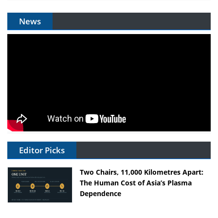
News
Editor Picks
Two Chairs, 11,000 Kilometres Apart:
The Human Cost of Asia’s Plasma
Dependence