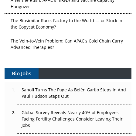
Hangover
The Biosimilar Race: Factory to the World — or Stuck in
the Copycat Economy?
The Vein-to-Vein Problem: Can APAC's Cold Chain Carry
Advanced Therapies?
Vectors, Plasmids and the CGT Trap: APAC's Cell and
Gene Therapy Ambitions Face an Upstream Bottleneck
Bio Jobs
Can APAC Build Radioligand Therapy Before the Atoms
Decay?
Sanofi Turns The Page As Belén Garijo Steps In And
Paul Hudson Steps Out
The Great Biopharma Reset: 50 Developments That
Changed Everything in H1 2026
Global Survey Reveals Nearly 40% of Employees
Facing Fertility Challenges Consider Leaving Their
Beyond the Trial: Can Real-World Evidence Earn
Jobs
Regulatory Trust in APAC?