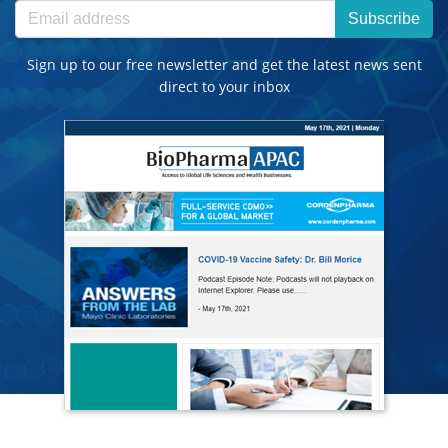
Subscribe
Sign up to our free newsletter and get the latest news sent
direct to your inbox