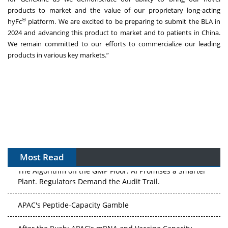
products to market and the value of our proprietary long-acting
®
hyFc
platform. We are excited to be preparing to submit the BLA in
2024 and advancing this product to market and to patients in China.
We remain committed to our efforts to commercialize our leading
products in various key markets.”
Most Read
The Algorithm on the GMP Floor: AI Promises a Smarter
Plant. Regulators Demand the Audit Trail.
APAC's Peptide-Capacity Gamble
After the Rush: APAC's mRNA and Vaccine Capacity