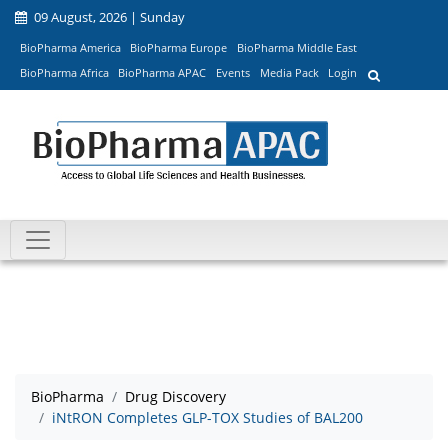
09 August, 2026 | Sunday
BioPharma America
BioPharma Europe
BioPharma Middle East
BioPharma Africa
BioPharma APAC
Events
Media Pack
Login
BioPharma
Drug Discovery
iNtRON Completes GLP-TOX Studies of BAL200