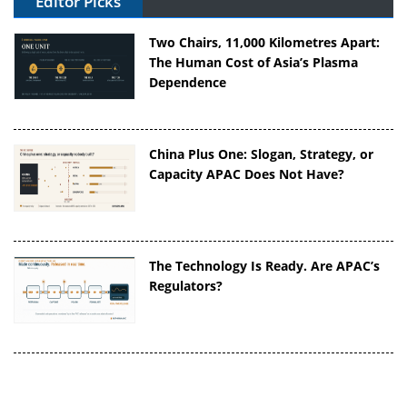
Editor Picks
Two Chairs, 11,000 Kilometres Apart:
The Human Cost of Asia’s Plasma
Dependence
China Plus One: Slogan, Strategy, or
Capacity APAC Does Not Have?
The Technology Is Ready. Are APAC’s
Regulators?