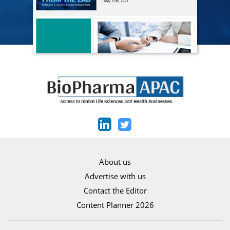
About us
Advertise with us
Contact the Editor
Content Planner 2026