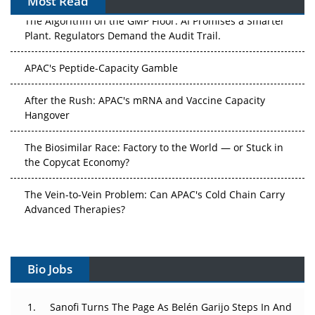
Most Read
The Algorithm on the GMP Floor: AI Promises a Smarter
Plant. Regulators Demand the Audit Trail.
APAC's Peptide-Capacity Gamble
After the Rush: APAC's mRNA and Vaccine Capacity
Hangover
The Biosimilar Race: Factory to the World — or Stuck in
the Copycat Economy?
The Vein-to-Vein Problem: Can APAC's Cold Chain Carry
Advanced Therapies?
Vectors, Plasmids and the CGT Trap: APAC's Cell and
Gene Therapy Ambitions Face an Upstream Bottleneck
Bio Jobs
Can APAC Build Radioligand Therapy Before the Atoms
Decay?
Sanofi Turns The Page As Belén Garijo Steps In And