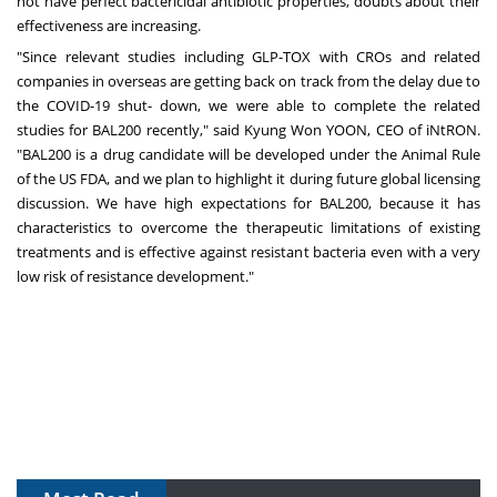
not have perfect bactericidal antibiotic properties, doubts about their
effectiveness are increasing.
"Since relevant studies including GLP-TOX with CROs and related
companies in overseas are getting back on track from the delay due to
the COVID-19 shut- down, we were able to complete the related
studies for BAL200 recently," said Kyung Won YOON, CEO of iNtRON.
"BAL200 is a drug candidate will be developed under the Animal Rule
of the US FDA, and we plan to highlight it during future global licensing
discussion. We have high expectations for BAL200, because it has
characteristics to overcome the therapeutic limitations of existing
treatments and is effective against resistant bacteria even with a very
low risk of resistance development."