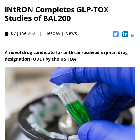
iNtRON Completes GLP-TOX
Studies of BAL200
07 June 2022 | Tuesday | News
A novel drug candidate for anthrax received orphan drug
designation (ODD) by the US FDA.