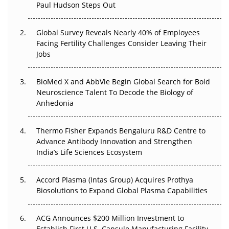
Paul Hudson Steps Out
The Great Biopharma Reset: 50 Developments That
Changed Everything in H1 2026
Global Survey Reveals Nearly 40% of Employees
Facing Fertility Challenges Consider Leaving Their
Beyond the Trial: Can Real-World Evidence Earn
Jobs
Regulatory Trust in APAC?
BioMed X and AbbVie Begin Global Search for Bold
Beyond the Obvious Giant: Where APAC's Clinical Trials
Neuroscience Talent To Decode the Biology of
Go Next
Anhedonia
The Frontier That Won’t Quite Arrive
Thermo Fisher Expands Bengaluru R&D Centre to
Can APAC Biomanufacturing Decarbonise Without
Advance Antibody Innovation and Strengthen
Pricing Itself Out?
India’s Life Sciences Ecosystem
Accord Plasma (Intas Group) Acquires Prothya
Biosolutions to Expand Global Plasma Capabilities
ACG Announces $200 Million Investment to
Establish First U.S. Capsule Manufacturing Facility