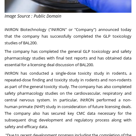
Image Source : Public Domain
iNtRON Biotechnology ("iNtRON" or "Company") announced today
that the company has successfully completed the GLP toxicology
studies of BAL200.
The company has completed the general GLP toxicology and safety
pharmacology studies with final test reports and has obtained data
essential for a licensing deal discussion of BAL200.
iNtRON has conducted a single-dose toxicity study in rodents, a
repeated-dose finding and toxicity study in rodents and non-rodents
as part of the general toxicity study. The company has also completed
safety pharmacology studies on the cardiovascular, respiratory and
central nervous system. In particular, iNtRON performed a non-
human primate (NHP) study in consideration of future licensing deals.
The company also has secured key CMC data necessary for the
subsequent drug development and regulatory process along with
safety and efficacy data.
"Due to recent development progress including the completion of the