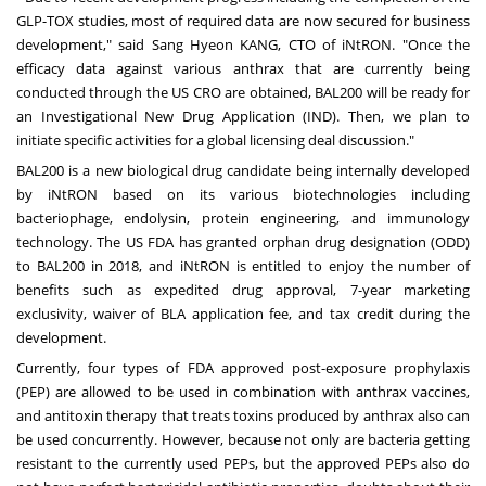
GLP-TOX studies, most of required data are now secured for business
development," said Sang Hyeon KANG, CTO of iNtRON. "Once the
efficacy data against various anthrax that are currently being
conducted through the US CRO are obtained, BAL200 will be ready for
an Investigational New Drug Application (IND). Then, we plan to
initiate specific activities for a global licensing deal discussion."
BAL200 is a new biological drug candidate being internally developed
by iNtRON based on its various biotechnologies including
bacteriophage, endolysin, protein engineering, and immunology
technology. The US FDA has granted orphan drug designation (ODD)
to BAL200 in 2018, and iNtRON is entitled to enjoy the number of
benefits such as expedited drug approval, 7-year marketing
exclusivity, waiver of BLA application fee, and tax credit during the
development.
Currently, four types of FDA approved post-exposure prophylaxis
(PEP) are allowed to be used in combination with anthrax vaccines,
and antitoxin therapy that treats toxins produced by anthrax also can
be used concurrently. However, because not only are bacteria getting
resistant to the currently used PEPs, but the approved PEPs also do