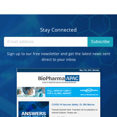
Stay Connected
Subscribe
Sign up to our free newsletter and get the latest news sent
direct to your inbox