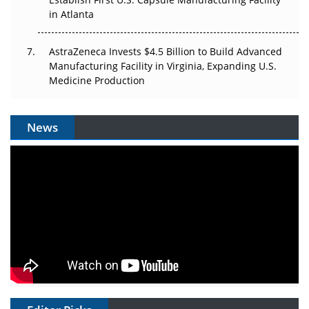
in Atlanta
AstraZeneca Invests $4.5 Billion to Build Advanced
Manufacturing Facility in Virginia, Expanding U.S.
Medicine Production
News