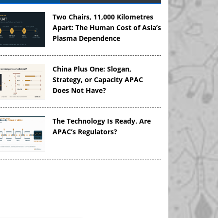
Two Chairs, 11,000 Kilometres
Apart: The Human Cost of Asia’s
Plasma Dependence
China Plus One: Slogan,
Strategy, or Capacity APAC
Does Not Have?
The Technology Is Ready. Are
APAC’s Regulators?