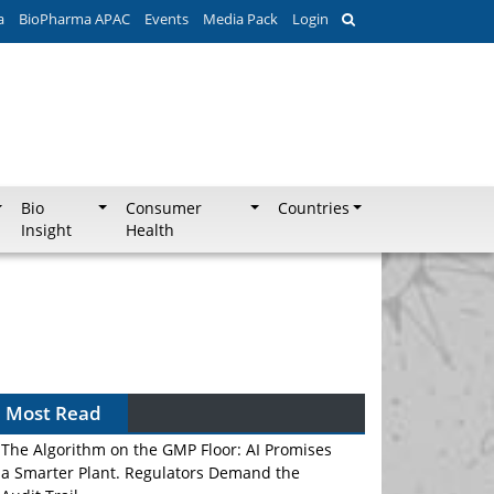
a
BioPharma APAC
Events
Media Pack
Login
Bio
Consumer
Countries
Insight
Health
Can APAC Biomanufacturing Decarbonise
Without Pricing Itself Out?
Most Read
The Algorithm on the GMP Floor: AI Promises
a Smarter Plant. Regulators Demand the
Audit Trail.