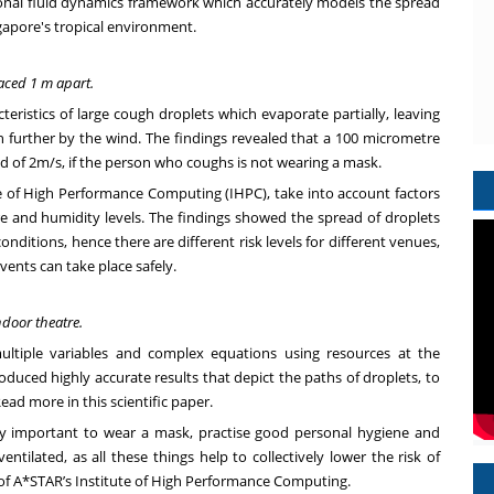
nal fluid dynamics framework which accurately models the spread
gapore's tropical environment.
aced 1 m apart.
cteristics of large cough droplets which evaporate partially, leaving
n further by the wind. The findings revealed that a 100 micrometre
d of 2m/s, if the person who coughs is not wearing a mask.
e of High Performance Computing (IHPC), take into account factors
re and humidity levels. The findings showed the spread of droplets
ditions, hence there are different risk levels for different venues,
vents can take place safely.
ndoor theatre.
ultiple variables and complex equations using resources at the
uced highly accurate results that depict the paths of droplets, to
ead more in this scientific paper
.
ery important to wear a mask, practise good personal hygiene and
ntilated, as all these things help to collectively lower the risk of
 of A*STAR’s Institute of High Performance Computing.