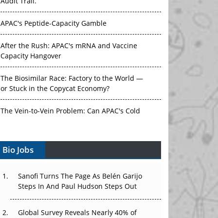
APAC's Peptide-Capacity Gamble
After the Rush: APAC's mRNA and Vaccine
Capacity Hangover
The Biosimilar Race: Factory to the World —
or Stuck in the Copycat Economy?
The Vein-to-Vein Problem: Can APAC's Cold
Chain Carry Advanced Therapies?
Vectors, Plasmids and the CGT Trap: APAC's
Bio Jobs
Cell and Gene Therapy Ambitions Face an
Upstream Bottleneck
Sanofi Turns The Page As Belén Garijo
Can APAC Build Radioligand Therapy Before
Steps In And Paul Hudson Steps Out
the Atoms Decay?
Global Survey Reveals Nearly 40% of
The Great Biopharma Reset: 50 Developments