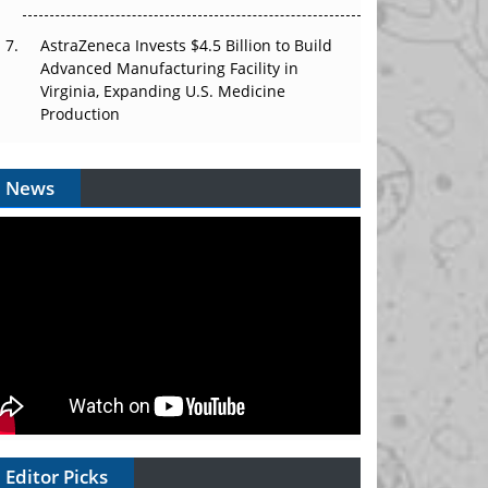
AstraZeneca Invests $4.5 Billion to Build
Advanced Manufacturing Facility in
Virginia, Expanding U.S. Medicine
Production
News
Editor Picks