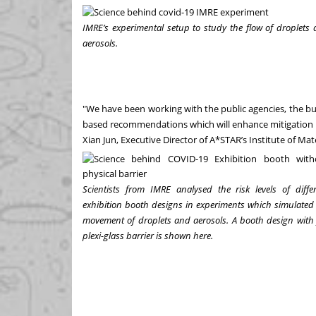
IMRE’s experimental setup to study the flow of droplets
aerosols.
"We have been working with the public agencies, the bu
based recommendations which will enhance mitigation m
Xian Jun, Executive Director of A*STAR’s Institute of Ma
Scientists from IMRE analysed the risk levels of diffe
exhibition booth designs in experiments which simulated
movement of droplets and aerosols. A booth design with 
plexi-glass barrier is shown here.