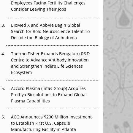
Employees Facing Fertility Challenges
That Changed Everything in H1 2026
Consider Leaving Their Jobs
Beyond the Trial: Can Real-World Evidence
BioMed X and AbbVie Begin Global
Earn Regulatory Trust in APAC?
Search for Bold Neuroscience Talent To
Decode the Biology of Anhedonia
Beyond the Obvious Giant: Where APAC's
Clinical Trials Go Next
Thermo Fisher Expands Bengaluru R&D
The Frontier That Won’t Quite Arrive
Centre to Advance Antibody Innovation
and Strengthen India’s Life Sciences
Ecosystem
Accord Plasma (Intas Group) Acquires
Prothya Biosolutions to Expand Global
Plasma Capabilities
ACG Announces $200 Million Investment
to Establish First U.S. Capsule
Manufacturing Facility in Atlanta