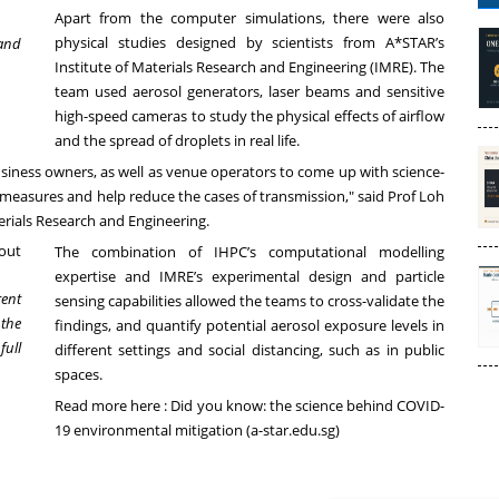
Apart from the computer simulations, there were also
physical studies designed by scientists from A*STAR’s
 and
Institute of Materials Research and Engineering (IMRE). The
team used aerosol generators, laser beams and sensitive
high-speed cameras to study the physical effects of airflow
and the spread of droplets in real life.
siness owners, as well as venue operators to come up with science-
easures and help reduce the cases of transmission," said Prof Loh
terials Research and Engineering.
The combination of IHPC’s computational modelling
expertise and IMRE’s experimental design and particle
rent
sensing capabilities allowed the teams to cross-validate the
 the
findings, and quantify potential aerosol exposure levels in
full
different settings and social distancing, such as in public
spaces.
Read more here :
Did you know: the science behind COVID-
19 environmental mitigation (a-star.edu.sg)