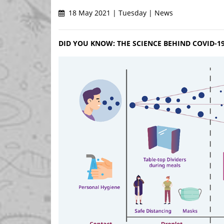
18 May 2021 | Tuesday | News
DID YOU KNOW: THE SCIENCE BEHIND COVID-