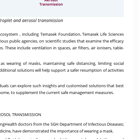
droplet and aerosol transmission
 ecosystem
, including Temasek Foundation, Temasek Life Sciences
ious public agencies, on scientific studies that examine the efficacy
hese include ventilation in spaces, air filters, air ionisers, table-
wearing of masks, maintaining safe distancing, limiting social
itional solutions will help support a safer resumption of activities
viduals can explore such insights and customised solutions that best
at home, to supplement the current safe management measures.
EROSOL TRANSMISSION
SingHealth doctors from the SGH Department of Infectious Diseases;
edicine, have demonstrated the
importance of wearing a mask
.