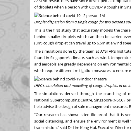
A*STAR researchers have since developed a computatio
of droplets when a person with COVID-19 coughs in Sin
Droplet dispersion from a single cough for two persons sp
This is the first study that accurately models the chara
behind smaller droplets which can then be carried eve
(µm) cough droplet can travel up to 6.6m at a wind spee
The simulations done by the team at A*STAR’s Institut
found in Singapore’s climate, such as wind, temperatu
and aerosols are greatly dependent on environmental con
which require different mitigation measures to ensure e
IHPC’s simulation and modelling of cough droplets in an i
The simulations derived through the crunching of m
National Supercomputing Centre, Singapore (NSCC), prod
help advise the design of safe management measures.
R
"Our research has shown scientific proof that it is v
social distancing, and ensure the environment is well ve
transmission." said Dr Lim Keng Hui, Executive Director