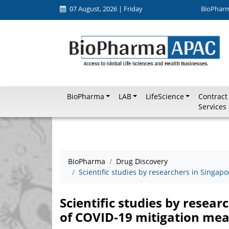
07 August, 2026 | Friday
BioPhar
BioPharma
LAB
LifeScience
Contract
Services
BioPharma
Drug Discovery
Scientific studies by researchers in Singap
Scientific studies by resear
of COVID-19 mitigation me