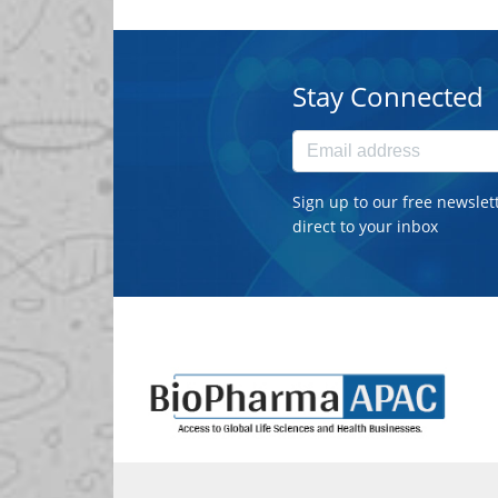
Stay Connected
Sign up to our free newslet
direct to your inbox