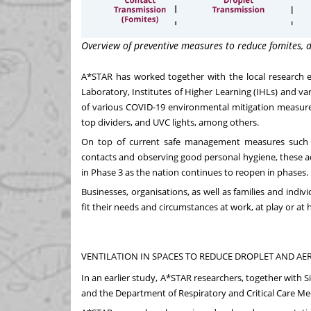
Overview of preventive measures to reduce fomites, 
A*STAR has worked together with the
local research
Laboratory, Institutes of Higher Learning (IHLs) and var
of various COVID-19 environmental mitigation measures. T
top dividers, and UVC lights, among others.
On top of current safe management measures such as 
contacts and observing good personal hygiene, these add
in Phase 3 as the nation continues to reopen in phases.
Businesses, organisations, as well as families and indi
fit their needs and circumstances at work, at play or 
VENTILATION IN SPACES TO REDUCE DROPLET AND A
In an
earlier study
, A*STAR researchers, together with 
and the Department of Respiratory and Critical Care M