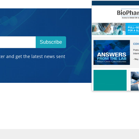
Subscribe
ter and get the latest news sent