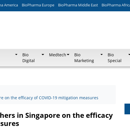
ma America
BioPharma Europe
BioPharma Middle East
BioPharma Afric
Bio
Medtech
Bio
Bio
Digital
Marketing
Special
ore on the efficacy of COVID-19 mitigation measures
chers in Singapore on the efficacy
asures