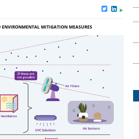
19 ENVIRONMENTAL MITIGATION MEASURES