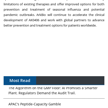
limitations of existing therapies and offer improved options for both
prevention and treatment of seasonal influenza and potential
pandemic outbreaks. ArkBio will continue to accelerate the clinical
development of AK0406 and work with global partners to advance
better prevention and treatment options for patients worldwide.
Most Read
The Algorithm on the GMP Floor: AI Promises a Smarter
Plant. Regulators Demand the Audit Trail.
APAC's Peptide-Capacity Gamble