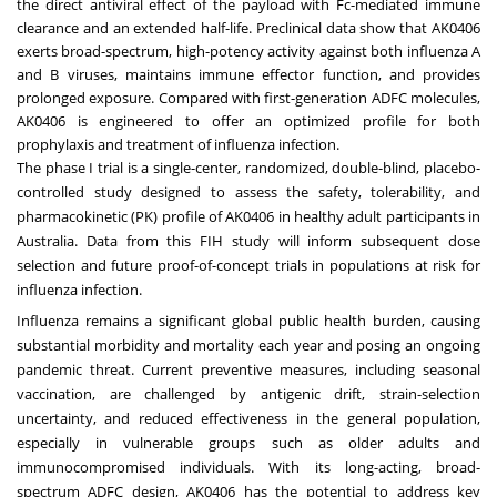
the direct antiviral effect of the payload with Fc-mediated immune
clearance and an extended half-life. Preclinical data show that AK0406
exerts broad-spectrum, high-potency activity against both influenza A
and B viruses, maintains immune effector function, and provides
prolonged exposure. Compared with first-generation ADFC molecules,
AK0406 is engineered to offer an optimized profile for both
prophylaxis and treatment of influenza infection.
The phase I trial is a single-center, randomized, double-blind, placebo-
controlled study designed to assess the safety, tolerability, and
pharmacokinetic (PK) profile of AK0406 in healthy adult participants in
Australia. Data from this FIH study will inform subsequent dose
selection and future proof-of-concept trials in populations at risk for
influenza infection.
Influenza remains a significant global public health burden, causing
substantial morbidity and mortality each year and posing an ongoing
pandemic threat. Current preventive measures, including seasonal
vaccination, are challenged by antigenic drift, strain-selection
uncertainty, and reduced effectiveness in the general population,
especially in vulnerable groups such as older adults and
immunocompromised individuals. With its long-acting, broad-
spectrum ADFC design, AK0406 has the potential to address key