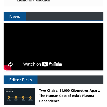
Medicine Production
News
Editor Picks
Two Chairs, 11,000 Kilometres Apart:
The Human Cost of Asia’s Plasma
Dependence