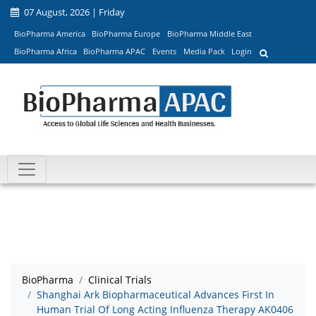
07 August, 2026 | Friday
BioPharma America
BioPharma Europe
BioPharma Middle East
BioPharma Africa
BioPharma APAC
Events
Media Pack
Login
BioPharma
Clinical Trials
Shanghai Ark Biopharmaceutical Advances First In
Human Trial Of Long Acting Influenza Therapy AK0406