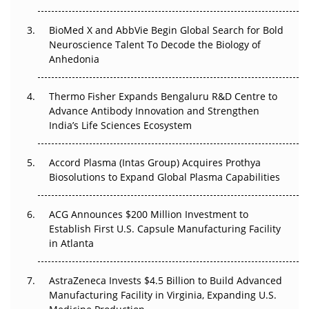
Regulatory Trust in APAC?
BioMed X and AbbVie Begin Global Search for Bold
Beyond the Obvious Giant: Where APAC's Clinical Trials
Neuroscience Talent To Decode the Biology of
Go Next
Anhedonia
The Frontier That Won’t Quite Arrive
Thermo Fisher Expands Bengaluru R&D Centre to
Can APAC Biomanufacturing Decarbonise Without
Advance Antibody Innovation and Strengthen
Pricing Itself Out?
India’s Life Sciences Ecosystem
Accord Plasma (Intas Group) Acquires Prothya
Biosolutions to Expand Global Plasma Capabilities
ACG Announces $200 Million Investment to
Establish First U.S. Capsule Manufacturing Facility
in Atlanta
AstraZeneca Invests $4.5 Billion to Build Advanced
Manufacturing Facility in Virginia, Expanding U.S.