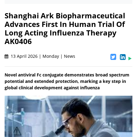
Shanghai Ark Biopharmaceutical
Advances First In Human Trial Of
Long Acting Influenza Therapy
AK0406
13 April 2026 | Monday | News
Novel antiviral Fc conjugate demonstrates broad spectrum
potential and extended protection, marking a key step in
global clinical development against influenza