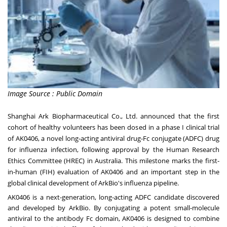
Image Source : Public Domain
Shanghai Ark Biopharmaceutical Co., Ltd. announced that the first
cohort of healthy volunteers has been dosed in a phase I clinical trial
of AK0406, a novel long-acting antiviral drug-Fc conjugate (ADFC) drug
for influenza infection, following approval by the Human Research
Ethics Committee (HREC) in Australia. This milestone marks the first-
in-human (FIH) evaluation of AK0406 and an important step in the
global clinical development of ArkBio's influenza pipeline.
AK0406 is a next-generation, long-acting ADFC candidate discovered
and developed by ArkBio. By conjugating a potent small-molecule
antiviral to the antibody Fc domain, AK0406 is designed to combine