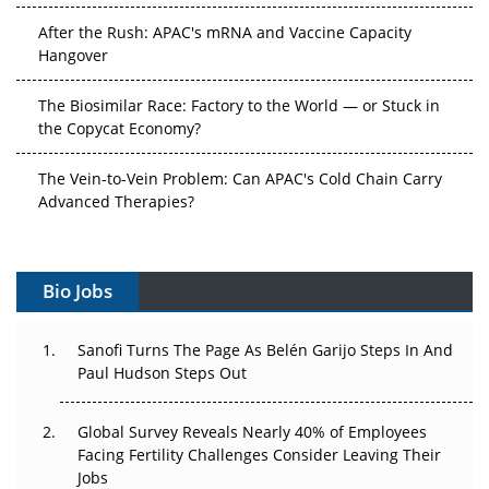
After the Rush: APAC's mRNA and Vaccine Capacity
Hangover
The Biosimilar Race: Factory to the World — or Stuck in
the Copycat Economy?
The Vein-to-Vein Problem: Can APAC's Cold Chain Carry
Advanced Therapies?
Vectors, Plasmids and the CGT Trap: APAC's Cell and
Gene Therapy Ambitions Face an Upstream Bottleneck
Bio Jobs
Can APAC Build Radioligand Therapy Before the Atoms
Decay?
Sanofi Turns The Page As Belén Garijo Steps In And
Paul Hudson Steps Out
The Great Biopharma Reset: 50 Developments That
Changed Everything in H1 2026
Global Survey Reveals Nearly 40% of Employees
Facing Fertility Challenges Consider Leaving Their
Beyond the Trial: Can Real-World Evidence Earn
Jobs