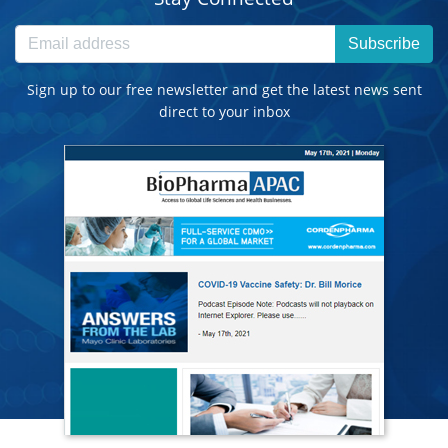
Subscribe
Sign up to our free newsletter and get the latest news sent
direct to your inbox