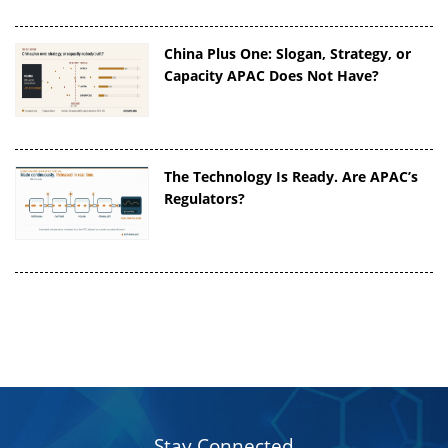
China Plus One: Slogan, Strategy, or
Capacity APAC Does Not Have?
The Technology Is Ready. Are APAC’s
Regulators?
Stay Connected