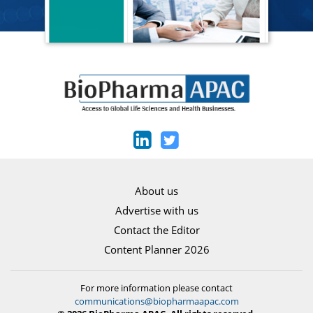
About us
Advertise with us
Contact the Editor
Content Planner 2026
For more information please contact
communications@biopharmaapac.com