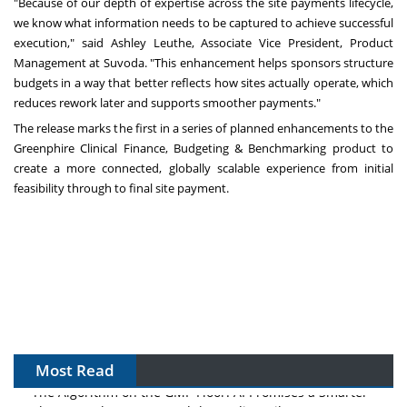
"Because of our depth of expertise across the site payments lifecycle,
we know what information needs to be captured to achieve successful
execution," said Ashley Leuthe, Associate Vice President, Product
Management at Suvoda. "This enhancement helps sponsors structure
budgets in a way that better reflects how sites actually operate, which
reduces rework later and supports smoother payments."
The release marks the first in a series of planned enhancements to the
Greenphire Clinical Finance, Budgeting & Benchmarking product to
create a more connected, globally scalable experience from initial
feasibility through to final site payment.
Most Read
The Algorithm on the GMP Floor: AI Promises a Smarter
Plant. Regulators Demand the Audit Trail.