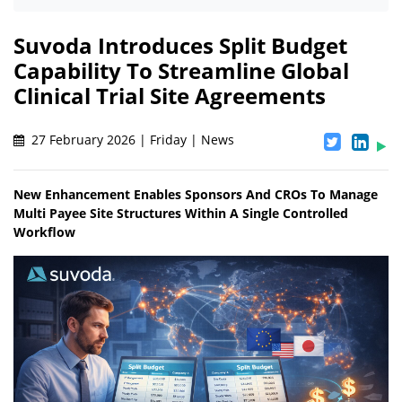
Suvoda Introduces Split Budget
Capability To Streamline Global
Clinical Trial Site Agreements
27 February 2026 | Friday | News
New Enhancement Enables Sponsors And CROs To Manage
Multi Payee Site Structures Within A Single Controlled
Workflow