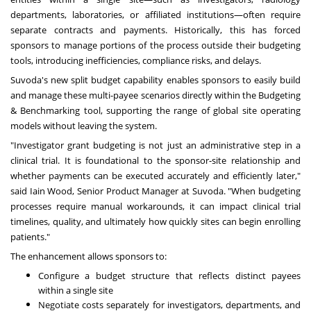
departments, laboratories, or affiliated institutions—often require
separate contracts and payments. Historically, this has forced
sponsors to manage portions of the process outside their budgeting
tools, introducing inefficiencies, compliance risks, and delays.
Suvoda's new split budget capability enables sponsors to easily build
and manage these multi-payee scenarios directly within the Budgeting
& Benchmarking tool, supporting the range of global site operating
models without leaving the system.
"Investigator grant budgeting is not just an administrative step in a
clinical trial. It is foundational to the sponsor-site relationship and
whether payments can be executed accurately and efficiently later,"
said Iain Wood, Senior Product Manager at Suvoda. "When budgeting
processes require manual workarounds, it can impact clinical trial
timelines, quality, and ultimately how quickly sites can begin enrolling
patients."
The enhancement allows sponsors to:
Configure a budget structure that reflects distinct payees
within a single site
Negotiate costs separately for investigators, departments, and