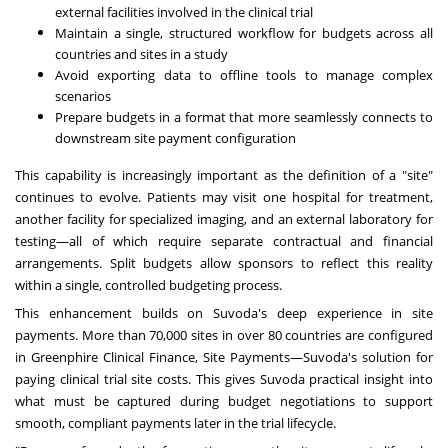
external facilities involved in the clinical trial
Maintain a single, structured workflow for budgets across all
countries and sites in a study
Avoid exporting data to offline tools to manage complex
scenarios
Prepare budgets in a format that more seamlessly connects to
downstream site payment configuration
This capability is increasingly important as the definition of a "site"
continues to evolve. Patients may visit one hospital for treatment,
another facility for specialized imaging, and an external laboratory for
testing—all of which require separate contractual and financial
arrangements. Split budgets allow sponsors to reflect this reality
within a single, controlled budgeting process.
This enhancement builds on Suvoda's deep experience in site
payments. More than 70,000 sites in over 80 countries are configured
in Greenphire Clinical Finance, Site Payments—Suvoda's solution for
paying clinical trial site costs. This gives Suvoda practical insight into
what must be captured during budget negotiations to support
smooth, compliant payments later in the trial lifecycle.