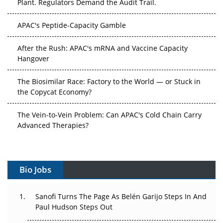
APAC's Peptide-Capacity Gamble
After the Rush: APAC's mRNA and Vaccine Capacity
Hangover
The Biosimilar Race: Factory to the World — or Stuck in
the Copycat Economy?
The Vein-to-Vein Problem: Can APAC's Cold Chain Carry
Advanced Therapies?
Vectors, Plasmids and the CGT Trap: APAC's Cell and
Gene Therapy Ambitions Face an Upstream Bottleneck
Bio Jobs
Can APAC Build Radioligand Therapy Before the Atoms
Decay?
Sanofi Turns The Page As Belén Garijo Steps In And
Paul Hudson Steps Out
The Great Biopharma Reset: 50 Developments That
Changed Everything in H1 2026