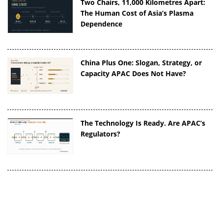
Two Chairs, 11,000 Kilometres Apart:
The Human Cost of Asia’s Plasma
Dependence
China Plus One: Slogan, Strategy, or
Capacity APAC Does Not Have?
The Technology Is Ready. Are APAC’s
Regulators?