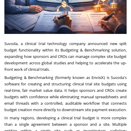
Suvoda, a clinical trial technology company announced new split
budget functionality within its Budgeting & Benchmarking solution,
expanding how sponsors and CROs can manage complex site budget
development across global studies and helping to accelerate the up-
front work of clinical trials.
Budgeting & Benchmarking (formerly known as EnvisiX) is Suvoda's
software for creating and structuring clinical trial site budgets using
real-time, fair market value data. It helps sponsors and CROs create
budgets with confidence while eliminating manual spreadsheets and
email threads with a controlled, auditable workflow that connects
budget creation more directly to downstream site payment execution.
In many regions, developing a clinical trial budget is more complex
than a single agreement between a sponsor and a site. Multiple
entities within a single site—such as investigators, radiology