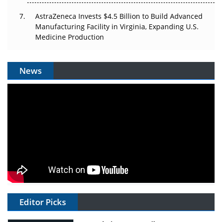
AstraZeneca Invests $4.5 Billion to Build Advanced
Manufacturing Facility in Virginia, Expanding U.S.
Medicine Production
News
Editor Picks