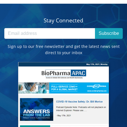
Stay Connected
Subscribe
Sign up to our free newsletter and get the latest news sent
direct to your inbox