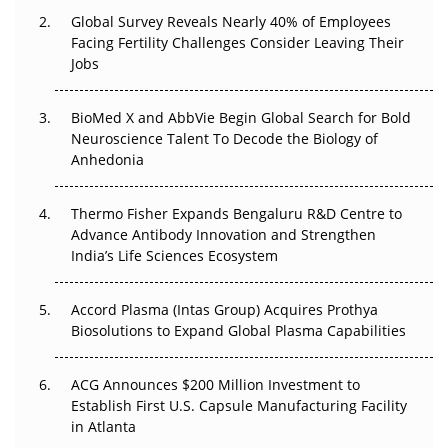
Global Survey Reveals Nearly 40% of Employees
Beyond the Trial: Can Real-World Evidence Earn
Facing Fertility Challenges Consider Leaving Their
Regulatory Trust in APAC?
Jobs
Beyond the Obvious Giant: Where APAC's Clinical Trials
BioMed X and AbbVie Begin Global Search for Bold
Go Next
Neuroscience Talent To Decode the Biology of
Anhedonia
The Frontier That Won’t Quite Arrive
Thermo Fisher Expands Bengaluru R&D Centre to
Can APAC Biomanufacturing Decarbonise Without
Advance Antibody Innovation and Strengthen
Pricing Itself Out?
India’s Life Sciences Ecosystem
Accord Plasma (Intas Group) Acquires Prothya
Biosolutions to Expand Global Plasma Capabilities
ACG Announces $200 Million Investment to
Establish First U.S. Capsule Manufacturing Facility
in Atlanta