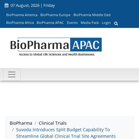
07 August, 2026 | Friday
BioPharma America
BioPharma Europe
BioPharma Middle East
BioPharma Africa
BioPharma APAC
Events
Media Pack
Login
BioPharma
Clinical Trials
Suvoda Introduces Split Budget Capability To
Streamline Global Clinical Trial Site Agreements