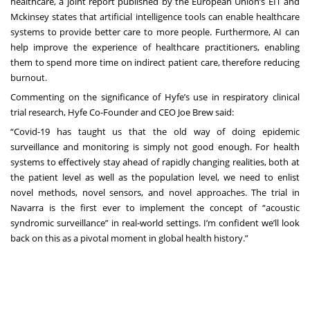
healthcare, a joint report published by the
European Union’s EIT and
Mckinsey
states that artificial intelligence tools can enable healthcare
systems to provide better care to more people. Furthermore, AI can
help improve the experience of healthcare practitioners, enabling
them to spend more time on indirect patient care, therefore reducing
burnout.
Commenting on the significance of Hyfe’s use in respiratory clinical
trial research, Hyfe Co-Founder and CEO Joe Brew said:
“Covid-19 has taught us that the old way of doing epidemic
surveillance and monitoring is simply not good enough. For health
systems to effectively stay ahead of rapidly changing realities, both at
the patient level as well as the population level, we need to enlist
novel methods, novel sensors, and novel approaches. The trial in
Navarra is the first ever to implement the concept of “acoustic
syndromic surveillance” in real-world settings. I’m confident we’ll look
back on this as a pivotal moment in global health history.”