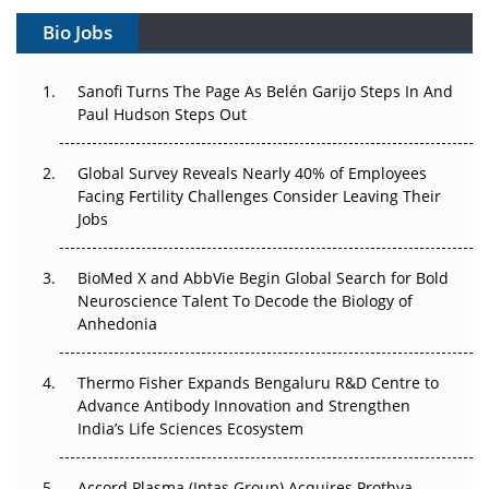
Gene Therapy Ambitions Face an Upstream Bottleneck
Bio Jobs
Can APAC Build Radioligand Therapy Before the Atoms
Decay?
Sanofi Turns The Page As Belén Garijo Steps In And
Paul Hudson Steps Out
The Great Biopharma Reset: 50 Developments That
Changed Everything in H1 2026
Global Survey Reveals Nearly 40% of Employees
Facing Fertility Challenges Consider Leaving Their
Beyond the Trial: Can Real-World Evidence Earn
Jobs
Regulatory Trust in APAC?
Beyond the Obvious Giant: Where APAC's Clinical Trials
BioMed X and AbbVie Begin Global Search for Bold
Go Next
Neuroscience Talent To Decode the Biology of
Anhedonia
The Frontier That Won’t Quite Arrive
Thermo Fisher Expands Bengaluru R&D Centre to
Can APAC Biomanufacturing Decarbonise Without
Advance Antibody Innovation and Strengthen
Pricing Itself Out?
India’s Life Sciences Ecosystem
Accord Plasma (Intas Group) Acquires Prothya