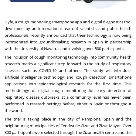
Hyfe
, a cough monitoring smartphone app and digital diagnostics tool
developed by an international team of scientists and public health
professionals, recently announced that their technology is now being
incorporated into groundbreaking research in Spain in partnership
with the University of Navarra, and involving over 800 participants.
The inclusion of cough monitoring technology into community health
research marks a significant step forward in the study of respiratory
illnesses such as COVID-19 and others. The study will introduce
artificial intelligence technology and cough detection smartphone
applications into epidemiological research for the first time. This
methodology of digital cough monitoring for early detection of
respiratory disease outbreaks at a community level has never been
performed in research settings before, either in Spain or throughout
the world.
The trial is taking place in the city of Pamplona, Spain and the
neighbouring municipalities of Cendea de Cizur and Zizur Mayor. Over
800 participants were selected through the Zizur health centre and the