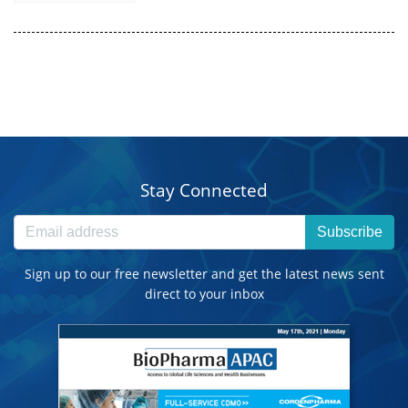
Stay Connected
Subscribe
Sign up to our free newsletter and get the latest news sent
direct to your inbox