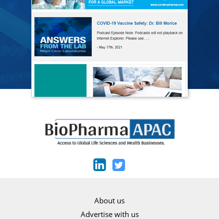
About us
Advertise with us