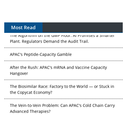
Most Read
The Algorithm on the GMP Floor: AI Promises a Smarter
Plant. Regulators Demand the Audit Trail.
APAC's Peptide-Capacity Gamble
After the Rush: APAC's mRNA and Vaccine Capacity
Hangover
The Biosimilar Race: Factory to the World — or Stuck in
the Copycat Economy?
The Vein-to-Vein Problem: Can APAC's Cold Chain Carry
Advanced Therapies?
Vectors, Plasmids and the CGT Trap: APAC's Cell and