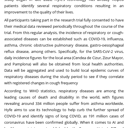
patients identify several respiratory conditions resulting in an
improvement to the quality of their lives.
All participants taking part in the research trial fully consented to have
their medical data reviewed periodically throughout the course of the
trial. From this regular analysis, the incidence of respiratory or cough-
associated diseases can be established such as COVID-19, influenza,
asthma, chronic obstructive pulmonary disease, gastro-oesophageal
reflux disease, among others. Specifically, for the SARS-CoV-2 virus,
daily incidence figures for the local area (Cendea de Cizur, Zizur Mayor,
and Pamplona) will also be obtained from local health authorities.
Data will be aggregated and used to build local epidemic curves of
respiratory diseases during the study period to see if they correlate
with registered changes in cough frequency
According to
WHO statistics
, respiratory diseases are among the
leading causes of death and disability in the world, with figures
revealing around 334 million people suffer from asthma worldwide.
Hyfe aims to use its technology to help curb the further spread of
COVID-19 and identify signs of long COVID, as
191 million cases
of
coronavirus have been confirmed globally. When it comes to AI and