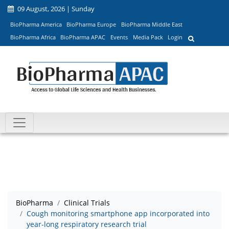
09 August, 2026 | Sunday
BioPharma America
BioPharma Europe
BioPharma Middle East
BioPharma Africa
BioPharma APAC
Events
Media Pack
Login
BioPharma
Clinical Trials
Cough monitoring smartphone app incorporated into
year-long respiratory research trial