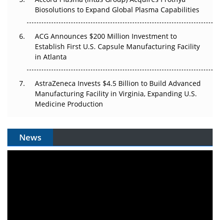
Biosolutions to Expand Global Plasma Capabilities
ACG Announces $200 Million Investment to
Establish First U.S. Capsule Manufacturing Facility
in Atlanta
AstraZeneca Invests $4.5 Billion to Build Advanced
Manufacturing Facility in Virginia, Expanding U.S.
Medicine Production
News