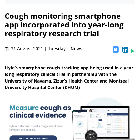
Cough monitoring smartphone
app incorporated into year-long
respiratory research trial
31 August 2021 | Tuesday | News
Hyfe’s smartphone cough-tracking app being used in a year-
long respiratory clinical trial in partnership with the
University of Navarra, Zizur’s Health Center and Montreal
University Hospital Center (CHUM)