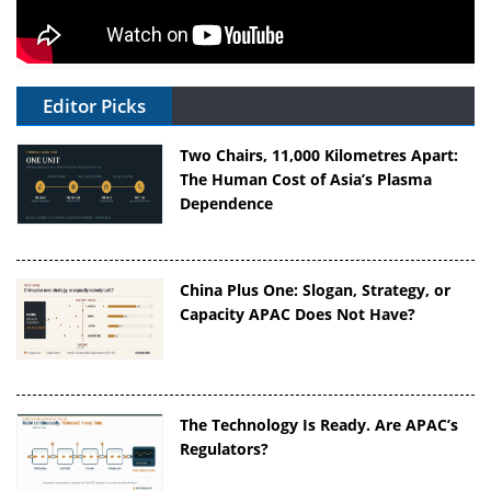
Editor Picks
Two Chairs, 11,000 Kilometres Apart:
The Human Cost of Asia’s Plasma
Dependence
China Plus One: Slogan, Strategy, or
Capacity APAC Does Not Have?
The Technology Is Ready. Are APAC’s
Regulators?