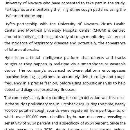
University of Navarra who have consented to take part in the study.
Participants are monitoring their nighttime cough patterns using the
Hyfe smartphone app.
Hyfe’s partnership with the University of Navarra, Zizur’s Health
Center and Montreal University Hospital Center (CHUM) is centred
around identifying if the digital study of cough monitoring can predict
the incidence of respiratory diseases and potentially, the appearance
of future outbreaks.
Hyfe is an artificial intelligence platform that detects and tracks
coughs as they happen in real-time via a smartphone or wearable
device. The company’s advanced software platform encompasses
machine learning algorithms to accurately detect cough and cough
frequency in a precise fashion, before using acoustic analysis to help
detect and diagnose respiratory illnesses.
The company’s analytical recording for cough detection was first used
in the study’s preliminary trial in October 2020. During this time, nearly
700,000 putative cough sounds were registered from participants, of
which over 100,000 were classified by human observers, revealing a
sensitivity of 96.34 percent and a specificity of 96.54 percent. Since the
study began in late 2020, Hyfe’s technology has already helped