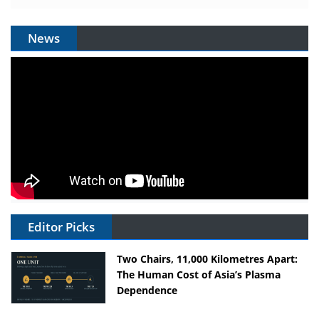
News
Editor Picks
Two Chairs, 11,000 Kilometres Apart:
The Human Cost of Asia’s Plasma
Dependence