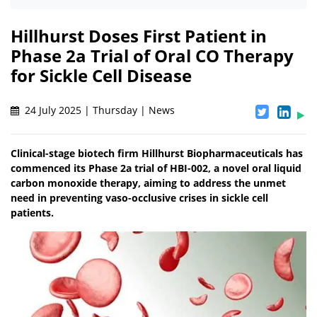
Hillhurst Doses First Patient in
Phase 2a Trial of Oral CO Therapy
for Sickle Cell Disease
24 July 2025 | Thursday | News
Clinical-stage biotech firm Hillhurst Biopharmaceuticals has
commenced its Phase 2a trial of HBI-002, a novel oral liquid
carbon monoxide therapy, aiming to address the unmet
need in preventing vaso-occlusive crises in sickle cell
patients.