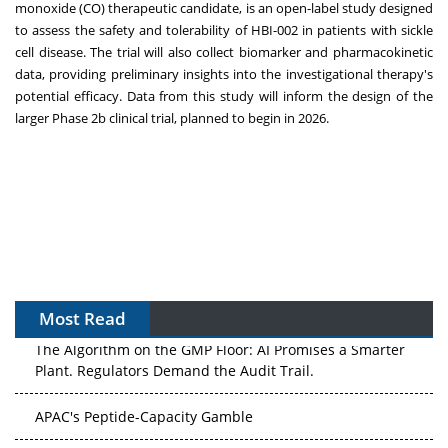
monoxide (CO) therapeutic candidate, is an open-label study designed
to assess the safety and tolerability of HBI-002 in patients with sickle
cell disease. The trial will also collect biomarker and pharmacokinetic
data, providing preliminary insights into the investigational therapy's
potential efficacy. Data from this study will inform the design of the
larger Phase
2b
clinical trial, planned to begin in 2026.
Most Read
The Algorithm on the GMP Floor: AI Promises a Smarter
Plant. Regulators Demand the Audit Trail.
APAC's Peptide-Capacity Gamble