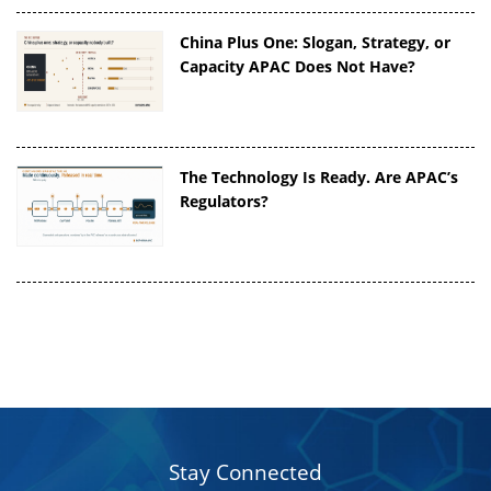
China Plus One: Slogan, Strategy, or
Capacity APAC Does Not Have?
The Technology Is Ready. Are APAC’s
Regulators?
Stay Connected