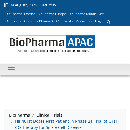
08 August, 2026 | Saturday
BioPharma America
BioPharma Europe
BioPharma Middle East
BioPharma Africa
BioPharma APAC
Events
Media Pack
Login
BioPharma
Clinical Trials
Hillhurst Doses First Patient in Phase 2a Trial of Oral
CO Therapy for Sickle Cell Disease