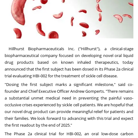
Hillhurst Biopharmaceuticals Inc. ("Hillhurst"), a clinical-stage
biopharmaceutical company focused on developing novel oral liquid
drug products based on known inhaled therapeutics, today
announced that the first subject has been dosed in its Phase 2a clinical
trial evaluating HBI-002 for the treatment of sickle cell disease.
"Dosing the first subject marks a significant milestone," said co-
founder and Chief Executive Officer
Andrew Gomperts
. "There remains
a substantial unmet medical need in preventing the painful vaso-
occlusive crises experienced by sickle cell patients. We are hopeful that
our novel drug product can provide meaningful relief for patients and
their families. We look forward to advancing with this trial and expect
the first readout by the end of 2025."
The Phase 2a clinical trial for HBI-002, an oral low-dose carbon