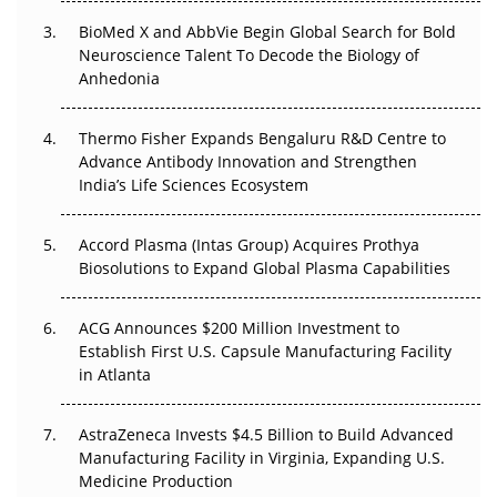
BioMed X and AbbVie Begin Global Search for Bold
Beyond the Obvious Giant: Where APAC's Clinical Trials
Neuroscience Talent To Decode the Biology of
Go Next
Anhedonia
The Frontier That Won’t Quite Arrive
Thermo Fisher Expands Bengaluru R&D Centre to
Can APAC Biomanufacturing Decarbonise Without
Advance Antibody Innovation and Strengthen
Pricing Itself Out?
India’s Life Sciences Ecosystem
Accord Plasma (Intas Group) Acquires Prothya
Biosolutions to Expand Global Plasma Capabilities
ACG Announces $200 Million Investment to
Establish First U.S. Capsule Manufacturing Facility
in Atlanta
AstraZeneca Invests $4.5 Billion to Build Advanced
Manufacturing Facility in Virginia, Expanding U.S.
Medicine Production