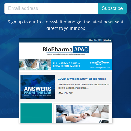
Subscribe
Sign up to our free newsletter and get the latest news sent
direct to your inbox