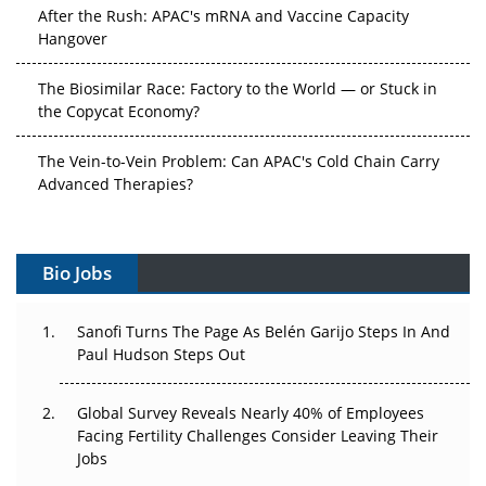
After the Rush: APAC's mRNA and Vaccine Capacity
Hangover
The Biosimilar Race: Factory to the World — or Stuck in
the Copycat Economy?
The Vein-to-Vein Problem: Can APAC's Cold Chain Carry
Advanced Therapies?
Vectors, Plasmids and the CGT Trap: APAC's Cell and
Gene Therapy Ambitions Face an Upstream Bottleneck
Bio Jobs
Can APAC Build Radioligand Therapy Before the Atoms
Decay?
Sanofi Turns The Page As Belén Garijo Steps In And
Paul Hudson Steps Out
The Great Biopharma Reset: 50 Developments That
Changed Everything in H1 2026
Global Survey Reveals Nearly 40% of Employees
Facing Fertility Challenges Consider Leaving Their
Beyond the Trial: Can Real-World Evidence Earn
Jobs
Regulatory Trust in APAC?