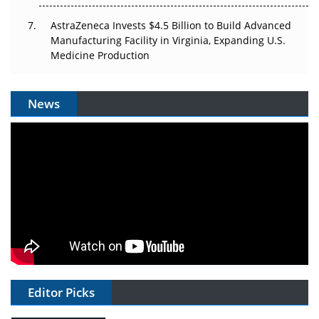
AstraZeneca Invests $4.5 Billion to Build Advanced
Manufacturing Facility in Virginia, Expanding U.S.
Medicine Production
News
Editor Picks