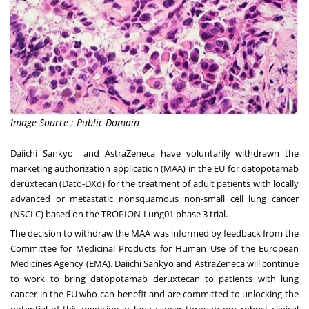
Image Source : Public Domain
Daiichi Sankyo and AstraZeneca have voluntarily withdrawn the
marketing authorization application (MAA) in the EU for datopotamab
deruxtecan (Dato-DXd) for the treatment of adult patients with locally
advanced or metastatic nonsquamous non-small cell lung cancer
(NSCLC) based on the
TROPION-Lung01
phase 3 trial.
The decision to withdraw the MAA was informed by feedback from the
Committee for Medicinal Products for Human Use of the European
Medicines Agency (EMA). Daiichi Sankyo and AstraZeneca will continue
to work to bring datopotamab deruxtecan to patients with lung
cancer in the EU who can benefit and are committed to unlocking the