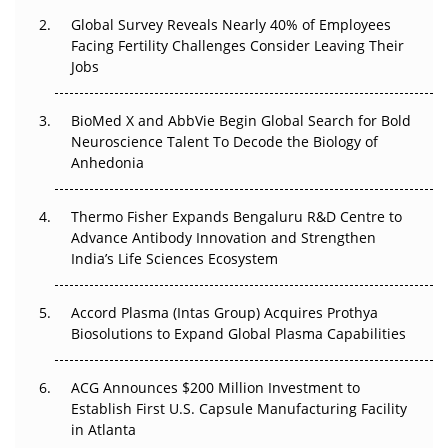
Changed Everything in H1 2026
Global Survey Reveals Nearly 40% of Employees
Facing Fertility Challenges Consider Leaving Their
Beyond the Trial: Can Real-World Evidence Earn
Jobs
Regulatory Trust in APAC?
BioMed X and AbbVie Begin Global Search for Bold
Beyond the Obvious Giant: Where APAC's Clinical Trials
Neuroscience Talent To Decode the Biology of
Go Next
Anhedonia
The Frontier That Won’t Quite Arrive
Thermo Fisher Expands Bengaluru R&D Centre to
Can APAC Biomanufacturing Decarbonise Without
Advance Antibody Innovation and Strengthen
Pricing Itself Out?
India’s Life Sciences Ecosystem
Accord Plasma (Intas Group) Acquires Prothya
Biosolutions to Expand Global Plasma Capabilities
ACG Announces $200 Million Investment to
Establish First U.S. Capsule Manufacturing Facility
in Atlanta