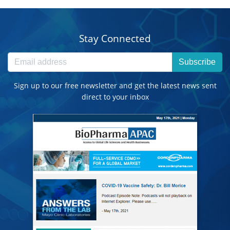
Stay Connected
Subscribe
Sign up to our free newsletter and get the latest news sent
direct to your inbox