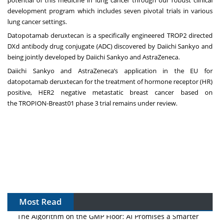
potential of this medicine in lung cancer through our robust clinical
development program which includes seven pivotal trials in various
lung cancer settings.
Datopotamab deruxtecan is a specifically engineered TROP2 directed
DXd antibody drug conjugate (ADC) discovered by Daiichi Sankyo and
being jointly developed by Daiichi Sankyo and AstraZeneca.
Daiichi Sankyo and AstraZeneca’s application in the EU for
datopotamab deruxtecan for the treatment of hormone receptor (HR)
positive, HER2 negative metastatic breast cancer based on
the
TROPION-Breast01
phase 3 trial remains under review.
Most Read
The Algorithm on the GMP Floor: AI Promises a Smarter