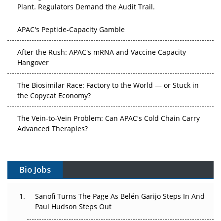
Plant. Regulators Demand the Audit Trail.
APAC's Peptide-Capacity Gamble
After the Rush: APAC's mRNA and Vaccine Capacity
Hangover
The Biosimilar Race: Factory to the World — or Stuck in
the Copycat Economy?
The Vein-to-Vein Problem: Can APAC's Cold Chain Carry
Advanced Therapies?
Vectors, Plasmids and the CGT Trap: APAC's Cell and
Gene Therapy Ambitions Face an Upstream Bottleneck
Bio Jobs
Can APAC Build Radioligand Therapy Before the Atoms
Decay?
Sanofi Turns The Page As Belén Garijo Steps In And
Paul Hudson Steps Out
The Great Biopharma Reset: 50 Developments That