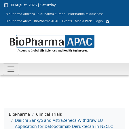
08 August, 2026 | Saturday
BioPharma America
BioPharma Europe
BioPharma Middle East
BioPharma Africa
BioPharma APAC
Events
Media Pack
Login
BioPharma
Clinical Trials
Daiichi Sankyo and AstraZeneca Withdraw EU
Application for Datopotamab Deruxtecan in NSCLC