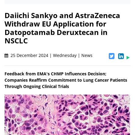
Daiichi Sankyo and AstraZeneca
Withdraw EU Application for
Datopotamab Deruxtecan in
NSCLC
25 December 2024 | Wednesday | News
Feedback from EMA's CHMP Influences Decision;
Companies Reaffirm Commitment to Lung Cancer Patients
Through Ongoing Clinical Trials