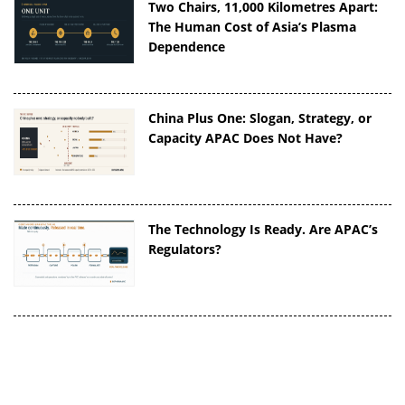
Two Chairs, 11,000 Kilometres Apart:
The Human Cost of Asia’s Plasma
Dependence
China Plus One: Slogan, Strategy, or
Capacity APAC Does Not Have?
The Technology Is Ready. Are APAC’s
Regulators?