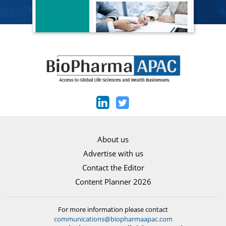
About us
Advertise with us
Contact the Editor
Content Planner 2026
For more information please contact
communications@biopharmaapac.com