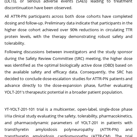
(DLTs), or serious adverse events (SAEs) leading to treatment
discontinuation have been observed.
All ATTR-PN participants across both dose cohorts have completed
dosing and follow-up. Preliminary data indicate that participants in the
higher dose cohort achieved over 90% reductions in circulating TTR
protein levels, with the therapy demonstrating robust safety and
tolerability.
Following discussions between investigators and the study sponsor
during the Safety Review Committee (SRC) meeting, the higher dose
was identified as the optimal biologically active dose (OBD) based on
the available safety and efficacy data. Consequently, the SRC has
decided to conclude dose-escalation studies for ATTR-PN patients and
advance directly to the dose-expansion phase, further evaluating
YOLT-201's therapeutic potential in a broader patient population.
YT-YOLT-201-101 trial is a multicenter, open-label, single-dose phase
I/IIa clinical study evaluating the safety, tolerability, pharmacokinetics,
and pharmacodynamic parameters of YOLT-201 in patients with
transthyretin amyloidosis polyneuropathy (ATTR-PN) and
transthyretin amyloidosis cardiomyopathy (ATTR-CM). The trial