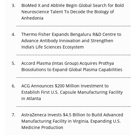
BioMed X and AbbVie Begin Global Search for Bold
Beyond the Obvious Giant: Where APAC's Clinical Trials
Neuroscience Talent To Decode the Biology of
Go Next
Anhedonia
The Frontier That Won’t Quite Arrive
Thermo Fisher Expands Bengaluru R&D Centre to
Can APAC Biomanufacturing Decarbonise Without
Advance Antibody Innovation and Strengthen
Pricing Itself Out?
India’s Life Sciences Ecosystem
Accord Plasma (Intas Group) Acquires Prothya
Biosolutions to Expand Global Plasma Capabilities
ACG Announces $200 Million Investment to
Establish First U.S. Capsule Manufacturing Facility
in Atlanta
AstraZeneca Invests $4.5 Billion to Build Advanced
Manufacturing Facility in Virginia, Expanding U.S.
Medicine Production