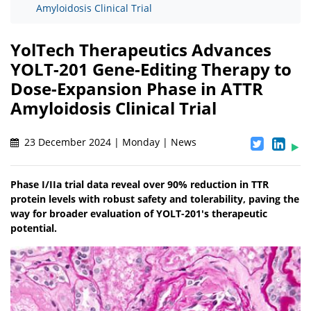
Amyloidosis Clinical Trial
YolTech Therapeutics Advances
YOLT-201 Gene-Editing Therapy to
Dose-Expansion Phase in ATTR
Amyloidosis Clinical Trial
23 December 2024 | Monday | News
Phase I/IIa trial data reveal over 90% reduction in TTR
protein levels with robust safety and tolerability, paving the
way for broader evaluation of YOLT-201's therapeutic
potential.