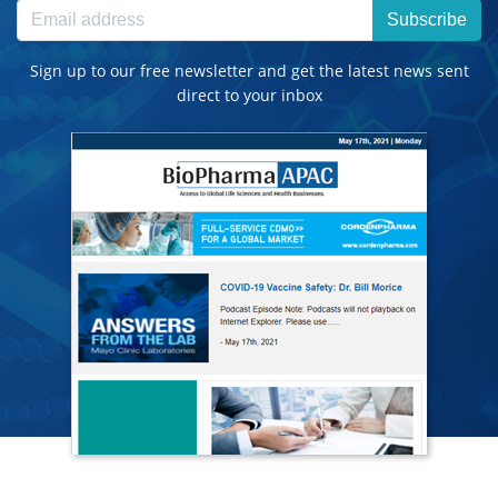
Subscribe
Sign up to our free newsletter and get the latest news sent
direct to your inbox