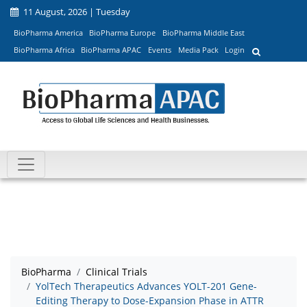
11 August, 2026 | Tuesday
BioPharma America
BioPharma Europe
BioPharma Middle East
BioPharma Africa
BioPharma APAC
Events
Media Pack
Login
BioPharma
Clinical Trials
YolTech Therapeutics Advances YOLT-201 Gene-
Editing Therapy to Dose-Expansion Phase in ATTR