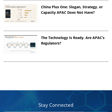
China Plus One: Slogan, Strategy, or
Capacity APAC Does Not Have?
The Technology Is Ready. Are APAC’s
Regulators?
Stay Connected