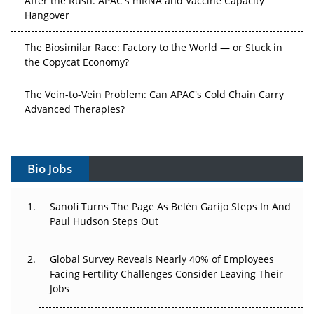
Hangover
The Biosimilar Race: Factory to the World — or Stuck in
the Copycat Economy?
The Vein-to-Vein Problem: Can APAC's Cold Chain Carry
Advanced Therapies?
Vectors, Plasmids and the CGT Trap: APAC's Cell and
Gene Therapy Ambitions Face an Upstream Bottleneck
Bio Jobs
Can APAC Build Radioligand Therapy Before the Atoms
Decay?
Sanofi Turns The Page As Belén Garijo Steps In And
Paul Hudson Steps Out
The Great Biopharma Reset: 50 Developments That
Changed Everything in H1 2026
Global Survey Reveals Nearly 40% of Employees
Facing Fertility Challenges Consider Leaving Their
Beyond the Trial: Can Real-World Evidence Earn
Jobs
Regulatory Trust in APAC?