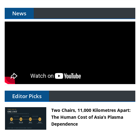
News
Editor Picks
Two Chairs, 11,000 Kilometres Apart:
The Human Cost of Asia’s Plasma
Dependence