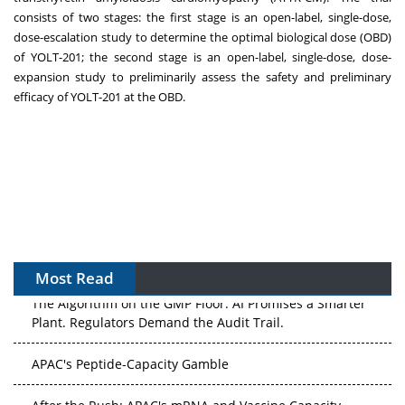
consists of two stages: the first stage is an open-label, single-dose,
dose-escalation study to determine the optimal biological dose (OBD)
of YOLT-201; the second stage is an open-label, single-dose, dose-
expansion study to preliminarily assess the safety and preliminary
efficacy of YOLT-201 at the OBD.
Most Read
The Algorithm on the GMP Floor: AI Promises a Smarter
Plant. Regulators Demand the Audit Trail.
APAC's Peptide-Capacity Gamble
After the Rush: APAC's mRNA and Vaccine Capacity