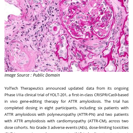
Image Source : Public Domain
YolTech Therapeutics announced updated data from its ongoing
Phase I/IIa clinical trial of YOLT-201, a first-in-class CRISPR/Cas9-based
in vivo gene-editing therapy for ATTR amyloidosis. The trial has
completed dosing in eight participants, including six patients with
ATTR amyloidosis with polyneuropathy (ATTR-PN) and two patients
with ATTR amyloidosis with cardiomyopathy (ATTR-CM), across two
dose cohorts. No Grade 3 adverse events (AEs), dose-limiting toxicities