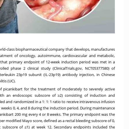
 world-class biopharmaceutical company that develops, manufactures
reatment of oncology, autoimmune, cardiovascular and metabolic,
that primary endpoint of 12-week induction period was met in a
lled phase 2 clinical study (ClinicalTrials.gov, NCT05377580) of
terleukin 23p19 subunit (IL-23p19) antibody injection, in Chinese
itis (UC).
f picankibart for the treatment of moderately to severely active
with an endoscopic subscore of ≥2) consisting of induction and
ed and randomized in a 1: 1: 1 ratio to receive intravenous infusion
t weeks 0, 4, and 8 during the induction period. During maintenance
icankibart 200 mg every 4 or 8 weeks. The primary endpoint was the
per modified Mayo score, defined as a rectal bleeding subscore of 0,
c subscore of ≤1) at week 12. Secondary endpoints included the