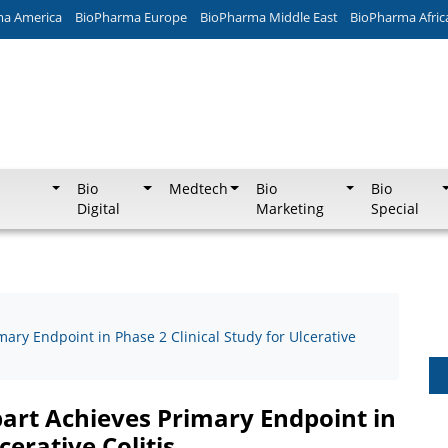
ma America
BioPharma Europe
BioPharma Middle East
BioPharma Afric
Bio
Medtech
Bio
Bio
Digital
Marketing
Special
mary Endpoint in Phase 2 Clinical Study for Ulcerative
bart Achieves Primary Endpoint in
cerative Colitis