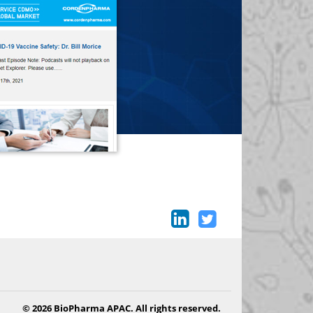
© 2026 BioPharma APAC. All rights reserved.