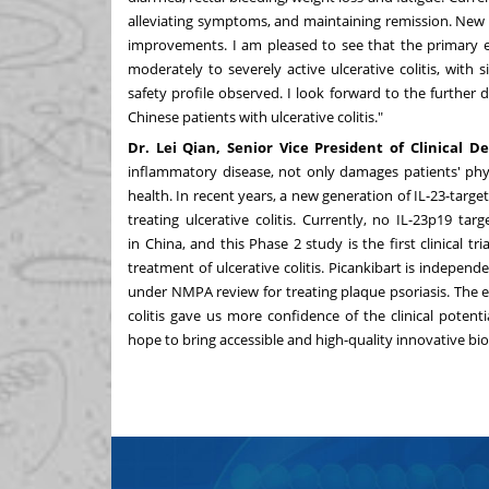
alleviating symptoms, and maintaining remission. New
improvements. I am pleased to see that the primary en
moderately to severely active ulcerative colitis, with s
safety profile observed. I look forward to the furthe
Chinese patients with ulcerative colitis."
Dr. Lei Qian, Senior Vice President of Clinical 
inflammatory disease, not only damages patients' physi
health. In recent years, a new generation of IL-23-targ
treating ulcerative colitis. Currently, no IL-23p19 ta
in
China
, and this Phase 2 study is the first clinical tri
treatment of ulcerative colitis. Picankibart is indepen
under NMPA review for treating plaque psoriasis. The en
colitis gave us more confidence of the clinical poten
hope to bring accessible and high-quality innovative biol