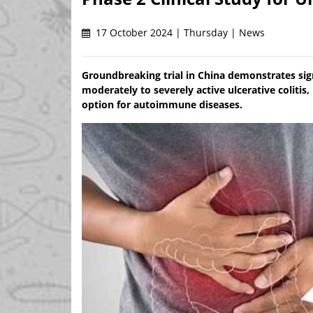
17 October 2024 | Thursday | News
Groundbreaking trial in China demonstrates sign
moderately to severely active ulcerative colitis
option for autoimmune diseases.