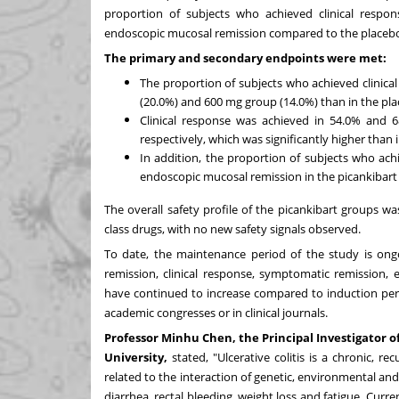
proportion of subjects who achieved clinical respon
endoscopic mucosal remission compared to the placeb
The primary and secondary endpoints were met:
The proportion of subjects who achieved clinical
(20.0%) and 600 mg group (14.0%) than in the plac
Clinical response was achieved in 54.0% and 
respectively, which was significantly higher than 
In addition, the proportion of subjects who ach
endoscopic mucosal remission in the picankibart
The overall safety profile of the picankibart groups wa
class drugs, with no new safety signals observed.
To date, the maintenance period of the study is ongo
remission, clinical response, symptomatic remission, 
have continued to increase compared to induction peri
academic congresses or in clinical journals.
Professor
Minhu Chen
, the Principal Investigator o
University,
stated, "Ulcerative colitis is a chronic, 
related to the interaction of genetic, environmental 
diarrhea, rectal bleeding, weight loss and fatigue. Cur