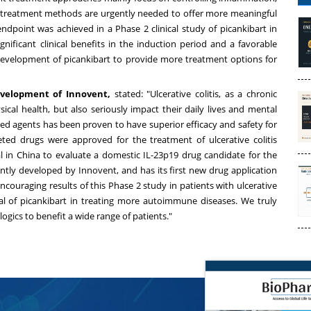
 treatment methods are urgently needed to offer more meaningful
dpoint was achieved in a Phase 2 clinical study of picankibart in
ignificant clinical benefits in the induction period and a favorable
r development of picankibart to provide more treatment options for
Development of Innovent,
stated: "Ulcerative colitis, as a chronic
cal health, but also seriously impact their daily lives and mental
eted agents has been proven to have superior efficacy and safety for
rgeted drugs were approved for the treatment of ulcerative colitis
al in
China
to evaluate a domestic IL-23p19 drug candidate for the
dently developed by Innovent, and has its first new drug application
couraging results of this Phase 2 study in patients with ulcerative
tial of picankibart in treating more autoimmune diseases. We truly
ogics to benefit a wide range of patients."