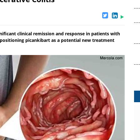
ificant clinical remission and response in patients with
, positioning picankibart as a potential new treatment