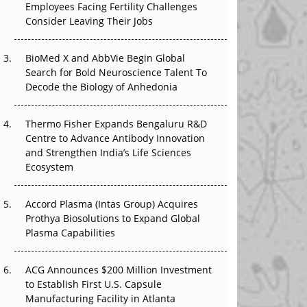
Employees Facing Fertility Challenges
The Great Biopharma Reset: 50 Developments
Consider Leaving Their Jobs
That Changed Everything in H1 2026
Beyond the Trial: Can Real-World Evidence
BioMed X and AbbVie Begin Global
Earn Regulatory Trust in APAC?
Search for Bold Neuroscience Talent To
Decode the Biology of Anhedonia
Beyond the Obvious Giant: Where APAC's
Clinical Trials Go Next
Thermo Fisher Expands Bengaluru R&D
Centre to Advance Antibody Innovation
The Frontier That Won’t Quite Arrive
and Strengthen India’s Life Sciences
Ecosystem
Can APAC Biomanufacturing Decarbonise
Without Pricing Itself Out?
Accord Plasma (Intas Group) Acquires
Prothya Biosolutions to Expand Global
Plasma Capabilities
ACG Announces $200 Million Investment
to Establish First U.S. Capsule
Manufacturing Facility in Atlanta