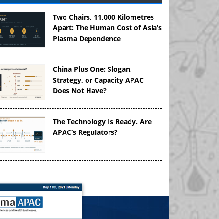
Two Chairs, 11,000 Kilometres
Apart: The Human Cost of Asia’s
Plasma Dependence
China Plus One: Slogan,
Strategy, or Capacity APAC
Does Not Have?
The Technology Is Ready. Are
APAC’s Regulators?