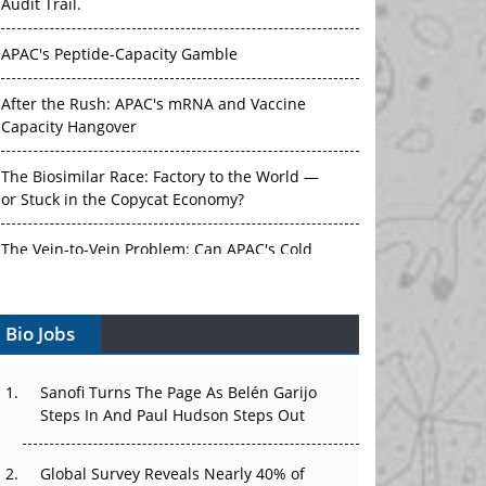
Audit Trail.
APAC's Peptide-Capacity Gamble
After the Rush: APAC's mRNA and Vaccine
Capacity Hangover
The Biosimilar Race: Factory to the World —
or Stuck in the Copycat Economy?
The Vein-to-Vein Problem: Can APAC's Cold
Chain Carry Advanced Therapies?
Bio Jobs
Vectors, Plasmids and the CGT Trap: APAC's
Cell and Gene Therapy Ambitions Face an
Upstream Bottleneck
Sanofi Turns The Page As Belén Garijo
Steps In And Paul Hudson Steps Out
Can APAC Build Radioligand Therapy Before
the Atoms Decay?
Global Survey Reveals Nearly 40% of