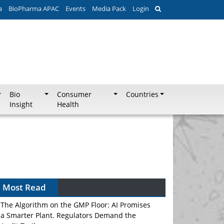
a
BioPharma APAC
Events
Media Pack
Login
Bio
Consumer
Countries
Insight
Health
Most Read
The Algorithm on the GMP Floor: AI Promises
a Smarter Plant. Regulators Demand the