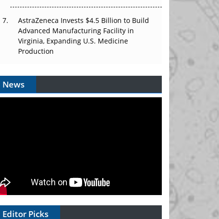
AstraZeneca Invests $4.5 Billion to Build
Advanced Manufacturing Facility in
Virginia, Expanding U.S. Medicine
Production
News
Editor Picks