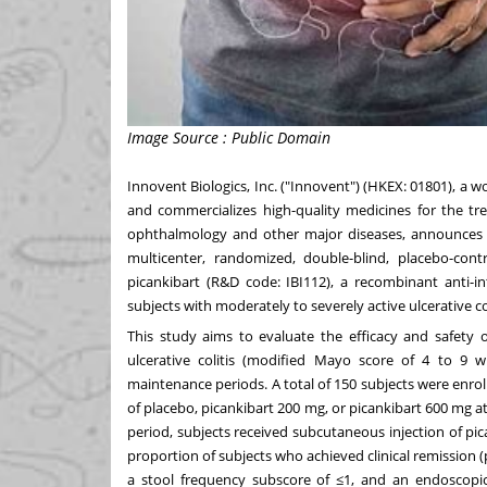
Image Source : Public Domain
Innovent Biologics, Inc. ("Innovent") (HKEX: 01801), a
and commercializes high-quality medicines for the t
ophthalmology and other major diseases, announces 
multicenter, randomized, double-blind, placebo-contro
picankibart (R&D code: IBI112), a recombinant anti-in
subjects with moderately to severely active ulcerative col
This study aims to evaluate the efficacy and safety o
ulcerative colitis (modified Mayo score of 4 to 9 
maintenance periods. A total of 150 subjects were enroll
of placebo, picankibart 200 mg, or picankibart 600 mg a
period, subjects received subcutaneous injection of p
proportion of subjects who achieved clinical remission (
a stool frequency subscore of ≤1, and an endoscopi