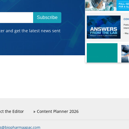
Subscribe
ter and get the latest news sent
ct the Editor
Content Planner 2026
ns@biopharmaapac.com