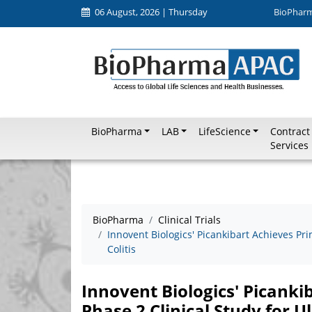
06 August, 2026 | Thursday
BioPhar
BioPharma
LAB
LifeScience
Contract
Services
BioPharma
Clinical Trials
Innovent Biologics' Picankibart Achieves Pri
Colitis
Innovent Biologics' Picanki
Phase 2 Clinical Study for Ul