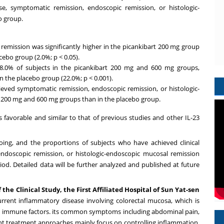
se, symptomatic remission, endoscopic remission, or histologic-
o group.
 remission was significantly higher in the picankibart 200 mg group
ebo group (2.0%; p < 0.05).
68.0% of subjects in the picankibart 200 mg and 600 mg groups,
in the placebo group (22.0%; p < 0.001).
ieved symptomatic remission, endoscopic remission, or histologic-
 200 mg and 600 mg groups than in the placebo group.
s favorable and similar to that of previous studies and other IL-23
ing, and the proportions of subjects who have achieved clinical
endoscopic remission, or histologic-endoscopic mucosal remission
od. Detailed data will be further analyzed and published at future
f the Clinical Study, the First Affiliated Hospital of
Sun Yat
-sen
recurrent inflammatory disease involving colorectal mucosa, which is
and immune factors. its common symptoms including abdominal pain,
rent treatment approaches mainly focus on controlling inflammation,