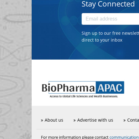
Stay Connected
Sign up to our free newslet
direct to your inbox
About us
Advertise with us
Conta
communicatio
For more information please contact