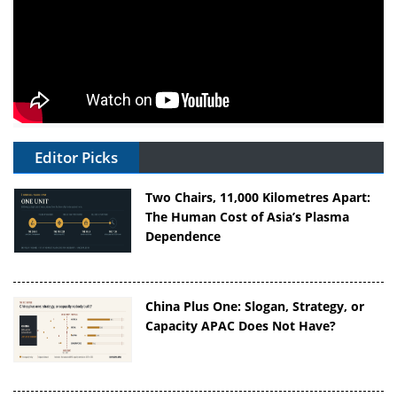
Editor Picks
Two Chairs, 11,000 Kilometres Apart:
The Human Cost of Asia’s Plasma
Dependence
China Plus One: Slogan, Strategy, or
Capacity APAC Does Not Have?