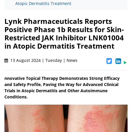
Atopic Dermatitis Treatment
Lynk Pharmaceuticals Reports
Positive Phase 1b Results for Skin-
Restricted JAK Inhibitor LNK01004
in Atopic Dermatitis Treatment
13 August 2024 | Tuesday | News
nnovative Topical Therapy Demonstrates Strong Efficacy
and Safety Profile, Paving the Way for Advanced Clinical
Trials in Atopic Dermatitis and Other Autoimmune
Conditions.