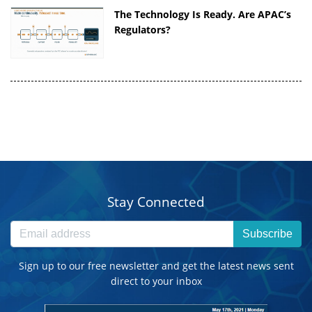
The Technology Is Ready. Are APAC’s
Regulators?
Stay Connected
Subscribe
Sign up to our free newsletter and get the latest news sent
direct to your inbox