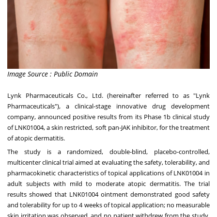
Image Source : Public Domain
Lynk Pharmaceuticals Co., Ltd. (hereinafter referred to as "Lynk
Pharmaceuticals"), a clinical-stage innovative drug development
company, announced positive results from its Phase
1b
clinical study
of LNK01004, a skin restricted, soft pan-JAK inhibitor, for the treatment
of atopic dermatitis.
The study is a randomized, double-blind, placebo-controlled,
multicenter clinical trial aimed at evaluating the safety, tolerability, and
pharmacokinetic characteristics of topical applications of LNK01004 in
adult subjects with mild to moderate atopic dermatitis. The trial
results showed that LNK01004 ointment demonstrated good safety
and tolerability for up to 4 weeks of topical application; no measurable
skin irritation was observed, and no patient withdrew from the study.