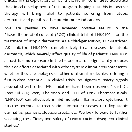
efficacy in the exploratory clinical trials. We will continue to accelerate
the clinical development of this program, hoping that this innovative
therapy will bring relief to patients suffering from atopic
dermatitis and possibly other autoimmune indications."
"We are pleased to have achieved positive results in the
Phase
1b
proof-of-concept (POC) clinical trial of LNK01004 for the
treatment of atopic dermatitis. As a third-generation, skin-restricted
JAK inhibitor, LNK01004 can effectively treat diseases like atopic
dermatitis, which severely affect quality of life of patients. LNK01004
almost has no exposure in the bloodstream, it significantly reduces
the side effects associated with other systemic immunosuppressants,
whether they are biologics or other oral small molecules, offering a
first-in-class potential. In clinical trials, no signature safety signals
associated with other JAK inhibitors have been observed," said Dr.
Zhao-Kui (ZK) Wan, Chairman and CEO of Lynk Pharmaceuticals.
"LNK01004 can effectively inhibit multiple inflammatory cytokines, it
has the potential to treat various immune diseases including atopic
dermatitis, psoriasis, alopecia areata, etc. We look forward to further
validating the efficacy and safety of LNK01004 in subsequent clinical
studies."