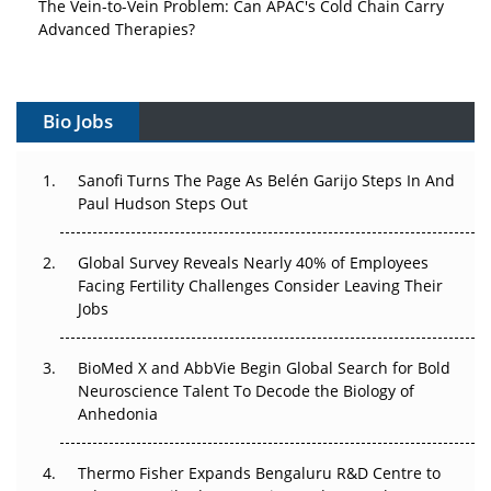
The Vein-to-Vein Problem: Can APAC's Cold Chain Carry
Advanced Therapies?
Vectors, Plasmids and the CGT Trap: APAC's Cell and
Gene Therapy Ambitions Face an Upstream Bottleneck
Bio Jobs
Can APAC Build Radioligand Therapy Before the Atoms
Decay?
Sanofi Turns The Page As Belén Garijo Steps In And
Paul Hudson Steps Out
The Great Biopharma Reset: 50 Developments That
Changed Everything in H1 2026
Global Survey Reveals Nearly 40% of Employees
Facing Fertility Challenges Consider Leaving Their
Beyond the Trial: Can Real-World Evidence Earn
Jobs
Regulatory Trust in APAC?
BioMed X and AbbVie Begin Global Search for Bold
Beyond the Obvious Giant: Where APAC's Clinical Trials
Neuroscience Talent To Decode the Biology of
Go Next
Anhedonia
The Frontier That Won’t Quite Arrive
Thermo Fisher Expands Bengaluru R&D Centre to