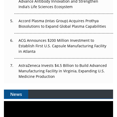
Can APAC Biomanufacturing Decarbonise Without
Advance Antibody Innovation and Strengthen
Pricing Itself Out?
India’s Life Sciences Ecosystem
Accord Plasma (Intas Group) Acquires Prothya
Biosolutions to Expand Global Plasma Capabilities
ACG Announces $200 Million Investment to
Establish First U.S. Capsule Manufacturing Facility
in Atlanta
AstraZeneca Invests $4.5 Billion to Build Advanced
Manufacturing Facility in Virginia, Expanding U.S.
Medicine Production
News