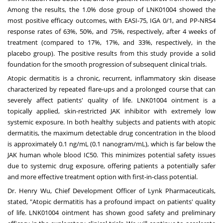
Among the results, the 1.0% dose group of LNK01004 showed the
most positive efficacy outcomes, with EASI-75, IGA 0/1, and PP-NRS4
response rates of 63%, 50%, and 75%, respectively, after 4 weeks of
treatment (compared to 17%, 17%, and 33%, respectively, in the
placebo group). The positive results from this study provide a solid
foundation for the smooth progression of subsequent clinical trials.
Atopic dermatitis is a chronic, recurrent, inflammatory skin disease
characterized by repeated flare-ups and a prolonged course that can
severely affect patients' quality of life. LNK01004 ointment is a
topically applied, skin-restricted JAK inhibitor with extremely low
systemic exposure. In both healthy subjects and patients with atopic
dermatitis, the maximum detectable drug concentration in the blood
is approximately 0.1 ng/mL (0.1 nanogram/mL), which is far below the
JAK human whole blood IC50. This minimizes potential safety issues
due to systemic drug exposure, offering patients a potentially safer
and more effective treatment option with first-in-class potential.
Dr.
Henry Wu
, Chief Development Officer of Lynk Pharmaceuticals,
stated, "Atopic dermatitis has a profound impact on patients' quality
of life. LNK01004 ointment has shown good safety and preliminary