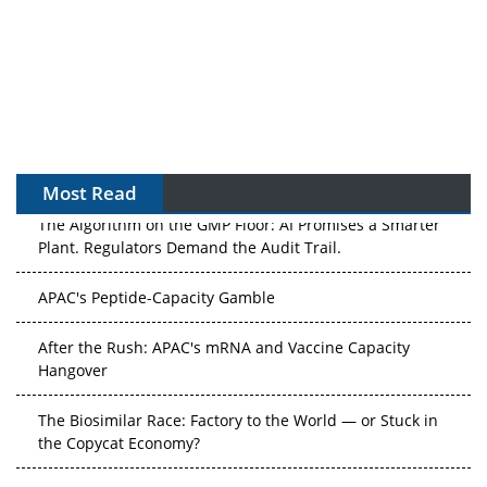
Most Read
The Algorithm on the GMP Floor: AI Promises a Smarter
Plant. Regulators Demand the Audit Trail.
APAC's Peptide-Capacity Gamble
After the Rush: APAC's mRNA and Vaccine Capacity
Hangover
The Biosimilar Race: Factory to the World — or Stuck in
the Copycat Economy?