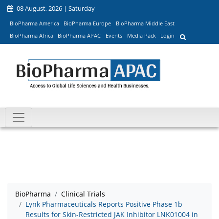
08 August, 2026 | Saturday
BioPharma America
BioPharma Europe
BioPharma Middle East
BioPharma Africa
BioPharma APAC
Events
Media Pack
Login
BioPharma
Clinical Trials
Lynk Pharmaceuticals Reports Positive Phase 1b
Results for Skin-Restricted JAK Inhibitor LNK01004 in