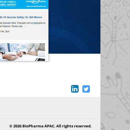
© 2026 BioPharma APAC. All rights reserved.