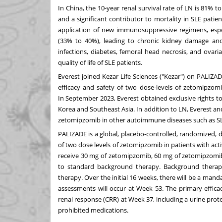
In
China
, the 10-year renal survival rate of LN is 81%
and a significant contributor to mortality in SLE pati
application of new immunosuppressive regimens, especi
(33% to 40%), leading to chronic kidney damage and
infections, diabetes, femoral head necrosis, and ovaria
quality of life of SLE patients.
Everest joined Kezar Life Sciences ("Kezar") on PALIZA
efficacy and safety of two dose-levels of zetomipzomi
In
September 2023
, Everest obtained exclusive rights
Korea
and
Southeast Asia
. In addition to LN, Everest 
zetomipzomib in other autoimmune diseases such as S
PALIZADE is a global, placebo-controlled, randomized,
of two dose levels of zetomipzomib in patients with act
receive 30 mg of zetomipzomib, 60 mg of zetomipzomib
to standard background therapy. Background therapy
therapy. Over the initial 16 weeks, there will be a mand
assessments will occur at Week 53. The primary effica
renal response (CRR) at Week 37, including a urine protei
prohibited medications.