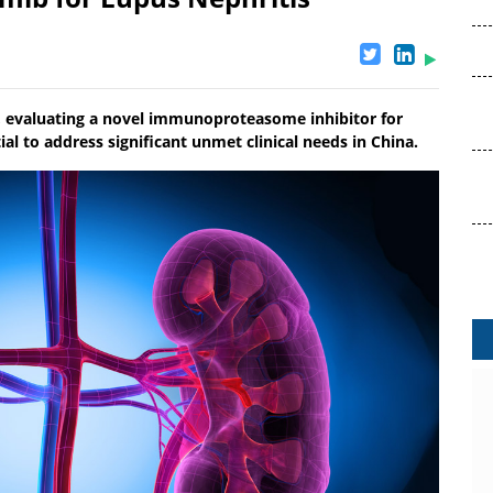
, evaluating a novel immunoproteasome inhibitor for
ial to address significant unmet clinical needs in China.