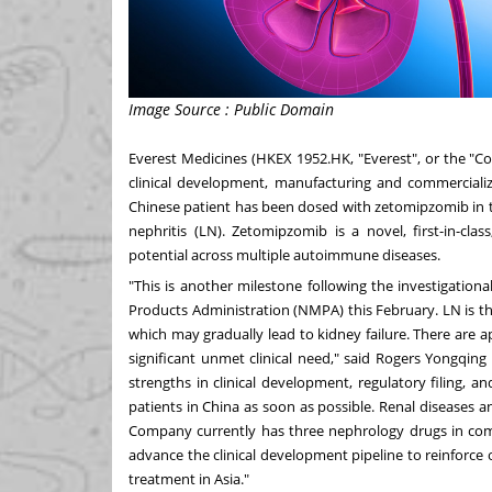
Image Source : Public Domain
Everest Medicines (HKEX 1952.HK, "Everest", or the "
clinical development, manufacturing and commercializ
Chinese patient has been dosed with zetomipzomib in 
nephritis (LN). Zetomipzomib is a novel, first-in-cl
potential across multiple autoimmune diseases.
"This is another milestone following the investigation
Products Administration (NMPA) this February. LN is
which may gradually lead to kidney failure. There are 
significant unmet clinical need," said Rogers Yongqing
strengths in clinical development, regulatory filing, a
patients in
China
as soon as possible. Renal diseases a
Company currently has three nephrology drugs in comme
advance the clinical development pipeline to reinforce
treatment in
Asia
."