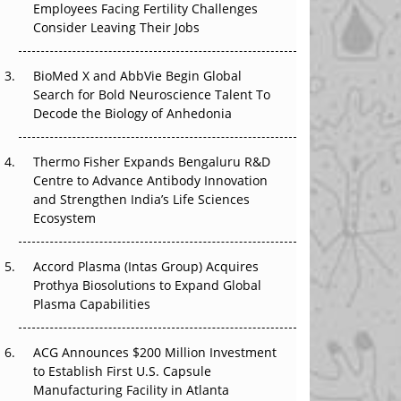
Employees Facing Fertility Challenges
The Great Biopharma Reset: 50 Developments
Consider Leaving Their Jobs
That Changed Everything in H1 2026
Beyond the Trial: Can Real-World Evidence
BioMed X and AbbVie Begin Global
Earn Regulatory Trust in APAC?
Search for Bold Neuroscience Talent To
Decode the Biology of Anhedonia
Beyond the Obvious Giant: Where APAC's
Clinical Trials Go Next
Thermo Fisher Expands Bengaluru R&D
Centre to Advance Antibody Innovation
The Frontier That Won’t Quite Arrive
and Strengthen India’s Life Sciences
Ecosystem
Can APAC Biomanufacturing Decarbonise
Without Pricing Itself Out?
Accord Plasma (Intas Group) Acquires
Prothya Biosolutions to Expand Global
Plasma Capabilities
ACG Announces $200 Million Investment
to Establish First U.S. Capsule
Manufacturing Facility in Atlanta