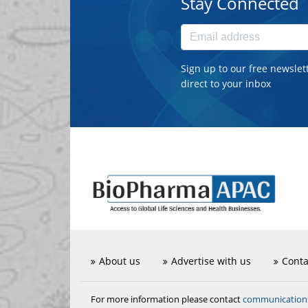
Stay Connected
Sign up to our free newslet
direct to your inbox
About us
Advertise with us
Conta
communicatio
For more information please contact