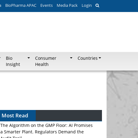
a
BioPharma APAC
Events
Media Pack
Login
Bio
Consumer
Countries
Insight
Health
Most Read
The Algorithm on the GMP Floor: AI Promises
a Smarter Plant. Regulators Demand the