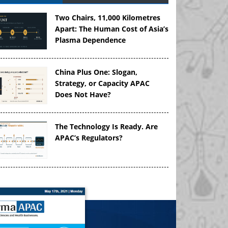
Two Chairs, 11,000 Kilometres
Apart: The Human Cost of Asia’s
Plasma Dependence
China Plus One: Slogan,
Strategy, or Capacity APAC
Does Not Have?
The Technology Is Ready. Are
APAC’s Regulators?