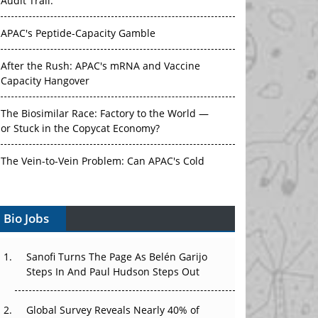
Audit Trail.
APAC's Peptide-Capacity Gamble
After the Rush: APAC's mRNA and Vaccine
Capacity Hangover
The Biosimilar Race: Factory to the World —
or Stuck in the Copycat Economy?
The Vein-to-Vein Problem: Can APAC's Cold
Chain Carry Advanced Therapies?
Vectors, Plasmids and the CGT Trap: APAC's
Bio Jobs
Cell and Gene Therapy Ambitions Face an
Upstream Bottleneck
Sanofi Turns The Page As Belén Garijo
Steps In And Paul Hudson Steps Out
Can APAC Build Radioligand Therapy Before
the Atoms Decay?
Global Survey Reveals Nearly 40% of