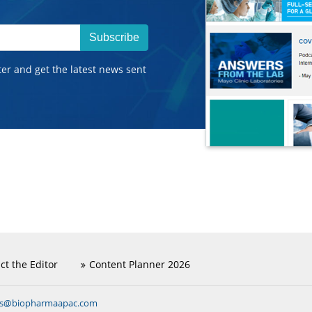
Subscribe
ter and get the latest news sent
ct the Editor
Content Planner 2026
ns@biopharmaapac.com