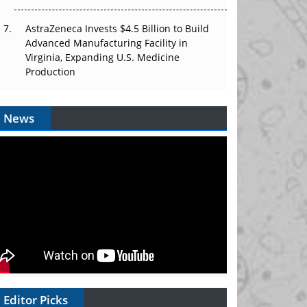
AstraZeneca Invests $4.5 Billion to Build
Advanced Manufacturing Facility in
Virginia, Expanding U.S. Medicine
Production
News
Editor Picks