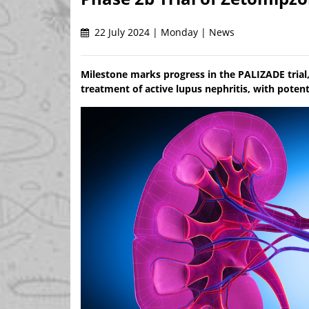
22 July 2024 | Monday | News
Milestone marks progress in the PALIZADE trial
treatment of active lupus nephritis, with potent