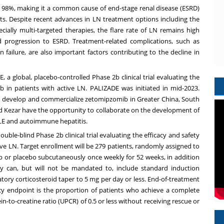
 to 98%, making it a common cause of end-stage renal disease (ESRD)
ents. Despite recent advances in LN treatment options including the
ally multi-targeted therapies, the flare rate of LN remains high
 progression to ESRD. Treatment-related complications, such as
n failure, are also important factors contributing to the decline in
DE, a global, placebo-controlled Phase
2b
clinical trial evaluating the
b in patients with active LN. PALIZADE was initiated in mid-2023.
 to develop and commercialize zetomipzomib in
Greater China
,
South
and Kezar have the opportunity to collaborate on the development of
LE and autoimmune hepatitis.
 double-blind Phase
2b
clinical trial evaluating the efficacy and safety
ive LN. Target enrollment will be 279 patients, randomly assigned to
 or placebo subcutaneously once weekly for 52 weeks, in addition
 can, but will not be mandated to, include standard induction
atory corticosteroid taper to 5 mg per day or less. End-of-treatment
cy endpoint is the proportion of patients who achieve a complete
n-to-creatine ratio (UPCR) of 0.5 or less without receiving rescue or