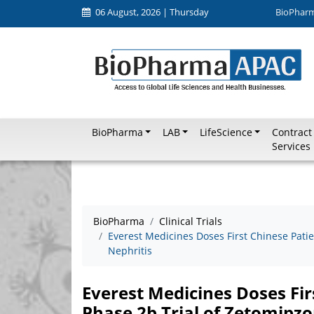
06 August, 2026 | Thursday
BioPhar
BioPharma
LAB
LifeScience
Contract
Services
BioPharma
Clinical Trials
Everest Medicines Doses First Chinese Patie
Nephritis
Everest Medicines Doses Fir
Phase 2b Trial of Zetomipz