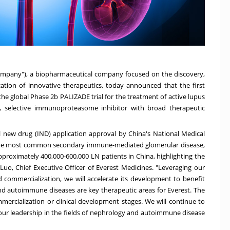
Company"), a biopharmaceutical company focused on the discovery,
ation of innovative therapeutics, today announced that the first
the global Phase
2b
PALIZADE trial for the treatment of active lupus
ass, selective immunoproteasome inhibitor with broad therapeutic
al new drug (IND) application approval by
China's
National Medical
 the most common secondary immune-mediated glomerular disease,
approximately 400,000-600,000 LN patients in
China
, highlighting the
 Luo, Chief Executive Officer of Everest Medicines. "Leveraging our
nd commercialization, we will accelerate its development to benefit
nd autoimmune diseases are key therapeutic areas for Everest. The
rcialization or clinical development stages. We will continue to
 our leadership in the fields of nephrology and autoimmune disease