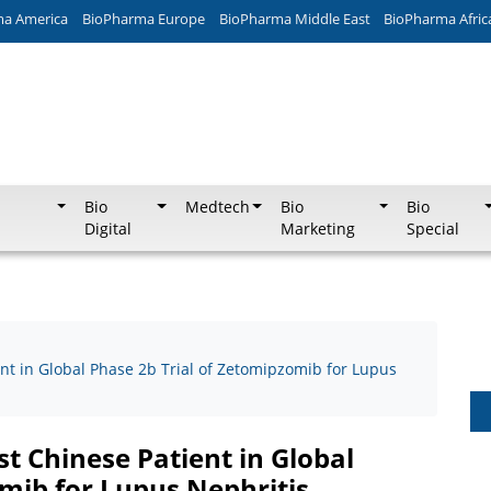
ma America
BioPharma Europe
BioPharma Middle East
BioPharma Afric
Bio
Medtech
Bio
Bio
Digital
Marketing
Special
nt in Global Phase 2b Trial of Zetomipzomib for Lupus
st Chinese Patient in Global
omib for Lupus Nephritis