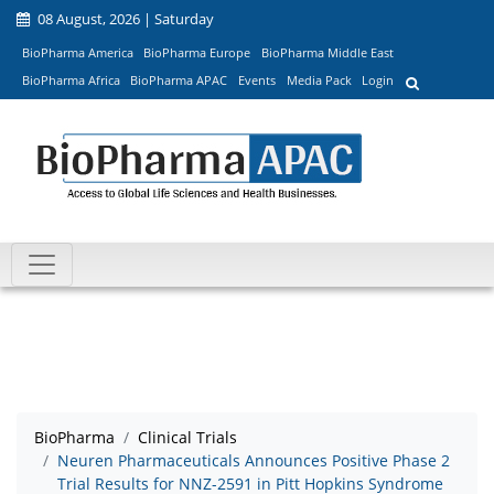
08 August, 2026 | Saturday
BioPharma America
BioPharma Europe
BioPharma Middle East
BioPharma Africa
BioPharma APAC
Events
Media Pack
Login
BioPharma
Clinical Trials
Neuren Pharmaceuticals Announces Positive Phase 2
Trial Results for NNZ-2591 in Pitt Hopkins Syndrome