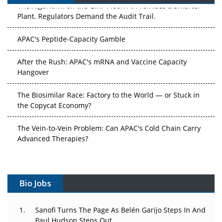
The Algorithm on the GMP Floor: AI Promises a Smarter
Plant. Regulators Demand the Audit Trail.
APAC's Peptide-Capacity Gamble
After the Rush: APAC's mRNA and Vaccine Capacity
Hangover
The Biosimilar Race: Factory to the World — or Stuck in
the Copycat Economy?
The Vein-to-Vein Problem: Can APAC's Cold Chain Carry
Advanced Therapies?
Vectors, Plasmids and the CGT Trap: APAC's Cell and
Gene Therapy Ambitions Face an Upstream Bottleneck
Bio Jobs
Can APAC Build Radioligand Therapy Before the Atoms
Decay?
Sanofi Turns The Page As Belén Garijo Steps In And
Paul Hudson Steps Out