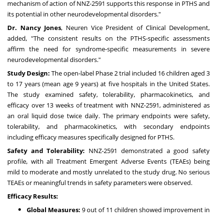
mechanism of action of NNZ-2591 supports this response in PTHS and
its potential in other neurodevelopmental disorders."
Dr. Nancy Jones
, Neuren Vice President of Clinical Development,
added, "The consistent results on the PTHS-specific assessments
affirm the need for syndrome-specific measurements in severe
neurodevelopmental disorders."
Study Design:
The open-label Phase 2 trial included 16 children aged 3
to 17 years (mean age 9 years) at five hospitals in the United States.
The study examined safety, tolerability, pharmacokinetics, and
efficacy over 13 weeks of treatment with NNZ-2591, administered as
an oral liquid dose twice daily. The primary endpoints were safety,
tolerability, and pharmacokinetics, with secondary endpoints
including efficacy measures specifically designed for PTHS.
Safety and Tolerability:
NNZ-2591 demonstrated a good safety
profile, with all Treatment Emergent Adverse Events (TEAEs) being
mild to moderate and mostly unrelated to the study drug. No serious
TEAEs or meaningful trends in safety parameters were observed.
Efficacy Results:
Global Measures:
9 out of 11 children showed improvement in