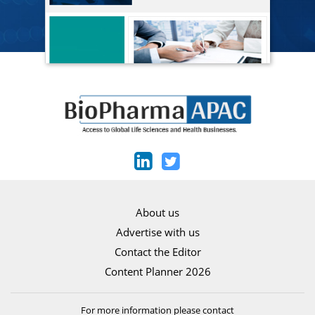
About us
Advertise with us
Contact the Editor
Content Planner 2026
For more information please contact