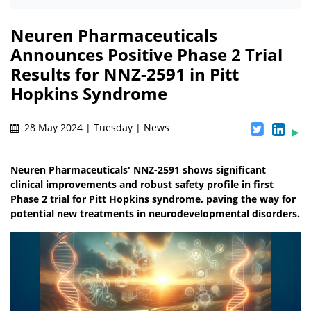
Neuren Pharmaceuticals
Announces Positive Phase 2 Trial
Results for NNZ-2591 in Pitt
Hopkins Syndrome
28 May 2024 | Tuesday | News
Neuren Pharmaceuticals' NNZ-2591 shows significant
clinical improvements and robust safety profile in first
Phase 2 trial for Pitt Hopkins syndrome, paving the way for
potential new treatments in neurodevelopmental disorders.