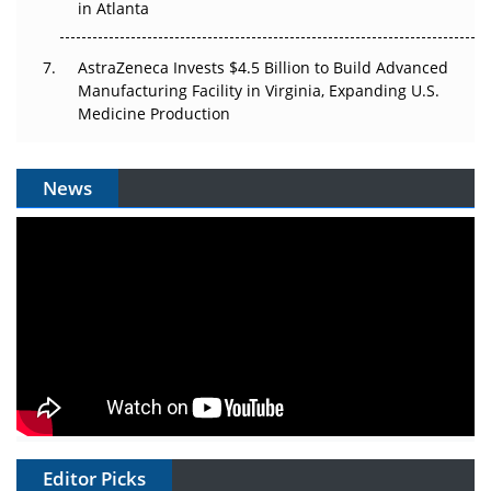
in Atlanta
AstraZeneca Invests $4.5 Billion to Build Advanced
Manufacturing Facility in Virginia, Expanding U.S.
Medicine Production
News
Editor Picks