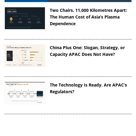
Two Chairs, 11,000 Kilometres Apart:
The Human Cost of Asia’s Plasma
Dependence
China Plus One: Slogan, Strategy, or
Capacity APAC Does Not Have?
The Technology Is Ready. Are APAC’s
Regulators?