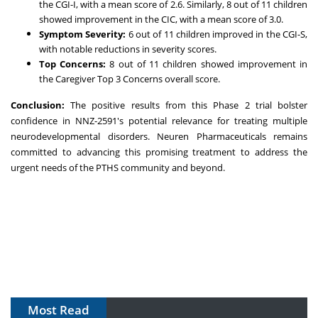
the CGI-I, with a mean score of 2.6. Similarly, 8 out of 11 children
showed improvement in the CIC, with a mean score of 3.0.
Symptom Severity:
6 out of 11 children improved in the CGI-S,
with notable reductions in severity scores.
Top Concerns:
8 out of 11 children showed improvement in
the Caregiver Top 3 Concerns overall score.
Conclusion:
The positive results from this Phase 2 trial bolster
confidence in NNZ-2591's potential relevance for treating multiple
neurodevelopmental disorders. Neuren Pharmaceuticals remains
committed to advancing this promising treatment to address the
urgent needs of the PTHS community and beyond.
Most Read