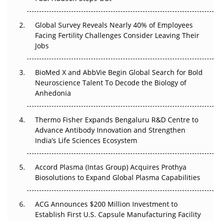
The Great Biopharma Reset: 50 Developments That
Changed Everything in H1 2026
Global Survey Reveals Nearly 40% of Employees
Beyond the Trial: Can Real-World Evidence Earn
Facing Fertility Challenges Consider Leaving Their
Regulatory Trust in APAC?
Jobs
Beyond the Obvious Giant: Where APAC's Clinical Trials
BioMed X and AbbVie Begin Global Search for Bold
Go Next
Neuroscience Talent To Decode the Biology of
Anhedonia
The Frontier That Won’t Quite Arrive
Thermo Fisher Expands Bengaluru R&D Centre to
Can APAC Biomanufacturing Decarbonise Without
Advance Antibody Innovation and Strengthen
Pricing Itself Out?
India’s Life Sciences Ecosystem
Accord Plasma (Intas Group) Acquires Prothya
Biosolutions to Expand Global Plasma Capabilities
ACG Announces $200 Million Investment to
Establish First U.S. Capsule Manufacturing Facility