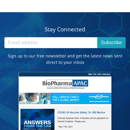
Stay Connected
Subscribe
Sign up to our free newsletter and get the latest news sent
direct to your inbox