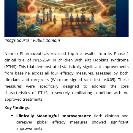
Image Source : Public Domain
Neuren Pharmaceuticals revealed top-line results from its Phase 2
clinical trial of NNZ-2591 in children with Pitt Hopkins syndrome
(PTHS). This trial demonstrated statistically significant improvements
from baseline across all four efficacy measures, assessed by both
clinicians and caregivers (Wilcoxon signed rank test p<0.05). These
measures were specifically designed to address the core
characteristics of PTHS, a severely debilitating condition with no
approved treatments.
Key Findings:
Clinically Meaningful Improvements:
Both clinician and
caregiver global efficacy measures showed significant
improvements: