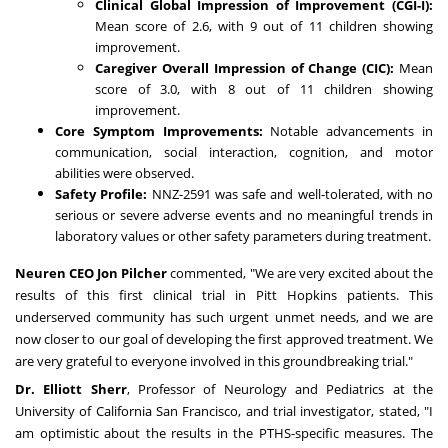
Clinical Global Impression of Improvement (CGI-I):
Mean score of 2.6, with 9 out of 11 children showing
improvement.
Caregiver Overall Impression of Change (CIC):
Mean
score of 3.0, with 8 out of 11 children showing
improvement.
Core Symptom Improvements:
Notable advancements in
communication, social interaction, cognition, and motor
abilities were observed.
Safety Profile:
NNZ-2591 was safe and well-tolerated, with no
serious or severe adverse events and no meaningful trends in
laboratory values or other safety parameters during treatment.
Neuren CEO Jon Pilcher
commented, "We are very excited about the
results of this first clinical trial in Pitt Hopkins patients. This
underserved community has such urgent unmet needs, and we are
now closer to our goal of developing the first approved treatment. We
are very grateful to everyone involved in this groundbreaking trial."
Dr. Elliott Sherr
, Professor of Neurology and Pediatrics at the
University of California San Francisco, and trial investigator, stated, "I
am optimistic about the results in the PTHS-specific measures. The