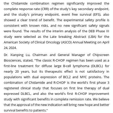
the Chidamide combination regimen significantly improved the
complete response rate (CRR) of the study's key secondary endpoint,
and the study's primary endpoint, event free survival (EFS), also
showed a clear trend of benefit. The experimental safety profile is
consistent with known risks, and no new significant safety signals
were found. The results of the interim analysis of the DEB Phase III
study were selected as the Late breaking Abstract (LBA) for the
American Society of Clinical Oncology (ASCO) Annual Meeting on
April
24, 2024
.
Dr.
Xianping Lu
, Chairman and General Manager of Chipscreen
Biosciences, stated, "The classic R-CHOP regimen has been used as a
first-line treatment for diffuse large B-cell lymphoma (DLBCL) for
nearly 20 years, but its therapeutic effect is not satisfactory in
populations with dual expression of BCL2 and MYC proteins. The
combination of Chidamide and R-CHOP is the world's first phase 3
registered clinical study that focuses on first line therapy of dual
expressed DLBCL, and also the world's first R-CHOP improvement
study with significant benefits in complete remission rate. We believe
that the approval of the new indication will bring new hope and better
survival benefits to patients."