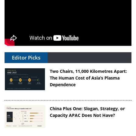
Editor Picks
Two Chairs, 11,000 Kilometres Apart:
The Human Cost of Asia’s Plasma
Dependence
China Plus One: Slogan, Strategy, or
Capacity APAC Does Not Have?