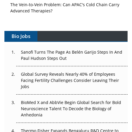
The Vein-to-Vein Problem: Can APAC's Cold Chain Carry
Advanced Therapies?
Vectors, Plasmids and the CGT Trap: APAC's Cell and
Gene Therapy Ambitions Face an Upstream Bottleneck
Bio Jobs
Can APAC Build Radioligand Therapy Before the Atoms
Decay?
Sanofi Turns The Page As Belén Garijo Steps In And
Paul Hudson Steps Out
The Great Biopharma Reset: 50 Developments That
Changed Everything in H1 2026
Global Survey Reveals Nearly 40% of Employees
Facing Fertility Challenges Consider Leaving Their
Beyond the Trial: Can Real-World Evidence Earn
Jobs
Regulatory Trust in APAC?
Beyond the Obvious Giant: Where APAC's Clinical Trials
BioMed X and AbbVie Begin Global Search for Bold
Go Next
Neuroscience Talent To Decode the Biology of
Anhedonia
The Frontier That Won’t Quite Arrive
Thermo Fisher Expands Bengaluru R&D Centre to