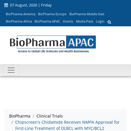
07 August, 2026 | Friday
BioPharma America
BioPharma Europe
BioPharma Middle East
BioPharma Africa
BioPharma APAC
Events
Media Pack
Login
BioPharma
Clinical Trials
Chipscreen's Chidamide Receives NMPA Approval for
First-Line Treatment of DLBCL with MYC/BCL2