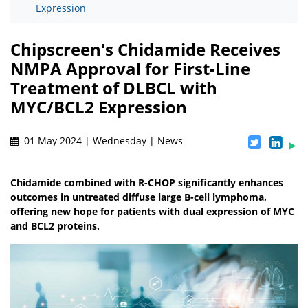
Expression
Chipscreen's Chidamide Receives
NMPA Approval for First-Line
Treatment of DLBCL with
MYC/BCL2 Expression
01 May 2024 | Wednesday | News
Chidamide combined with R-CHOP significantly enhances
outcomes in untreated diffuse large B-cell lymphoma,
offering new hope for patients with dual expression of MYC
and BCL2 proteins.