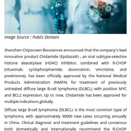
Image Source : Public Domain
Shenzhen Chipscreen Biosciences announced that the company's lead
innovative product Chidamide (Epidaza®) , an oral subtype-selective
histone deacetylase (HDAC) inhibitor, combined with R-CHOP
(rituximab, cyclophosphamide, doxorubicin, vincristine, and
prednisone), has been officially approved by the National Medical
Products Administration (NMPA) for treatment of previously
untreated diffuse large B-cell lymphoma (DLBCL) with positive MYC
and BCL2 expression. Up to now, Chidamide has been approved for
multiple indications globally.
Diffuse large B-cell lymphoma (DLBCL) is the most common type of
lymphoma, with approximately 30000 new cases occurring annually
in
China
. Clinical diagnosis and treatment guidelines and consensus
both domestically and internationally recommend the R-CHOP