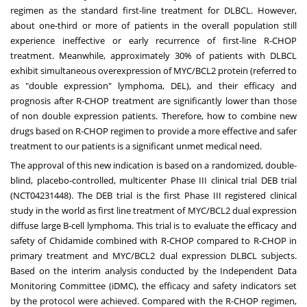
regimen as the standard first-line treatment for DLBCL. However,
about one-third or more of patients in the overall population still
experience ineffective or early recurrence of first-line R-CHOP
treatment. Meanwhile, approximately 30% of patients with DLBCL
exhibit simultaneous overexpression of MYC/BCL2 protein (referred to
as "double expression" lymphoma, DEL), and their efficacy and
prognosis after R-CHOP treatment are significantly lower than those
of non double expression patients. Therefore, how to combine new
drugs based on R-CHOP regimen to provide a more effective and safer
treatment to our patients is a significant unmet medical need.
The approval of this new indication is based on a randomized, double-
blind, placebo-controlled, multicenter Phase III clinical trial DEB trial
(NCT04231448). The DEB trial is the first Phase III registered clinical
study in the world as first line treatment of MYC/BCL2 dual expression
diffuse large B-cell lymphoma. This trial is to evaluate the efficacy and
safety of Chidamide combined with R-CHOP compared to R-CHOP in
primary treatment and MYC/BCL2 dual expression DLBCL subjects.
Based on the interim analysis conducted by the Independent Data
Monitoring Committee (iDMC), the efficacy and safety indicators set
by the protocol were achieved. Compared with the R-CHOP regimen,