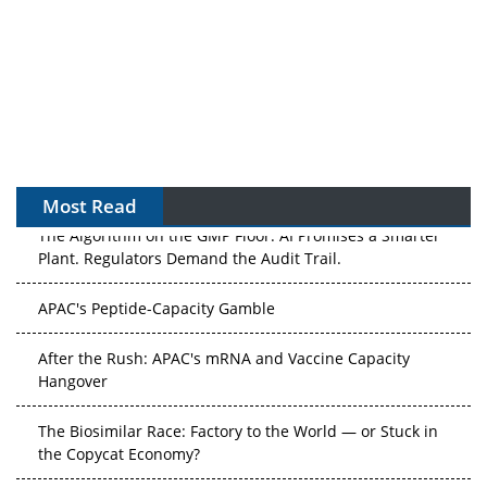
Most Read
The Algorithm on the GMP Floor: AI Promises a Smarter
Plant. Regulators Demand the Audit Trail.
APAC's Peptide-Capacity Gamble
After the Rush: APAC's mRNA and Vaccine Capacity
Hangover
The Biosimilar Race: Factory to the World — or Stuck in
the Copycat Economy?