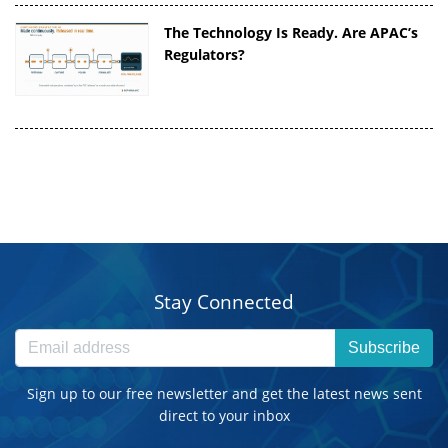
The Technology Is Ready. Are APAC’s
Regulators?
Stay Connected
Subscribe
Sign up to our free newsletter and get the latest news sent
direct to your inbox