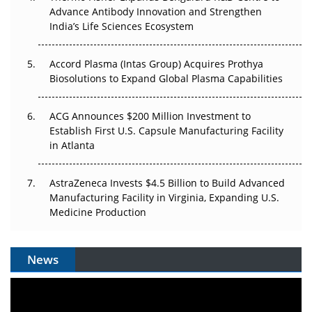
Can APAC Biomanufacturing Decarbonise Without
Advance Antibody Innovation and Strengthen
Pricing Itself Out?
India’s Life Sciences Ecosystem
Accord Plasma (Intas Group) Acquires Prothya
Biosolutions to Expand Global Plasma Capabilities
ACG Announces $200 Million Investment to
Establish First U.S. Capsule Manufacturing Facility
in Atlanta
AstraZeneca Invests $4.5 Billion to Build Advanced
Manufacturing Facility in Virginia, Expanding U.S.
Medicine Production
News