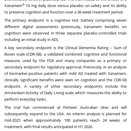
®
Xanamem
10 mg daily dose versus placebo on safety and its ability
to preserve cognition and function over a 36-week treatment period.
The primary endpoint is a cognitive test battery comprising seven
different digital assessments (previously, Xanamem benefits on
cognition were observed in three separate placebo-controlled trials
including an initial study in AD).
A key secondary endpoint is the Clinical Dementia Rating – Sum of
Boxes scale (CDR-SB), a validated combined cognitive and functional
measure, used by the FDA and many companies as a primary or
secondary endpoint for regulatory approval. Previously, in an analysis
of biomarker-positive patients with mild AD treated with Xanamem,
clinically significant benefits were seen on cognition and the CDR-SB
endpoint. A variety of other secondary endpoints include the
Amsterdam Activity of Daily Living scale, which measures the ability to
perform everyday tasks.
The trial has commenced at thirteen Australian sites and will
subsequently expand to the
USA
. An interim analysis is planned for
mid-2025 when approximately 100 patients reach 24 weeks of
treatment, with final results anticipated in H1 2026.