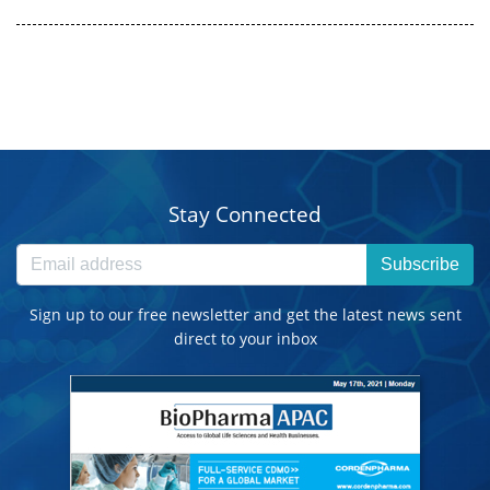
Stay Connected
Subscribe
Sign up to our free newsletter and get the latest news sent
direct to your inbox