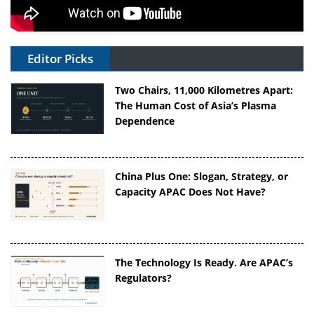
Editor Picks
Two Chairs, 11,000 Kilometres Apart:
The Human Cost of Asia’s Plasma
Dependence
China Plus One: Slogan, Strategy, or
Capacity APAC Does Not Have?
The Technology Is Ready. Are APAC’s
Regulators?