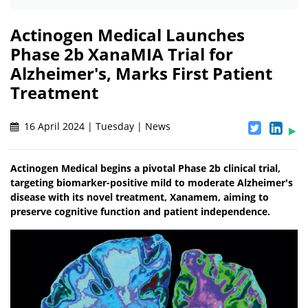
Actinogen Medical Launches
Phase 2b XanaMIA Trial for
Alzheimer's, Marks First Patient
Treatment
16 April 2024 | Tuesday | News
Actinogen Medical begins a pivotal Phase 2b clinical trial,
targeting biomarker-positive mild to moderate Alzheimer's
disease with its novel treatment, Xanamem, aiming to
preserve cognitive function and patient independence.