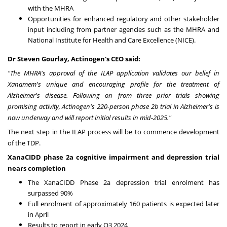
with the MHRA
Opportunities for enhanced regulatory and other stakeholder
input including from partner agencies such as the MHRA and
National Institute for Health and Care Excellence (NICE).
Dr
Steven Gourlay
, Actinogen's CEO said:
"The MHRA's approval of the ILAP application validates our belief in
Xanamem's unique and encouraging profile for the treatment of
Alzheimer's disease. Following on from three prior trials showing
promising activity, Actinogen's 220-person phase
2b
trial in Alzheimer's is
now underway and will report initial results in mid-2025."
The next step in the ILAP process will be to commence development
of the TDP.
XanaCIDD phase 2a cognitive impairment and depression trial
nears completion
The XanaCIDD Phase 2a depression trial enrolment has
surpassed 90%
Full enrolment of approximately 160 patients is expected later
in April
Results to report in early Q3 2024