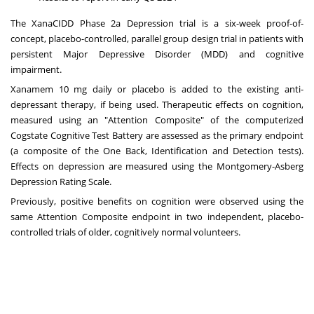
The XanaCIDD Phase 2a Depression trial is a six-week proof-of-
concept, placebo-controlled, parallel group design trial in patients with
persistent Major Depressive Disorder (MDD) and cognitive
impairment.
Xanamem 10 mg daily or placebo is added to the existing anti-
depressant therapy, if being used. Therapeutic effects on cognition,
measured using an "Attention Composite" of the computerized
Cogstate Cognitive Test Battery are assessed as the primary endpoint
(a composite of the One Back, Identification and Detection tests).
Effects on depression are measured using the Montgomery-Asberg
Depression Rating Scale.
Previously, positive benefits on cognition were observed using the
same Attention Composite endpoint in two independent, placebo-
controlled trials of older, cognitively normal volunteers.