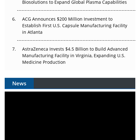
Biosolutions to Expand Global Plasma Capabilities
ACG Announces $200 Million Investment to
Establish First U.S. Capsule Manufacturing Facility
in Atlanta
AstraZeneca Invests $4.5 Billion to Build Advanced
Manufacturing Facility in Virginia, Expanding U.S.
Medicine Production
News