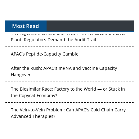
Most Read
The Algorithm on the GMP Floor: AI Promises a Smarter
Plant. Regulators Demand the Audit Trail.
APAC's Peptide-Capacity Gamble
After the Rush: APAC's mRNA and Vaccine Capacity
Hangover
The Biosimilar Race: Factory to the World — or Stuck in
the Copycat Economy?
The Vein-to-Vein Problem: Can APAC's Cold Chain Carry
Advanced Therapies?
Vectors, Plasmids and the CGT Trap: APAC's Cell and
Gene Therapy Ambitions Face an Upstream Bottleneck