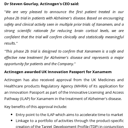
Dr
Steven Gourlay
, Actinogen's CEO said:
"
We are very pleased to announce the first patient treated in our
phase
2b
trial in patients with Alzheimer's disease. Based on encouraging
safety and clinical activity seen in multiple prior trials of Xanamem, and a
strong scientific rationale for reducing brain cortisol levels, we are
confident that the trial will confirm clinically and statistically meaningful
results."
"This phase
2b
trial is designed to confirm that Xanamem is a safe and
effective new treatment for Alzheimer's disease and represents a major
opportunity for patients and the Company."
Actinogen awarded UK Innovation Passport for Xanamem
Actinogen has also received approval from the UK Medicines and
Healthcare products Regulatory Agency (MHRA) of its application for
an Innovation Passport as part of the Innovative Licensing and Access
Pathway (ILAP) for Xanamem in the treatment of Alzheimer's disease.
Key benefits of this approval include:
Entry point to the ILAP which aims to accelerate time to market
Linkage to a portfolio of activities through the product-specific
creation of the Target Development Profile (TDP) in conjunction