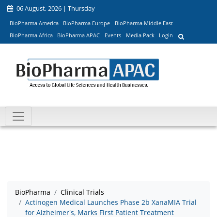
06 August, 2026 | Thursday
BioPharma America
BioPharma Europe
BioPharma Middle East
BioPharma Africa
BioPharma APAC
Events
Media Pack
Login
BioPharma
Clinical Trials
Actinogen Medical Launches Phase 2b XanaMIA Trial
for Alzheimer's, Marks First Patient Treatment