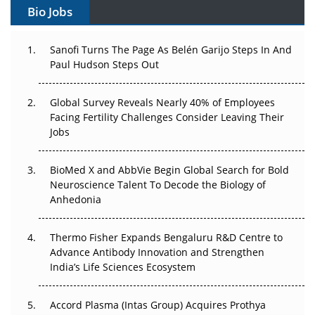
Bio Jobs
Can APAC Build Radioligand Therapy Before the Atoms
Decay?
Sanofi Turns The Page As Belén Garijo Steps In And
Paul Hudson Steps Out
The Great Biopharma Reset: 50 Developments That
Changed Everything in H1 2026
Global Survey Reveals Nearly 40% of Employees
Facing Fertility Challenges Consider Leaving Their
Beyond the Trial: Can Real-World Evidence Earn
Jobs
Regulatory Trust in APAC?
Beyond the Obvious Giant: Where APAC's Clinical Trials
BioMed X and AbbVie Begin Global Search for Bold
Go Next
Neuroscience Talent To Decode the Biology of
Anhedonia
The Frontier That Won’t Quite Arrive
Thermo Fisher Expands Bengaluru R&D Centre to
Can APAC Biomanufacturing Decarbonise Without
Advance Antibody Innovation and Strengthen
Pricing Itself Out?
India’s Life Sciences Ecosystem
Accord Plasma (Intas Group) Acquires Prothya