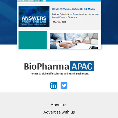
About us
Advertise with us