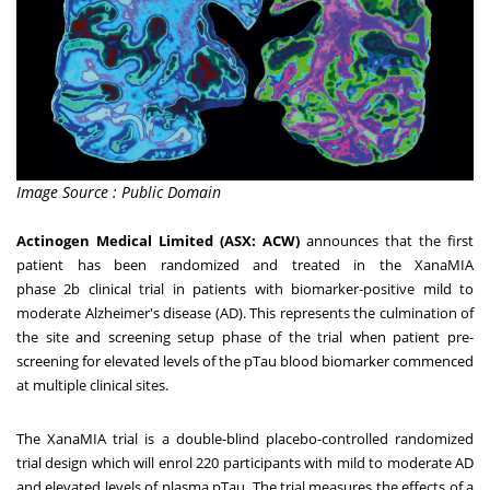
Image Source : Public Domain
Actinogen Medical Limited (ASX: ACW)
announces that
the first
patient has been randomized and treated
in the XanaMIA
phase
2b
clinical trial in patients with biomarker-positive mild to
moderate Alzheimer's disease (AD). This represents the culmination of
the site and screening setup phase of the trial when patient pre-
screening for elevated levels of the pTau blood biomarker commenced
at multiple clinical sites.
The XanaMIA trial is a double-blind placebo-controlled randomized
trial design which will enrol 220 participants with mild to moderate AD
and elevated levels of plasma pTau. The trial measures the effects of a