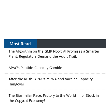
Most Read
The Algorithm on the GMP Floor: AI Promises a Smarter
Plant. Regulators Demand the Audit Trail.
APAC's Peptide-Capacity Gamble
After the Rush: APAC's mRNA and Vaccine Capacity
Hangover
The Biosimilar Race: Factory to the World — or Stuck in
the Copycat Economy?