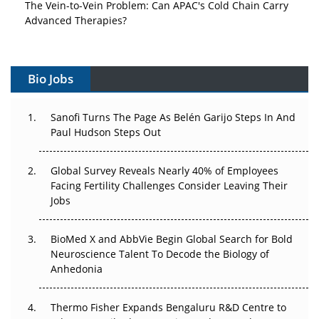
The Vein-to-Vein Problem: Can APAC's Cold Chain Carry
Advanced Therapies?
Vectors, Plasmids and the CGT Trap: APAC's Cell and
Gene Therapy Ambitions Face an Upstream Bottleneck
Bio Jobs
Can APAC Build Radioligand Therapy Before the Atoms
Decay?
Sanofi Turns The Page As Belén Garijo Steps In And
Paul Hudson Steps Out
The Great Biopharma Reset: 50 Developments That
Changed Everything in H1 2026
Global Survey Reveals Nearly 40% of Employees
Facing Fertility Challenges Consider Leaving Their
Beyond the Trial: Can Real-World Evidence Earn
Jobs
Regulatory Trust in APAC?
BioMed X and AbbVie Begin Global Search for Bold
Beyond the Obvious Giant: Where APAC's Clinical Trials
Neuroscience Talent To Decode the Biology of
Go Next
Anhedonia
The Frontier That Won’t Quite Arrive
Thermo Fisher Expands Bengaluru R&D Centre to