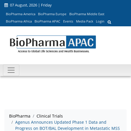
07 August, 2026 | Friday
BioPharma America
BioPharma Europe
BioPharma Middle East
BioPharma Africa
BioPharma APAC
Events
Media Pack
Login
BioPharma
Clinical Trials
Agenus Announces Updated Phase 1 Data and
Progress on BOT/BAL Development in Metastatic MSS