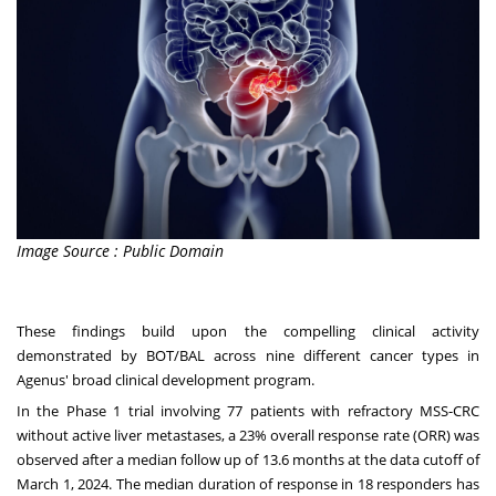
Image Source : Public Domain
These findings build upon the compelling clinical activity
demonstrated by BOT/BAL across nine different cancer types in
Agenus' broad clinical development program.
In the Phase 1 trial involving 77 patients with refractory MSS-CRC
without active liver metastases, a 23% overall response rate (ORR) was
observed after a median follow up of 13.6 months at the data cutoff of
March 1, 2024. The median duration of response in 18 responders has