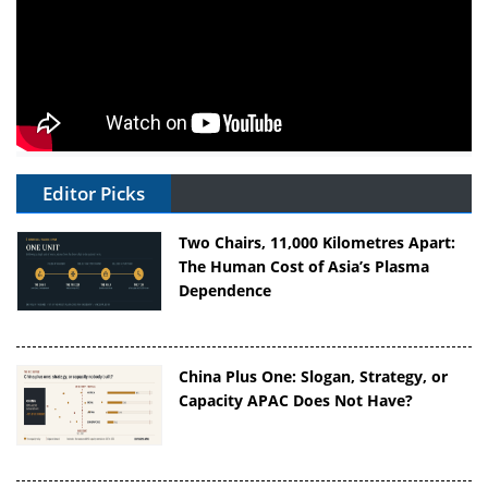
Editor Picks
Two Chairs, 11,000 Kilometres Apart:
The Human Cost of Asia’s Plasma
Dependence
China Plus One: Slogan, Strategy, or
Capacity APAC Does Not Have?