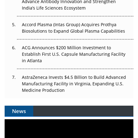
Advance Antibody Innovation and Strengthen
Can APAC Biomanufacturing Decarbonise Without
India’s Life Sciences Ecosystem
Pricing Itself Out?
Accord Plasma (Intas Group) Acquires Prothya
Biosolutions to Expand Global Plasma Capabilities
ACG Announces $200 Million Investment to
Establish First U.S. Capsule Manufacturing Facility
in Atlanta
AstraZeneca Invests $4.5 Billion to Build Advanced
Manufacturing Facility in Virginia, Expanding U.S.
Medicine Production
News