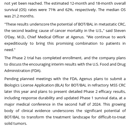
not yet been reached. The estimated 12-month and 18-month overall
survival (OS) rates were 71% and 62%, respectively. The median OS
was 21.2 months.
"These results underscore the potential of BOT/BAL in metastatic CRC,
the second leading cause of cancer mortality in the U.S.," said Steven
O’Day, M.D., Chief Medical Officer at Agenus. "We continue to work
expeditiously to bring this promising combination to patients in
need."
The Phase 2 trial has completed enrollment, and the company plans
to discuss the encouraging interim results with the U.S. Food and Drug
Administration (FDA).
Pending planned meetings with the FDA, Agenus plans to submit a
Biologics License Application (BLA) for BOT/BAL in refractory MSS CRC
later this year and plans to present detailed Phase 2 efficacy results,
including response durability and updated Phase 1 survival data, at a
major medical conference in the second half of 2024. This growing
body of clinical evidence underscores the significant potential of
BOT/BAL to transform the treatment landscape for difficult-to-treat
solid tumors.