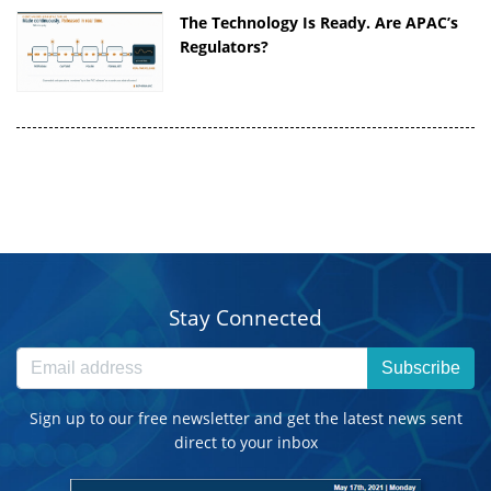
The Technology Is Ready. Are APAC’s
Regulators?
Stay Connected
Subscribe
Sign up to our free newsletter and get the latest news sent
direct to your inbox