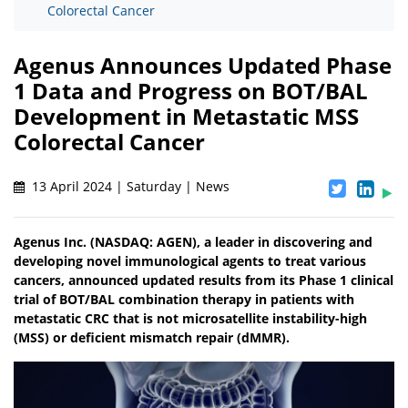
Colorectal Cancer
Agenus Announces Updated Phase
1 Data and Progress on BOT/BAL
Development in Metastatic MSS
Colorectal Cancer
13 April 2024 | Saturday | News
Agenus Inc. (NASDAQ: AGEN), a leader in discovering and
developing novel immunological agents to treat various
cancers, announced updated results from its Phase 1 clinical
trial of BOT/BAL combination therapy in patients with
metastatic CRC that is not microsatellite instability-high
(MSS) or deficient mismatch repair (dMMR).