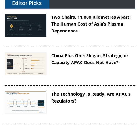
Editor Picks
Two Chairs, 11,000 Kilometres Apart:
The Human Cost of Asia’s Plasma
Dependence
China Plus One: Slogan, Strategy, or
Capacity APAC Does Not Have?
The Technology Is Ready. Are APAC’s
Regulators?