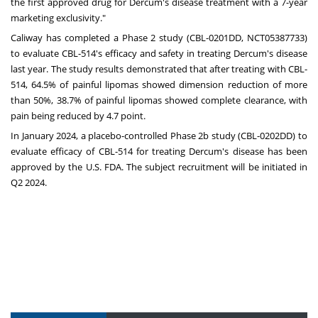
the first approved drug for Dercum's disease treatment with a 7-year
marketing exclusivity."
Caliway has completed a Phase 2 study (CBL-0201DD, NCT05387733)
to evaluate CBL-514's efficacy and safety in treating Dercum's disease
last year. The study results demonstrated that after treating with CBL-
514, 64.5% of painful lipomas showed dimension reduction of more
than 50%, 38.7% of painful lipomas showed complete clearance, with
pain being reduced by 4.7 point.
In
January 2024
, a placebo-controlled Phase
2b
study (CBL-0202DD) to
evaluate efficacy of CBL-514 for treating Dercum's disease has been
approved by the U.S. FDA. The subject recruitment will be initiated in
Q2 2024.