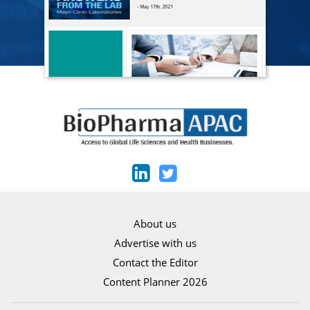
About us
Advertise with us
Contact the Editor
Content Planner 2026