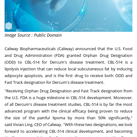
Image Source : Public Domain
Caliway Biopharmaceuticals (Caliway) announced that the U.S. Food
and Drug Administration (FDA) granted Orphan Drug Designation
(ODD) to CBL-514 for Dercum's disease treatment. CBL-514 is a
lipolysis injection that can reduce local subcutaneous fat by inducing
adipocyte apoptosis, and is the first drug to receive both ODD and
Fast Track designation for Dercum's disease treatment.
"Receiving Orphan Drug Designation and Fast Track designation from
the U.S. FDA is a huge milestone in CBL-514 development. Moreover,
of all Dercum's disease treatment studies, CBL-514 is by far the most
advanced program with the clinical efficacy being proven to reduce
the size of the painful lipoma by more than 50% significantly,"
said
Vivian Ling
, CEO of Caliway. "With these two designations, we look
forward to accelerating CBL-514 clinical development, and becoming