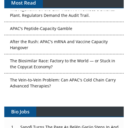
Most Read
The Algorithm on the GMP Floor: AI Promises a Smarter
Plant. Regulators Demand the Audit Trail.
APAC's Peptide-Capacity Gamble
After the Rush: APAC's mRNA and Vaccine Capacity
Hangover
The Biosimilar Race: Factory to the World — or Stuck in
the Copycat Economy?
The Vein-to-Vein Problem: Can APAC's Cold Chain Carry
Advanced Therapies?
Vectors, Plasmids and the CGT Trap: APAC's Cell and
Gene Therapy Ambitions Face an Upstream Bottleneck
Bio Jobs
Can APAC Build Radioligand Therapy Before the Atoms
Decay?
Sanofi Turns The Page As Belén Garijo Steps In And