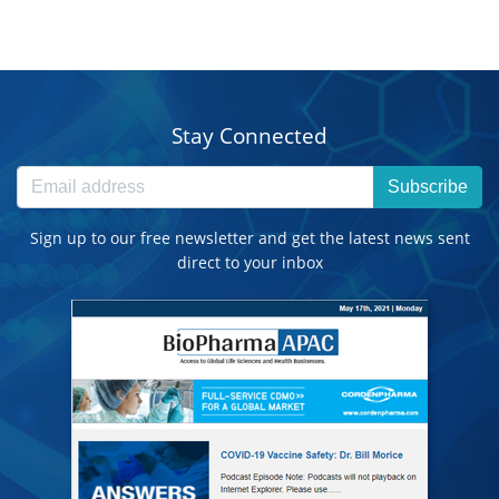
Stay Connected
Subscribe
Sign up to our free newsletter and get the latest news sent
direct to your inbox