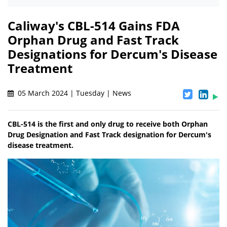
Caliway's CBL-514 Gains FDA
Orphan Drug and Fast Track
Designations for Dercum's Disease
Treatment
05 March 2024 | Tuesday | News
CBL-514 is the first and only drug to receive both Orphan
Drug Designation and Fast Track designation for Dercum's
disease treatment.