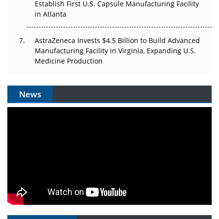
Establish First U.S. Capsule Manufacturing Facility
in Atlanta
AstraZeneca Invests $4.5 Billion to Build Advanced
Manufacturing Facility in Virginia, Expanding U.S.
Medicine Production
News