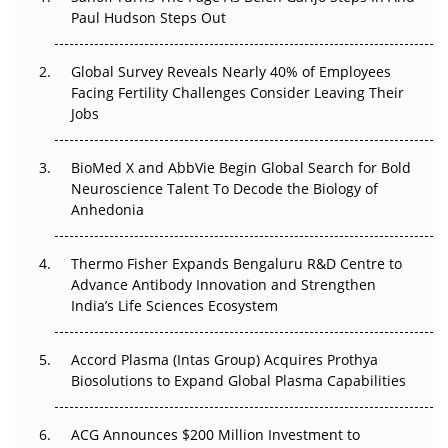
Paul Hudson Steps Out
The Great Biopharma Reset: 50 Developments That
Changed Everything in H1 2026
Global Survey Reveals Nearly 40% of Employees
Facing Fertility Challenges Consider Leaving Their
Beyond the Trial: Can Real-World Evidence Earn
Jobs
Regulatory Trust in APAC?
Beyond the Obvious Giant: Where APAC's Clinical Trials
BioMed X and AbbVie Begin Global Search for Bold
Go Next
Neuroscience Talent To Decode the Biology of
Anhedonia
The Frontier That Won’t Quite Arrive
Thermo Fisher Expands Bengaluru R&D Centre to
Can APAC Biomanufacturing Decarbonise Without
Advance Antibody Innovation and Strengthen
Pricing Itself Out?
India’s Life Sciences Ecosystem
Accord Plasma (Intas Group) Acquires Prothya
Biosolutions to Expand Global Plasma Capabilities
ACG Announces $200 Million Investment to