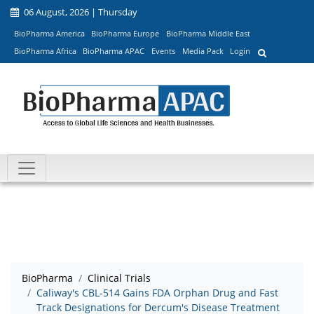
06 August, 2026 | Thursday
BioPharma America
BioPharma Europe
BioPharma Middle East
BioPharma Africa
BioPharma APAC
Events
Media Pack
Login
BioPharma
Clinical Trials
Caliway's CBL-514 Gains FDA Orphan Drug and Fast
Track Designations for Dercum's Disease Treatment