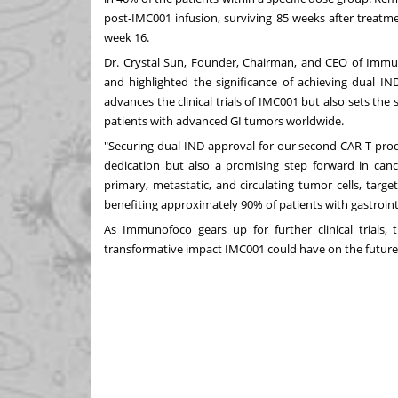
post-IMC001 infusion, surviving 85 weeks after treat
week 16.
Dr. Crystal Sun, Founder, Chairman, and CEO of Immu
and highlighted the significance of achieving dual I
advances the clinical trials of IMC001 but also sets the 
patients with advanced GI tumors worldwide.
"Securing dual IND approval for our second CAR-T prod
dedication but also a promising step forward in canc
primary, metastatic, and circulating tumor cells, targeti
benefiting approximately 90% of patients with gastroint
As Immunofoco gears up for further clinical trials,
transformative impact IMC001 could have on the future