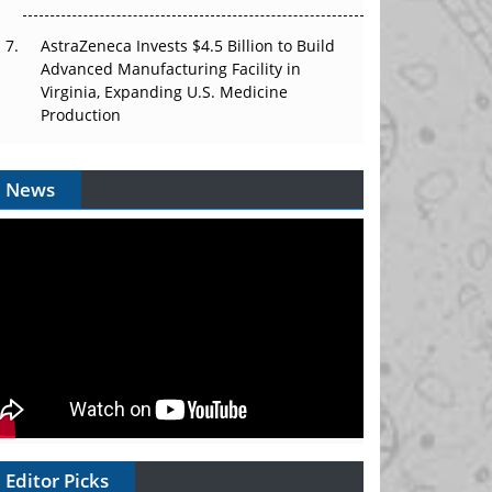
AstraZeneca Invests $4.5 Billion to Build
Advanced Manufacturing Facility in
Virginia, Expanding U.S. Medicine
Production
News
Editor Picks