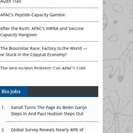
Audit Trail.
APAC's Peptide-Capacity Gamble
After the Rush: APAC's mRNA and Vaccine
Capacity Hangover
The Biosimilar Race: Factory to the World —
or Stuck in the Copycat Economy?
The Vein-to-Vein Problem: Can APAC's Cold
Chain Carry Advanced Therapies?
Bio Jobs
Vectors, Plasmids and the CGT Trap: APAC's
Cell and Gene Therapy Ambitions Face an
Upstream Bottleneck
Sanofi Turns The Page As Belén Garijo
Steps In And Paul Hudson Steps Out
Can APAC Build Radioligand Therapy Before
the Atoms Decay?
Global Survey Reveals Nearly 40% of