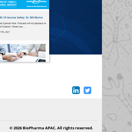
© 2026 BioPharma APAC. All rights reserved.