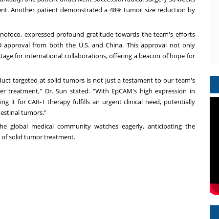
ment. Another patient demonstrated a 48% tumor size reduction by
nofoco, expressed profound gratitude towards the team's efforts
ND approval from both the U.S. and China. This approval not only
stage for international collaborations, offering a beacon of hope for
uct targeted at solid tumors is not just a testament to our team's
er treatment," Dr. Sun stated. "With EpCAM's high expression in
ng it for CAR-T therapy fulfills an urgent clinical need, potentially
estinal tumors."
 the global medical community watches eagerly, anticipating the
 of solid tumor treatment.