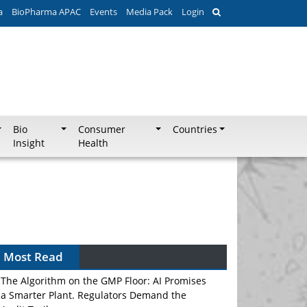
a
BioPharma APAC
Events
Media Pack
Login
Bio
Consumer
Countries
Insight
Health
Most Read
The Algorithm on the GMP Floor: AI Promises
a Smarter Plant. Regulators Demand the