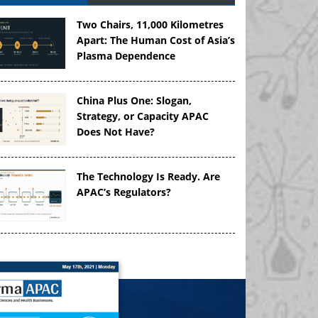
Two Chairs, 11,000 Kilometres
Apart: The Human Cost of Asia’s
Plasma Dependence
China Plus One: Slogan,
Strategy, or Capacity APAC
Does Not Have?
The Technology Is Ready. Are
APAC’s Regulators?