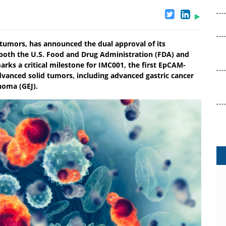
 tumors, has announced the dual approval of its
 both the U.S. Food and Drug Administration (FDA) and
arks a critical milestone for IMC001, the first EpCAM-
dvanced solid tumors, including advanced gastric cancer
noma (GEJ).