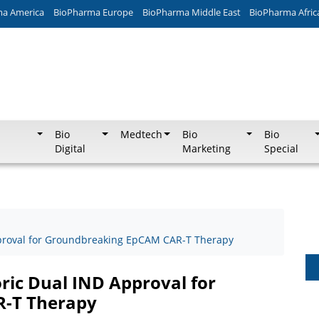
ma America
BioPharma Europe
BioPharma Middle East
BioPharma Afric
Bio
Medtech
Bio
Bio
Digital
Marketing
Special
proval for Groundbreaking EpCAM CAR-T Therapy
ic Dual IND Approval for
-T Therapy