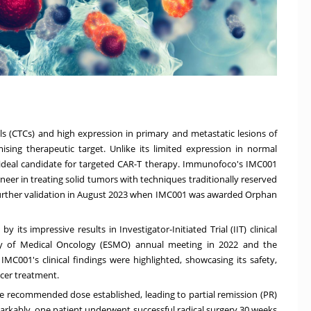
ls (CTCs) and high expression in primary and metastatic lesions of
sing therapeutic target. Unlike its limited expression in normal
 ideal candidate for targeted CAR-T therapy. Immunofoco's IMC001
oneer in treating solid tumors with techniques traditionally reserved
further validation in August 2023 when IMC001 was awarded Orphan
its impressive results in Investigator-Initiated Trial (IIT) clinical
ety of Medical Oncology (ESMO) annual meeting in 2022 and the
IMC001's clinical findings were highlighted, showcasing its safety,
ncer treatment.
tive recommended dose established, leading to partial remission (PR)
markably, one patient underwent successful radical surgery 30 weeks