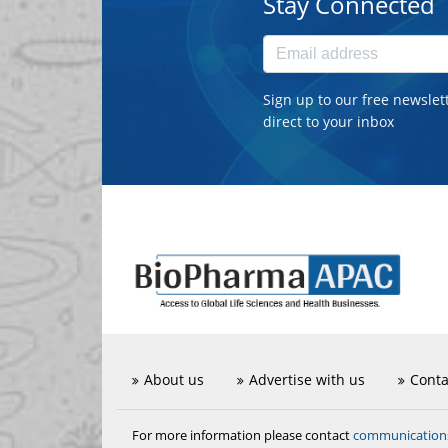
Stay Connected
Sign up to our free newslet
direct to your inbox
About us
Advertise with us
Conta
communicatio
For more information please contact