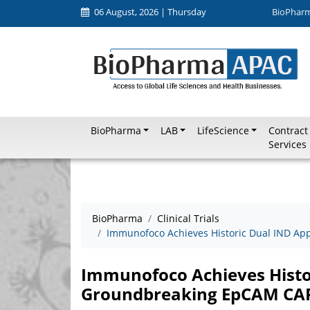
06 August, 2026 | Thursday
BioPhar
BioPharma
LAB
LifeScience
Contract
Services
BioPharma
Clinical Trials
Immunofoco Achieves Historic Dual IND Ap
Immunofoco Achieves Histor
Groundbreaking EpCAM CAR