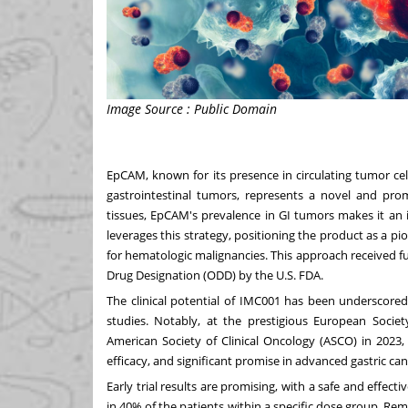
Image Source : Public Domain
EpCAM, known for its presence in circulating tumor cel
gastrointestinal tumors, represents a novel and promi
tissues, EpCAM's prevalence in GI tumors makes it an
leverages this strategy, positioning the product as a pi
for hematologic malignancies. This approach received 
Drug Designation (ODD) by the U.S. FDA.
The clinical potential of IMC001 has been underscored by 
studies. Notably, at the prestigious European Soci
American Society of Clinical Oncology (ASCO) in 2023, 
efficacy, and significant promise in advanced gastric ca
Early trial results are promising, with a safe and effec
in 40% of the patients within a specific dose group. Re