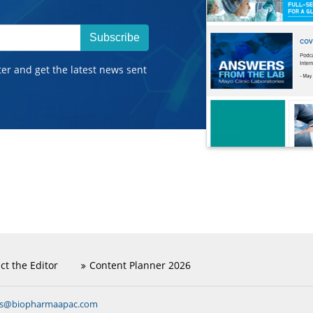
Subscribe
ter and get the latest news sent
ct the Editor
Content Planner 2026
ns@biopharmaapac.com