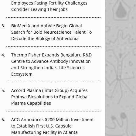
Employees Facing Fertility Challenges
The Great Biopharma Reset: 50 Developments
Consider Leaving Their Jobs
That Changed Everything in H1 2026
Beyond the Trial: Can Real-World Evidence
BioMed X and AbbVie Begin Global
Earn Regulatory Trust in APAC?
Search for Bold Neuroscience Talent To
Decode the Biology of Anhedonia
Beyond the Obvious Giant: Where APAC's
Clinical Trials Go Next
Thermo Fisher Expands Bengaluru R&D
Centre to Advance Antibody Innovation
The Frontier That Won’t Quite Arrive
and Strengthen India’s Life Sciences
Ecosystem
Can APAC Biomanufacturing Decarbonise
Without Pricing Itself Out?
Accord Plasma (Intas Group) Acquires
Prothya Biosolutions to Expand Global
Plasma Capabilities
ACG Announces $200 Million Investment
to Establish First U.S. Capsule
Manufacturing Facility in Atlanta