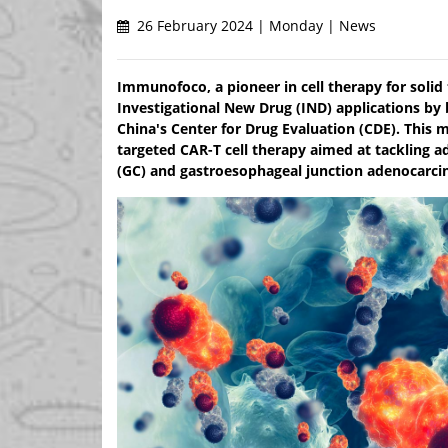
26 February 2024 | Monday | News
Immunofoco, a pioneer in cell therapy for solid
Investigational New Drug (IND) applications by
China's Center for Drug Evaluation (CDE). This m
targeted CAR-T cell therapy aimed at tackling a
(GC) and gastroesophageal junction adenocarci