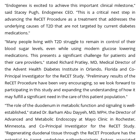
"Endogenex is excited to achieve this important clinical milestone,"
said Stacey Pugh, Endogenex CEO. "This is a critical next step in
advancing the ReCET Procedure as a treatment that addresses the
underlying causes of T2D that are not targeted by current diabetes
medications."
"Many people living with T2D struggle to remain in control of their
blood sugar levels, even while using modern glucose lowering
medications. This presents a significant challenge for patients and
their care providers," stated Richard Pratley, MD, Medical Director of
the Advent Health Diabetes Institute in
Orlando, Florida
and Co-
Principal Investigator for the ReCET Study. "Preliminary results of the
ReCET Procedure have been very encouraging, so we look forward to
participating in this study and expanding the understanding of how it
may fulfill a significant need in the care of this patient population."
"The role of the duodenum in metabolic function and signaling is well-
established," stated Dr.
Barham Abu Dayyeh
, MD, MPH, the Director of
Advanced and Metabolic Endoscopy at Mayo Clinic in
Rochester,
Minnesota
, and Co-Principal Investigator for the ReCET Study.
"Regenerating duodenal tissue through the ReCET Procedure has the
potential to target underlying pathophysiologic factors associated