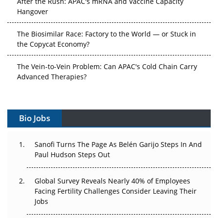
Hangover
The Biosimilar Race: Factory to the World — or Stuck in
the Copycat Economy?
The Vein-to-Vein Problem: Can APAC's Cold Chain Carry
Advanced Therapies?
Vectors, Plasmids and the CGT Trap: APAC's Cell and
Gene Therapy Ambitions Face an Upstream Bottleneck
Bio Jobs
Can APAC Build Radioligand Therapy Before the Atoms
Decay?
Sanofi Turns The Page As Belén Garijo Steps In And
Paul Hudson Steps Out
The Great Biopharma Reset: 50 Developments That
Changed Everything in H1 2026
Global Survey Reveals Nearly 40% of Employees
Facing Fertility Challenges Consider Leaving Their
Beyond the Trial: Can Real-World Evidence Earn
Jobs
Regulatory Trust in APAC?