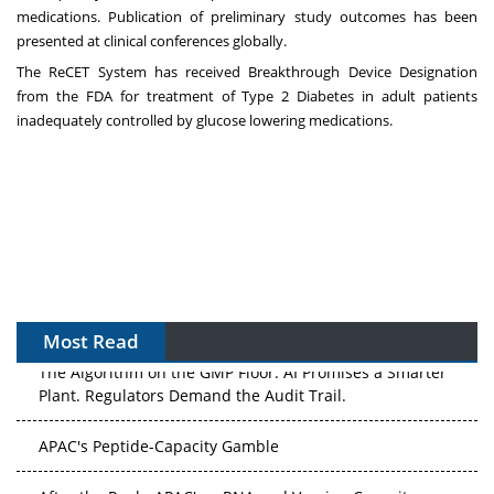
medications. Publication of preliminary study outcomes has been
presented at clinical conferences globally.
The ReCET System has received Breakthrough Device Designation
from the FDA for treatment of Type 2 Diabetes in adult patients
inadequately controlled by glucose lowering medications.
Most Read
The Algorithm on the GMP Floor: AI Promises a Smarter
Plant. Regulators Demand the Audit Trail.
APAC's Peptide-Capacity Gamble
After the Rush: APAC's mRNA and Vaccine Capacity