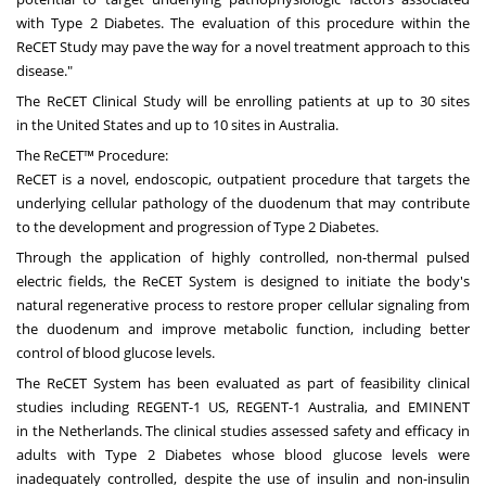
with Type 2 Diabetes. The evaluation of this procedure within the
ReCET Study may pave the way for a novel treatment approach to this
disease."
The ReCET Clinical Study will be enrolling patients at up to 30 sites
in
the United States
and up to 10 sites in
Australia
.
The ReCET™ Procedure:
ReCET is a novel, endoscopic, outpatient procedure that targets the
underlying cellular pathology of the duodenum that may contribute
to the development and progression of Type 2 Diabetes.
Through the application of highly controlled, non-thermal pulsed
electric fields, the ReCET System is designed to initiate the body's
natural regenerative process to restore proper cellular signaling from
the duodenum and improve metabolic function, including better
control of blood glucose levels.
The ReCET System has been evaluated as part of feasibility clinical
studies including REGENT-1 US, REGENT-1
Australia
, and EMINENT
in
the Netherlands
. The clinical studies assessed safety and efficacy in
adults with Type 2 Diabetes whose blood glucose levels were
inadequately controlled, despite the use of insulin and non-insulin