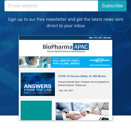
Subscribe
Sign up to our free newsletter and get the latest news sent
direct to your inbox