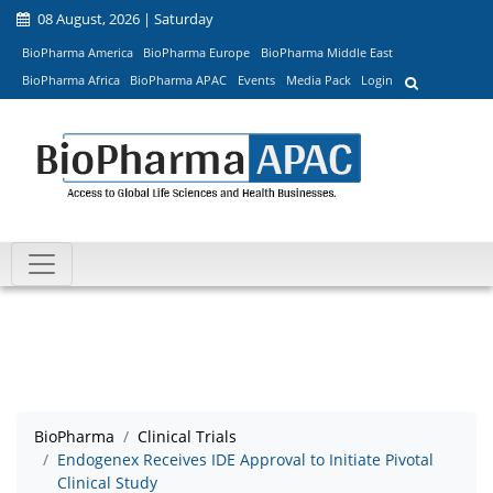
08 August, 2026 | Saturday
BioPharma America
BioPharma Europe
BioPharma Middle East
BioPharma Africa
BioPharma APAC
Events
Media Pack
Login
BioPharma
Clinical Trials
Endogenex Receives IDE Approval to Initiate Pivotal
Clinical Study