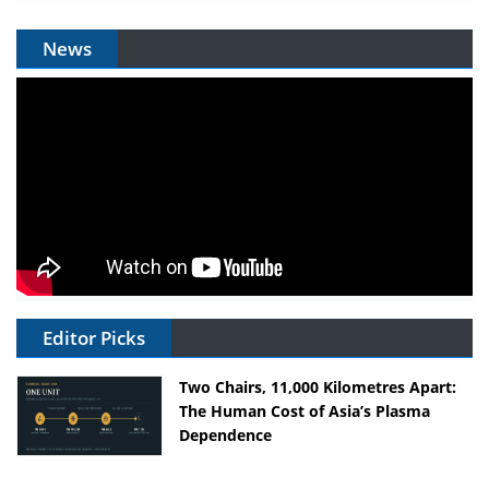
News
Editor Picks
Two Chairs, 11,000 Kilometres Apart:
The Human Cost of Asia’s Plasma
Dependence