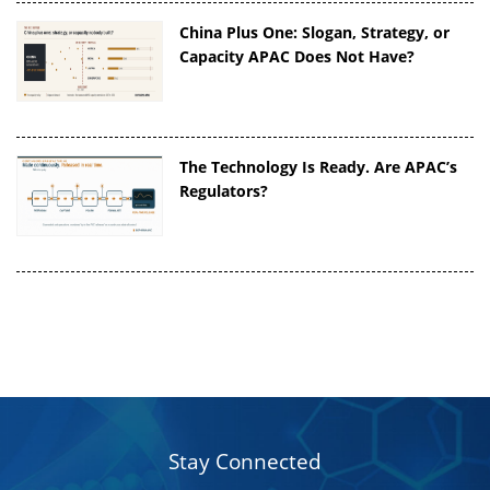
China Plus One: Slogan, Strategy, or
Capacity APAC Does Not Have?
The Technology Is Ready. Are APAC’s
Regulators?
Stay Connected