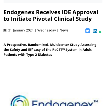
Endogenex Receives IDE Approval
to Initiate Pivotal Clinical Study
31 January 2024 | Wednesday | News
A Prospective, Randomized, Multicenter Study Assessing
the Safety and Efficacy of the ReCET™ System in Adult
Patients with Type 2 Diabetes