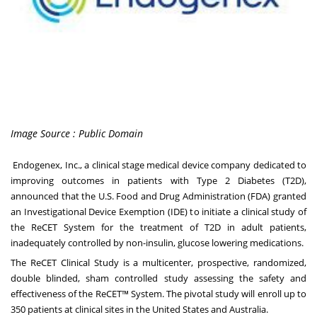
Image Source : Public Domain
Endogenex, Inc., a clinical stage medical device company dedicated to
improving outcomes in patients with Type 2 Diabetes (T2D),
announced that the U.S. Food and Drug Administration (FDA) granted
an Investigational Device Exemption (IDE) to initiate a clinical study of
the ReCET System for the treatment of T2D in adult patients,
inadequately controlled by non-insulin, glucose lowering medications.
The ReCET Clinical Study is a multicenter, prospective, randomized,
double blinded, sham controlled study assessing the safety and
effectiveness of the ReCET™ System. The pivotal study will enroll up to
350 patients at clinical sites in
the United States
and Australia.