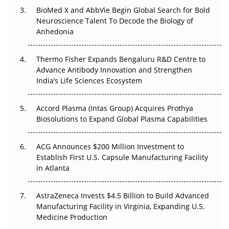
BioMed X and AbbVie Begin Global Search for Bold
Beyond the Obvious Giant: Where APAC's Clinical Trials
Neuroscience Talent To Decode the Biology of
Go Next
Anhedonia
The Frontier That Won’t Quite Arrive
Thermo Fisher Expands Bengaluru R&D Centre to
Can APAC Biomanufacturing Decarbonise Without
Advance Antibody Innovation and Strengthen
Pricing Itself Out?
India’s Life Sciences Ecosystem
Accord Plasma (Intas Group) Acquires Prothya
Biosolutions to Expand Global Plasma Capabilities
ACG Announces $200 Million Investment to
Establish First U.S. Capsule Manufacturing Facility
in Atlanta
AstraZeneca Invests $4.5 Billion to Build Advanced
Manufacturing Facility in Virginia, Expanding U.S.
Medicine Production