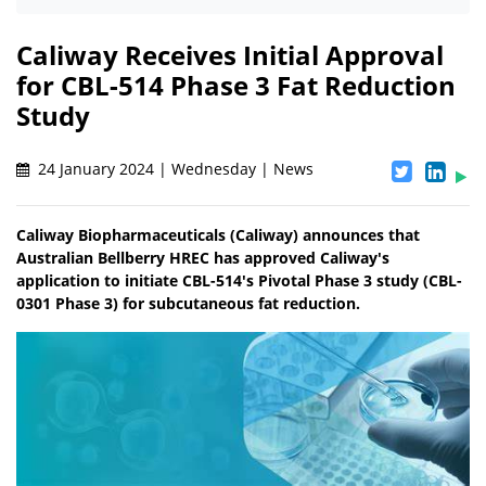
Caliway Receives Initial Approval
for CBL-514 Phase 3 Fat Reduction
Study
24 January 2024 | Wednesday | News
Caliway Biopharmaceuticals (Caliway) announces that
Australian Bellberry HREC has approved Caliway's
application to initiate CBL-514's Pivotal Phase 3 study (CBL-
0301 Phase 3) for subcutaneous fat reduction.