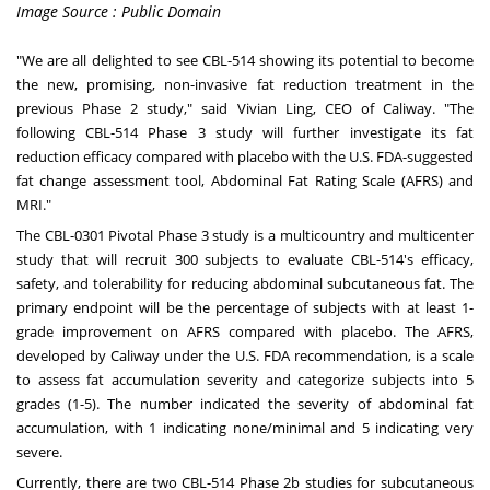
Image Source : Public Domain
"We
are
all delighted to see CBL-514 showing its potential to become
the new, promising, non-invasive fat reduction treatment in the
previous Phase 2 study," said
Vivian Ling
, CEO of Caliway. "The
following CBL-514 Phase 3 study will further investigate its fat
reduction efficacy compared with placebo with the U.S. FDA-suggested
fat change assessment tool, Abdominal Fat Rating Scale (AFRS) and
MRI."
The CBL-0301 Pivotal Phase 3 study is a multicountry and multicenter
study that will recruit 300 subjects to evaluate CBL-514's efficacy,
safety, and tolerability for reducing abdominal subcutaneous fat. The
primary endpoint will be the percentage of subjects with at least 1-
grade improvement on AFRS compared with placebo. The AFRS,
developed by Caliway under the U.S. FDA recommendation, is a scale
to assess fat accumulation severity and categorize subjects into 5
grades (1-5). The number indicated the severity of abdominal fat
accumulation, with 1 indicating none/minimal and 5 indicating very
severe.
Currently, there are two CBL-514 Phase
2b
studies for subcutaneous