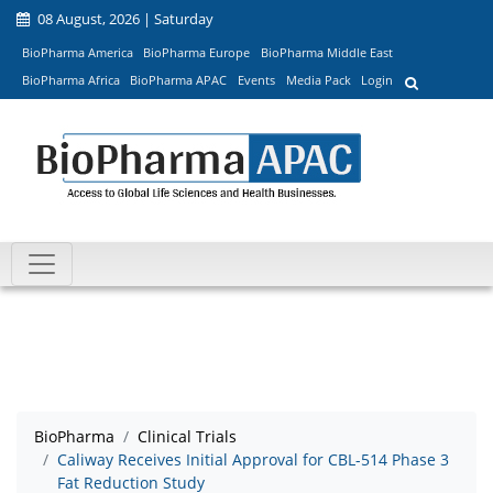
08 August, 2026 | Saturday
BioPharma America
BioPharma Europe
BioPharma Middle East
BioPharma Africa
BioPharma APAC
Events
Media Pack
Login
BioPharma
Clinical Trials
Caliway Receives Initial Approval for CBL-514 Phase 3
Fat Reduction Study