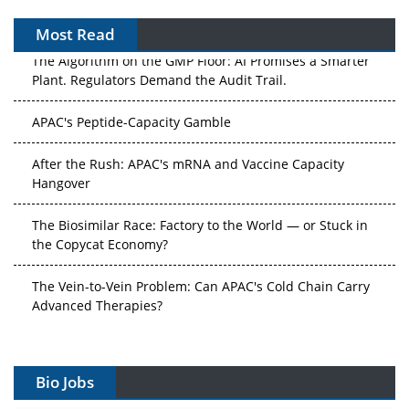
Most Read
The Algorithm on the GMP Floor: AI Promises a Smarter
Plant. Regulators Demand the Audit Trail.
APAC's Peptide-Capacity Gamble
After the Rush: APAC's mRNA and Vaccine Capacity
Hangover
The Biosimilar Race: Factory to the World — or Stuck in
the Copycat Economy?
The Vein-to-Vein Problem: Can APAC's Cold Chain Carry
Advanced Therapies?
Vectors, Plasmids and the CGT Trap: APAC's Cell and
Gene Therapy Ambitions Face an Upstream Bottleneck
Bio Jobs
Can APAC Build Radioligand Therapy Before the Atoms