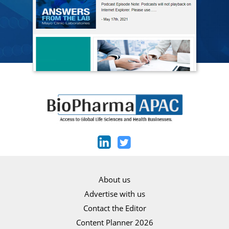
About us
Advertise with us
Contact the Editor
Content Planner 2026