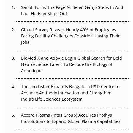
Decay?
Sanofi Turns The Page As Belén Garijo Steps In And
Paul Hudson Steps Out
The Great Biopharma Reset: 50 Developments That
Changed Everything in H1 2026
Global Survey Reveals Nearly 40% of Employees
Facing Fertility Challenges Consider Leaving Their
Beyond the Trial: Can Real-World Evidence Earn
Jobs
Regulatory Trust in APAC?
BioMed X and AbbVie Begin Global Search for Bold
Beyond the Obvious Giant: Where APAC's Clinical Trials
Neuroscience Talent To Decode the Biology of
Go Next
Anhedonia
The Frontier That Won’t Quite Arrive
Thermo Fisher Expands Bengaluru R&D Centre to
Can APAC Biomanufacturing Decarbonise Without
Advance Antibody Innovation and Strengthen
Pricing Itself Out?
India’s Life Sciences Ecosystem
Accord Plasma (Intas Group) Acquires Prothya
Biosolutions to Expand Global Plasma Capabilities