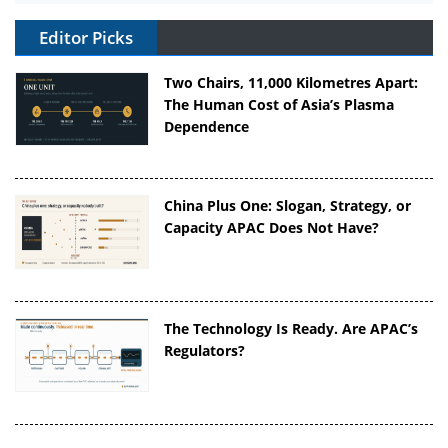
Editor Picks
Two Chairs, 11,000 Kilometres Apart:
The Human Cost of Asia’s Plasma
Dependence
China Plus One: Slogan, Strategy, or
Capacity APAC Does Not Have?
The Technology Is Ready. Are APAC’s
Regulators?