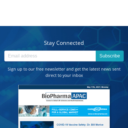
Stay Connected
Subscribe
Sign up to our free newsletter and get the latest news sent
direct to your inbox