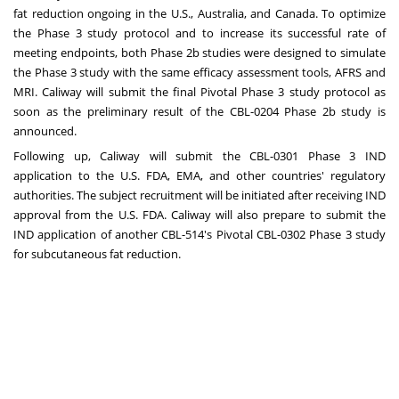
fat reduction ongoing in the U.S.,
Australia
, and
Canada
. To optimize
the Phase 3 study protocol and to increase its successful rate of
meeting endpoints, both Phase
2b
studies were designed to simulate
the Phase 3 study with the same efficacy assessment tools, AFRS and
MRI. Caliway will submit the final Pivotal Phase 3 study protocol as
soon as the preliminary result of the CBL-0204 Phase
2b
study is
announced.
Following up, Caliway will submit the CBL-0301 Phase 3 IND
application to the U.S. FDA, EMA, and other countries' regulatory
authorities. The subject recruitment will be initiated after receiving IND
approval from the U.S. FDA. Caliway will also prepare to submit the
IND application of another CBL-514's Pivotal CBL-0302 Phase 3 study
for subcutaneous fat reduction.