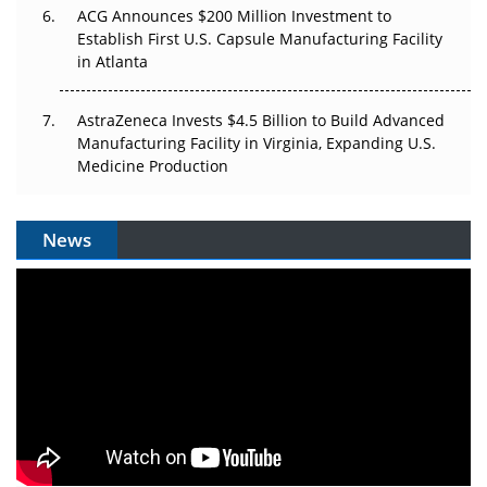
ACG Announces $200 Million Investment to
Establish First U.S. Capsule Manufacturing Facility
in Atlanta
AstraZeneca Invests $4.5 Billion to Build Advanced
Manufacturing Facility in Virginia, Expanding U.S.
Medicine Production
News