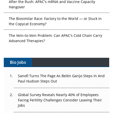
After the Rush: APAC's mRNA and Vaccine Capacity
Hangover
The Biosimilar Race: Factory to the World — or Stuck in
the Copycat Economy?
The Vein-to-Vein Problem: Can APAC's Cold Chain Carry
Advanced Therapies?
Vectors, Plasmids and the CGT Trap: APAC's Cell and
Gene Therapy Ambitions Face an Upstream Bottleneck
Bio Jobs
Can APAC Build Radioligand Therapy Before the Atoms
Decay?
Sanofi Turns The Page As Belén Garijo Steps In And
Paul Hudson Steps Out
The Great Biopharma Reset: 50 Developments That
Changed Everything in H1 2026
Global Survey Reveals Nearly 40% of Employees
Facing Fertility Challenges Consider Leaving Their
Beyond the Trial: Can Real-World Evidence Earn
Jobs
Regulatory Trust in APAC?