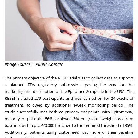
Image Source | Public Domain
The primary objective of the RESET trial was to collect data to support
a planned FDA regulatory submission, paving the way for the
marketing and distribution of the Epitomee® capsule in the
USA
. The
RESET included 279 participants and was carried on for 24 weeks of
treatment, followed by additional 4-week monitoring period. The
study successfully met both co-primary endpoints: with Epitomee®,
majority of patients, 56%, achieved 5% or greater weight loss from
baseline, with a p-
val
<0.0001 relative to the required threshold of 35%.
Additionally, patients using Epitomee® lost more of their baseline