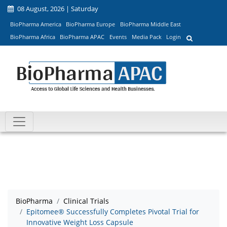
08 August, 2026 | Saturday
BioPharma America
BioPharma Europe
BioPharma Middle East
BioPharma Africa
BioPharma APAC
Events
Media Pack
Login
BioPharma
Clinical Trials
Epitomee® Successfully Completes Pivotal Trial for
Innovative Weight Loss Capsule