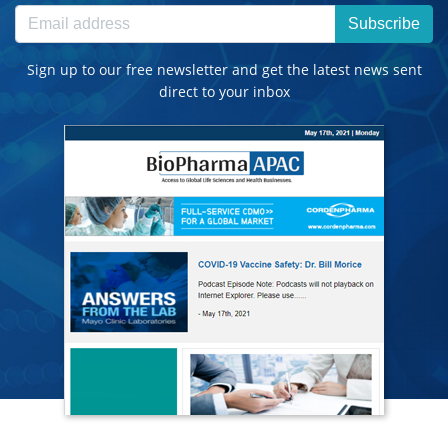
Subscribe
Sign up to our free newsletter and get the latest news sent
direct to your inbox