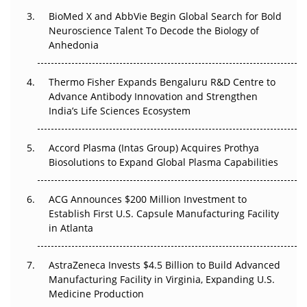
BioMed X and AbbVie Begin Global Search for Bold
Beyond the Obvious Giant: Where APAC's Clinical Trials
Neuroscience Talent To Decode the Biology of
Go Next
Anhedonia
The Frontier That Won’t Quite Arrive
Thermo Fisher Expands Bengaluru R&D Centre to
Can APAC Biomanufacturing Decarbonise Without
Advance Antibody Innovation and Strengthen
Pricing Itself Out?
India’s Life Sciences Ecosystem
Accord Plasma (Intas Group) Acquires Prothya
Biosolutions to Expand Global Plasma Capabilities
ACG Announces $200 Million Investment to
Establish First U.S. Capsule Manufacturing Facility
in Atlanta
AstraZeneca Invests $4.5 Billion to Build Advanced
Manufacturing Facility in Virginia, Expanding U.S.
Medicine Production