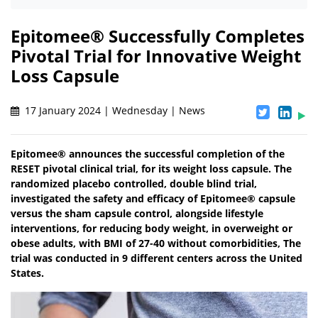
Epitomee® Successfully Completes
Pivotal Trial for Innovative Weight
Loss Capsule
17 January 2024 | Wednesday | News
Epitomee® announces the successful completion of the
RESET pivotal clinical trial, for its weight loss capsule. The
randomized placebo controlled, double blind trial,
investigated the safety and efficacy of Epitomee® capsule
versus the sham capsule control, alongside lifestyle
interventions, for reducing body weight, in overweight or
obese adults, with BMI of 27-40 without comorbidities, The
trial was conducted in 9 different centers across the United
States.