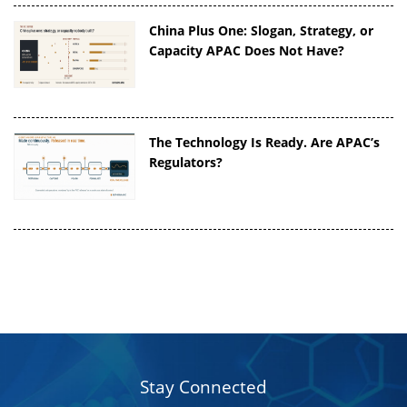
China Plus One: Slogan, Strategy, or
Capacity APAC Does Not Have?
The Technology Is Ready. Are APAC’s
Regulators?
Stay Connected