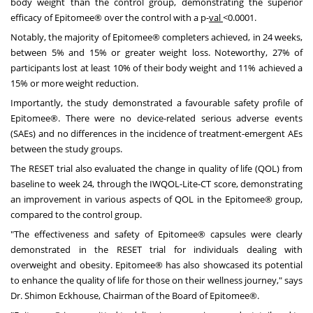
body weight than the control group, demonstrating the superior
efficacy of Epitomee® over the control with a p-
val
<0.0001.
Notably, the majority of Epitomee® completers achieved, in 24 weeks,
between 5% and 15% or greater weight loss. Noteworthy, 27% of
participants lost at least 10% of their body weight and 11% achieved a
15% or more weight reduction.
Importantly, the study demonstrated a favourable safety profile of
Epitomee®. There were no device-related serious adverse events
(SAEs) and no differences in the incidence of treatment-emergent AEs
between the study groups.
The RESET trial also evaluated the change in quality of life (QOL) from
baseline to week 24, through the IWQOL-Lite-CT score, demonstrating
an improvement in various aspects of QOL in the Epitomee® group,
compared to the control group.
"The effectiveness and safety of Epitomee® capsules were clearly
demonstrated in the RESET trial for individuals dealing with
overweight and obesity. Epitomee® has also showcased its potential
to enhance the quality of life for those on their wellness journey," says
Dr.
Shimon Eckhouse
, Chairman of the Board of Epitomee®.