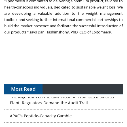
"Epitomee® is committed to delivering a premium product, tailored to
health-conscious individuals, dedicated to sustainable weight loss. We
are developing a valuable addition to the weight management
toolbox and seeking further international commercial partnerships to
build the market presence and facilitate the successful introduction of
our products." says
Dan Hashimshony
, PhD, CEO of Epitomee®.
Most Read
The Algorithm on the GMP Floor: AI Promises a Smarter
Plant. Regulators Demand the Audit Trail.
APAC's Peptide-Capacity Gamble