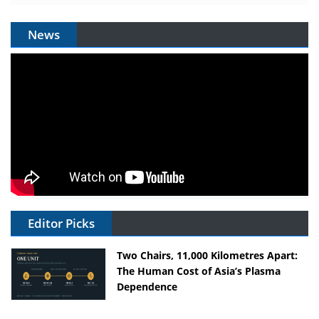
News
Editor Picks
Two Chairs, 11,000 Kilometres Apart:
The Human Cost of Asia’s Plasma
Dependence