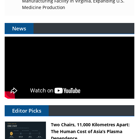
Manufacturing Facility in Virginia, Expanding U.S.
Medicine Production
News
Editor Picks
Two Chairs, 11,000 Kilometres Apart:
The Human Cost of Asia’s Plasma
Dependence