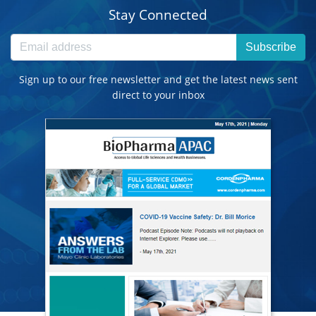
Stay Connected
Subscribe
Sign up to our free newsletter and get the latest news sent
direct to your inbox