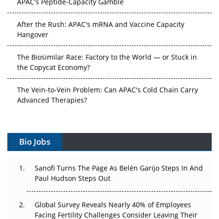
After the Rush: APAC's mRNA and Vaccine Capacity
Hangover
The Biosimilar Race: Factory to the World — or Stuck in
the Copycat Economy?
The Vein-to-Vein Problem: Can APAC's Cold Chain Carry
Advanced Therapies?
Vectors, Plasmids and the CGT Trap: APAC's Cell and
Gene Therapy Ambitions Face an Upstream Bottleneck
Bio Jobs
Can APAC Build Radioligand Therapy Before the Atoms
Decay?
Sanofi Turns The Page As Belén Garijo Steps In And
Paul Hudson Steps Out
The Great Biopharma Reset: 50 Developments That
Changed Everything in H1 2026
Global Survey Reveals Nearly 40% of Employees
Facing Fertility Challenges Consider Leaving Their
Beyond the Trial: Can Real-World Evidence Earn