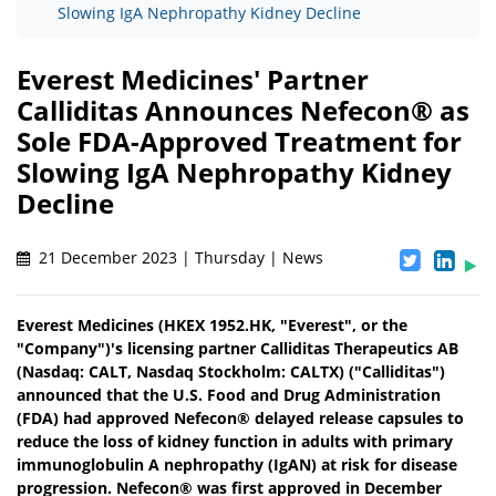
Slowing IgA Nephropathy Kidney Decline
Everest Medicines' Partner
Calliditas Announces Nefecon® as
Sole FDA-Approved Treatment for
Slowing IgA Nephropathy Kidney
Decline
21 December 2023 | Thursday | News
Everest Medicines (HKEX 1952.HK, "Everest", or the
"Company")'s licensing partner Calliditas Therapeutics AB
(Nasdaq: CALT, Nasdaq Stockholm: CALTX) ("Calliditas")
announced that the U.S. Food and Drug Administration
(FDA) had approved Nefecon® delayed release capsules to
reduce the loss of kidney function in adults with primary
immunoglobulin A nephropathy (IgAN) at risk for disease
progression. Nefecon® was first approved in December