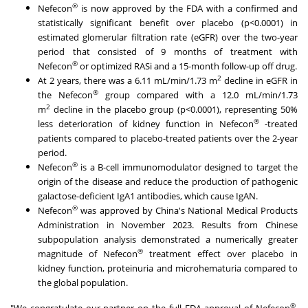
®
Nefecon
is now approved by the FDA with a confirmed and
statistically significant benefit over placebo (p<0.0001) in
estimated glomerular filtration rate (eGFR) over the two-year
period that consisted of 9 months of treatment with
®
Nefecon
or optimized RASi and a 15-month follow-up off drug.
2
At 2 years, there was a 6.11 mL/min/
1.73 m
decline in eGFR in
®
the Nefecon
group compared with a 12.0 mL/min/
1.73
2
m
decline in the placebo group (p<0.0001), representing 50%
®
less deterioration of kidney function in Nefecon
-treated
patients compared to placebo-treated patients over the 2-year
period.
®
Nefecon
is a B-cell immunomodulator designed to target the
origin of the disease and reduce the production of pathogenic
galactose-deficient IgA1 antibodies, which cause IgAN.
®
Nefecon
was approved by
China's
National Medical Products
Administration in
November 2023
. Results from Chinese
subpopulation analysis demonstrated a numerically greater
®
magnitude of Nefecon
treatment effect over placebo in
kidney function, proteinuria and microhematuria compared to
the global population.
®
"We congratulate our partner on the full FDA approval of Nefecon
,