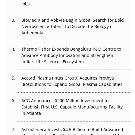
Jobs
Regulatory Trust in APAC?
Beyond the Obvious Giant: Where APAC's Clinical Trials
BioMed X and AbbVie Begin Global Search for Bold
Go Next
Neuroscience Talent To Decode the Biology of
Anhedonia
The Frontier That Won’t Quite Arrive
Thermo Fisher Expands Bengaluru R&D Centre to
Can APAC Biomanufacturing Decarbonise Without
Advance Antibody Innovation and Strengthen
Pricing Itself Out?
India’s Life Sciences Ecosystem
Accord Plasma (Intas Group) Acquires Prothya
Biosolutions to Expand Global Plasma Capabilities
ACG Announces $200 Million Investment to
Establish First U.S. Capsule Manufacturing Facility
in Atlanta
AstraZeneca Invests $4.5 Billion to Build Advanced