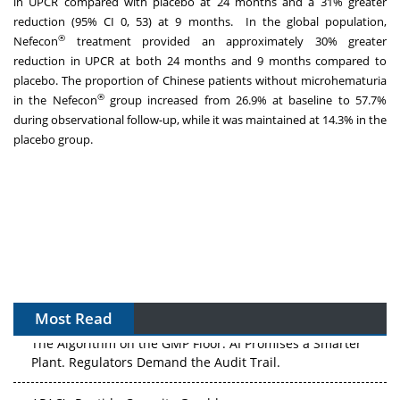
in UPCR compared with placebo at 24 months and a 31% greater
reduction (95% CI 0, 53) at 9 months. In the global population,
®
Nefecon
treatment provided an approximately 30% greater
reduction in UPCR at both 24 months and 9 months compared to
placebo. The proportion of Chinese patients without microhematuria
®
in the Nefecon
group increased from 26.9% at baseline to 57.7%
during observational follow-up, while it was maintained at 14.3% in the
placebo group.
Most Read
The Algorithm on the GMP Floor: AI Promises a Smarter
Plant. Regulators Demand the Audit Trail.
APAC's Peptide-Capacity Gamble