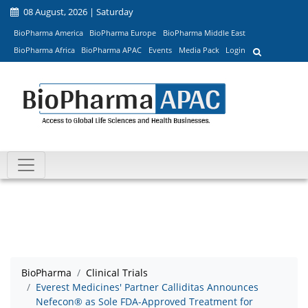
08 August, 2026 | Saturday
BioPharma America
BioPharma Europe
BioPharma Middle East
BioPharma Africa
BioPharma APAC
Events
Media Pack
Login
BioPharma
Clinical Trials
Everest Medicines' Partner Calliditas Announces
Nefecon® as Sole FDA-Approved Treatment for