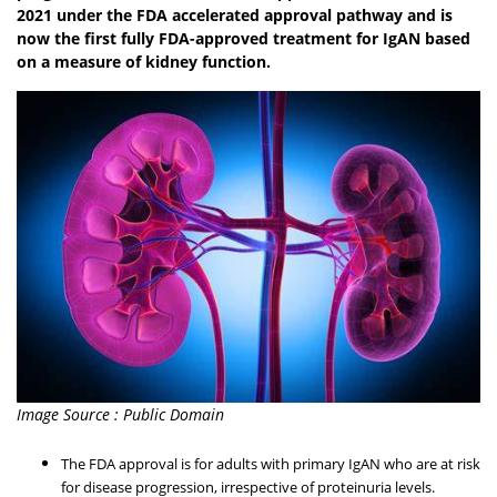
2021 under the FDA accelerated approval pathway and is
now the first fully FDA-approved treatment for IgAN based
on a measure of kidney function.
Image Source : Public Domain
The FDA approval is for adults with primary IgAN who are at risk
for disease progression, irrespective of proteinuria levels.