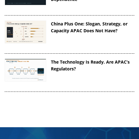
China Plus One: Slogan, Strategy, or
Capacity APAC Does Not Have?
The Technology Is Ready. Are APAC’s
Regulators?