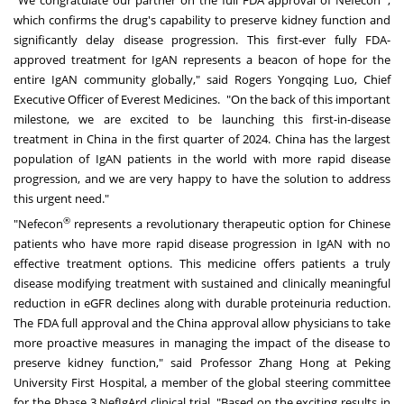
which confirms the drug's capability to preserve kidney function and
significantly delay disease progression. This first-ever fully FDA-
approved treatment for IgAN represents a beacon of hope for the
entire IgAN community globally," said Rogers Yongqing Luo, Chief
Executive Officer of Everest Medicines. "On the back of this important
milestone, we are excited to be launching this first-in-disease
treatment in
China
in the first quarter of 2024.
China
has the largest
population of IgAN patients in the world with more rapid disease
progression, and we are very happy to have the solution to address
this urgent need."
®
"Nefecon
represents a revolutionary therapeutic option for Chinese
patients who have more rapid disease progression in IgAN with no
effective treatment options. This medicine offers patients a truly
disease modifying treatment with sustained and clinically meaningful
reduction in eGFR declines along with durable proteinuria reduction.
The FDA full approval and the
China
approval allow physicians to take
more proactive measures in managing the impact of the disease to
preserve kidney function," said Professor
Zhang Hong
at Peking
University First Hospital, a member of the global steering committee
for the Phase 3 NefIgArd clinical trial. "Based on the exciting results in