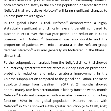
both efficacy and safety in the Chinese population observed from the
®
NefIgArd trial, we believe Nefecon
will bring significant changes to
Chinese patients with IgAN."
®
In the global Phase 3 trial, Nefecon
demonstrated a highly
statistically significant and clinically relevant benefit compared to
placebo in eGFR over the two-year period. The reduction in UPCR
®
observed with Nefecon
treatment was also durable and the
proportion of patients with microhematuria in the Nefecon group
®
declined. Nefecon
was also generally well-tolerated in the Phase 3
clinical trial.
Further subpopulation analysis from the NefIgArd clinical trial showed
a numerically greater treatment effect in kidney function prevention,
proteinuria reduction and microhematuria improvement in the
Chinese subpopulation compared to the global population. The mean
absolute change from baseline in eGFR at 24 months showed
approximately 66% less deterioration in kidney function with 9-month
®
Nefecon
treatment compared with a smaller preservation of kidney
function (50%) in the global population. Patients treated with
®
Nefecon
in
China
showed a 43% greater reduction (95% CI 8%, 65%)