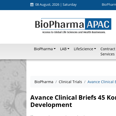
08 August, 2026 | Saturday
BioPhar
BioPharma
LAB
LifeScience
Contract
Services
BioPharma
Clinical Trials
Avance Clinical
Avance Clinical Briefs 45 K
Development