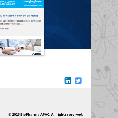
© 2026 BioPharma APAC. All rights reserved.