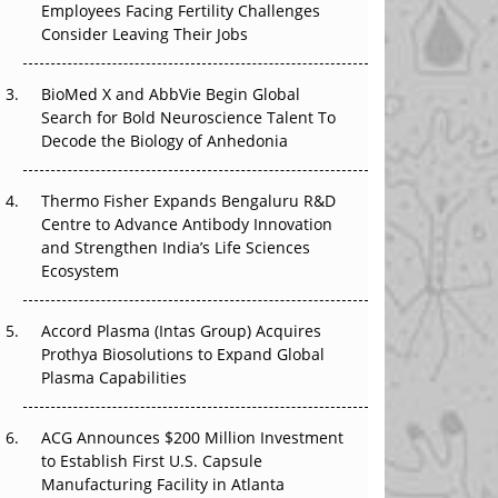
Employees Facing Fertility Challenges
The Great Biopharma Reset: 50 Developments
Consider Leaving Their Jobs
That Changed Everything in H1 2026
Beyond the Trial: Can Real-World Evidence
BioMed X and AbbVie Begin Global
Earn Regulatory Trust in APAC?
Search for Bold Neuroscience Talent To
Decode the Biology of Anhedonia
Beyond the Obvious Giant: Where APAC's
Clinical Trials Go Next
Thermo Fisher Expands Bengaluru R&D
Centre to Advance Antibody Innovation
The Frontier That Won’t Quite Arrive
and Strengthen India’s Life Sciences
Ecosystem
Can APAC Biomanufacturing Decarbonise
Without Pricing Itself Out?
Accord Plasma (Intas Group) Acquires
Prothya Biosolutions to Expand Global
Plasma Capabilities
ACG Announces $200 Million Investment
to Establish First U.S. Capsule
Manufacturing Facility in Atlanta