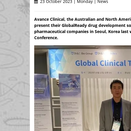
23 October 2023 | Monday | News
Avance Clinical, the Australian and North Amer
present their GlobalReady drug development so
pharmaceutical companies in Seoul, Korea last
Conference.