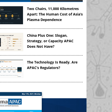
Two Chairs, 11,000 Kilometres
Apart: The Human Cost of Asia’s
Plasma Dependence
China Plus One: Slogan,
Strategy, or Capacity APAC
Does Not Have?
The Technology Is Ready. Are
APAC’s Regulators?