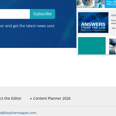
Subscribe
ter and get the latest news sent
ct the Editor
Content Planner 2026
ns@biopharmaapac.com