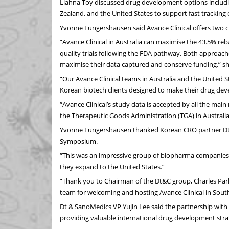
Liahna Toy discussed drug development options including
Zealand, and the United States to support fast tracking 
Yvonne Lungershausen said Avance Clinical offers two cri
“Avance Clinical in Australia can maximise the 43.5% reba
quality trials following the FDA pathway. Both approach
maximise their data captured and conserve funding,” sh
“Our Avance Clinical teams in Australia and the United St
Korean biotech clients designed to make their drug de
“Avance Clinical’s study data is accepted by all the mai
the Therapeutic Goods Administration (TGA) in Australi
Yvonne Lungershausen thanked Korean CRO partner Dt & 
Symposium.
“This was an impressive group of biopharma companies a
they expand to the United States.”
“Thank you to Chairman of the Dt&C group, Charles Park
team for welcoming and hosting Avance Clinical in Sout
Dt & SanoMedics VP Yujin Lee said the partnership with
providing valuable international drug development str