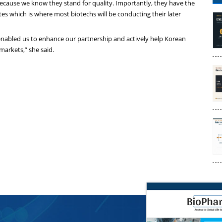
because we know they stand for quality. Importantly, they have the
tes which is where most biotechs will be conducting their later
 enabled us to enhance our partnership and actively help Korean
markets,” she said.