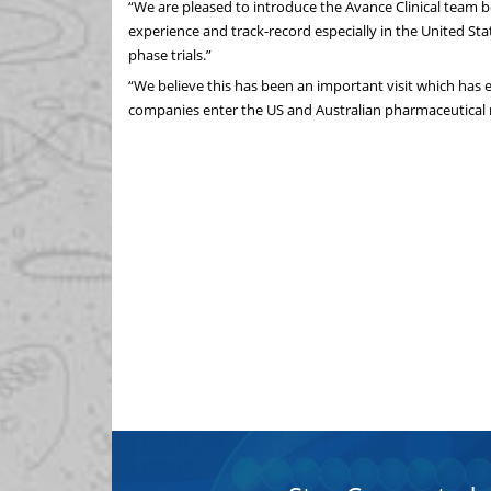
“We are pleased to introduce the Avance Clinical team 
experience and track-record especially in the United Sta
phase trials.”
“We believe this has been an important visit which has
companies enter the US and Australian pharmaceutical 