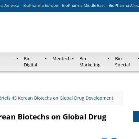
ma America
BioPharma Europe
BioPharma Middle East
BioPharma Afric
Bio
Medtech
Bio
Bio
Digital
Marketing
Special
 Briefs 45 Korean Biotechs on Global Drug Development
orean Biotechs on Global Drug