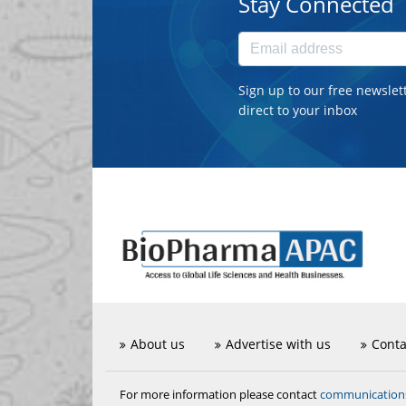
Stay Connected
Sign up to our free newslet
direct to your inbox
About us
Advertise with us
Conta
communicatio
For more information please contact