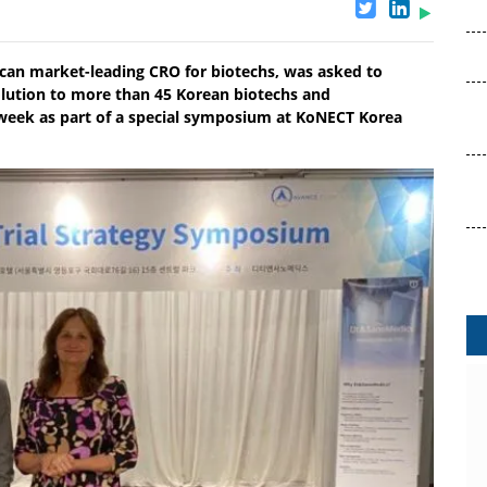
ican market-leading CRO for biotechs, was asked to
lution to more than 45 Korean biotechs and
 week as part of a special symposium at KoNECT Korea