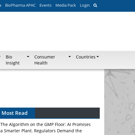
a
BioPharma APAC
Events
Media Pack
Login
Bio
Consumer
Countries
Insight
Health
Most Read
The Algorithm on the GMP Floor: AI Promises
a Smarter Plant. Regulators Demand the