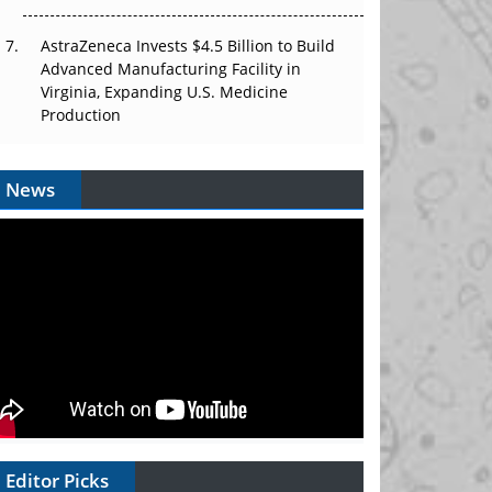
AstraZeneca Invests $4.5 Billion to Build
Advanced Manufacturing Facility in
Virginia, Expanding U.S. Medicine
Production
News
Editor Picks