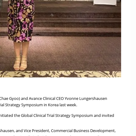
 Chae Gyoo) and Avance Clinical CEO Yvonne Lungershausen
Trial Strategy Symposium in Korea last week.
itiated the Global Clinical Trial Strategy Symposium and invited
rshausen, and Vice President, Commercial Business Development,