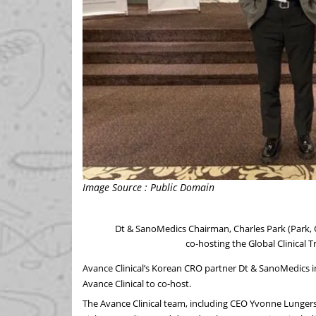
Image Source : Public Domain
Dt & SanoMedics Chairman, Charles Park (Park,
co-hosting the Global Clinical 
Avance Clinical’s Korean CRO partner Dt & SanoMedics in
Avance Clinical to co-host.
The Avance Clinical team, including CEO Yvonne Lunge