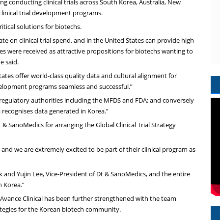
 conducting clinical trials across South Korea, Australia, New
clinical trial development programs.
tical solutions for biotechs.
te on clinical trial spend, and in the United States can provide high
es were received as attractive propositions for biotechs wanting to
e said.
ates offer world-class quality data and cultural alignment for
velopment programs seamless and successful.”
n regulatory authorities including the MFDS and FDA; and conversely
a recognises data generated in Korea.”
SanoMedics for arranging the Global Clinical Trial Strategy
nd we are extremely excited to be part of their clinical program as
 and Yujin Lee, Vice-President of Dt & SanoMedics, and the entire
h Korea.”
 Avance Clinical has been further strengthened with the team
ategies for the Korean biotech community.