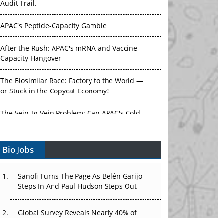
Audit Trail.
APAC's Peptide-Capacity Gamble
After the Rush: APAC's mRNA and Vaccine
Capacity Hangover
The Biosimilar Race: Factory to the World —
or Stuck in the Copycat Economy?
The Vein-to-Vein Problem: Can APAC's Cold
Chain Carry Advanced Therapies?
Bio Jobs
Vectors, Plasmids and the CGT Trap: APAC's
Cell and Gene Therapy Ambitions Face an
Upstream Bottleneck
Sanofi Turns The Page As Belén Garijo
Steps In And Paul Hudson Steps Out
Can APAC Build Radioligand Therapy Before
the Atoms Decay?
Global Survey Reveals Nearly 40% of