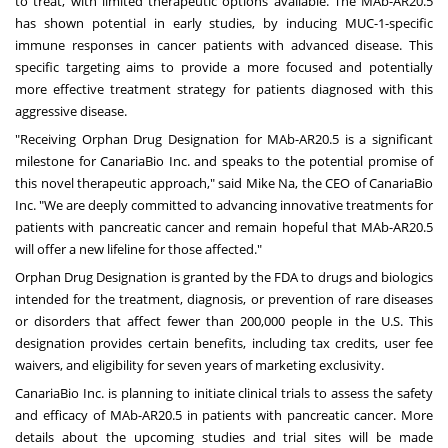
to treat, with limited therapeutic options available. The MAb-AR20.5
has shown potential in early studies, by inducing MUC-1-specific
immune responses in cancer patients with advanced disease. This
specific targeting aims to provide a more focused and potentially
more effective treatment strategy for patients diagnosed with this
aggressive disease.
"Receiving Orphan Drug Designation for MAb-AR20.5 is a significant
milestone for CanariaBio Inc. and speaks to the potential promise of
this novel therapeutic approach," said
Mike Na
, the CEO of CanariaBio
Inc. "We are deeply committed to advancing innovative treatments for
patients with pancreatic cancer and remain hopeful that MAb-AR20.5
will offer a new lifeline for those affected."
Orphan Drug Designation is granted by the FDA to drugs and biologics
intended for the treatment, diagnosis, or prevention of rare diseases
or disorders that affect fewer than 200,000 people in the U.S. This
designation provides certain benefits, including tax credits, user fee
waivers, and eligibility for seven years of marketing exclusivity.
CanariaBio Inc. is planning to initiate clinical trials to assess the safety
and efficacy of MAb-AR20.5 in patients with pancreatic cancer. More
details about the upcoming studies and trial sites will be made