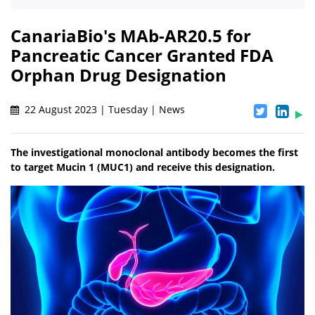
CanariaBio's MAb-AR20.5 for
Pancreatic Cancer Granted FDA
Orphan Drug Designation
22 August 2023 | Tuesday | News
The investigational monoclonal antibody becomes the first
to target Mucin 1 (MUC1) and receive this designation.