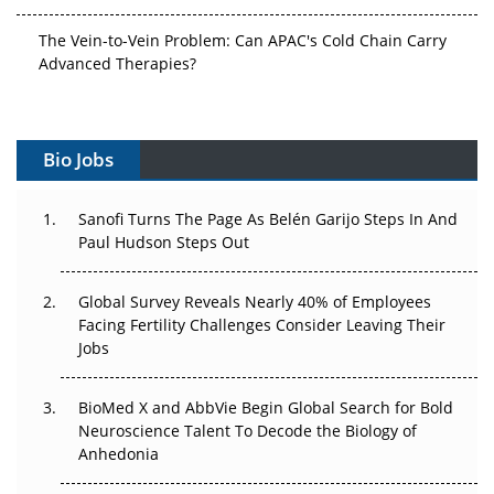
The Vein-to-Vein Problem: Can APAC's Cold Chain Carry
Advanced Therapies?
Vectors, Plasmids and the CGT Trap: APAC's Cell and
Gene Therapy Ambitions Face an Upstream Bottleneck
Bio Jobs
Can APAC Build Radioligand Therapy Before the Atoms
Decay?
Sanofi Turns The Page As Belén Garijo Steps In And
Paul Hudson Steps Out
The Great Biopharma Reset: 50 Developments That
Changed Everything in H1 2026
Global Survey Reveals Nearly 40% of Employees
Facing Fertility Challenges Consider Leaving Their
Beyond the Trial: Can Real-World Evidence Earn
Jobs
Regulatory Trust in APAC?
Beyond the Obvious Giant: Where APAC's Clinical Trials
BioMed X and AbbVie Begin Global Search for Bold
Go Next
Neuroscience Talent To Decode the Biology of
Anhedonia
The Frontier That Won’t Quite Arrive