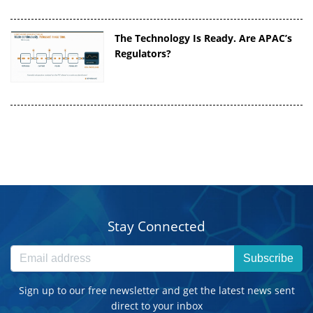
The Technology Is Ready. Are APAC’s
Regulators?
Stay Connected
Subscribe
Sign up to our free newsletter and get the latest news sent
direct to your inbox