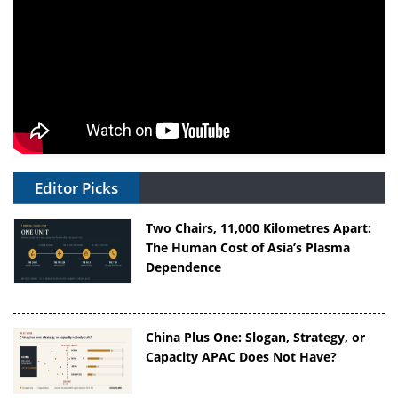
Editor Picks
Two Chairs, 11,000 Kilometres Apart:
The Human Cost of Asia’s Plasma
Dependence
China Plus One: Slogan, Strategy, or
Capacity APAC Does Not Have?