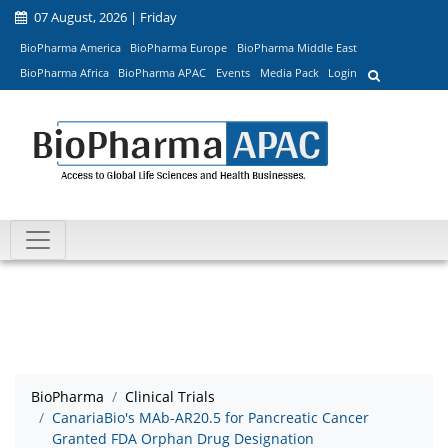
07 August, 2026 | Friday
BioPharma America
BioPharma Europe
BioPharma Middle East
BioPharma Africa
BioPharma APAC
Events
Media Pack
Login
BioPharma
Clinical Trials
CanariaBio's MAb-AR20.5 for Pancreatic Cancer
Granted FDA Orphan Drug Designation