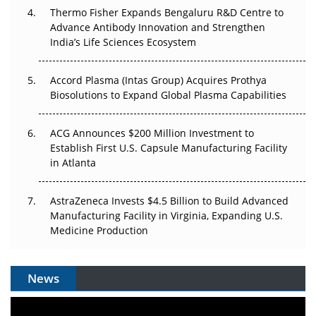
Thermo Fisher Expands Bengaluru R&D Centre to
Can APAC Biomanufacturing Decarbonise Without
Advance Antibody Innovation and Strengthen
Pricing Itself Out?
India’s Life Sciences Ecosystem
Accord Plasma (Intas Group) Acquires Prothya
Biosolutions to Expand Global Plasma Capabilities
ACG Announces $200 Million Investment to
Establish First U.S. Capsule Manufacturing Facility
in Atlanta
AstraZeneca Invests $4.5 Billion to Build Advanced
Manufacturing Facility in Virginia, Expanding U.S.
Medicine Production
News