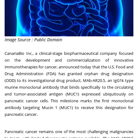
Image Source : Public Domain
CanariaBio Inc., a clinical-stage biopharmaceutical company focused
on the development and commercialization of innovative
immunotherapies for cancer, announced today that the U.S. Food and
Drug Administration (FDA) has granted orphan drug designation
(ODD) to its investigational drug product, MAb-AR20.5, an IgG1k type
murine monoclonal antibody that binds specifically to the circulating
and tumor-associated antigen (MUC1) expressed ubiquitously on
pancreatic cancer cells. This milestone marks the first monoclonal
antibody targeting Mucin 1 (MUC1) to receive this designation for
pancreatic cancer.
Pancreatic cancer remains one of the most challenging malignancies