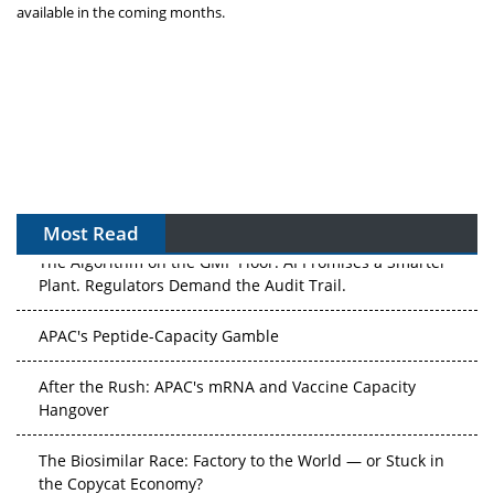
available in the coming months.
Most Read
The Algorithm on the GMP Floor: AI Promises a Smarter
Plant. Regulators Demand the Audit Trail.
APAC's Peptide-Capacity Gamble
After the Rush: APAC's mRNA and Vaccine Capacity
Hangover
The Biosimilar Race: Factory to the World — or Stuck in
the Copycat Economy?