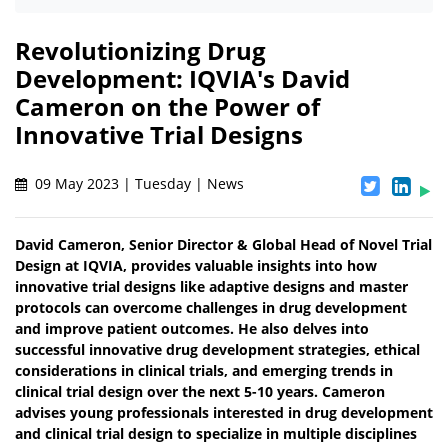
Revolutionizing Drug
Development: IQVIA's David
Cameron on the Power of
Innovative Trial Designs
09 May 2023 | Tuesday | News
David Cameron, Senior Director & Global Head of Novel Trial
Design at IQVIA, provides valuable insights into how
innovative trial designs like adaptive designs and master
protocols can overcome challenges in drug development
and improve patient outcomes. He also delves into
successful innovative drug development strategies, ethical
considerations in clinical trials, and emerging trends in
clinical trial design over the next 5-10 years. Cameron
advises young professionals interested in drug development
and clinical trial design to specialize in multiple disciplines