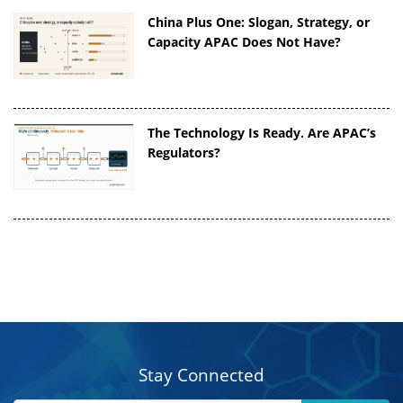
China Plus One: Slogan, Strategy, or
Capacity APAC Does Not Have?
The Technology Is Ready. Are APAC’s
Regulators?
Stay Connected