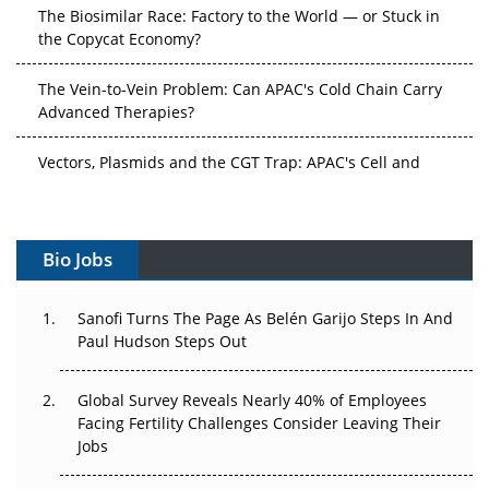
The Biosimilar Race: Factory to the World — or Stuck in
the Copycat Economy?
The Vein-to-Vein Problem: Can APAC's Cold Chain Carry
Advanced Therapies?
Vectors, Plasmids and the CGT Trap: APAC's Cell and
Gene Therapy Ambitions Face an Upstream Bottleneck
Can APAC Build Radioligand Therapy Before the Atoms
Decay?
Bio Jobs
The Great Biopharma Reset: 50 Developments That
Sanofi Turns The Page As Belén Garijo Steps In And
Changed Everything in H1 2026
Paul Hudson Steps Out
Beyond the Trial: Can Real-World Evidence Earn
Regulatory Trust in APAC?
Global Survey Reveals Nearly 40% of Employees
Facing Fertility Challenges Consider Leaving Their
Jobs
Beyond the Obvious Giant: Where APAC's Clinical Trials
Go Next