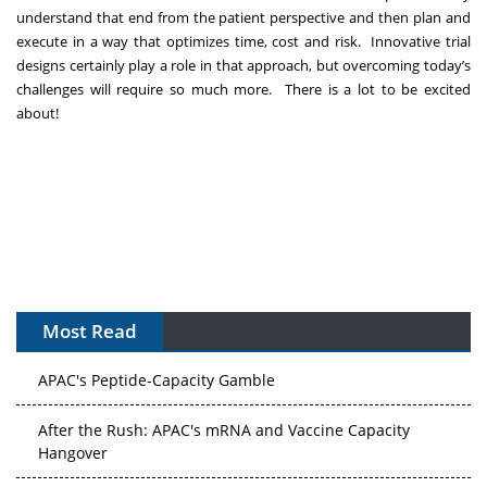
understand that end from the patient perspective and then plan and
execute in a way that optimizes time, cost and risk. Innovative trial
designs certainly play a role in that approach, but overcoming today’s
challenges will require so much more. There is a lot to be excited
about!
Most Read
APAC's Peptide-Capacity Gamble
After the Rush: APAC's mRNA and Vaccine Capacity
Hangover