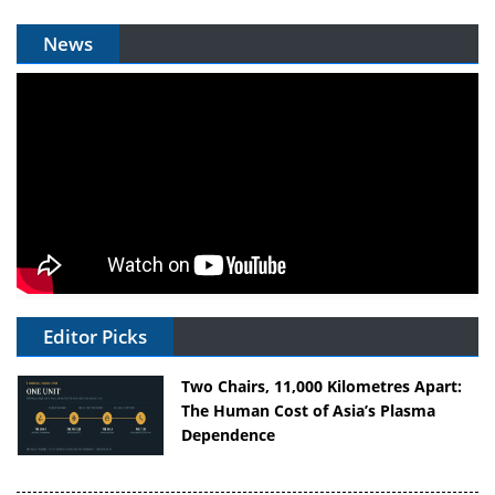
News
Editor Picks
Two Chairs, 11,000 Kilometres Apart:
The Human Cost of Asia’s Plasma
Dependence