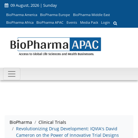
09 August, 2026 | Sunday
BioPharma America
BioPharma Europe
BioPharma Middle East
BioPharma Africa
BioPharma APAC
Events
Media Pack
Login
BioPharma
Clinical Trials
Revolutionizing Drug Development: IQVIA's David
Cameron on the Power of Innovative Trial Designs