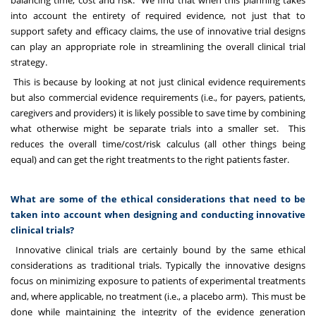
balancing time, cost and risk. We find that when this planning takes
into account the entirety of required evidence, not just that to
support safety and efficacy claims, the use of innovative trial designs
can play an appropriate role in streamlining the overall clinical trial
strategy.
This is because by looking at not just clinical evidence requirements
but also commercial evidence requirements (i.e., for payers, patients,
caregivers and providers) it is likely possible to save time by combining
what otherwise might be separate trials into a smaller set. This
reduces the overall time/cost/risk calculus (all other things being
equal) and can get the right treatments to the right patients faster.
What are some of the ethical considerations that need to be
taken into account when designing and conducting innovative
clinical trials?
Innovative clinical trials are certainly bound by the same ethical
considerations as traditional trials. Typically the innovative designs
focus on minimizing exposure to patients of experimental treatments
and, where applicable, no treatment (i.e., a placebo arm). This must be
done while maintaining the integrity of the evidence generation