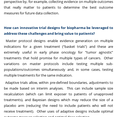
perspective by, for example, collecting evidence on multiple outcomes
that really matter to patients to determine the best outcome
measures for future data collection.
How can innovative trial designs for biopharma be leveraged to
address these challenges and bring value to patients?
Master protocol designs enable evidence generation on multiple
indications for a given treatment (“basket trials”) and these are
extremely useful in early phase oncology for “tumor agnostic”
treatments that hold promise for multiple types of cancers. Other
variations on master protocols include testing multiple sub-
populations/outcomes simultaneously and, in some cases, testing
multiple treatments for the same indication.
Adaptive trials allow, within pre-defined boundaries, adjustments to
be made based on interim analyses. This can include sample size
recalculation (which can limit exposer to patients of unapproved
treatments), and Bayesian designs which may reduce the size of a
placebo arm (reducing the need to include patients who will not
receive treatment). Other uses of adaptive designs include optimal