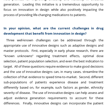
generation. Leading this initiative is a tremendous opportunity to
focus on innovation in design while also positively impacting the
process of providing life-changing medications to patients.
In your opinion, what are the current challenges in drug
development that benefit from innovation in design?
Three well-known challenges can be addressed through the
appropriate use of innovative designs such as adaptive designs and
master protocols. First, especially in early phase research, there are
“known unknowns” regarding treatment effects, optimal dose
selection, patient population selection, and even the best indication to
target. All of these questions require evidence to make good decisions
and the use of innovative designs can, in many cases, streamline the
collection of that evidence to speed time-to-market. Second, different
sub-populations of patients experience disease and treatment
differently based on, for example, such factors as gender, ethnicity
severity of disease. The use of innovative designs can help assess and
adjust evidence generation requirements to account for these
differences. Finally, innovative designs can incorporate the patient