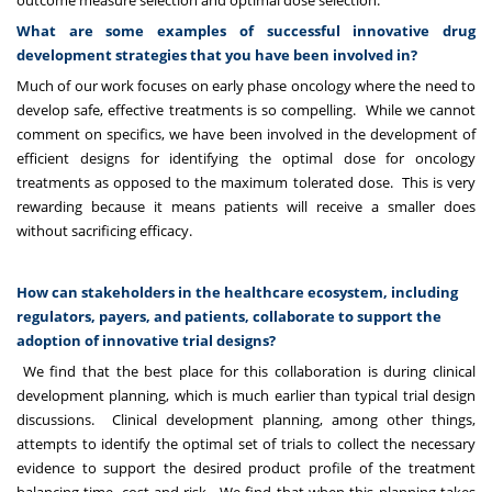
outcome measure selection and optimal dose selection.
What are some examples of successful innovative drug
development strategies that you have been involved in?
Much of our work focuses on early phase oncology where the need to
develop safe, effective treatments is so compelling. While we cannot
comment on specifics, we have been involved in the development of
efficient designs for identifying the optimal dose for oncology
treatments as opposed to the maximum tolerated dose. This is very
rewarding because it means patients will receive a smaller does
without sacrificing efficacy.
How can stakeholders in the healthcare ecosystem, including
regulators, payers, and patients, collaborate to support the
adoption of innovative trial designs?
We find that the best place for this collaboration is during clinical
development planning, which is much earlier than typical trial design
discussions. Clinical development planning, among other things,
attempts to identify the optimal set of trials to collect the necessary
evidence to support the desired product profile of the treatment