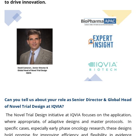
to drive innovation.
Can you tell us about your role as Senior Director & Global Head
of Novel Trial Design at IQVIA?
The Novel Trial Design initiative at IQVIA focuses on the application,
where appropriate, of adaptive designs and master protocols. In
specific cases, especially early phase oncology research, these designs
hold promise for improving efficiency and flexibility in evidence