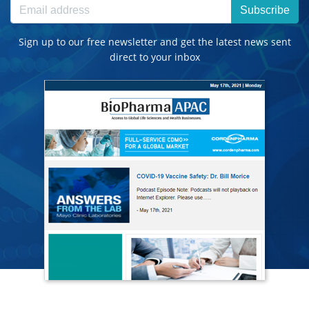
Subscribe
Sign up to our free newsletter and get the latest news sent
direct to your inbox