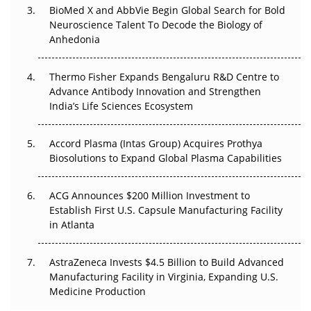
BioMed X and AbbVie Begin Global Search for Bold
The Frontier That Won’t Quite Arrive
Neuroscience Talent To Decode the Biology of
Anhedonia
Can APAC Biomanufacturing Decarbonise Without
Pricing Itself Out?
Thermo Fisher Expands Bengaluru R&D Centre to
Advance Antibody Innovation and Strengthen
The Algorithm on the GMP Floor: AI Promises a Smarter
India’s Life Sciences Ecosystem
Plant. Regulators Demand the Audit Trail.
Accord Plasma (Intas Group) Acquires Prothya
Biosolutions to Expand Global Plasma Capabilities
ACG Announces $200 Million Investment to
Establish First U.S. Capsule Manufacturing Facility
in Atlanta
AstraZeneca Invests $4.5 Billion to Build Advanced
Manufacturing Facility in Virginia, Expanding U.S.
Medicine Production