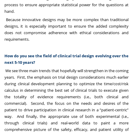
process to ensure appropriate statistical power for the questions at
hand.
Because innovative designs may be more complex than traditional
designs, it is especially important to ensure the added complexity
does not compromise adherence with ethical considerations and
requirements.
How do you see the field of clinical trial design evolving over the
next 5-10 years?
We see three main trends that hopefully will strengthen in the coming
years. First, the emphasis on trial design considerations much earlier
during clinical development planning to optimize the time/cost/risk
calculus in determining the best set of clinical trials to execute given
the totality of evidence requirements (i.e., both clinical and
commercial). Second, the focus on the needs and desires of the
patient to drive participation in clinical research in a “patient-centric”
way. And finally, the appropriate use of both experimental (i.e.,
through clinical trials) and real-world data to paint a more
comprehensive picture of the safety, efficacy, and patient utility of