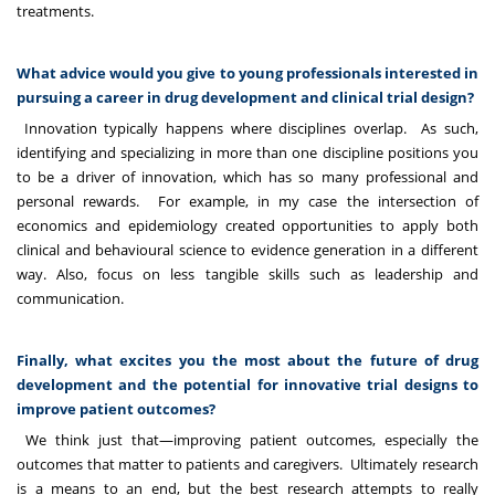
treatments.
What advice would you give to young professionals interested in
pursuing a career in drug development and clinical trial design?
Innovation typically happens where disciplines overlap. As such,
identifying and specializing in more than one discipline positions you
to be a driver of innovation, which has so many professional and
personal rewards. For example, in my case the intersection of
economics and epidemiology created opportunities to apply both
clinical and behavioural science to evidence generation in a different
way. Also, focus on less tangible skills such as leadership and
communication.
Finally, what excites you the most about the future of drug
development and the potential for innovative trial designs to
improve patient outcomes?
We think just that—improving patient outcomes, especially the
outcomes that matter to patients and caregivers. Ultimately research
is a means to an end, but the best research attempts to really