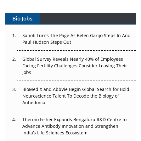
Vectors, Plasmids and the CGT Trap: APAC's Cell and
Gene Therapy Ambitions Face an Upstream Bottleneck
Bio Jobs
Can APAC Build Radioligand Therapy Before the Atoms
Decay?
Sanofi Turns The Page As Belén Garijo Steps In And
Paul Hudson Steps Out
The Great Biopharma Reset: 50 Developments That
Changed Everything in H1 2026
Global Survey Reveals Nearly 40% of Employees
Facing Fertility Challenges Consider Leaving Their
Beyond the Trial: Can Real-World Evidence Earn
Jobs
Regulatory Trust in APAC?
BioMed X and AbbVie Begin Global Search for Bold
Beyond the Obvious Giant: Where APAC's Clinical Trials
Neuroscience Talent To Decode the Biology of
Go Next
Anhedonia
The Frontier That Won’t Quite Arrive
Thermo Fisher Expands Bengaluru R&D Centre to
Can APAC Biomanufacturing Decarbonise Without
Advance Antibody Innovation and Strengthen
Pricing Itself Out?
India’s Life Sciences Ecosystem