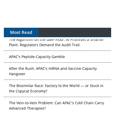
Most Read
The Algorithm on the GMP Floor: AI Promises a Smarter
Plant. Regulators Demand the Audit Trail.
APAC's Peptide-Capacity Gamble
After the Rush: APAC's mRNA and Vaccine Capacity
Hangover
The Biosimilar Race: Factory to the World — or Stuck in
the Copycat Economy?
The Vein-to-Vein Problem: Can APAC's Cold Chain Carry
Advanced Therapies?