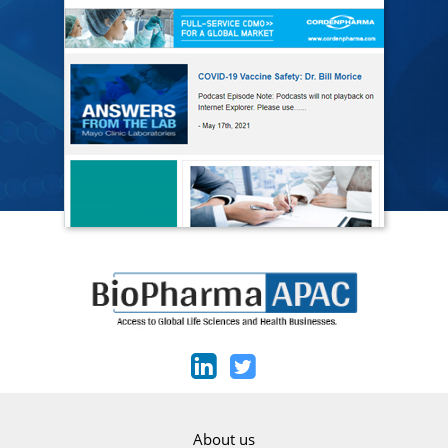
About us