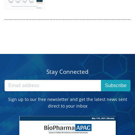
Stay Connected
Subscribe
Sign up to our free newsletter and get the latest news sent
direct to your inbox