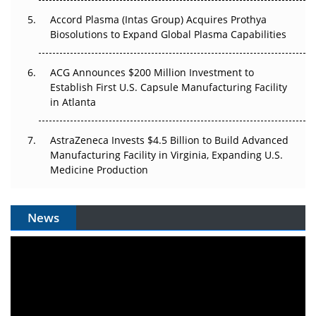
Accord Plasma (Intas Group) Acquires Prothya
Biosolutions to Expand Global Plasma Capabilities
ACG Announces $200 Million Investment to
Establish First U.S. Capsule Manufacturing Facility
in Atlanta
AstraZeneca Invests $4.5 Billion to Build Advanced
Manufacturing Facility in Virginia, Expanding U.S.
Medicine Production
News