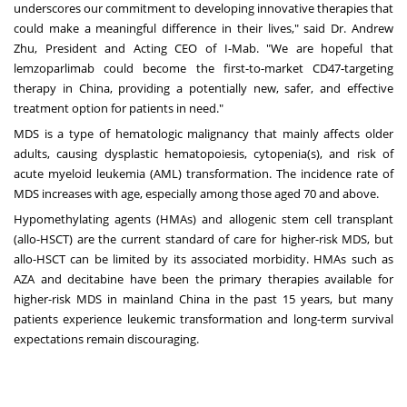
underscores our commitment to developing innovative therapies that
could make a meaningful difference in their lives," said Dr.
Andrew
Zhu
, President and Acting CEO of I-Mab. "We are hopeful that
lemzoparlimab could become the first-to-market CD47-targeting
therapy in
China
, providing a potentially new, safer, and effective
treatment option for patients in need."
MDS is a type of hematologic malignancy that mainly affects older
adults, causing dysplastic hematopoiesis, cytopenia(s), and risk of
acute myeloid leukemia (AML) transformation. The incidence rate of
MDS increases with age, especially among those aged 70 and above.
Hypomethylating agents (HMAs) and allogenic stem cell transplant
(allo-HSCT) are the current standard of care for higher-risk MDS, but
allo-HSCT can be limited by its associated morbidity. HMAs such as
AZA and decitabine have been the primary therapies available for
higher-risk MDS in mainland
China
in the past 15 years, but many
patients experience leukemic transformation and long-term survival
expectations remain discouraging.