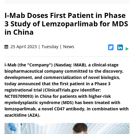
I-Mab Doses First Patient in Phase
3 Study of Lemzoparlimab for MDS
in China
25 April 2023 | Tuesday | News
I-Mab (the "Company") (Nasdaq: IMAB), a clinical-stage
biopharmaceutical company committed to the discovery,
development, and commercialization of novel biologics,
today announced that the first patient in a Phase 3
registrational trial (ClinicalTrials.gov Identifier:
NCT05709093) in China for patients with higher-risk
myelodysplastic syndrome (MDS) has been treated with
lemzoparlimab, a novel CD47 antibody, in combination with
azacitidine (AZA).