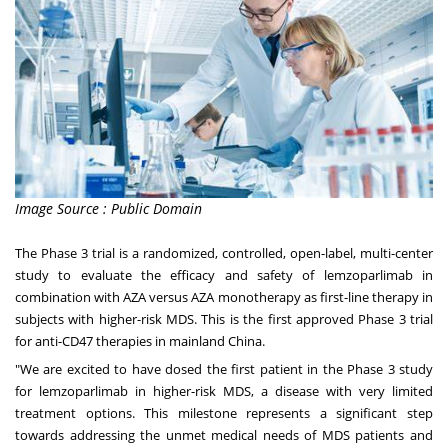
Image Source : Public Domain
The Phase 3 trial is a randomized, controlled, open-label, multi-center
study to evaluate the efficacy and safety of lemzoparlimab in
combination with AZA versus AZA monotherapy as first-line therapy in
subjects with higher-risk MDS. This is the first approved Phase 3 trial
for anti-CD47 therapies in mainland
China
.
"We are excited to have dosed the first patient in the Phase 3 study
for lemzoparlimab in higher-risk MDS, a disease with very limited
treatment options. This milestone represents a significant step
towards addressing the unmet medical needs of MDS patients and