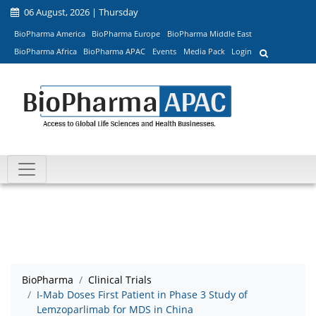
06 August, 2026 | Thursday
BioPharma America
BioPharma Europe
BioPharma Middle East
BioPharma Africa
BioPharma APAC
Events
Media Pack
Login
BioPharma
Clinical Trials
I-Mab Doses First Patient in Phase 3 Study of
Lemzoparlimab for MDS in China