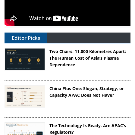
Editor Picks
Two Chairs, 11,000 Kilometres Apart:
The Human Cost of Asia’s Plasma
Dependence
China Plus One: Slogan, Strategy, or
Capacity APAC Does Not Have?
The Technology Is Ready. Are APAC’s
Regulators?