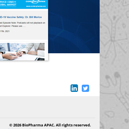
© 2026 BioPharma APAC. All rights reserved.