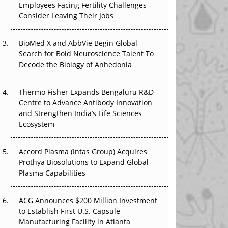
Employees Facing Fertility Challenges
The Great Biopharma Reset: 50 Developments
Consider Leaving Their Jobs
That Changed Everything in H1 2026
Beyond the Trial: Can Real-World Evidence
BioMed X and AbbVie Begin Global
Earn Regulatory Trust in APAC?
Search for Bold Neuroscience Talent To
Decode the Biology of Anhedonia
Beyond the Obvious Giant: Where APAC's
Clinical Trials Go Next
Thermo Fisher Expands Bengaluru R&D
Centre to Advance Antibody Innovation
The Frontier That Won’t Quite Arrive
and Strengthen India’s Life Sciences
Ecosystem
Can APAC Biomanufacturing Decarbonise
Without Pricing Itself Out?
Accord Plasma (Intas Group) Acquires
Prothya Biosolutions to Expand Global
Plasma Capabilities
ACG Announces $200 Million Investment
to Establish First U.S. Capsule
Manufacturing Facility in Atlanta