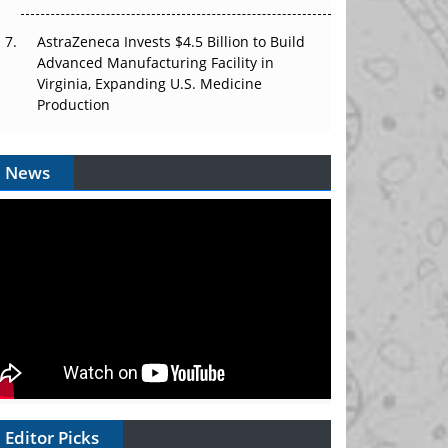
AstraZeneca Invests $4.5 Billion to Build
Advanced Manufacturing Facility in
Virginia, Expanding U.S. Medicine
Production
News
Editor Picks