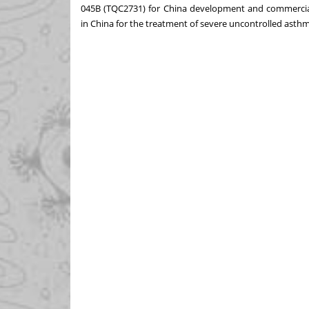
045B (TQC2731) for
China
development and commercializa
in
China
for the treatment of severe uncontrolled asthm