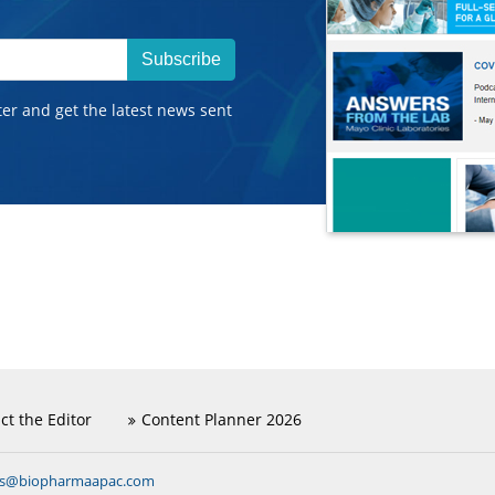
Subscribe
ter and get the latest news sent
ct the Editor
Content Planner 2026
ns@biopharmaapac.com