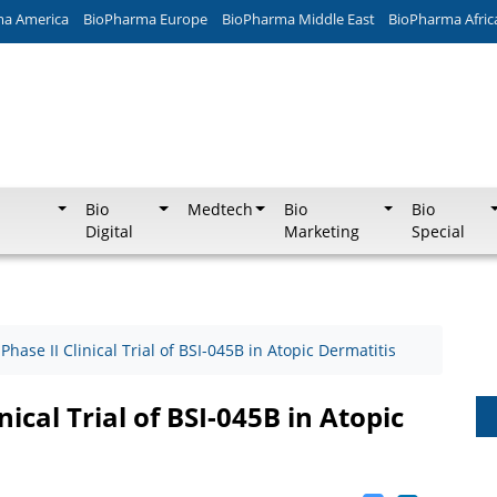
ma America
BioPharma Europe
BioPharma Middle East
BioPharma Afric
Bio
Medtech
Bio
Bio
Digital
Marketing
Special
 Phase II Clinical Trial of BSI-045B in Atopic Dermatitis
nical Trial of BSI-045B in Atopic