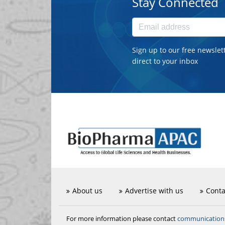
Stay Connected
Sign up to our free newslet
direct to your inbox
About us
Advertise with us
Conta
communicatio
For more information please contact