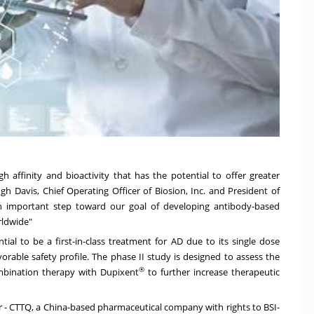
h affinity and bioactivity that has the potential to offer greater
gh Davis
, Chief Operating Officer of Biosion, Inc. and President of
 is an important step toward our goal of developing antibody-based
rldwide"
ial to be a first-in-class treatment for AD due to its single dose
vorable safety profile. The phase II study is designed to assess the
®
ombination therapy with Dupixent
to further increase therapeutic
r - CTTQ, a
China
-based pharmaceutical company with rights to BSI-