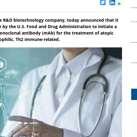
stage R&D biotechnology company, today announced that it
 by the U.S. Food and Drug Administration to initiate a
 monoclonal antibody (mAb) for the treatment of atopic
ophilic, Th2 immune-related.