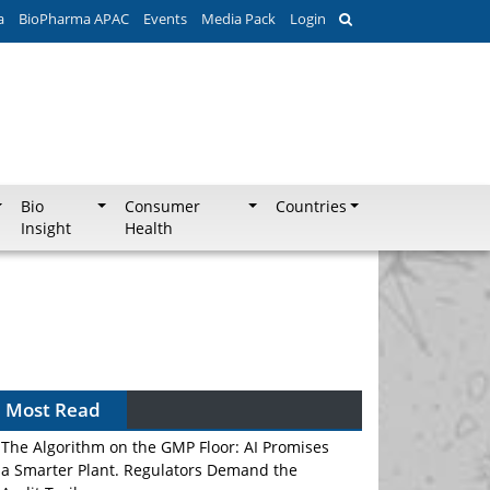
a
BioPharma APAC
Events
Media Pack
Login
Bio
Consumer
Countries
Insight
Health
Most Read
The Algorithm on the GMP Floor: AI Promises
a Smarter Plant. Regulators Demand the