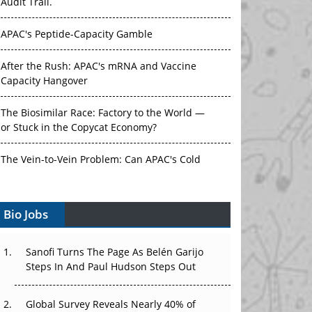
Audit Trail.
APAC's Peptide-Capacity Gamble
After the Rush: APAC's mRNA and Vaccine
Capacity Hangover
The Biosimilar Race: Factory to the World —
or Stuck in the Copycat Economy?
The Vein-to-Vein Problem: Can APAC's Cold
Chain Carry Advanced Therapies?
Bio Jobs
Vectors, Plasmids and the CGT Trap: APAC's
Cell and Gene Therapy Ambitions Face an
Upstream Bottleneck
Sanofi Turns The Page As Belén Garijo
Steps In And Paul Hudson Steps Out
Can APAC Build Radioligand Therapy Before
the Atoms Decay?
Global Survey Reveals Nearly 40% of