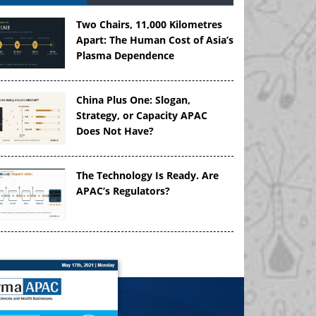
Two Chairs, 11,000 Kilometres
Apart: The Human Cost of Asia’s
Plasma Dependence
China Plus One: Slogan,
Strategy, or Capacity APAC
Does Not Have?
The Technology Is Ready. Are
APAC’s Regulators?