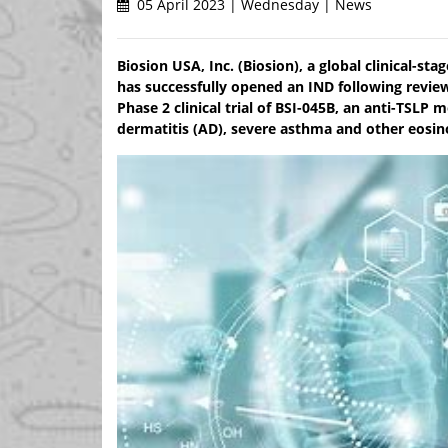
05 April 2023 | Wednesday | News
Biosion USA, Inc. (Biosion), a global clinical-
has successfully opened an IND following review
Phase 2 clinical trial of BSI-045B, an anti-TSLP
dermatitis (AD), severe asthma and other eosin