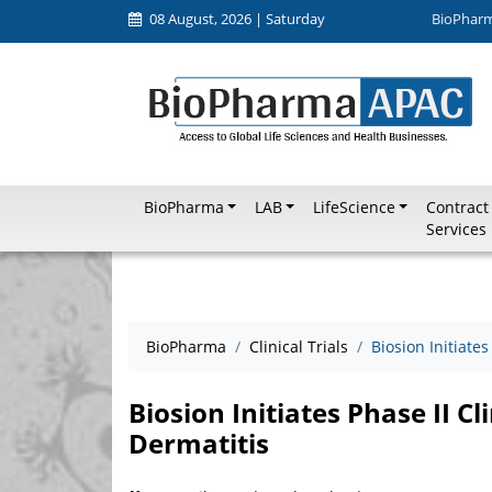
08 August, 2026 | Saturday
BioPhar
BioPharma
LAB
LifeScience
Contract
Services
BioPharma
Clinical Trials
Biosion Initiates
Biosion Initiates Phase II Cli
Dermatitis