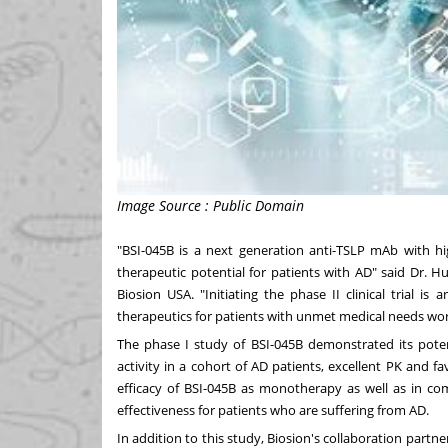
Image Source : Public Domain
"BSI-045B is a next generation anti-TSLP mAb with hig
therapeutic potential for patients with AD" said Dr.
Hu
Biosion
USA
. "Initiating the phase II clinical trial
therapeutics for patients with unmet medical needs wo
The phase I study of BSI-045B demonstrated its potent
activity in a cohort of AD patients, excellent PK and fa
efficacy of BSI-045B as monotherapy as well as in c
effectiveness for patients who are suffering from AD.
In addition to this study, Biosion's collaboration partne