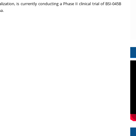
tion, is currently conducting a Phase II clinical trial of BSI-045B
a.