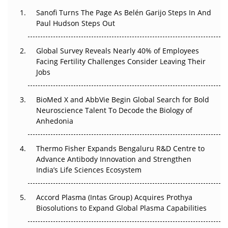
Decay?
Sanofi Turns The Page As Belén Garijo Steps In And
Paul Hudson Steps Out
The Great Biopharma Reset: 50 Developments That
Changed Everything in H1 2026
Global Survey Reveals Nearly 40% of Employees
Beyond the Trial: Can Real-World Evidence Earn
Facing Fertility Challenges Consider Leaving Their
Regulatory Trust in APAC?
Jobs
Beyond the Obvious Giant: Where APAC's Clinical Trials
BioMed X and AbbVie Begin Global Search for Bold
Go Next
Neuroscience Talent To Decode the Biology of
Anhedonia
The Frontier That Won’t Quite Arrive
Thermo Fisher Expands Bengaluru R&D Centre to
Can APAC Biomanufacturing Decarbonise Without
Advance Antibody Innovation and Strengthen
Pricing Itself Out?
India’s Life Sciences Ecosystem
Accord Plasma (Intas Group) Acquires Prothya
Biosolutions to Expand Global Plasma Capabilities