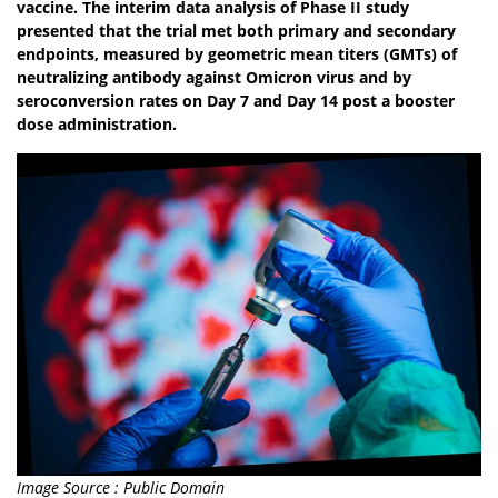
vaccine. The interim data analysis of Phase II study
presented that the trial met both primary and secondary
endpoints, measured by geometric mean titers (GMTs) of
neutralizing antibody against Omicron virus and by
seroconversion rates on Day 7 and Day 14 post a booster
dose administration.
Image Source : Public Domain