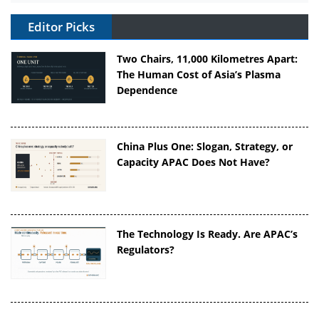
Editor Picks
Two Chairs, 11,000 Kilometres Apart:
The Human Cost of Asia’s Plasma
Dependence
China Plus One: Slogan, Strategy, or
Capacity APAC Does Not Have?
The Technology Is Ready. Are APAC’s
Regulators?