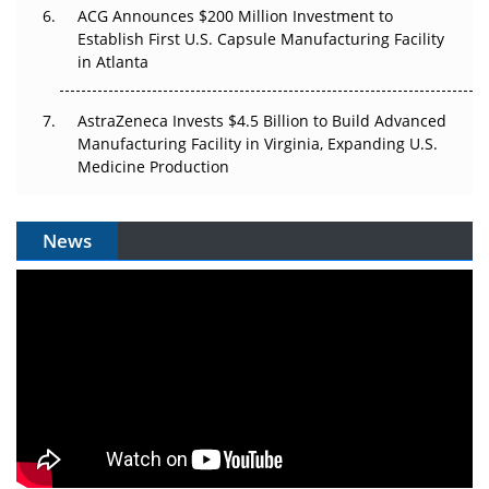
ACG Announces $200 Million Investment to
Establish First U.S. Capsule Manufacturing Facility
in Atlanta
AstraZeneca Invests $4.5 Billion to Build Advanced
Manufacturing Facility in Virginia, Expanding U.S.
Medicine Production
News