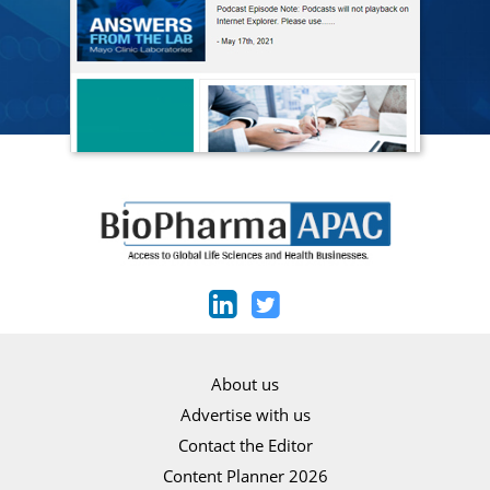
About us
Advertise with us
Contact the Editor
Content Planner 2026