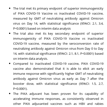
The trial met its primary endpoint of superior immunogenicity
of PIKA COVID-19 Vaccine vs inactivated COVID-19 vaccine,
measured by GMT of neutralizing antibody against Omicron
virus on Day 14, with statistical significance (95%CI: 2.1, 3.4,
P<0.0001) based on interim data analysis
The trial also met its key secondary endpoint of superior
immunogenicity of PIKA COVID-19 Vaccine vs inactivated
COVID-19 vaccine, measured by the seroconversion rate of
neutralizing antibody against Omicron virus from Day 0 to Day
14, with statistical significance (95%CI: 2.1, 8.1, P<0.0001) based
on interim data analysis.
Compared to inactivated COVID-19 vaccine, PIKA COVID-19
vaccine also demonstrated that it is able to elicit an early
immune response with significantly higher GMT of neutralizing
antibody against Omicron virus as early as Day 7 after the
booster dose, with statistical significance (95%CI: 1.5, 2.7,
P<0.0001).
The PIKA adjuvant has been proven for its capability of
accelerating immune responses, as consistently observed in
other PIKA adjuvanted vaccines such as HBV and rabies