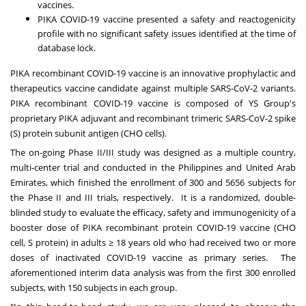
vaccines.
PIKA COVID-19 vaccine presented a safety and reactogenicity
profile with no significant safety issues identified at the time of
database lock.
PIKA recombinant COVID-19 vaccine is an innovative prophylactic and
therapeutics vaccine candidate against multiple SARS-CoV-2 variants.
PIKA recombinant COVID-19 vaccine is composed of YS Group's
proprietary PIKA adjuvant and recombinant trimeric SARS-CoV-2 spike
(S) protein subunit antigen (CHO cells).
The on-going Phase II/III study was designed as a multiple country,
multi-center trial and conducted in
the Philippines
and
United Arab
Emirates
, which finished the enrollment of 300 and 5656 subjects for
the Phase II and III trials, respectively. It is a randomized, double-
blinded study to evaluate the efficacy, safety and immunogenicity of a
booster dose of PIKA recombinant protein COVID-19 vaccine (CHO
cell, S protein) in adults ≥ 18 years old who had received two or more
doses of inactivated COVID-19 vaccine as primary series. The
aforementioned interim data analysis was from the first 300 enrolled
subjects, with 150 subjects in each group.