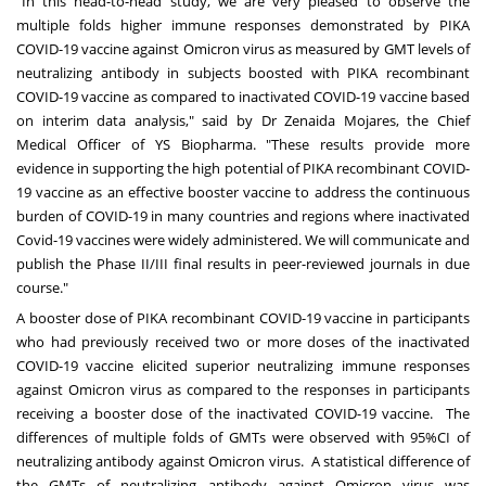
"In this head-to-head study, we are very pleased to observe the
multiple folds higher immune responses demonstrated by PIKA
COVID-19 vaccine against Omicron virus as measured by GMT levels of
neutralizing antibody in subjects boosted with PIKA recombinant
COVID-19 vaccine as compared to inactivated COVID-19 vaccine based
on interim data analysis," said by Dr
Zenaida Mojares
, the Chief
Medical Officer of YS Biopharma. "These results provide more
evidence in supporting the high potential of PIKA recombinant COVID-
19 vaccine as an effective booster vaccine to address the continuous
burden of COVID-19 in many countries and regions where inactivated
Covid-19 vaccines were widely administered. We will communicate and
publish the Phase II/III final results in peer-reviewed journals in due
course."
A booster dose of PIKA recombinant COVID-19 vaccine in participants
who had previously received two or more doses of the inactivated
COVID-19 vaccine elicited superior neutralizing immune responses
against Omicron virus as compared to the responses in participants
receiving a booster dose of the inactivated COVID-19 vaccine. The
differences of multiple folds of GMTs were observed with 95%CI of
neutralizing antibody against Omicron virus. A statistical difference of
the GMTs of neutralizing antibody against Omicron virus was