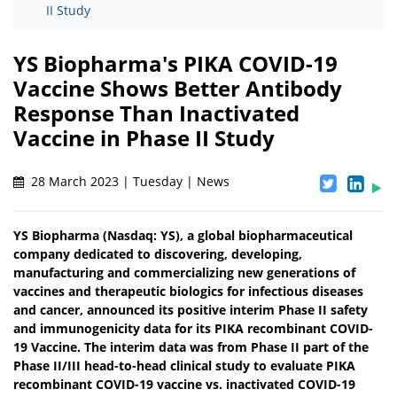
II Study
YS Biopharma's PIKA COVID-19
Vaccine Shows Better Antibody
Response Than Inactivated
Vaccine in Phase II Study
28 March 2023 | Tuesday | News
YS Biopharma (Nasdaq: YS), a global biopharmaceutical
company dedicated to discovering, developing,
manufacturing and commercializing new generations of
vaccines and therapeutic biologics for infectious diseases
and cancer, announced its positive interim Phase II safety
and immunogenicity data for its PIKA recombinant COVID-
19 Vaccine. The interim data was from Phase II part of the
Phase II/III head-to-head clinical study to evaluate PIKA
recombinant COVID-19 vaccine vs. inactivated COVID-19