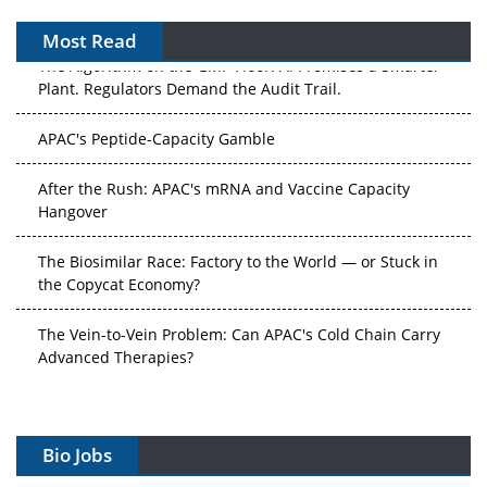
Most Read
The Algorithm on the GMP Floor: AI Promises a Smarter
Plant. Regulators Demand the Audit Trail.
APAC's Peptide-Capacity Gamble
After the Rush: APAC's mRNA and Vaccine Capacity
Hangover
The Biosimilar Race: Factory to the World — or Stuck in
the Copycat Economy?
The Vein-to-Vein Problem: Can APAC's Cold Chain Carry
Advanced Therapies?
Vectors, Plasmids and the CGT Trap: APAC's Cell and
Gene Therapy Ambitions Face an Upstream Bottleneck
Bio Jobs
Can APAC Build Radioligand Therapy Before the Atoms