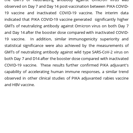
observed on Day 7 and Day 14 post-vaccination between PIKA COVID-
19 vaccine and inactivated COVID-19 vaccine. The interim data
indicated that PIKA COVID-19 vaccine generated significantly higher
GMTs of neutralizing antibody against Omicron virus on both Day 7
and Day 14 after the booster dose compared with inactivated COVID-
19 vaccine. In addition, similar immunogenicity superiority and
statistical significance were also achieved by the measurements of
GMTs of neutralizing antibody against wild type SARS-CoV-2 virus on
both Day 7 and D14 after the booster dose compared with inactivated
COVID-19 vaccine. These results further confirmed PIKA adjuvant's
capability of accelerating human immune responses, a similar trend
observed in other clinical studies of PIKA adjuvanted rabies vaccine
and HBV vaccine.