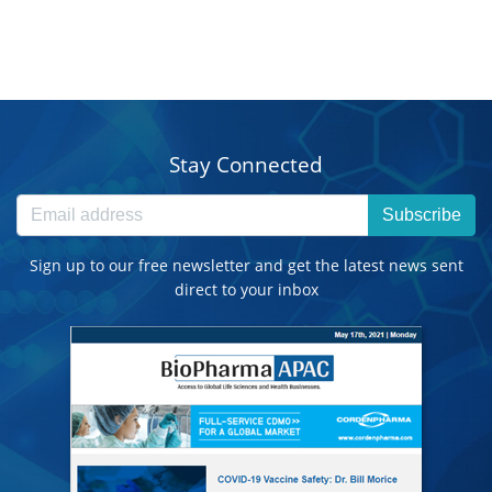
Stay Connected
Subscribe
Sign up to our free newsletter and get the latest news sent
direct to your inbox