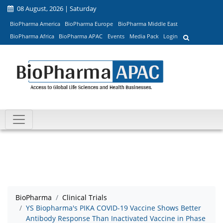
08 August, 2026 | Saturday
BioPharma America
BioPharma Europe
BioPharma Middle East
BioPharma Africa
BioPharma APAC
Events
Media Pack
Login
BioPharma
Clinical Trials
YS Biopharma's PIKA COVID-19 Vaccine Shows Better
Antibody Response Than Inactivated Vaccine in Phase