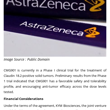
Image Source : Public Domain
CMG901 is currently in a Phase I clinical trial for the treatment of
Claudin 18.2-positive solid tumors. Preliminary results from the Phase
1 trial indicated that CMG901 has a favorable safety and tolerability
profile, and encouraging anti-tumor efficacy across the dose levels
tested.
Financial Considerations
Under the terms of the agreement, KYM Biosciences, the joint venture