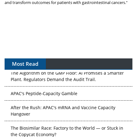
and transform outcomes for patients with gastrointestinal cancers."
Most Read
The Algorithm on the GMP Floor: AI Promises a Smarter
Plant. Regulators Demand the Audit Trail.
APAC's Peptide-Capacity Gamble
After the Rush: APAC's mRNA and Vaccine Capacity
Hangover
The Biosimilar Race: Factory to the World — or Stuck in
the Copycat Economy?