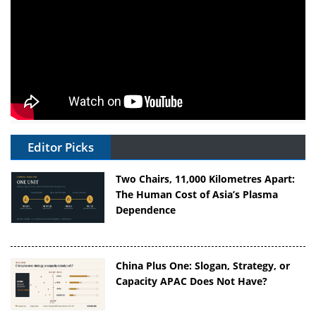
Editor Picks
Two Chairs, 11,000 Kilometres Apart:
The Human Cost of Asia’s Plasma
Dependence
China Plus One: Slogan, Strategy, or
Capacity APAC Does Not Have?