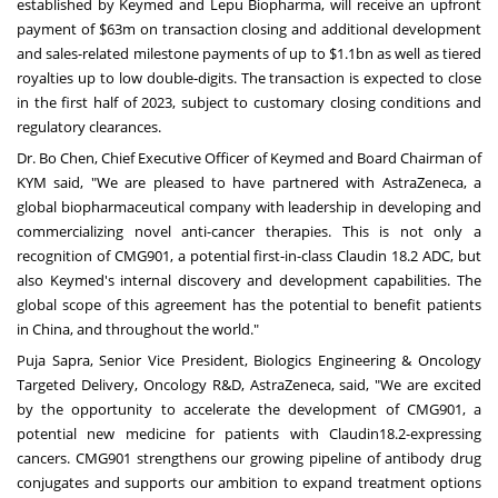
established by Keymed and Lepu Biopharma, will receive an upfront
payment of
$63m
on
transaction closing and additional development
and sales-related milestone payments of up to
$1.1bn
as well as tiered
royalties up to low double-digits. The transaction is expected to close
in the first half of 2023, subject to customary closing conditions and
regulatory clearances.
Dr.
Bo Chen
, Chief Executive Officer of Keymed and Board Chairman of
KYM said, "We are pleased to have partnered with AstraZeneca, a
global biopharmaceutical company with leadership in developing and
commercializing novel anti-cancer therapies. This is not only a
recognition of CMG901, a potential first-in-class Claudin 18.2 ADC, but
also Keymed's internal discovery and development capabilities. The
global scope of this agreement has the potential to benefit patients
in
China
, and throughout the world."
Puja Sapra
, Senior Vice President, Biologics Engineering & Oncology
Targeted Delivery, Oncology R&D, AstraZeneca, said, "We are excited
by the opportunity to accelerate the development of CMG901, a
potential new medicine for patients with Claudin18.2-expressing
cancers. CMG901 strengthens our growing pipeline of antibody drug
conjugates and supports our ambition to expand treatment options