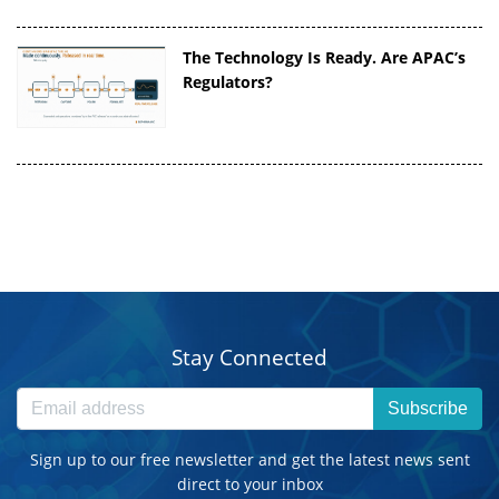
The Technology Is Ready. Are APAC’s
Regulators?
Stay Connected
Subscribe
Sign up to our free newsletter and get the latest news sent
direct to your inbox