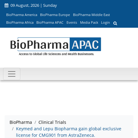
09 August, 2026 | Sunday
BioPharma America
BioPharma Europe
BioPharma Middle East
BioPharma Africa
BioPharma APAC
Events
Media Pack
Login
BioPharma
Clinical Trials
Keymed and Lepu Biopharma gain global exclusive
license for CMG901 from AstraZeneca.