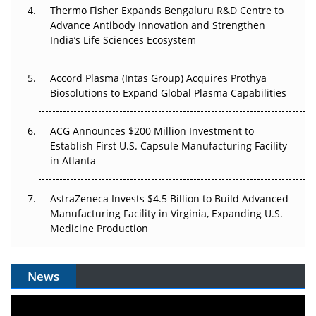
Thermo Fisher Expands Bengaluru R&D Centre to
Can APAC Biomanufacturing Decarbonise Without
Advance Antibody Innovation and Strengthen
Pricing Itself Out?
India’s Life Sciences Ecosystem
Accord Plasma (Intas Group) Acquires Prothya
Biosolutions to Expand Global Plasma Capabilities
ACG Announces $200 Million Investment to
Establish First U.S. Capsule Manufacturing Facility
in Atlanta
AstraZeneca Invests $4.5 Billion to Build Advanced
Manufacturing Facility in Virginia, Expanding U.S.
Medicine Production
News