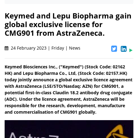
Keymed and Lepu Biopharma gain
global exclusive license for
CMG901 from AstraZeneca.
24 February 2023 | Friday | News
Keymed Biosciences Inc., ("Keymed") (Stock Code: 02162
HK) and Lepu Biopharma Co., Ltd, (Stock Code: 02157.HK)
today jointly announce a global exclusive licence agreement
with AstraZeneca (LSE/STO/Nasdaq: AZN) for CMG901, a
potential first-in-class Claudin 18.2 antibody drug conjugate
(ADC). Under the licence agreement, AstraZeneca will be
responsible for the research, development, manufacture
and commercialisation of CMG901 globally.