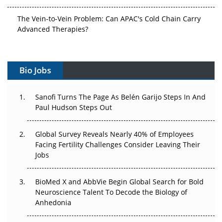
The Vein-to-Vein Problem: Can APAC's Cold Chain Carry
Advanced Therapies?
Vectors, Plasmids and the CGT Trap: APAC's Cell and
Gene Therapy Ambitions Face an Upstream Bottleneck
Bio Jobs
Can APAC Build Radioligand Therapy Before the Atoms
Decay?
Sanofi Turns The Page As Belén Garijo Steps In And
Paul Hudson Steps Out
The Great Biopharma Reset: 50 Developments That
Changed Everything in H1 2026
Global Survey Reveals Nearly 40% of Employees
Facing Fertility Challenges Consider Leaving Their
Beyond the Trial: Can Real-World Evidence Earn
Jobs
Regulatory Trust in APAC?
BioMed X and AbbVie Begin Global Search for Bold
Beyond the Obvious Giant: Where APAC's Clinical Trials
Neuroscience Talent To Decode the Biology of
Go Next
Anhedonia
The Frontier That Won’t Quite Arrive