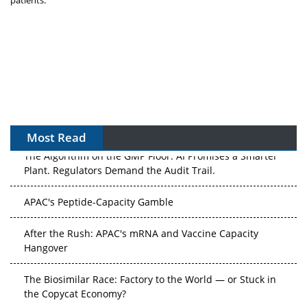
Most Read
The Algorithm on the GMP Floor: AI Promises a Smarter
Plant. Regulators Demand the Audit Trail.
APAC's Peptide-Capacity Gamble
After the Rush: APAC's mRNA and Vaccine Capacity
Hangover
The Biosimilar Race: Factory to the World — or Stuck in
the Copycat Economy?