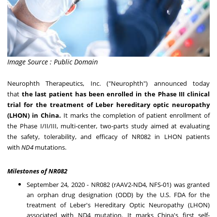
Image Source : Public Domain
Neurophth Therapeutics, Inc. ("Neurophth") announced today
that
the last patient has been enrolled in the Phase III clinical
trial for the treatment of Leber hereditary optic neuropathy
(LHON) in
China
.
It marks the completion of patient enrollment of
the Phase I/II/III, multi-center, two-parts study aimed at evaluating
the safety, tolerability, and efficacy of NR082 in LHON patients
with
ND4
mutations.
Milestones of NR082
September 24, 2020
- NR082 (rAAV2-ND4, NFS-01) was granted
an orphan drug designation (ODD) by the U.S. FDA for the
treatment of Leber's Hereditary Optic Neuropathy (LHON)
associated with ND4 mutation. It marks
China's
first self-