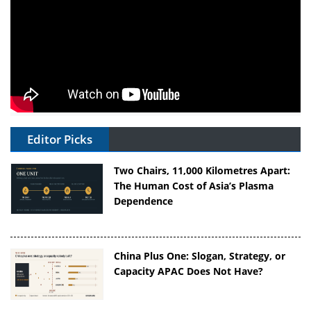
Editor Picks
Two Chairs, 11,000 Kilometres Apart:
The Human Cost of Asia’s Plasma
Dependence
China Plus One: Slogan, Strategy, or
Capacity APAC Does Not Have?