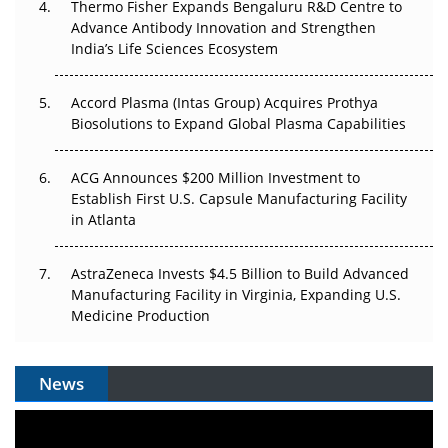
Thermo Fisher Expands Bengaluru R&D Centre to
Can APAC Biomanufacturing Decarbonise Without
Advance Antibody Innovation and Strengthen
Pricing Itself Out?
India’s Life Sciences Ecosystem
Accord Plasma (Intas Group) Acquires Prothya
Biosolutions to Expand Global Plasma Capabilities
ACG Announces $200 Million Investment to
Establish First U.S. Capsule Manufacturing Facility
in Atlanta
AstraZeneca Invests $4.5 Billion to Build Advanced
Manufacturing Facility in Virginia, Expanding U.S.
Medicine Production
News