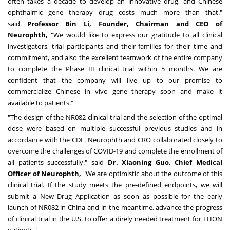
often takes a decade to develop an innovative drug, and Chinese
ophthalmic gene therapy drug costs much more than that."
said
Professor Bin Li, Founder, Chairman and CEO of
Neurophth,
"We would like to express our gratitude to all clinical
investigators, trial participants and their families for their time and
commitment, and also the excellent teamwork of the entire company
to complete the Phase III clinical trial within 5 months. We are
confident that the company will live up to our promise to
commercialize Chinese in vivo gene therapy soon and make it
available to patients."
"The design of the NR082 clinical trial and the selection of the optimal
dose were based on multiple successful previous studies and in
accordance with the CDE. Neurophth and CRO collaborated closely to
overcome the challenges of COVID-19 and complete the enrollment of
all patients successfully." said
Dr.
Xiaoning Guo
, Chief Medical
Officer of Neurophth,
"We are optimistic about the outcome of this
clinical trial. If the study meets the pre-defined endpoints, we will
submit a New Drug Application as soon as possible for the early
launch of NR082 in
China
and in the meantime, advance the progress
of clinical trial in the U.S. to offer a direly needed treatment for LHON
patients."