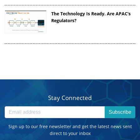
The Technology Is Ready. Are APAC’s
Regulators?
Stay Connected
Subscribe
Sign up to our free newsletter and get the latest news sent
direct to your inbox