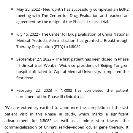
May 25, 2022
- Neurophth has successfully completed an EOP2
meeting with The Center for Drug Evaluation and reached an
agreement on the design of the Phase III clinical trial.
July 15, 2022
- The Center for Drug Evaluation of China National
Medical Products Administration has granted a Breakthrough
Therapy Designation (BTD) to NR082.
September 27, 2022
– The first patient has been dosed in Phase
III clinical trial.
Wenbin Wei
, vice president of Beijing Tongren
hospital affiliated to Capital Medical University, completed the
first dose.
February 22, 2023
– NR082 has completed the patient
enrollment of the Phase III clinical trial.
"We are extremely excited to announce the completion of the last
patient visit in this Phase III study, which marks a significant
advancement for NR082 as well as a minor step toward the
commercialization of
China's
self-developed ocular gene therapy. It