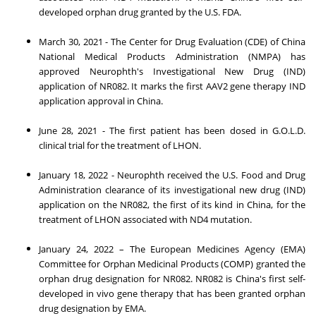
developed orphan drug granted by the U.S. FDA.
March 30, 2021
- The Center for Drug Evaluation (CDE) of China
National Medical Products Administration (NMPA) has
approved Neurophth's Investigational New Drug (IND)
application of NR082. It marks the first AAV2 gene therapy IND
application approval in
China
.
June 28, 2021
- The first patient has been dosed in G.O.L.D.
clinical trial for the treatment of LHON.
January 18, 2022
- Neurophth received the U.S. Food and Drug
Administration clearance of its investigational new drug (IND)
application on the NR082, the first of its kind in
China
, for the
treatment of LHON associated with ND4 mutation.
January 24, 2022
– The European Medicines Agency (EMA)
Committee for Orphan Medicinal Products (COMP) granted the
orphan drug designation for NR082. NR082 is
China's
first self-
developed in vivo gene therapy that has been granted orphan
drug designation by EMA.