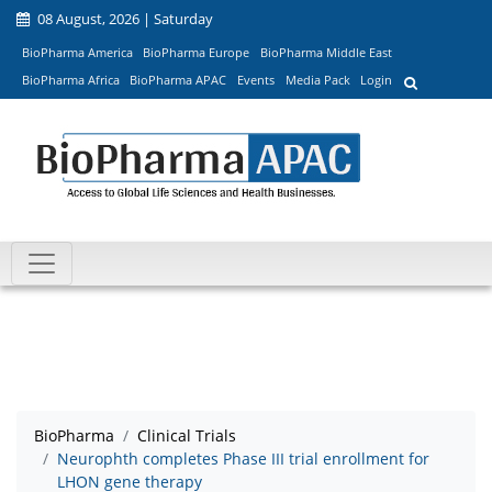
08 August, 2026 | Saturday
BioPharma America
BioPharma Europe
BioPharma Middle East
BioPharma Africa
BioPharma APAC
Events
Media Pack
Login
BioPharma
Clinical Trials
Neurophth completes Phase III trial enrollment for
LHON gene therapy