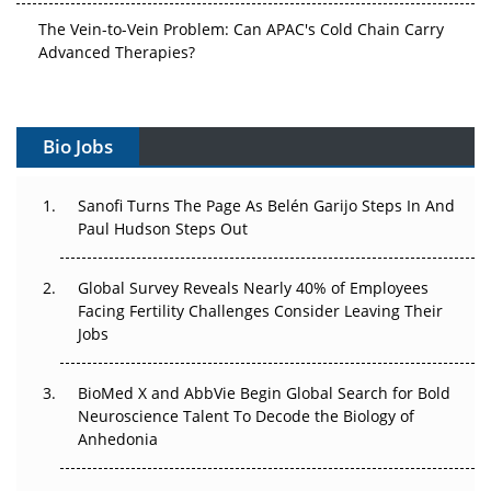
The Vein-to-Vein Problem: Can APAC's Cold Chain Carry
Advanced Therapies?
Vectors, Plasmids and the CGT Trap: APAC's Cell and
Gene Therapy Ambitions Face an Upstream Bottleneck
Bio Jobs
Can APAC Build Radioligand Therapy Before the Atoms
Decay?
Sanofi Turns The Page As Belén Garijo Steps In And
Paul Hudson Steps Out
The Great Biopharma Reset: 50 Developments That
Changed Everything in H1 2026
Global Survey Reveals Nearly 40% of Employees
Facing Fertility Challenges Consider Leaving Their
Beyond the Trial: Can Real-World Evidence Earn
Jobs
Regulatory Trust in APAC?
Beyond the Obvious Giant: Where APAC's Clinical Trials
BioMed X and AbbVie Begin Global Search for Bold
Go Next
Neuroscience Talent To Decode the Biology of
Anhedonia
The Frontier That Won’t Quite Arrive