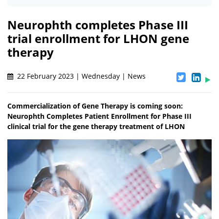
Neurophth completes Phase III
trial enrollment for LHON gene
therapy
22 February 2023 | Wednesday | News
Commercialization of Gene Therapy is coming soon:
Neurophth Completes Patient Enrollment for Phase III
clinical trial for the gene therapy treatment of LHON