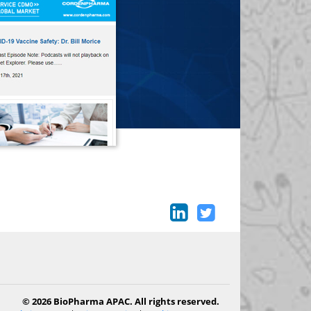
© 2026 BioPharma APAC. All rights reserved.