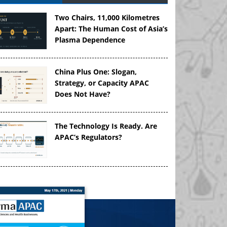
Two Chairs, 11,000 Kilometres
Apart: The Human Cost of Asia’s
Plasma Dependence
China Plus One: Slogan,
Strategy, or Capacity APAC
Does Not Have?
The Technology Is Ready. Are
APAC’s Regulators?