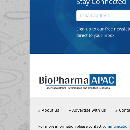
Stay Connected
Sign up to our free newslet
direct to your inbox
About us
Advertise with us
Conta
communicatio
For more information please contact