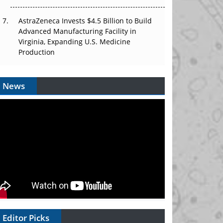
AstraZeneca Invests $4.5 Billion to Build
Advanced Manufacturing Facility in
Virginia, Expanding U.S. Medicine
Production
News
Editor Picks