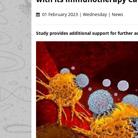
01 February 2023 | Wednesday | News
Study provides additional support for further