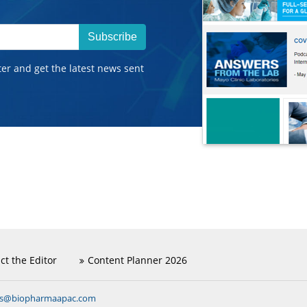
Subscribe
ter and get the latest news sent
ct the Editor
Content Planner 2026
ns@biopharmaapac.com