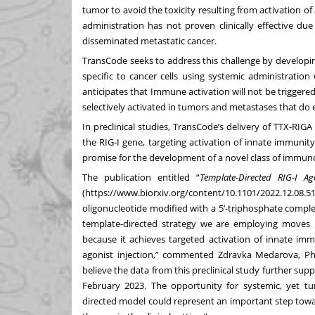
tumor to avoid the toxicity resulting from activation 
administration has not proven clinically effective due
disseminated metastatic cancer.
TransCode seeks to address this challenge by developi
specific to cancer cells using systemic administration
anticipates that Immune activation will not be triggered 
selectively activated in tumors and metastases that do 
In preclinical studies, TransCode’s delivery of TTX-R
the RIG-I gene, targeting activation of innate immuni
promise for the development of a novel class of immun
The publication entitled “
Template-Directed RIG-I A
(
https://www.biorxiv.org/content/10.1101/2022.12.08.51
oligonucleotide modified with a 5’-triphosphate comp
template-directed strategy we are employing moves us
because it achieves targeted activation of innate im
agonist injection,” commented
Zdravka Medarova, P
believe the data from this preclinical study further su
February 2023. The opportunity for systemic, yet tu
directed model could represent an important step towar