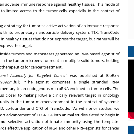
of an adverse immune response against healthy tissues. This mode of
 to limited access to the tumor cells, especially in the context of
ng a strategy for tumor-selective activation of an immune response
 with its proprietary nanoparticle delivery system, TTX. TransCode
in healthy tissues that do not express the target, but rather will be
express the target.
IGA inside tumors and metastases generated an RNA-based agonist of
ty in the tumor microenvironment in multiple solid tumors, holding
otherapeutics for cancer treatment.
gonist Assembly for Targeted Cancer
” was published at BioRxiv
9592v1.full
). “The agonist comprises a single stranded RNA
lementary to an endogenous microRNA enriched in tumor cells. The
 closer to making RIG-I a clinically relevant target in oncology
munity in the tumor microenvironment in the context of systemic
hD
, co-founder and CTO of TransCode. “As with prior studies, we
pport advancement of TTX-RIGA into animal studies slated to begin in
mor-selective activation of innate immunity using the template-
ds effective application of RIG-I and other PRR-agonists for cancer