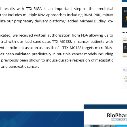
l results with TTX-RIGA is an important step in the preclinical
 that includes multiple RNA approaches including RNAi, PRR, mRNA
ilize our proprietary delivery platform,” added
Michael Dudley
, co-
dicated, we received written authorization from FDA allowing us to
 trial with our lead candidate, TTX-MC138, in cancer patients with
ent enrollment as soon as possible.” TTX-MC138 targets microRNA-
as been validated preclinically in multiple cancer models including
s previously been shown to induce durable regression of metastatic
 and pancreatic cancer.