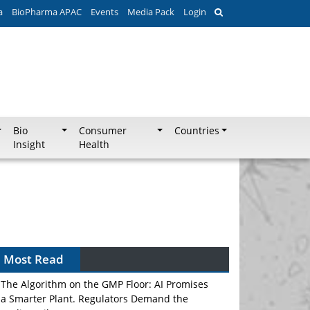
a
BioPharma APAC
Events
Media Pack
Login
Bio
Consumer
Countries
Insight
Health
Most Read
The Algorithm on the GMP Floor: AI Promises
a Smarter Plant. Regulators Demand the