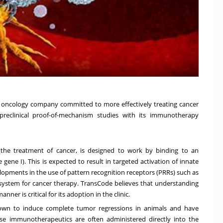
oncology company committed to more effectively treating cancer
preclinical proof-of-mechanism studies with its immunotherapy
the treatment of cancer, is designed to work by binding to an
le gene I). This is expected to result in targeted activation of innate
pments in the use of pattern recognition receptors (PRRs) such as
system for cancer therapy. TransCode believes that understanding
nner is critical for its adoption in the clinic.
own to induce complete tumor regressions in animals and have
se immunotherapeutics are often administered directly into the