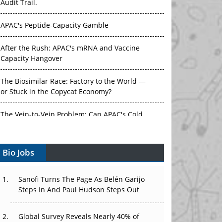
Audit Trail.
APAC's Peptide-Capacity Gamble
After the Rush: APAC's mRNA and Vaccine
Capacity Hangover
The Biosimilar Race: Factory to the World —
or Stuck in the Copycat Economy?
The Vein-to-Vein Problem: Can APAC's Cold
Chain Carry Advanced Therapies?
Bio Jobs
Vectors, Plasmids and the CGT Trap: APAC's
Cell and Gene Therapy Ambitions Face an
Upstream Bottleneck
Sanofi Turns The Page As Belén Garijo
Steps In And Paul Hudson Steps Out
Can APAC Build Radioligand Therapy Before
the Atoms Decay?
Global Survey Reveals Nearly 40% of