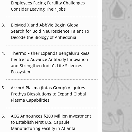
Employees Facing Fertility Challenges
The Great Biopharma Reset: 50 Developments
Consider Leaving Their Jobs
That Changed Everything in H1 2026
Beyond the Trial: Can Real-World Evidence
BioMed X and AbbVie Begin Global
Earn Regulatory Trust in APAC?
Search for Bold Neuroscience Talent To
Decode the Biology of Anhedonia
Beyond the Obvious Giant: Where APAC's
Clinical Trials Go Next
Thermo Fisher Expands Bengaluru R&D
Centre to Advance Antibody Innovation
The Frontier That Won’t Quite Arrive
and Strengthen India’s Life Sciences
Ecosystem
Can APAC Biomanufacturing Decarbonise
Without Pricing Itself Out?
Accord Plasma (Intas Group) Acquires
Prothya Biosolutions to Expand Global
Plasma Capabilities
ACG Announces $200 Million Investment
to Establish First U.S. Capsule
Manufacturing Facility in Atlanta