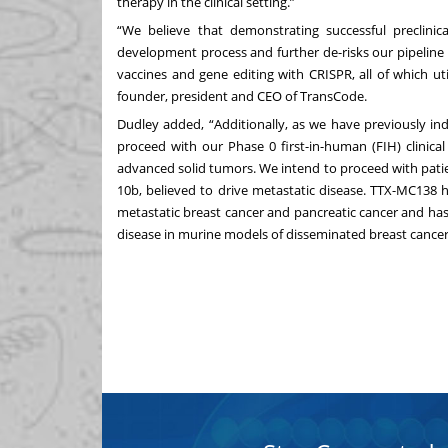
therapy in the clinical setting.”
“We believe that demonstrating successful preclinica
development process and further de-risks our pipeline
vaccines and gene editing with CRISPR, all of which ut
founder, president and CEO of TransCode.
Dudley added, “Additionally, as we have previously in
proceed with our Phase 0 first-in-human (FIH) clinical
advanced solid tumors. We intend to proceed with pati
10b, believed to drive metastatic disease. TTX-MC138 h
metastatic breast cancer and pancreatic cancer and ha
disease in murine models of disseminated breast cancer