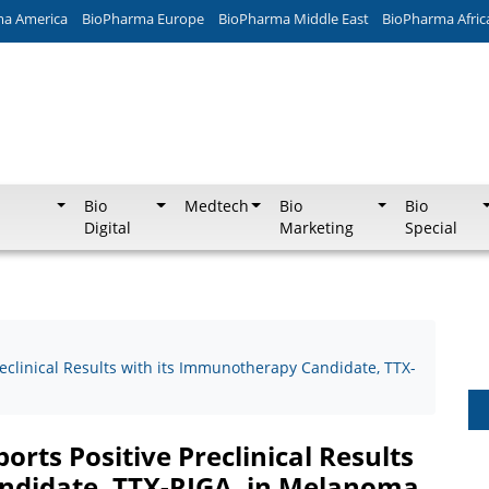
ma America
BioPharma Europe
BioPharma Middle East
BioPharma Afric
Bio
Medtech
Bio
Bio
Digital
Marketing
Special
eclinical Results with its Immunotherapy Candidate, TTX-
rts Positive Preclinical Results
ndidate, TTX-RIGA, in Melanoma