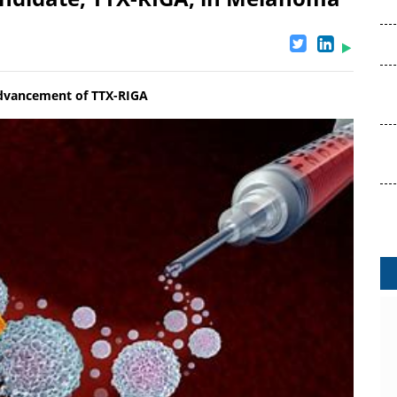
 advancement of TTX-RIGA