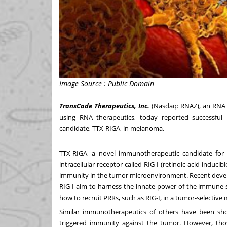
Image Source : Public Domain
TransCode Therapeutics, Inc.
(Nasdaq: RNAZ), an RNA 
using RNA therapeutics, today reported successful 
candidate, TTX-RIGA, in melanoma.
TTX-RIGA, a novel immunotherapeutic candidate for 
intracellular receptor called RIG-I (retinoic acid-inducib
immunity in the tumor microenvironment. Recent develo
RIG-I aim to harness the innate power of the immune 
how to recruit PRRs, such as RIG-I, in a tumor-selective ma
Similar immunotherapeutics of others have been sh
triggered immunity against the tumor. However, tho