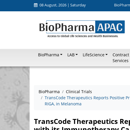
08 August, 2026 | Saturday
BioPhar
BioPharma
LAB
LifeScience
Contract
Services
BioPharma
Clinical Trials
TransCode Therapeutics Reports Positive Pr
RIGA, in Melanoma
TransCode Therapeutics Repo
with its Immunotherapy Ca