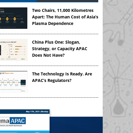
Two Chairs, 11,000 Kilometres
Apart: The Human Cost of Asia’s
Plasma Dependence
China Plus One: Slogan,
Strategy, or Capacity APAC
Does Not Have?
The Technology Is Ready. Are
APAC’s Regulators?