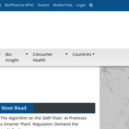
a
BioPharma APAC
Events
Media Pack
Login
Bio
Consumer
Countries
Insight
Health
Most Read
The Algorithm on the GMP Floor: AI Promises
a Smarter Plant. Regulators Demand the