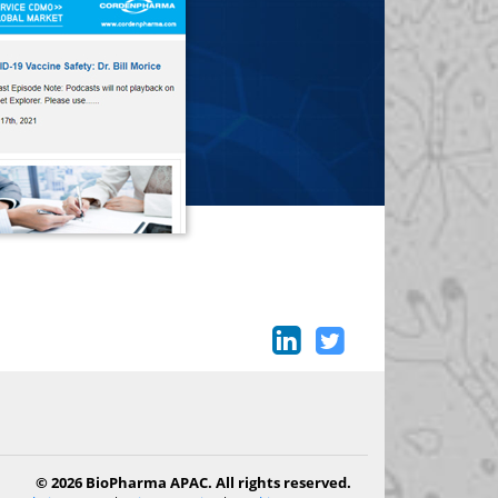
© 2026 BioPharma APAC. All rights reserved.