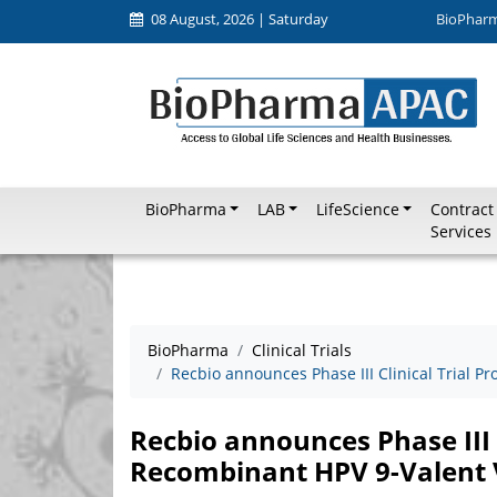
08 August, 2026 | Saturday
BioPhar
BioPharma
LAB
LifeScience
Contract
Services
BioPharma
Clinical Trials
Recbio announces Phase III Clinical Trial 
Recbio announces Phase III C
Recombinant HPV 9-Valent 