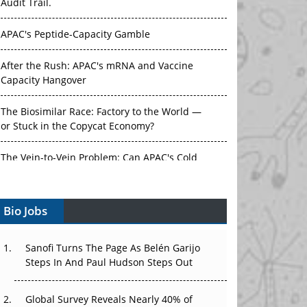
Audit Trail.
APAC's Peptide-Capacity Gamble
After the Rush: APAC's mRNA and Vaccine
Capacity Hangover
The Biosimilar Race: Factory to the World —
or Stuck in the Copycat Economy?
The Vein-to-Vein Problem: Can APAC's Cold
Chain Carry Advanced Therapies?
Bio Jobs
Vectors, Plasmids and the CGT Trap: APAC's
Cell and Gene Therapy Ambitions Face an
Upstream Bottleneck
Sanofi Turns The Page As Belén Garijo
Steps In And Paul Hudson Steps Out
Can APAC Build Radioligand Therapy Before
the Atoms Decay?
Global Survey Reveals Nearly 40% of