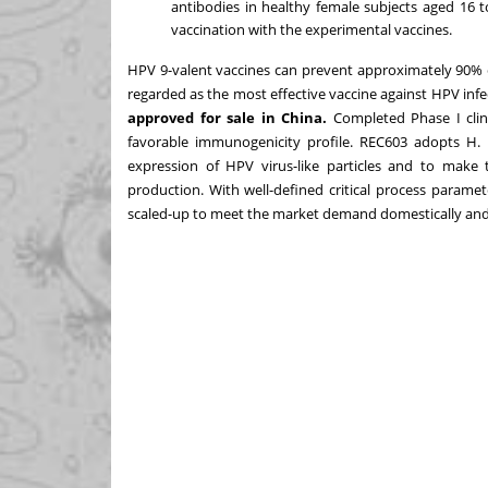
antibodies in healthy female subjects aged 16 
vaccination with the experimental vaccines.
HPV 9-valent vaccines can prevent approximately 90% of
regarded as the most effective vaccine against HPV infe
approved for sale in
China
.
Completed Phase I clin
favorable immunogenicity profile. REC603 adopts H.
expression of HPV virus-like particles and to make
production. With well-defined critical process parame
scaled-up to meet the market demand domestically and 