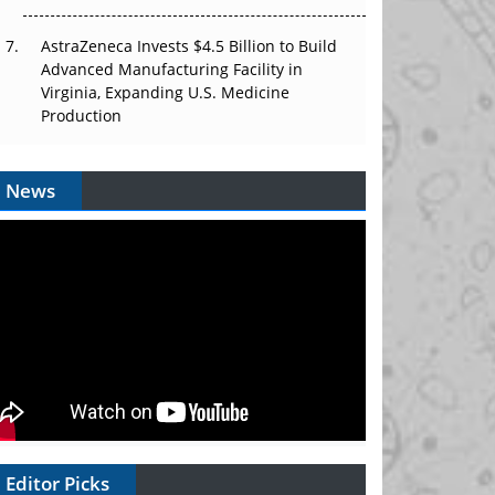
AstraZeneca Invests $4.5 Billion to Build
Advanced Manufacturing Facility in
Virginia, Expanding U.S. Medicine
Production
News
Editor Picks