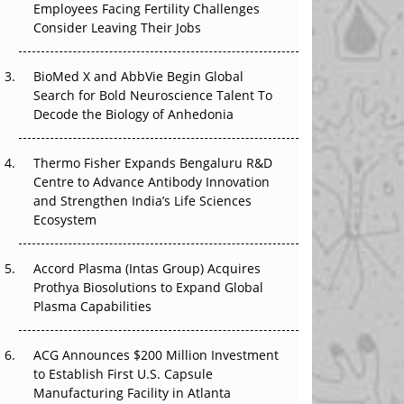
Employees Facing Fertility Challenges
The Great Biopharma Reset: 50 Developments
Consider Leaving Their Jobs
That Changed Everything in H1 2026
Beyond the Trial: Can Real-World Evidence
BioMed X and AbbVie Begin Global
Earn Regulatory Trust in APAC?
Search for Bold Neuroscience Talent To
Decode the Biology of Anhedonia
Beyond the Obvious Giant: Where APAC's
Clinical Trials Go Next
Thermo Fisher Expands Bengaluru R&D
Centre to Advance Antibody Innovation
The Frontier That Won’t Quite Arrive
and Strengthen India’s Life Sciences
Ecosystem
Can APAC Biomanufacturing Decarbonise
Without Pricing Itself Out?
Accord Plasma (Intas Group) Acquires
Prothya Biosolutions to Expand Global
Plasma Capabilities
ACG Announces $200 Million Investment
to Establish First U.S. Capsule
Manufacturing Facility in Atlanta