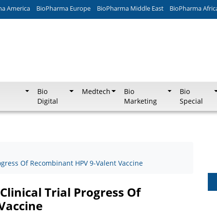
ma America
BioPharma Europe
BioPharma Middle East
BioPharma Afric
Bio
Medtech
Bio
Bio
Digital
Marketing
Special
Progress Of Recombinant HPV 9-Valent Vaccine
linical Trial Progress Of
Vaccine