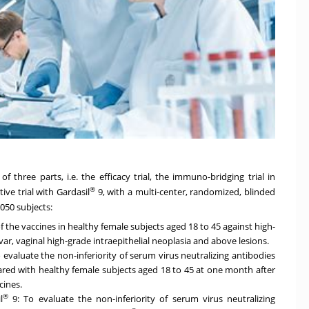
of three parts, i.e. the efficacy trial, the immuno-bridging trial in
®
e trial with Gardasil
9, with a multi-center, randomized, blinded
,050 subjects:
 of the vaccines in healthy female subjects aged 18 to 45 against high-
lvar, vaginal high-grade intraepithelial neoplasia and above lesions.
evaluate the non-inferiority of serum virus neutralizing antibodies
ared with healthy female subjects aged 18 to 45 at one month after
cines.
®
l
9: To evaluate the non-inferiority of serum virus neutralizing