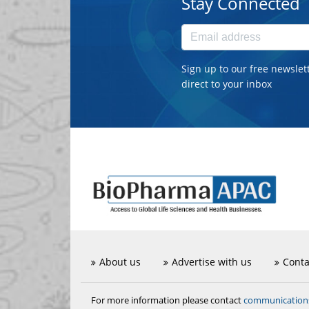
Stay Connected
Sign up to our free newslet
direct to your inbox
About us
Advertise with us
Conta
communicatio
For more information please contact