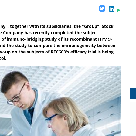
y", together with its subsidiaries, the "Group", Stock
he Company has recently completed the subject
ct of immuno-bridging study of its recombinant HPV 9-
 and the study to compare the immunogenicity between
-up on the subjects of REC603's efficacy trial is being
col.