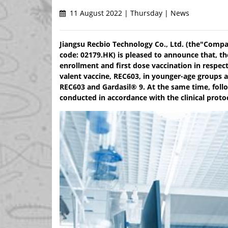
11 August 2022 | Thursday | News
Jiangsu Recbio Technology Co., Ltd. (the"Compan
code: 02179.HK) is pleased to announce that, t
enrollment and first dose vaccination in respe
valent vaccine, REC603, in younger-age groups
REC603 and Gardasil® 9. At the same time, follow
conducted in accordance with the clinical proto