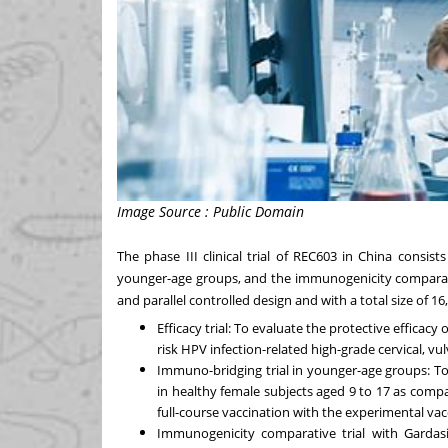
Image Source : Public Domain
The phase III clinical trial of REC603 in
China
consists 
younger-age groups, and the immunogenicity comparativ
and parallel controlled design and with a total size of 16
Efficacy trial: To evaluate the protective efficacy
risk HPV infection-related high-grade cervical, vu
Immuno-bridging trial in younger-age groups: To 
in healthy female subjects aged 9 to 17 as comp
full-course vaccination with the experimental vac
Immunogenicity comparative trial with Gardasi