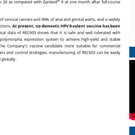
®
to 26 as compared with Gardasil
9 at one month after full-course
 cervical cancers and 90% of anal and genital warts, and is widely
ctions.
At present, no domestic HPV 9-valent vaccine has been
ical data of REC603 shows that it is safe and well tolerated with
 polymorpha expression system to achieve high-yield and stable
 the Company's vaccine candidate more suitable for commercial
ters and control strategies, manufacturing of REC603 can be easily
globally.