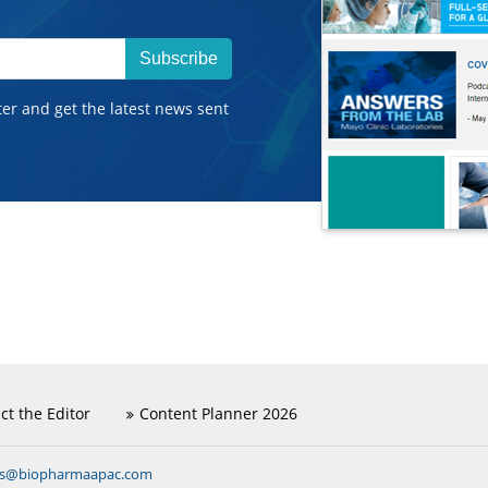
Subscribe
ter and get the latest news sent
ct the Editor
Content Planner 2026
ns@biopharmaapac.com