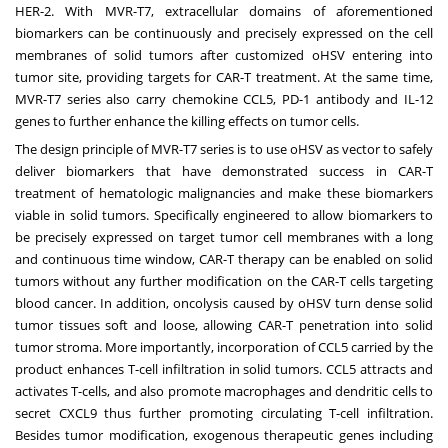
HER-2. With MVR-T7, extracellular domains of aforementioned
biomarkers can be continuously and precisely expressed on the cell
membranes of solid tumors after customized oHSV entering into
tumor site, providing targets for CAR-T treatment. At the same time,
MVR-T7 series also carry chemokine CCL5, PD-1 antibody and IL-12
genes to further enhance the killing effects on tumor cells.
The design principle of MVR-T7 series is to use oHSV as vector to safely
deliver biomarkers that have demonstrated success in CAR-T
treatment of hematologic malignancies and make these biomarkers
viable in solid tumors. Specifically engineered to allow biomarkers to
be precisely expressed on target tumor cell membranes with a long
and continuous time window, CAR-T therapy can be enabled on solid
tumors without any further modification on the CAR-T cells targeting
blood cancer. In addition, oncolysis caused by oHSV turn dense solid
tumor tissues soft and loose, allowing CAR-T penetration into solid
tumor stroma. More importantly, incorporation of CCL5 carried by the
product enhances T-cell infiltration in solid tumors. CCL5 attracts and
activates T-cells, and also promote macrophages and dendritic cells to
secret CXCL9 thus further promoting circulating T-cell infiltration.
Besides tumor modification, exogenous therapeutic genes including