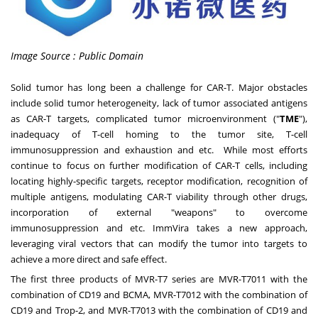
Image Source : Public Domain
Solid tumor has long been a challenge for CAR-T. Major obstacles
include solid tumor heterogeneity, lack of tumor associated antigens
as CAR-T targets, complicated tumor microenvironment ("
TME
"),
inadequacy of T-cell homing to the tumor site, T-cell
immunosuppression and exhaustion and etc. While most efforts
continue to focus on further modification of CAR-T cells, including
locating highly-specific targets, receptor modification, recognition of
multiple antigens, modulating CAR-T viability through other drugs,
incorporation of external "weapons" to overcome
immunosuppression and etc. ImmVira takes a new approach,
leveraging viral vectors that can modify the tumor into targets to
achieve a more direct and safe effect.
The first three products of MVR-T7 series are MVR-T7011 with the
combination of CD19 and BCMA, MVR-T7012 with the combination of
CD19 and Trop-2, and MVR-T7013 with the combination of CD19 and