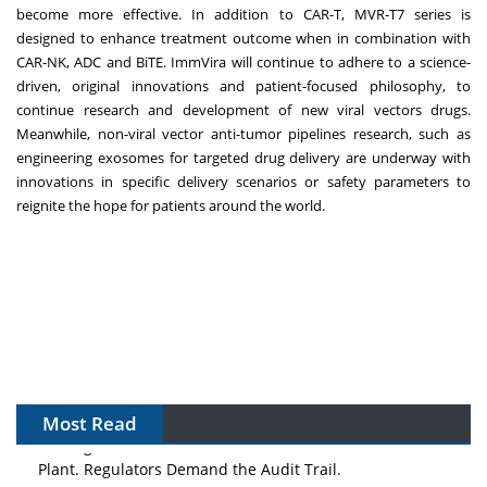
become more effective. In addition to CAR-T, MVR-T7 series is
designed to enhance treatment outcome when in combination with
CAR-NK, ADC and BiTE. ImmVira will continue to adhere to a science-
driven, original innovations and patient-focused philosophy, to
continue research and development of new viral vectors drugs.
Meanwhile, non-viral vector anti-tumor pipelines research, such as
engineering exosomes for targeted drug delivery are underway with
innovations in specific delivery scenarios or safety parameters to
reignite the hope for patients around the world.
Most Read
The Algorithm on the GMP Floor: AI Promises a Smarter
Plant. Regulators Demand the Audit Trail.