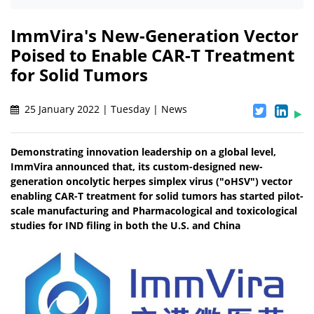
ImmVira's New-Generation Vector
Poised to Enable CAR-T Treatment
for Solid Tumors
25 January 2022 | Tuesday | News
Demonstrating innovation leadership on a global level,
ImmVira announced that, its custom-designed new-
generation oncolytic herpes simplex virus ("oHSV") vector
enabling CAR-T treatment for solid tumors has started pilot-
scale manufacturing and Pharmacological and toxicological
studies for IND filing in both the U.S. and China