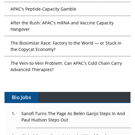
APAC's Peptide-Capacity Gamble
After the Rush: APAC's mRNA and Vaccine Capacity
Hangover
The Biosimilar Race: Factory to the World — or Stuck in
the Copycat Economy?
The Vein-to-Vein Problem: Can APAC's Cold Chain Carry
Advanced Therapies?
Vectors, Plasmids and the CGT Trap: APAC's Cell and
Gene Therapy Ambitions Face an Upstream Bottleneck
Bio Jobs
Can APAC Build Radioligand Therapy Before the Atoms
Decay?
Sanofi Turns The Page As Belén Garijo Steps In And
Paul Hudson Steps Out
The Great Biopharma Reset: 50 Developments That
Changed Everything in H1 2026