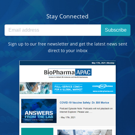
Stay Connected
Subscribe
Sign up to our free newsletter and get the latest news sent
direct to your inbox