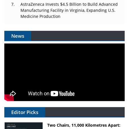
AstraZeneca Invests $4.5 Billion to Build Advanced
Manufacturing Facility in Virginia, Expanding U.S.
Medicine Production
News
Editor Picks
Two Chairs, 11,000 Kilometres Apart: