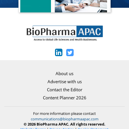
About us
Advertise with us
Contact the Editor
Content Planner 2026
For more information please contact
communications@biopharmaapac.com
© 2026 BioPharma APAC. All rights reserved.