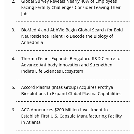
Global Survey Reveals Nearly 40% of Employees
Beyond the Trial: Can Real-World Evidence Earn
Facing Fertility Challenges Consider Leaving Their
Regulatory Trust in APAC?
Jobs
Beyond the Obvious Giant: Where APAC's Clinical Trials
BioMed X and AbbVie Begin Global Search for Bold
Go Next
Neuroscience Talent To Decode the Biology of
Anhedonia
The Frontier That Won’t Quite Arrive
Thermo Fisher Expands Bengaluru R&D Centre to
Can APAC Biomanufacturing Decarbonise Without
Advance Antibody Innovation and Strengthen
Pricing Itself Out?
India’s Life Sciences Ecosystem
Accord Plasma (Intas Group) Acquires Prothya
Biosolutions to Expand Global Plasma Capabilities
ACG Announces $200 Million Investment to
Establish First U.S. Capsule Manufacturing Facility
in Atlanta