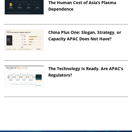
The Human Cost of Asia’s Plasma
Dependence
China Plus One: Slogan, Strategy, or
Capacity APAC Does Not Have?
The Technology Is Ready. Are APAC’s
Regulators?