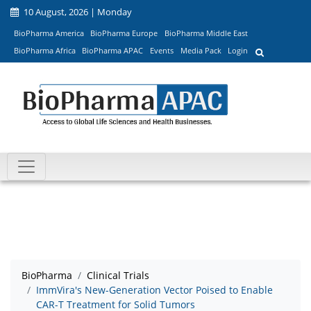
10 August, 2026 | Monday
BioPharma America
BioPharma Europe
BioPharma Middle East
BioPharma Africa
BioPharma APAC
Events
Media Pack
Login
BioPharma
Clinical Trials
ImmVira's New-Generation Vector Poised to Enable
CAR-T Treatment for Solid Tumors