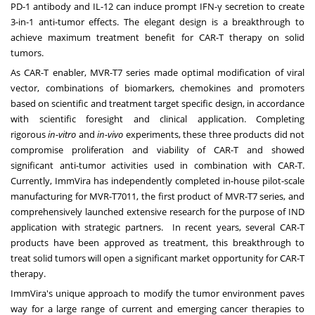
PD-1 antibody and IL-12 can induce prompt IFN-γ secretion to create
3-in-1 anti-tumor effects. The elegant design is a breakthrough to
achieve maximum treatment benefit for CAR-T therapy on solid
tumors.
As CAR-T enabler, MVR-T7 series made optimal modification of viral
vector, combinations of biomarkers, chemokines and promoters
based on scientific and treatment target specific design, in accordance
with scientific foresight and clinical application. Completing
rigorous
in-vitro
and
in-vivo
experiments, these three products did not
compromise proliferation and viability of CAR-T and showed
significant anti-tumor activities used in combination with CAR-T.
Currently, ImmVira has independently completed in-house pilot-scale
manufacturing for MVR-T7011, the first product of MVR-T7 series, and
comprehensively launched extensive research for the purpose of IND
application with strategic partners. In recent years, several CAR-T
products have been approved as treatment, this breakthrough to
treat solid tumors will open a significant market opportunity for CAR-T
therapy.
ImmVira's unique approach to modify the tumor environment paves
way for a large range of current and emerging cancer therapies to