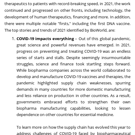
therapeutics to patients with record-breaking speed, in 2021, the work
continued and progressed on other fronts, including technology, the
development of human therapeutics, financing and more. In addition,
there were multiple notable "firsts," including the first DNA vaccine.
The top stories and trends of 2021 identified by BioWorld, are:
COVID-19 impacts everything
– Out of this global pandemic,
great science and powerful revenues have emerged. In 2021,
progress on preventing and treating COVID-19 was an endless
series of starts and stalls. Despite seemingly insurmountable
struggles, science and finance took startling steps forward.
While biopharma companies across the world collaborated to
develop and manufacture COVID-19 vaccines and therapies, the
pandemic highlighted supply chain weaknesses, spurring
demands in many countries for more domestic manufacturing
and less reliance on production in other countries. As a result,
governments embraced efforts to strengthen their own
biopharma manufacturing capabilities, looking to lessen
dependence on other countries for essential medicine.
To learn more on how the supply chain has evolved this year to
address challenges of COVID-19 faced by biopharmaceutical