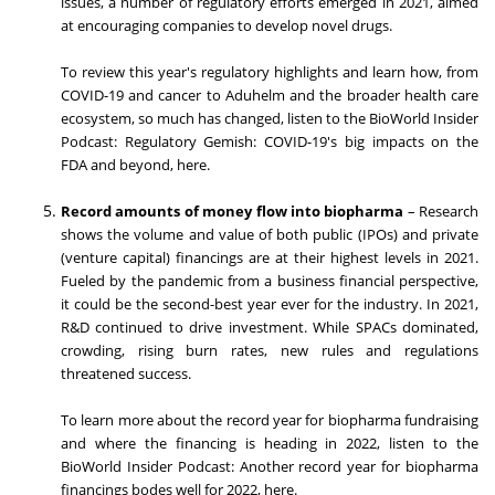
issues, a number of regulatory efforts emerged in 2021, aimed
at encouraging companies to develop novel drugs.
To review this year's regulatory highlights and learn how, from
COVID-19 and cancer to Aduhelm and the broader health care
ecosystem, so much has changed, listen to the BioWorld Insider
Podcast: Regulatory Gemish: COVID-19's big impacts on the
FDA and beyond, here.
Record amounts of money flow into biopharma
– Research
shows the volume and value of both public (IPOs) and private
(venture capital) financings are at their highest levels in 2021.
Fueled by the pandemic from a business financial perspective,
it could be the second-best year ever for the industry. In 2021,
R&D continued to drive investment. While SPACs dominated,
crowding, rising burn rates, new rules and regulations
threatened success.
To learn more about the record year for biopharma fundraising
and where the financing is heading in 2022, listen to the
BioWorld Insider Podcast: Another record year for biopharma
financings bodes well for 2022, here.