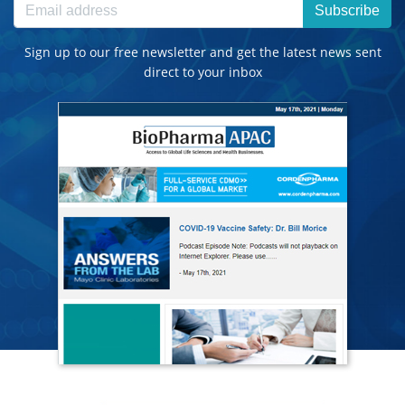
Subscribe
Sign up to our free newsletter and get the latest news sent
direct to your inbox