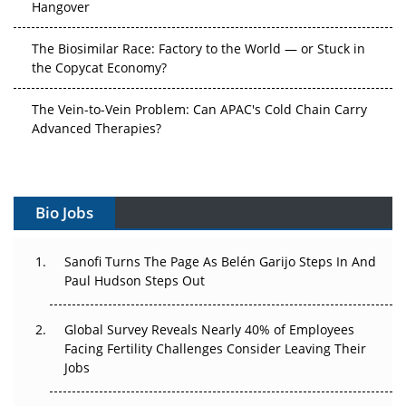
The Biosimilar Race: Factory to the World — or Stuck in
the Copycat Economy?
The Vein-to-Vein Problem: Can APAC's Cold Chain Carry
Advanced Therapies?
Vectors, Plasmids and the CGT Trap: APAC's Cell and
Gene Therapy Ambitions Face an Upstream Bottleneck
Bio Jobs
Can APAC Build Radioligand Therapy Before the Atoms
Decay?
Sanofi Turns The Page As Belén Garijo Steps In And
Paul Hudson Steps Out
The Great Biopharma Reset: 50 Developments That
Changed Everything in H1 2026
Global Survey Reveals Nearly 40% of Employees
Beyond the Trial: Can Real-World Evidence Earn
Facing Fertility Challenges Consider Leaving Their
Regulatory Trust in APAC?
Jobs
Beyond the Obvious Giant: Where APAC's Clinical Trials