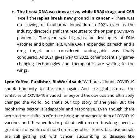
The firsts: DNA vaccines arrive, while KRAS drugs and CAR
T-cell therapies break new ground in cancer
– There was
no slowing of biopharma innovation in 2021, even as the
industry directed significant resources to the ongoing COVID-19
pandemic. The year saw big wins for developers of DNA
vaccines and biosimilars, while CAR T expanded its reach and a
drug target once considered undruggable was finally
conquered. As 2021 gives way to 2022, other potentially game-
changing technologies and therapeutics are waiting in the
wings.
Lynn Yoffee
, Publisher, BioWorld said:
"Without a doubt, COVID-19
shook humanity to the core, again. And like glioblastoma, the
tentacles of COVID-19 invaded far beyond the obvious and ultimately
changed the world. So that's our top story of the year. But the
biopharma sector is adaptable and responsive. Even though there
were tectonic shifts in efforts to bring an armamentarium of COVID-19
vaccines and therapeutics to patients with record-breaking speed, a
great deal of work continued on many other fronts, because people
are still getting sick with cancer, succumbing to diseases like