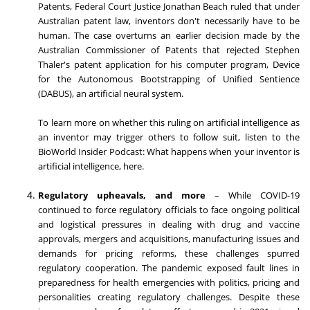
Patents, Federal Court Justice
Jonathan Beach
ruled that under
Australian patent law, inventors don't necessarily have to be
human. The case overturns an earlier decision made by the
Australian Commissioner of Patents that rejected
Stephen
Thaler's
patent application for his computer program, Device
for the Autonomous Bootstrapping of Unified Sentience
(DABUS), an artificial neural system.
To learn more on whether this ruling on artificial intelligence as
an inventor may trigger others to follow suit, listen to the
BioWorld Insider Podcast: What happens when your inventor is
artificial intelligence, here.
Regulatory upheavals, and more
– While COVID-19
continued to force regulatory officials to face ongoing political
and logistical pressures in dealing with drug and vaccine
approvals, mergers and acquisitions, manufacturing issues and
demands for pricing reforms, these challenges spurred
regulatory cooperation. The pandemic exposed fault lines in
preparedness for health emergencies with politics, pricing and
personalities creating regulatory challenges. Despite these