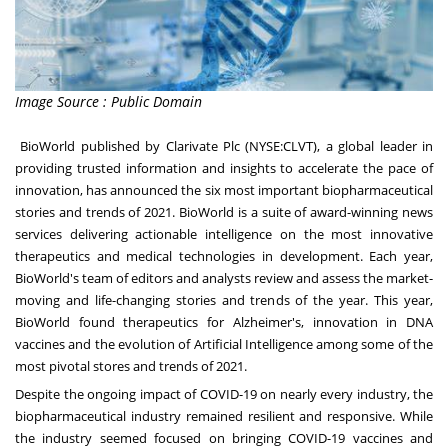
Image Source : Public Domain
BioWorld published by Clarivate Plc (NYSE:CLVT), a global leader in
providing trusted information and insights to accelerate the pace of
innovation, has announced the six most important biopharmaceutical
stories and trends of 2021. BioWorld is a suite of award-winning news
services delivering actionable intelligence on the most innovative
therapeutics and medical technologies in development. Each year,
BioWorld's team of editors and analysts review and assess the market-
moving and life-changing stories and trends of the year. This year,
BioWorld found therapeutics for Alzheimer's, innovation in DNA
vaccines and the evolution of Artificial Intelligence among some of the
most pivotal stores and trends of 2021.
Despite the ongoing impact of COVID-19 on nearly every industry, the
biopharmaceutical industry remained resilient and responsive. While
the industry seemed focused on bringing COVID-19 vaccines and