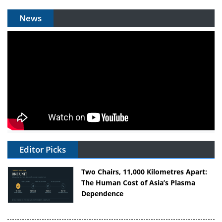
News
Editor Picks
Two Chairs, 11,000 Kilometres Apart:
The Human Cost of Asia’s Plasma
Dependence