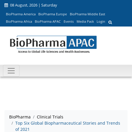
08 August, 2026 | Saturday
BioPharma America
BioPharma Europe
BioPharma Middle East
BioPharma Africa
BioPharma APAC
Events
Media Pack
Login
BioPharma
Clinical Trials
Top Six Global Biopharmaceutical Stories and Trends
of 2021