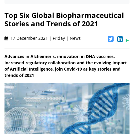
Top Six Global Biopharmaceutical
Stories and Trends of 2021
17 December 2021 | Friday | News
Advances in Alzheimer's, innovation in DNA vaccines,
increased regulatory collaboration and the evolving impact
of Artificial Intelligence, join Covid-19 as key stories and
trends of 2021