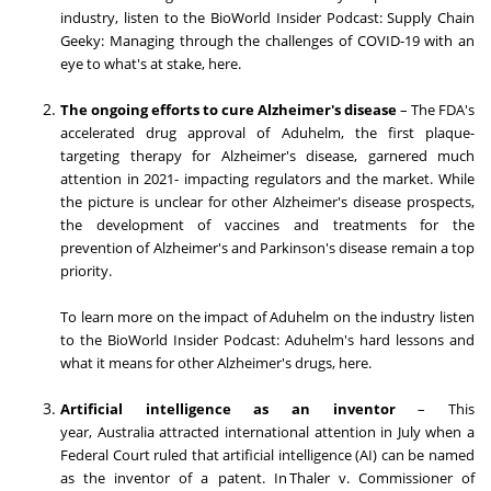
industry, listen to the BioWorld Insider Podcast: Supply Chain
Geeky: Managing through the challenges of COVID-19 with an
eye to what's at stake, here.
The ongoing efforts to cure Alzheimer's disease
– The FDA's
accelerated drug approval of Aduhelm, the first plaque-
targeting therapy for Alzheimer's disease, garnered much
attention in 2021- impacting regulators and the market. While
the picture is unclear for other Alzheimer's disease prospects,
the development of vaccines and treatments for the
prevention of Alzheimer's and Parkinson's disease remain a top
priority.
To learn more on the impact of Aduhelm on the industry listen
to the BioWorld Insider Podcast: Aduhelm's hard lessons and
what it means for other Alzheimer's drugs, here.
Artificial intelligence as an inventor
– This
year,
Australia
attracted international attention in July when a
Federal Court ruled that artificial intelligence (AI) can be named
as the inventor of a patent. In Thaler v. Commissioner of