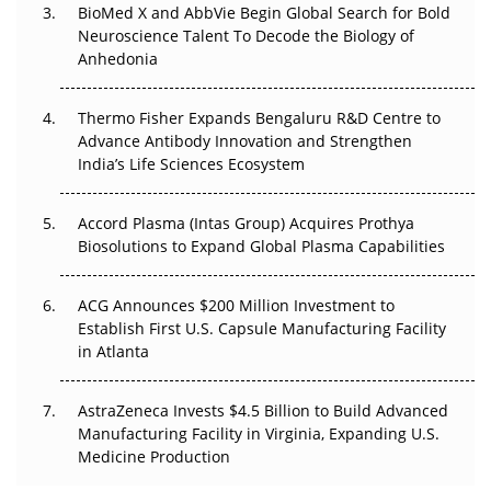
BioMed X and AbbVie Begin Global Search for Bold
Go Next
Neuroscience Talent To Decode the Biology of
Anhedonia
The Frontier That Won’t Quite Arrive
Thermo Fisher Expands Bengaluru R&D Centre to
Can APAC Biomanufacturing Decarbonise Without
Advance Antibody Innovation and Strengthen
Pricing Itself Out?
India’s Life Sciences Ecosystem
Accord Plasma (Intas Group) Acquires Prothya
Biosolutions to Expand Global Plasma Capabilities
ACG Announces $200 Million Investment to
Establish First U.S. Capsule Manufacturing Facility
in Atlanta
AstraZeneca Invests $4.5 Billion to Build Advanced
Manufacturing Facility in Virginia, Expanding U.S.
Medicine Production