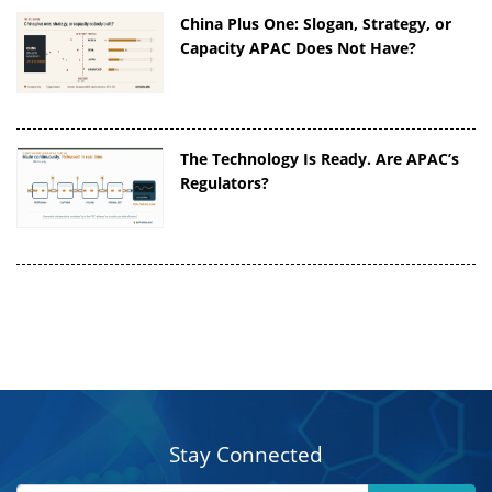
China Plus One: Slogan, Strategy, or
Capacity APAC Does Not Have?
The Technology Is Ready. Are APAC’s
Regulators?
Stay Connected