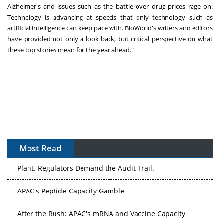
Alzheimer's and issues such as the battle over drug prices rage on.
Technology is advancing at speeds that only technology such as
artificial intelligence can keep pace with. BioWorld's writers and editors
have provided not only a look back, but critical perspective on what
these top stories mean for the year ahead."
Most Read
The Algorithm on the GMP Floor: AI Promises a Smarter
Plant. Regulators Demand the Audit Trail.
APAC's Peptide-Capacity Gamble
After the Rush: APAC's mRNA and Vaccine Capacity
Hangover