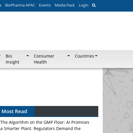
a
BioPharma APAC
Events
Media Pack
Login
Bio
Consumer
Countries
Insight
Health
Can APAC Biomanufacturing Decarbonise
Without Pricing Itself Out?
Most Read
The Algorithm on the GMP Floor: AI Promises
a Smarter Plant. Regulators Demand the