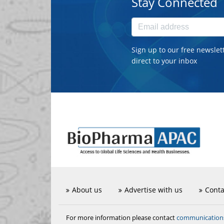
Stay Connected
Sign up to our free newslet
direct to your inbox
About us
Advertise with us
Conta
communicatio
For more information please contact