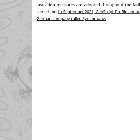
insulation measures are adopted throughout the facil
same time.
In September 2021, GenScript ProBio announc
German company called Synimmune.