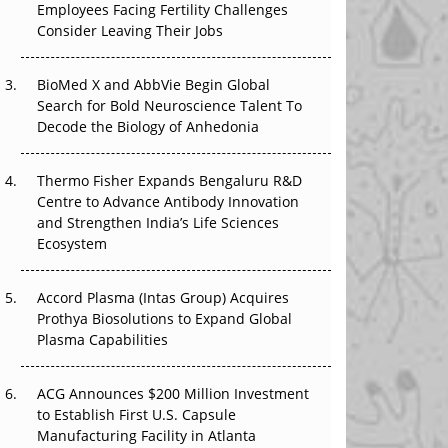
The Great Biopharma Reset: 50 Developments
Employees Facing Fertility Challenges
That Changed Everything in H1 2026
Consider Leaving Their Jobs
Beyond the Trial: Can Real-World Evidence
BioMed X and AbbVie Begin Global
Earn Regulatory Trust in APAC?
Search for Bold Neuroscience Talent To
Decode the Biology of Anhedonia
Beyond the Obvious Giant: Where APAC's
Clinical Trials Go Next
Thermo Fisher Expands Bengaluru R&D
The Frontier That Won’t Quite Arrive
Centre to Advance Antibody Innovation
and Strengthen India’s Life Sciences
Ecosystem
Accord Plasma (Intas Group) Acquires
Prothya Biosolutions to Expand Global
Plasma Capabilities
ACG Announces $200 Million Investment
to Establish First U.S. Capsule
Manufacturing Facility in Atlanta