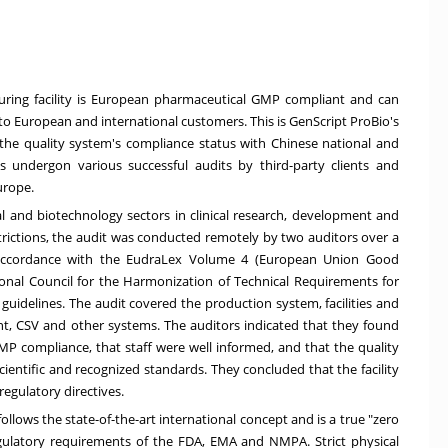
uring facility is European pharmaceutical GMP compliant and can
 to European and international customers. This is GenScript ProBio's
 the quality system's compliance status with Chinese national and
as undergon various successful audits by third-party clients and
urope.
al and biotechnology sectors in clinical research, development and
rictions, the audit was conducted remotely by two auditors over a
n accordance with the EudraLex Volume 4 (European Union Good
onal Council for the Harmonization of Technical Requirements for
guidelines. The audit covered the production system, facilities and
 CSV and other systems. The auditors indicated that they found
 GMP compliance, that staff were well informed, and that the quality
entific and recognized standards. They concluded that the facility
egulatory directives.
lows the state-of-the-art international concept and is a true "zero
gulatory requirements of the FDA, EMA and NMPA. Strict physical