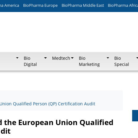
ma America
BioPharma Europe
BioPharma Middle East
BioPharma Afric
Bio
Medtech
Bio
Bio
Digital
Marketing
Special
nion Qualified Person (QP) Certification Audit
d the European Union Qualified
dit