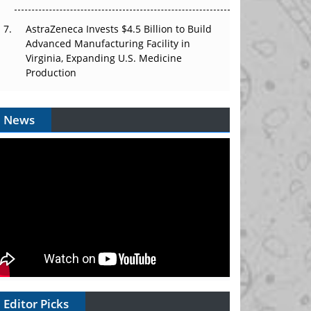
AstraZeneca Invests $4.5 Billion to Build
Advanced Manufacturing Facility in
Virginia, Expanding U.S. Medicine
Production
News
Editor Picks