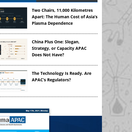
Two Chairs, 11,000 Kilometres
Apart: The Human Cost of Asia’s
Plasma Dependence
China Plus One: Slogan,
Strategy, or Capacity APAC
Does Not Have?
The Technology Is Ready. Are
APAC’s Regulators?