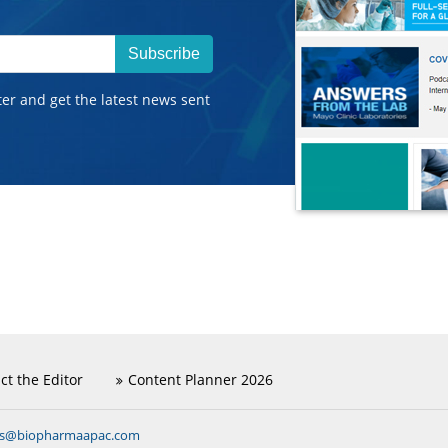
Subscribe
ter and get the latest news sent
ct the Editor
Content Planner 2026
ns@biopharmaapac.com