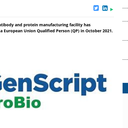
tibody and protein manufacturing facility has
by a European Union Qualified Person (QP) in October 2021.