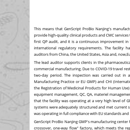
This means that GenScript ProBio Nanjing's manufact
provide high-quality clinical products and CMC services
first QP audit, and it is a continuous improvement in
international regulatory requirements. The facility h
auditors from China, the United States, Asia and, now,
E
The lead auditor supports clients in the pharmaceutic
commercial manufacturing. Due to COVID-19 travel rest
two-day period. The inspection was carried out i
Manufacturing Practice or EU GMP) and CHI (Internati
the Registration of Medicinal Products for Human Use) 
equipment management, QC, QA, materiel management,
that the facility was operating at a very high level of
systems were adequately structured and met current sci
was operating in full compliance with EU standards and r
GenScript ProBio Nanjing GMP's manufacturing center fol
crossover, one-way flow" factory, which meets the re