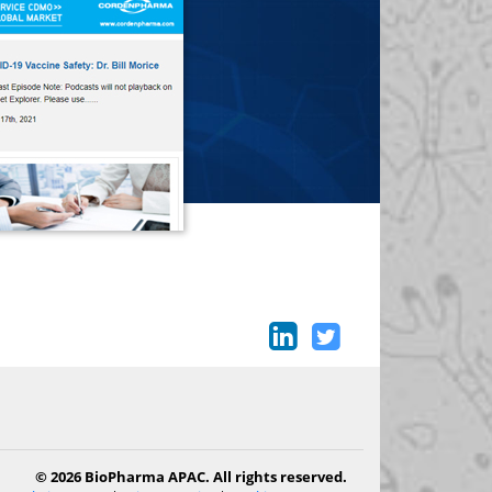
© 2026 BioPharma APAC. All rights reserved.