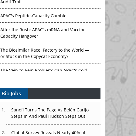
Audit Trail.
APAC's Peptide-Capacity Gamble
After the Rush: APAC's mRNA and Vaccine
Capacity Hangover
The Biosimilar Race: Factory to the World —
or Stuck in the Copycat Economy?
The Vein-to-Vein Problem: Can APAC's Cold
Chain Carry Advanced Therapies?
Vectors, Plasmids and the CGT Trap: APAC's
Bio Jobs
Cell and Gene Therapy Ambitions Face an
Upstream Bottleneck
Sanofi Turns The Page As Belén Garijo
Can APAC Build Radioligand Therapy Before
Steps In And Paul Hudson Steps Out
the Atoms Decay?
Global Survey Reveals Nearly 40% of