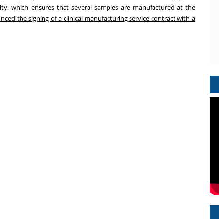
ity, which ensures that several samples are manufactured at the
ed the signing of a clinical manufacturing service contract with a