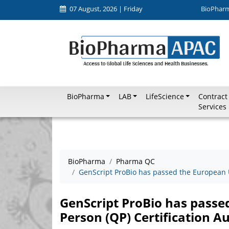
07 August, 2026 | Friday
BioPhar
BioPharma
LAB
LifeScience
Contract
Services
BioPharma
Pharma QC
GenScript ProBio has passed the European U
GenScript ProBio has passe
Person (QP) Certification Au