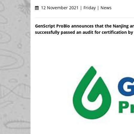
12 November 2021 | Friday | News
GenScript ProBio announces that the Nanjing an
successfully passed an audit for certification 