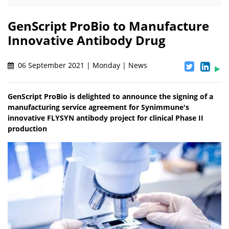
GenScript ProBio to Manufacture
Innovative Antibody Drug
06 September 2021 | Monday | News
GenScript ProBio is delighted to announce the signing of a
manufacturing service agreement for Synimmune's
innovative FLYSYN antibody project for clinical Phase II
production