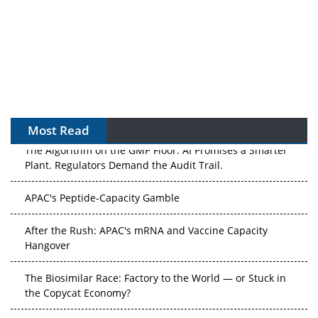
Most Read
The Algorithm on the GMP Floor: AI Promises a Smarter
Plant. Regulators Demand the Audit Trail.
APAC's Peptide-Capacity Gamble
After the Rush: APAC's mRNA and Vaccine Capacity
Hangover
The Biosimilar Race: Factory to the World — or Stuck in
the Copycat Economy?