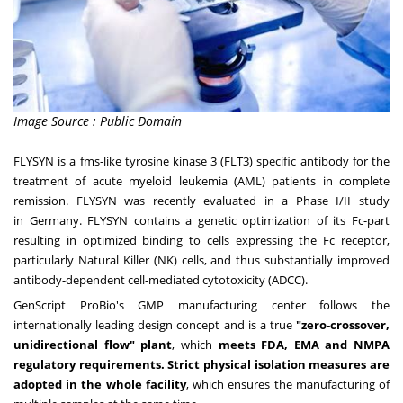
Image Source : Public Domain
FLYSYN is a fms-like tyrosine kinase 3 (FLT3) specific antibody for the
treatment of acute myeloid leukemia (AML) patients in complete
remission. FLYSYN was recently evaluated in a Phase I/II study
in
Germany
. FLYSYN contains a genetic optimization of its Fc-part
resulting in optimized binding to cells expressing the Fc receptor,
particularly Natural Killer (NK) cells, and thus substantially improved
antibody-dependent cell-mediated cytotoxicity (ADCC).
GenScript ProBio's GMP manufacturing center follows the
internationally leading design concept and is a true
"zero-crossover,
unidirectional flow" plant
, which
meets FDA, EMA and NMPA
regulatory requirements.
Strict physical isolation measures are
adopted in the whole facility
, which ensures the manufacturing of