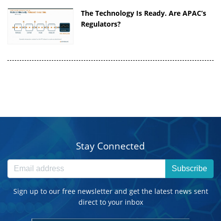
The Technology Is Ready. Are APAC’s
Regulators?
Stay Connected
Subscribe
Sign up to our free newsletter and get the latest news sent
direct to your inbox