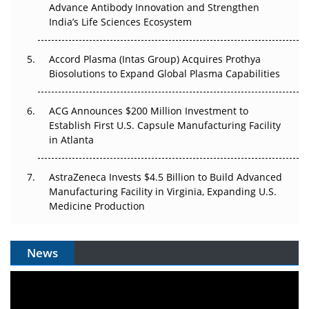
Can APAC Biomanufacturing Decarbonise Without
Advance Antibody Innovation and Strengthen
Pricing Itself Out?
India’s Life Sciences Ecosystem
Accord Plasma (Intas Group) Acquires Prothya
Biosolutions to Expand Global Plasma Capabilities
ACG Announces $200 Million Investment to
Establish First U.S. Capsule Manufacturing Facility
in Atlanta
AstraZeneca Invests $4.5 Billion to Build Advanced
Manufacturing Facility in Virginia, Expanding U.S.
Medicine Production
News