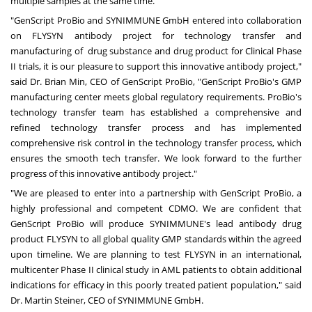
multiple samples at the same time.
"GenScript ProBio and SYNIMMUNE GmbH entered into collaboration
on FLYSYN antibody project for technology transfer and
manufacturing of drug substance and drug product for Clinical Phase
II trials, it is our pleasure to support this innovative antibody project,"
said Dr.
Brian Min
, CEO of GenScript ProBio, "GenScript ProBio's GMP
manufacturing center meets global regulatory requirements. ProBio's
technology transfer team has established a comprehensive and
refined technology transfer process and has implemented
comprehensive risk control in the technology transfer process, which
ensures the smooth tech transfer. We look forward to the further
progress of this innovative antibody project."
"We are pleased to enter into a partnership with GenScript ProBio, a
highly professional and competent CDMO. We are confident that
GenScript ProBio will produce SYNIMMUNE's lead antibody drug
product FLYSYN to all global quality GMP standards within the agreed
upon timeline. We are planning to test FLYSYN in an international,
multicenter Phase II clinical study in AML patients to obtain additional
indications for efficacy in this poorly treated patient population," said
Dr.
Martin Steiner
, CEO of SYNIMMUNE GmbH.