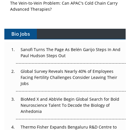
The Vein-to-Vein Problem: Can APAC's Cold Chain Carry
Advanced Therapies?
Vectors, Plasmids and the CGT Trap: APAC's Cell and
Gene Therapy Ambitions Face an Upstream Bottleneck
Bio Jobs
Can APAC Build Radioligand Therapy Before the Atoms
Decay?
Sanofi Turns The Page As Belén Garijo Steps In And
Paul Hudson Steps Out
The Great Biopharma Reset: 50 Developments That
Changed Everything in H1 2026
Global Survey Reveals Nearly 40% of Employees
Facing Fertility Challenges Consider Leaving Their
Beyond the Trial: Can Real-World Evidence Earn
Jobs
Regulatory Trust in APAC?
BioMed X and AbbVie Begin Global Search for Bold
Beyond the Obvious Giant: Where APAC's Clinical Trials
Neuroscience Talent To Decode the Biology of
Go Next
Anhedonia
The Frontier That Won’t Quite Arrive
Thermo Fisher Expands Bengaluru R&D Centre to