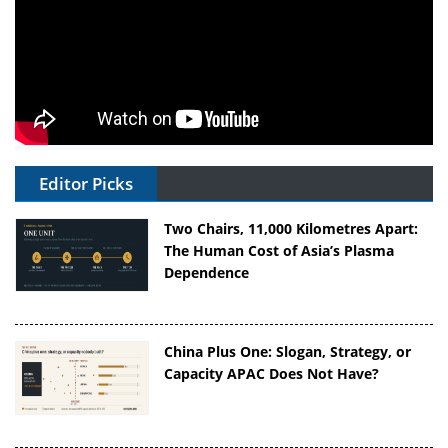
Editor Picks
Two Chairs, 11,000 Kilometres Apart:
The Human Cost of Asia’s Plasma
Dependence
China Plus One: Slogan, Strategy, or
Capacity APAC Does Not Have?