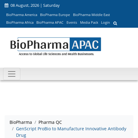
08 August, 2026 | Saturday
BioPharma America
BioPharma Europe
BioPharma Middle East
BioPharma Africa
BioPharma APAC
Events
Media Pack
Login
BioPharma
Pharma QC
GenScript ProBio to Manufacture Innovative Antibody
Drug