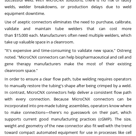
successful weld. With MicroCNX solutions, there is no risk of faulty
welds, welder breakdowns, or production delays due to weld
equipment downtime.
Use of aseptic connectors eliminates the need to purchase, calibrate,
validate and maintain tube welders that can cost more
than
$15,000
each. Manufacturers often need multiple welders, which
take up valuable space in a cleanroom.
"It's expensive and time-consuming to validate new space," Ostreng
noted. "MicroCNX connectors can help biopharmaceutical and cell and
gene therapy manufacturers make the most of their existing
cleanroom space."
In order to ensure a clear flow path, tube welding requires operators
to manually restore the tubing's shape after being crimped by a weld.
In contrast, MicroCNX connectors help deliver a consistent flow path
with every connection. Because MicroCNX connectors can be
incorporated into pre-made tubing assemblies, operators know where
to make connections—there's no guesswork on their part, which
supports current good manufacturing practices (cGMP). The size,
weight and geometry of the new connector also fit well with the trend
toward compact automated equipment for use in processes like cell