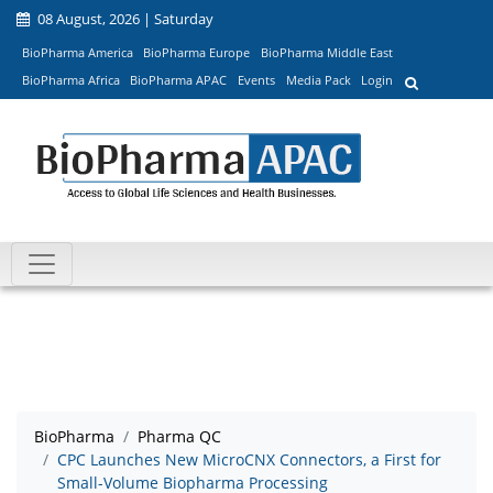
08 August, 2026 | Saturday
BioPharma America
BioPharma Europe
BioPharma Middle East
BioPharma Africa
BioPharma APAC
Events
Media Pack
Login
BioPharma
Pharma QC
CPC Launches New MicroCNX Connectors, a First for
Small-Volume Biopharma Processing