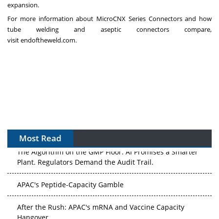
expansion.
For more information about MicroCNX Series Connectors and how
tube welding and aseptic connectors compare,
visit
endoftheweld.com
.
Most Read
The Algorithm on the GMP Floor: AI Promises a Smarter
Plant. Regulators Demand the Audit Trail.
APAC's Peptide-Capacity Gamble
After the Rush: APAC's mRNA and Vaccine Capacity
Hangover