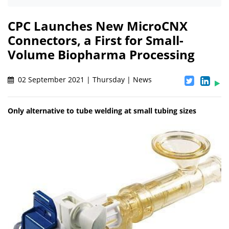
CPC Launches New MicroCNX
Connectors, a First for Small-
Volume Biopharma Processing
02 September 2021 | Thursday | News
Only alternative to tube welding at small tubing sizes