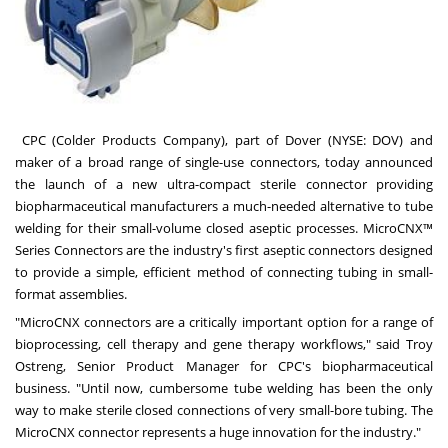
CPC (Colder Products Company)
, part of
Dover
(NYSE:
DOV
) and
maker of a broad range of single-use connectors, today announced
the launch of a new ultra-compact sterile connector providing
biopharmaceutical manufacturers a much-needed alternative to tube
welding for their small-volume closed aseptic processes.
MicroCNX™
Series Connectors
are the industry's first aseptic connectors designed
to provide a simple, efficient method of connecting tubing in small-
format assemblies.
"MicroCNX connectors are a critically important option for a range of
bioprocessing, cell therapy and gene therapy workflows," said
Troy
Ostreng
, Senior Product Manager for CPC's biopharmaceutical
business. "Until now, cumbersome tube welding has been the only
way to make sterile closed connections of very small-bore tubing. The
MicroCNX connector represents a huge innovation for the industry."