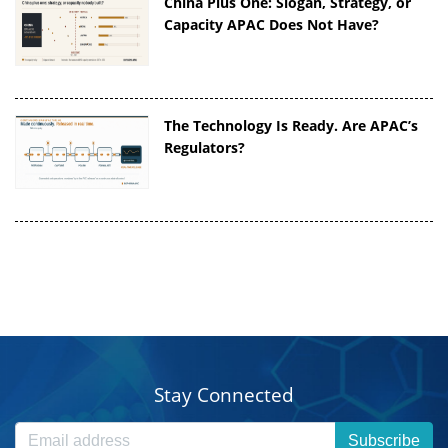
China Plus One: Slogan, Strategy, or
Capacity APAC Does Not Have?
The Technology Is Ready. Are APAC’s
Regulators?
Stay Connected
Subscribe