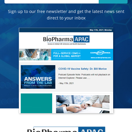
Sign up to our free newsletter and get the latest news sent
direct to your inbox