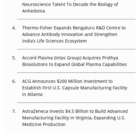
Go Next
Neuroscience Talent To Decode the Biology of
Anhedonia
The Frontier That Won’t Quite Arrive
Thermo Fisher Expands Bengaluru R&D Centre to
Can APAC Biomanufacturing Decarbonise Without
Advance Antibody Innovation and Strengthen
Pricing Itself Out?
India’s Life Sciences Ecosystem
Accord Plasma (Intas Group) Acquires Prothya
Biosolutions to Expand Global Plasma Capabilities
ACG Announces $200 Million Investment to
Establish First U.S. Capsule Manufacturing Facility
in Atlanta
AstraZeneca Invests $4.5 Billion to Build Advanced
Manufacturing Facility in Virginia, Expanding U.S.
Medicine Production