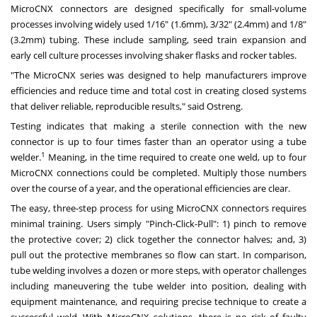
MicroCNX connectors are designed specifically for small-volume
processes involving widely used 1/16" (1.6mm), 3/32" (2.4mm) and 1/8"
(3.2mm) tubing. These include sampling, seed train expansion and
early cell culture processes involving shaker flasks and rocker tables.
"The MicroCNX series was designed to help manufacturers improve
efficiencies and reduce time and total cost in creating closed systems
that deliver reliable, reproducible results," said Ostreng.
Testing indicates that making a sterile connection with the new
connector is up to four times faster than an operator using a tube
1
welder.
Meaning, in the time required to create one weld, up to four
MicroCNX connections could be completed. Multiply those numbers
over the course of a year, and the operational efficiencies are clear.
The easy, three-step process for using MicroCNX connectors requires
minimal training. Users simply "Pinch-Click-Pull": 1) pinch to remove
the protective cover; 2) click together the connector halves; and, 3)
pull out the protective membranes so flow can start. In comparison,
tube welding involves a dozen or more steps, with operator challenges
including maneuvering the tube welder into position, dealing with
equipment maintenance, and requiring precise technique to create a