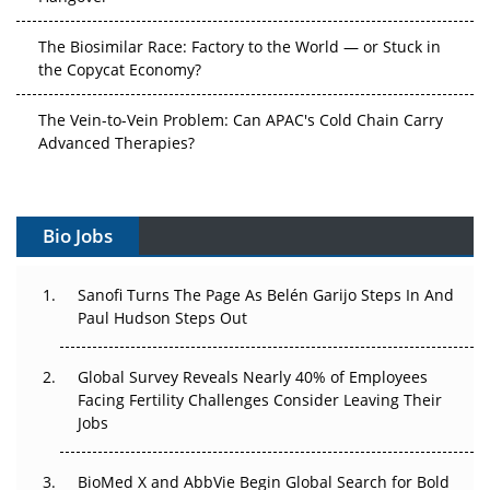
The Biosimilar Race: Factory to the World — or Stuck in
the Copycat Economy?
The Vein-to-Vein Problem: Can APAC's Cold Chain Carry
Advanced Therapies?
Vectors, Plasmids and the CGT Trap: APAC's Cell and
Gene Therapy Ambitions Face an Upstream Bottleneck
Bio Jobs
Can APAC Build Radioligand Therapy Before the Atoms
Decay?
Sanofi Turns The Page As Belén Garijo Steps In And
Paul Hudson Steps Out
The Great Biopharma Reset: 50 Developments That
Changed Everything in H1 2026
Global Survey Reveals Nearly 40% of Employees
Facing Fertility Challenges Consider Leaving Their
Beyond the Trial: Can Real-World Evidence Earn
Jobs
Regulatory Trust in APAC?
Beyond the Obvious Giant: Where APAC's Clinical Trials
BioMed X and AbbVie Begin Global Search for Bold