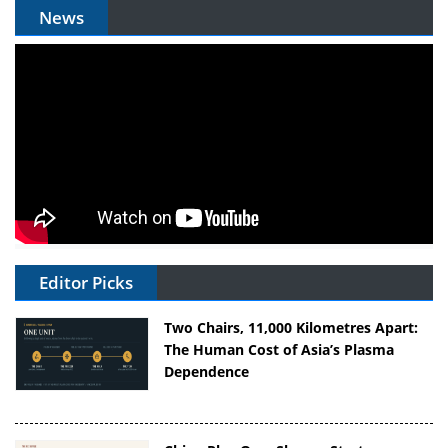
News
Editor Picks
Two Chairs, 11,000 Kilometres Apart:
The Human Cost of Asia’s Plasma
Dependence