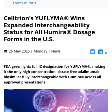
Forms in the U.S.
Celltrion’s YUFLYMA® Wins
Expanded Interchangeability
Status for All Humira® Dosage
Forms in the U.S.
26 May 2025 | Monday | News
FDA greenlights full IC designation for YUFLYMA®, making
it the only high-concentration, citrate-free adalimumab
biosimilar fully interchangeable with Humira® across all
approved presentations