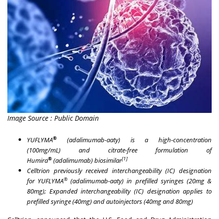
Image Source : Public Domain
®
YUFLYMA
(adalimumab-aaty) is a high-concentration
(100mg/mL) and citrate-free formulation of
®
[1]
Humira
(adalimumab) biosimilar
Celltrion previously received interchangeability (IC) designation
®
for
YUFLYMA
(adalimumab-aaty) in prefilled syringes (20mg &
80mg); Expanded interchangeability (IC) designation applies to
prefilled syringe (40mg) and autoinjectors (40mg and 80mg)