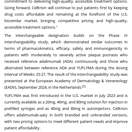
commitment to delivering high-quality, accessible treatment options.
Going forward, Celltrion will continue to put patients first by keeping
drug costs affordable and remaining at the forefront of the U.S.
biosimilar market, bringing competitive pricing and high-quality,
accessible treatment options."
The interchangeable designation builds on the Phase III
interchangeability study, which demonstrated similar outcomes in
terms of pharmacokinetics, efficacy, safety and immunogenicity in
patients with moderately to severely active plaque psoriasis who
received reference adalimumab (ADA) continuously and those who
alternated between reference ADA and YUFLYMA during the dosing
interval of Weeks 25-27. The result of the interchangeability study was
presented at the European Academy of Dermatology & Venereology
[2]
(EADV),
September 2024
, in
the Netherlands
.
YUFLYMA was first introduced in the U.S. market in
July 2023
and is
currently available as a 20mg, 40mg, and 80mg solution for injection in
prefilled syringes and as 40mg and 80mg in autoinjectors. Celltrion
offers adalimumab-aaty in both branded and unbranded versions,
with two pricing options to meet different patient needs and improve
patient affordability.