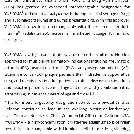
Celltrion, announced that the U.S. Food and Drug Administration
(FDA) has granted an expanded interchangeable designation for
®
YUFLYMA
(adalimumab-aaty), now including prefilled syringe (40mg)
and autoinjectors (40mg and 80mg) presentations. With this approval,
YUFLYMA is now fully interchangeable with the reference product,
®
Humira
(adalimumab), across all marketed dosage forms and
strengths.
YUFLYMA is a high-concentration, citrate-free biosimilar to Humira,
approved for multiple inflammatory indications including rheumatoid
arthritis (RA), psoriatic arthritis (PsA), ankylosing spondylitis (AS),
ulcerative colitis (UC), plaque psoriasis (Ps), hidradenitis suppurativa
(HS), and uveitis (UV) in adult patients; Crohn's disease (CD) in adults
and pediatric patients 6 years of age and older; and juvenile idiopathic
[1]
arthritis (JIA) in patients 2 years of age and older.
"This full interchangeability designation comes at a pivotal time as
Celltrion continues to lead in the evolving biosimilar landscape,"
said
Thomas Nusbickel
, Chief Commercial Officer at Celltrion
USA
.
"YUFLYMA – a high-concentration, citrate-free adalimumab biosimilar
now fully interchangeable with Humira – reflects our long-standing