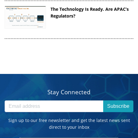
The Technology Is Ready. Are APAC’s
Regulators?
Stay Connected
Subscribe
Sign up to our free newsletter and get the latest news sent
direct to your inbox