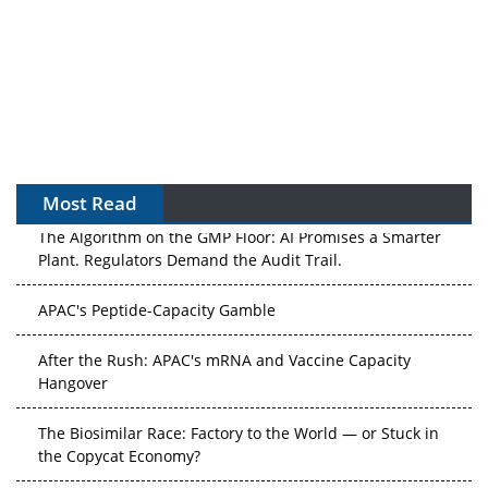
Most Read
The Algorithm on the GMP Floor: AI Promises a Smarter
Plant. Regulators Demand the Audit Trail.
APAC's Peptide-Capacity Gamble
After the Rush: APAC's mRNA and Vaccine Capacity
Hangover
The Biosimilar Race: Factory to the World — or Stuck in
the Copycat Economy?