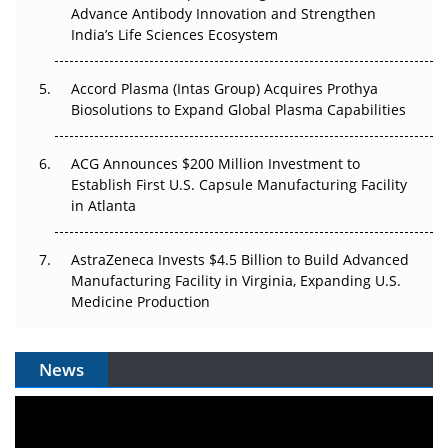
Advance Antibody Innovation and Strengthen
Can APAC Biomanufacturing Decarbonise Without
India’s Life Sciences Ecosystem
Pricing Itself Out?
Accord Plasma (Intas Group) Acquires Prothya
Biosolutions to Expand Global Plasma Capabilities
ACG Announces $200 Million Investment to
Establish First U.S. Capsule Manufacturing Facility
in Atlanta
AstraZeneca Invests $4.5 Billion to Build Advanced
Manufacturing Facility in Virginia, Expanding U.S.
Medicine Production
News