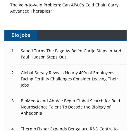
The Vein-to-Vein Problem: Can APAC's Cold Chain Carry
Advanced Therapies?
Vectors, Plasmids and the CGT Trap: APAC's Cell and
Gene Therapy Ambitions Face an Upstream Bottleneck
Bio Jobs
Can APAC Build Radioligand Therapy Before the Atoms
Decay?
Sanofi Turns The Page As Belén Garijo Steps In And
Paul Hudson Steps Out
The Great Biopharma Reset: 50 Developments That
Changed Everything in H1 2026
Global Survey Reveals Nearly 40% of Employees
Facing Fertility Challenges Consider Leaving Their
Beyond the Trial: Can Real-World Evidence Earn
Jobs
Regulatory Trust in APAC?
BioMed X and AbbVie Begin Global Search for Bold
Beyond the Obvious Giant: Where APAC's Clinical Trials
Neuroscience Talent To Decode the Biology of
Go Next
Anhedonia
The Frontier That Won’t Quite Arrive
Thermo Fisher Expands Bengaluru R&D Centre to