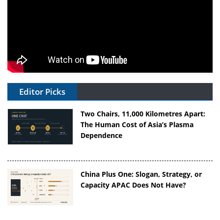
Editor Picks
Two Chairs, 11,000 Kilometres Apart:
The Human Cost of Asia’s Plasma
Dependence
China Plus One: Slogan, Strategy, or
Capacity APAC Does Not Have?