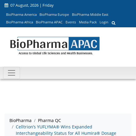
07 August, 2026 | Friday
BioPharma America
BioPharma Europe
BioPharma Middle East
BioPharma Africa
BioPharma APAC
Events
Media Pack
Login
BioPharma
Pharma QC
Celltrion’s YUFLYMA® Wins Expanded
Interchangeability Status for All Humira® Dosage